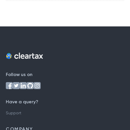
Follow us on
Have a query?
Support
COMPANY