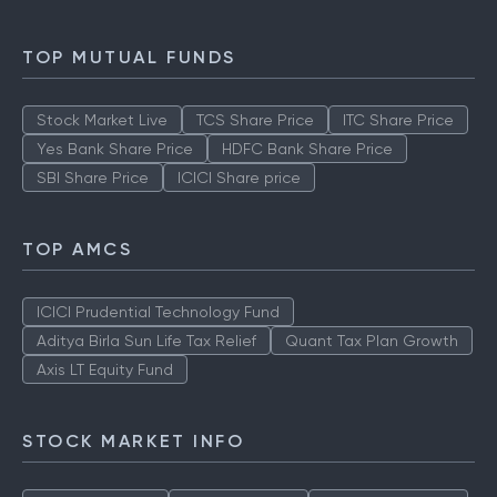
TOP MUTUAL FUNDS
Stock Market Live
TCS Share Price
ITC Share Price
Yes Bank Share Price
HDFC Bank Share Price
SBI Share Price
ICICI Share price
TOP AMCS
ICICI Prudential Technology Fund
Aditya Birla Sun Life Tax Relief
Quant Tax Plan Growth
Axis LT Equity Fund
STOCK MARKET INFO