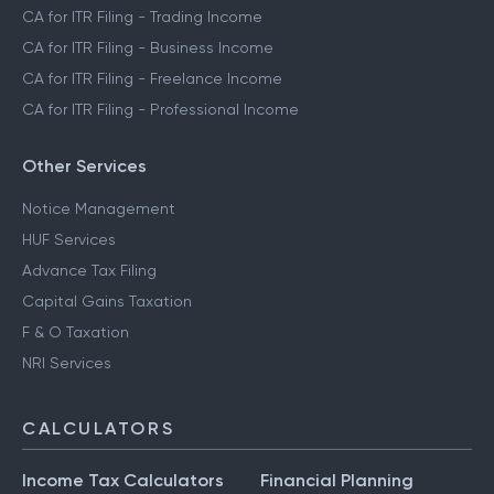
CA for ITR Filing - Trading Income
CA for ITR Filing - Business Income
CA for ITR Filing - Freelance Income
CA for ITR Filing - Professional Income
Other Services
Notice Management
HUF Services
Advance Tax Filing
Capital Gains Taxation
F & O Taxation
NRI Services
CALCULATORS
Income Tax Calculators
Financial Planning