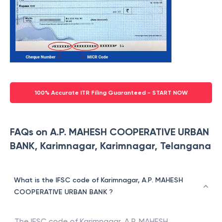
100% Accurate ITR Filing Guaranteed - START NOW
FAQs on A.P. MAHESH COOPERATIVE URBAN
BANK, Karimnagar, Karimnagar, Telangana
What is the IFSC code of Karimnagar, A.P. MAHESH
COOPERATIVE URBAN BANK ?
The IFSC code of
Karimnagar
,
A.P. MAHESH