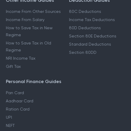
Other Income Guides
Deduction Guides
Income From Other Sources
80C Deductions
Income From Salary
Income Tax Deductions
How to Save Tax in New
80D Deductions
Regime
Section 80E Deductions
How to Save Tax in Old
Standard Deductions
Regime
Section 80DD
NRI Income Tax
Gift Tax
Personal Finance Guides
Pan Card
Aadhaar Card
Ration Card
UPI
NEFT