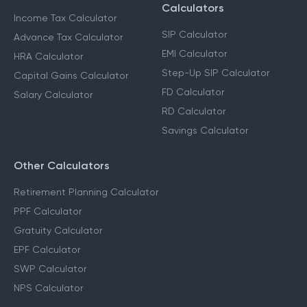
Calculators
Income Tax Calculator
SIP Calculator
Advance Tax Calculator
EMI Calculator
HRA Calculator
Step-Up SIP Calculator
Capital Gains Calculator
FD Calculator
Salary Calculator
RD Calculator
Savings Calculator
Other Calculators
Retirement Planning Calculator
PPF Calculator
Gratuity Calculator
EPF Calculator
SWP Calculator
NPS Calculator