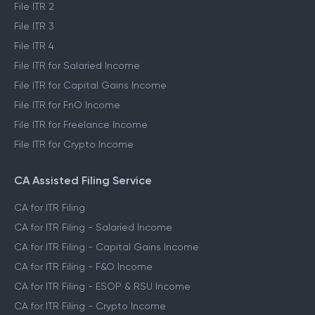
File ITR 2
File ITR 3
File ITR 4
File ITR for Salaried Income
File ITR for Capital Gains Income
File ITR for FnO Income
File ITR for Freelance Income
File ITR for Crypto Income
CA Assisted Filing Service
CA for ITR Filing
CA for ITR Filing - Salaried Income
CA for ITR Filing - Capital Gains Income
CA for ITR Filing - F&O Income
CA for ITR Filing - ESOP & RSU Income
CA for ITR Filing - Crypto Income