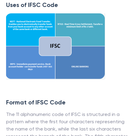
Uses of IFSC Code
Format of IFSC Code
The 11 alphanumeric code of IFSC is structured in a
pattern where the first four characters representing
the name of the bank, while the last six characters