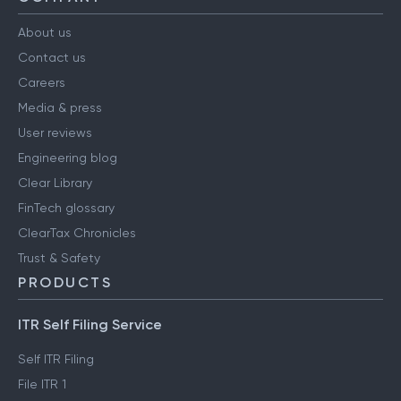
About us
Contact us
Careers
Media & press
User reviews
Engineering blog
Clear Library
FinTech glossary
ClearTax Chronicles
Trust & Safety
PRODUCTS
ITR Self Filing Service
Self ITR Filing
File ITR 1