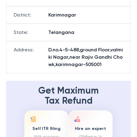
District
:
Karimnagar
State
:
Telangana
Address
:
D.no.4-5-488,ground Floor,valmi
ki Nagar,near Rajiv Gandhi Cho
wk,karimnagar-505001
Get Maximum
Tax Refund
Self ITR filing
Hire an expert
100% accuracy
ITR filed in 24