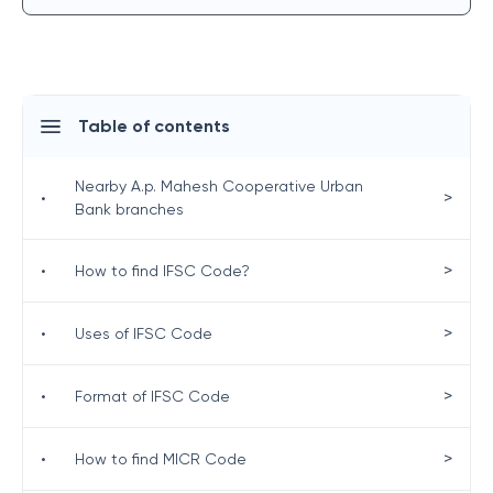
Table of contents
Nearby A.p. Mahesh Cooperative Urban
>
•
Bank branches
>
•
How to find IFSC Code?
>
•
Uses of IFSC Code
>
•
Format of IFSC Code
>
•
How to find MICR Code