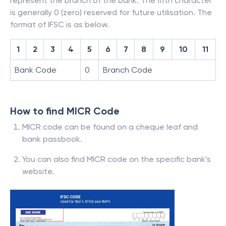
represent the branch of the bank. The fifth character
is generally 0 (zero) reserved for future utilisation. The
format of IFSC is as below.
1
2
3
4
5
6
7
8
9
10
11
Bank Code
0
Branch Code
How to find MICR Code
MICR code can be found on a cheque leaf and
bank passbook.
You can also find MICR code on the specific bank’s
website.