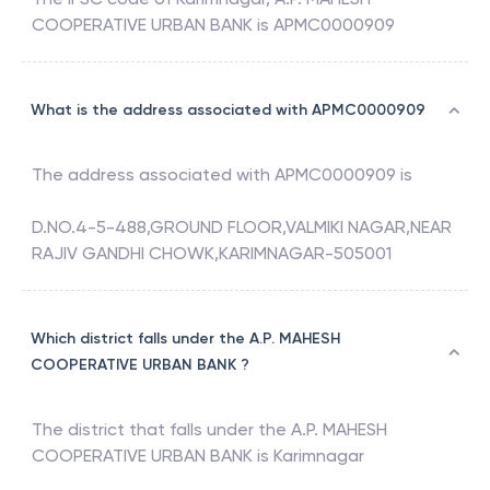
COOPERATIVE URBAN BANK
is
APMC0000909
What is the address associated with APMC0000909
The address associated with
APMC0000909
is
D.NO.4-5-488,GROUND FLOOR,VALMIKI NAGAR,NEAR
RAJIV GANDHI CHOWK,KARIMNAGAR-505001
Which district falls under the A.P. MAHESH
COOPERATIVE URBAN BANK ?
The district that falls under the
A.P. MAHESH
COOPERATIVE URBAN BANK
is
Karimnagar