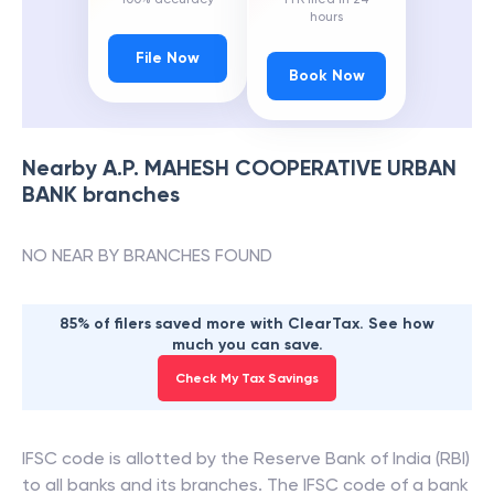
hours
File Now
Book Now
Nearby
A.P. MAHESH COOPERATIVE URBAN
BANK
branches
NO NEAR BY BRANCHES FOUND
85% of filers saved more with ClearTax. See how
much you can save.
Check My Tax Savings
IFSC code is allotted by the Reserve Bank of India (RBI)
to all banks and its branches. The IFSC code of a bank