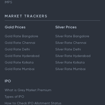
IMPS
MARKET TRACKERS
Gold Prices
Silver Prices
Gold Rate Bangalore
Silver Rate Bangalore
Gold Rate Chennai
Silver Rate Chennai
Gold Rate Delhi
Silver Rate Delhi
Gold Rate Hyderabad
Silver Rate Hyderabad
Gold Rate Kolkata
Silver Rate Kolkata
Gold Rate Mumbai
Silver Rate Mumbai
IPO
What is Grey Market Premium
Types of IPO
How to Check IPO Allotment Status