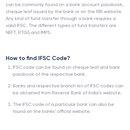
can be commonly found on a bank account passbook,
cheque leaf issued by the bank or on the RBI website.
Any kind of fund transfer through a bank requires a
valid IFSC. The different types of fund transfers are
NEFT, RTGS and IMPS.
How to find IFSC Code?
IFSC code can be found on cheque leaf and bank
passbook of the respective bank.
Banks and respective branch list of IFSC codes can
be obtained from Reserve Bank of India’s website.
The IFSC code of a particular bank can also be
found on the banks’ official website.