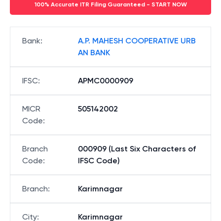
100% Accurate ITR Filing Guaranteed - START NOW
Bank
:
A.P. MAHESH COOPERATIVE URB
AN BANK
IFSC
:
APMC0000909
MICR
505142002
Code
:
Branch
000909 (Last Six Characters of
Code
:
IFSC Code)
Branch
:
Karimnagar
City
:
Karimnagar