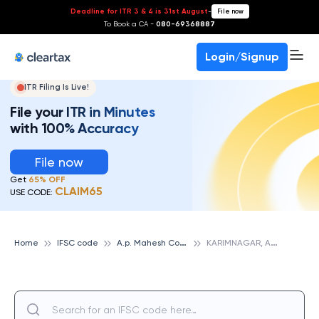
Deadline for ITR 3 & 4 is 31st August
-
File now
To Book a CA -
080-69368887
Login/Signup
ITR Filing Is Live!
File your ITR in Minutes
with 100% Accuracy
File now
Get
65% OFF
CLAIM65
USE CODE:
A
.p. Mahesh Cooperative Urban Bank
K
ARIMNAGAR, A.P. MAHESH COOPERATIVE URBAN BANK
Home
IFSC code