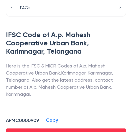
>
•
FAQs
IFSC Code of
A.p. Mahesh
Cooperative Urban Bank
,
Karimnagar
,
Telangana
Here is the IFSC & MICR Codes of
A.p. Mahesh
Cooperative Urban Bank
,
Karimnagar
,
Karimnagar
,
Telangana
. Also get the latest address, contact
number of
A.p. Mahesh Cooperative Urban Bank
,
Karimnagar
.
Copy
APMC0000909