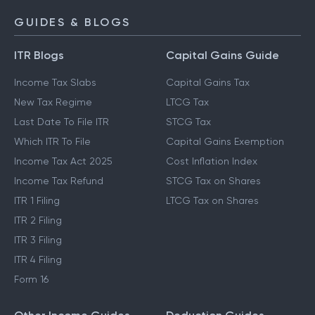
GUIDES & BLOGS
ITR Blogs
Capital Gains Guide
Income Tax Slabs
Capital Gains Tax
New Tax Regime
LTCG Tax
Last Date To File ITR
STCG Tax
Which ITR To File
Capital Gains Exemption
Income Tax Act 2025
Cost Inflation Index
Income Tax Refund
STCG Tax on Shares
ITR 1 Filing
LTCG Tax on Shares
ITR 2 Filing
ITR 3 Filing
ITR 4 Filing
Form 16