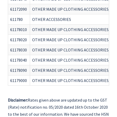
61172090
OTHER MADE UP CLOTHING ACCESSORIES, KNI
611780
OTHER ACCESSORIES
61178010
OTHER MADE UP CLOTHING ACCESSORIES, KNI
61178020
OTHER MADE UP CLOTHING ACCESSORIES, KNI
61178030
OTHER MADE UP CLOTHING ACCESSORIES, KN
61178040
OTHER MADE UP CLOTHING ACCESSORIES, KNI
61178090
OTHER MADE UP CLOTHING ACCESSORIES, KN
61179000
OTHER MADE UP CLOTHING ACCESSORIES, KN
Disclaimer:
Rates given above are updated up to the GST
(Rate) notification no. 05/2020 dated 16th October 2020
to the best of our information. We have sourced the HSN