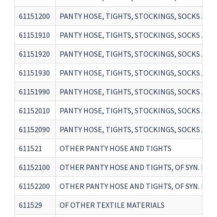
61151200
PANTY HOSE, TIGHTS, STOCKINGS, SOCKS AND
61151910
PANTY HOSE, TIGHTS, STOCKINGS, SOCKS AND
61151920
PANTY HOSE, TIGHTS, STOCKINGS, SOCKS AND
61151930
PANTY HOSE, TIGHTS, STOCKINGS, SOCKS AND
61151990
PANTY HOSE, TIGHTS, STOCKINGS, SOCKS AN
61152010
PANTY HOSE, TIGHTS, STOCKINGS, SOCKS AN
61152090
PANTY HOSE, TIGHTS, STOCKINGS, SOCKS AN
611521
OTHER PANTY HOSE AND TIGHTS
61152100
OTHER PANTY HOSE AND TIGHTS, OF SYN. FIB
61152200
OTHER PANTY HOSE AND TIGHTS, OF SYN. FIB
611529
OF OTHER TEXTILE MATERIALS