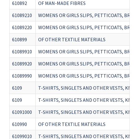
610892
OF MAN-MADE FIBRES
61089210
WOMENS OR GIRLS SLIPS, PETTICOATS, BRIEF
61089220
WOMENS OR GIRLS SLIPS, PETTICOATS, BRIEFS
610899
OF OTHER TEXTILE MATERIALS
61089910
WOMENS OR GIRLS SLIPS, PETTICOATS, BRIEF
61089920
WOMENS OR GIRLS SLIPS, PETTICOATS, BRIEF
61089990
WOMENS OR GIRLS SLIPS, PETTICOATS, BRIEF
6109
T-SHIRTS, SINGLETS AND OTHER VESTS, KNITTE
6109
T-SHIRTS, SINGLETS AND OTHER VESTS, KNITTE
61091000
T-SHIRTS, SINGLETS AND OTHER VESTS, KNI
610990
OF OTHER TEXTILE MATERIALS
61099010
T-SHIRTS, SINGLETS AND OTHER VESTS, KNIT