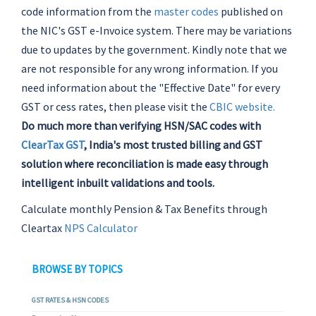
code information from the
master codes
published on
the NIC's GST e-Invoice system. There may be variations
due to updates by the government. Kindly note that we
are not responsible for any wrong information. If you
need information about the "Effective Date" for every
GST or cess rates, then please visit the
CBIC website.
Do much more than verifying HSN/SAC codes with
ClearTax GST
, India's most trusted billing and GST
solution where reconciliation is made easy through
intelligent inbuilt validations and tools.
Calculate monthly Pension & Tax Benefits through
Cleartax
NPS Calculator
BROWSE BY TOPICS
GST RATES & HSN CODES