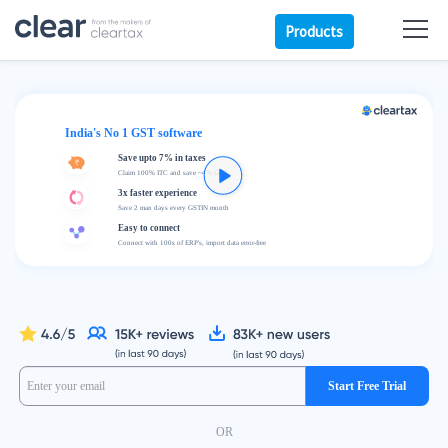
Products
India's No 1 GST software
Save upto 7% in taxes
Claim 100% ITC and save ~4% GST
3x faster experience
Save 2 man days every GSTIN month
Easy to connect
Connect with 100s of ERP's, import data error-free
Start Free Trial
OR