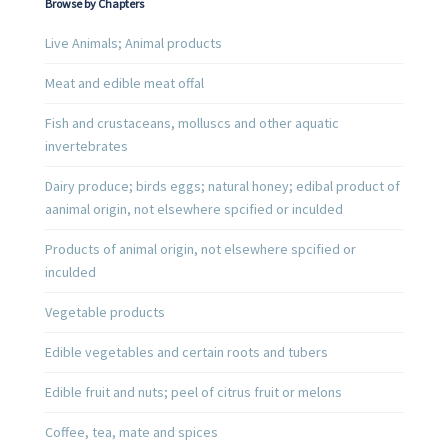
Browse by Chapters
Live Animals; Animal products
Meat and edible meat offal
Fish and crustaceans, molluscs and other aquatic
invertebrates
Dairy produce; birds eggs; natural honey; edibal product of
aanimal origin, not elsewhere spcified or inculded
Products of animal origin, not elsewhere spcified or
inculded
Vegetable products
Edible vegetables and certain roots and tubers
Edible fruit and nuts; peel of citrus fruit or melons
Coffee, tea, mate and spices