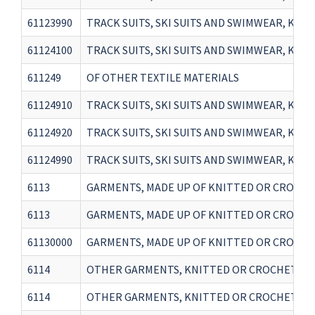
61123990
TRACK SUITS, SKI SUITS AND SWIMWEAR, KNI
61124100
TRACK SUITS, SKI SUITS AND SWIMWEAR, KN
611249
OF OTHER TEXTILE MATERIALS
61124910
TRACK SUITS, SKI SUITS AND SWIMWEAR, KNI
61124920
TRACK SUITS, SKI SUITS AND SWIMWEAR, KNI
61124990
TRACK SUITS, SKI SUITS AND SWIMWEAR, KN
6113
GARMENTS, MADE UP OF KNITTED OR CROCHETED 
6113
GARMENTS, MADE UP OF KNITTED OR CROCHETED 
61130000
GARMENTS, MADE UP OF KNITTED OR CROCHETE
6114
OTHER GARMENTS, KNITTED OR CROCHETED(sale 
6114
OTHER GARMENTS, KNITTED OR CROCHETED(sale 