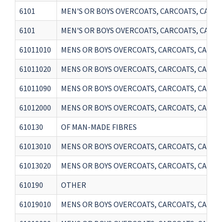
6101
MEN'S OR BOYS OVERCOATS, CARCOATS, CAPES,
6101
MEN'S OR BOYS OVERCOATS, CARCOATS, CAPES,
61011010
MENS OR BOYS OVERCOATS, CARCOATS, CAPES,
61011020
MENS OR BOYS OVERCOATS, CARCOATS, CAPES,
61011090
MENS OR BOYS OVERCOATS, CARCOATS, CAPES,
61012000
MENS OR BOYS OVERCOATS, CARCOATS, CAPES
610130
OF MAN-MADE FIBRES
61013010
MENS OR BOYS OVERCOATS, CARCOATS, CAPES,
61013020
MENS OR BOYS OVERCOATS, CARCOATS, CAPES,
610190
OTHER
61019010
MENS OR BOYS OVERCOATS, CARCOATS, CAPES,