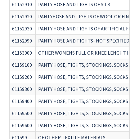
61152910
PANTY HOSE AND TIGHTS OF SILK
61152920
PANTYHOSE AND TIGHTS OF WOOL OR FINE AN
61152930
PANTY HOSE AND TIGHTS OF ARTIFICIAL FIBR
61152990
PANTY HOSE AND TIGHTS- NOT SPECIFIED EAR
61153000
OTHER WOMENS FULL OR KNEE LENGHT HOSI
61159100
PANTY HOSE, TIGHTS, STOCKINGS, SOCKS AN
61159200
PANTY HOSE, TIGHTS, STOCKINGS, SOCKS AN
61159300
PANTY HOSE, TIGHTS, STOCKINGS, SOCKS AN
61159400
PANTY HOSE, TIGHTS, STOCKINGS, SOCKS AND
61159500
PANTY HOSE, TIGHTS, STOCKINGS, SOCKS AN
61159600
PANTY HOSE, TIGHTS, STOCKINGS, SOCKS AND
611599
OF OTHER TEXTILE MATERIALS