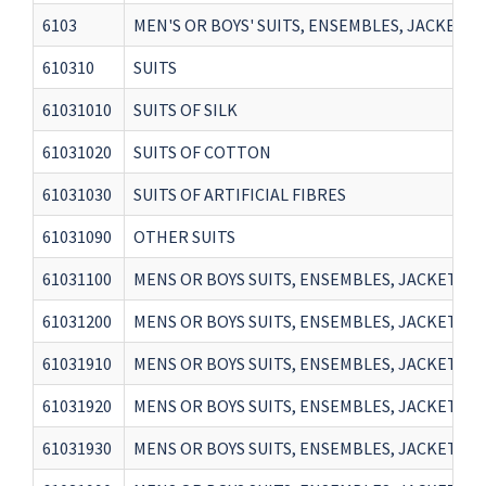
6103
MEN'S OR BOYS' SUITS, ENSEMBLES, JACKETS,
610310
SUITS
61031010
SUITS OF SILK
61031020
SUITS OF COTTON
61031030
SUITS OF ARTIFICIAL FIBRES
61031090
OTHER SUITS
61031100
MENS OR BOYS SUITS, ENSEMBLES, JACKETS, 
61031200
MENS OR BOYS SUITS, ENSEMBLES, JACKETS, 
61031910
MENS OR BOYS SUITS, ENSEMBLES, JACKETS, 
61031920
MENS OR BOYS SUITS, ENSEMBLES, JACKETS, 
61031930
MENS OR BOYS SUITS, ENSEMBLES, JACKETS, 