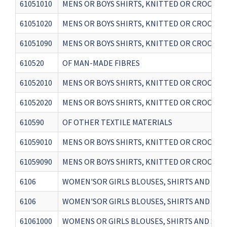
61051010
MENS OR BOYS SHIRTS, KNITTED OR CROCHET
61051020
MENS OR BOYS SHIRTS, KNITTED OR CROCHET
61051090
MENS OR BOYS SHIRTS, KNITTED OR CROCHET
610520
OF MAN-MADE FIBRES
61052010
MENS OR BOYS SHIRTS, KNITTED OR CROCHETE
61052020
MENS OR BOYS SHIRTS, KNITTED OR CROCHETED
610590
OF OTHER TEXTILE MATERIALS
61059010
MENS OR BOYS SHIRTS, KNITTED OR CROCHETE
61059090
MENS OR BOYS SHIRTS, KNITTED OR CROCHETE
6106
WOMEN'SOR GIRLS BLOUSES, SHIRTS AND SHIRT
6106
WOMEN'SOR GIRLS BLOUSES, SHIRTS AND SHIRT
61061000
WOMENS OR GIRLS BLOUSES, SHIRTS AND SHI