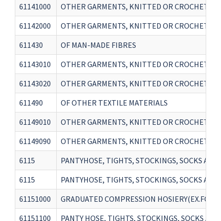
61141000
OTHER GARMENTS, KNITTED OR CROCHETED -
61142000
OTHER GARMENTS, KNITTED OR CROCHETED 
611430
OF MAN-MADE FIBRES
61143010
OTHER GARMENTS, KNITTED OR CROCHETED - 
61143020
OTHER GARMENTS, KNITTED OR CROCHETED - O
611490
OF OTHER TEXTILE MATERIALS
61149010
OTHER GARMENTS, KNITTED OR CROCHETED - 
61149090
OTHER GARMENTS, KNITTED OR CROCHETED - 
6115
PANTYHOSE, TIGHTS, STOCKINGS, SOCKS AND 
6115
PANTYHOSE, TIGHTS, STOCKINGS, SOCKS AND 
61151000
GRADUATED COMPRESSION HOSIERY(EX.FOR VA
61151100
PANTY HOSE, TIGHTS, STOCKINGS, SOCKS AND