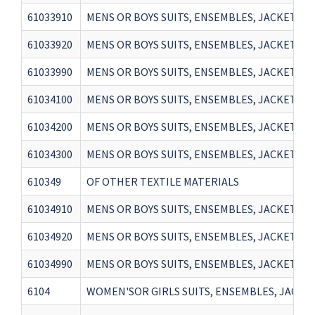
61033910
MENS OR BOYS SUITS, ENSEMBLES, JACKETS, 
61033920
MENS OR BOYS SUITS, ENSEMBLES, JACKETS, 
61033990
MENS OR BOYS SUITS, ENSEMBLES, JACKETS, 
61034100
MENS OR BOYS SUITS, ENSEMBLES, JACKETS, 
61034200
MENS OR BOYS SUITS, ENSEMBLES, JACKETS,
61034300
MENS OR BOYS SUITS, ENSEMBLES, JACKETS, 
610349
OF OTHER TEXTILE MATERIALS
61034910
MENS OR BOYS SUITS, ENSEMBLES, JACKETS, 
61034920
MENS OR BOYS SUITS, ENSEMBLES, JACKETS, 
61034990
MENS OR BOYS SUITS, ENSEMBLES, JACKETS, 
6104
WOMEN'SOR GIRLS SUITS, ENSEMBLES, JACKETS