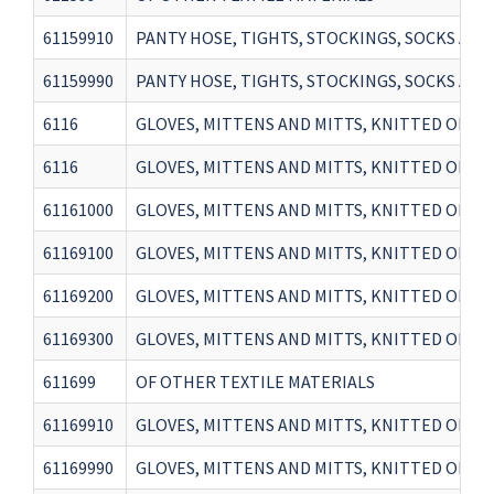
61159910
PANTY HOSE, TIGHTS, STOCKINGS, SOCKS AND
61159990
PANTY HOSE, TIGHTS, STOCKINGS, SOCKS AN
6116
GLOVES, MITTENS AND MITTS, KNITTED OR CROC
6116
GLOVES, MITTENS AND MITTS, KNITTED OR CROC
61161000
GLOVES, MITTENS AND MITTS, KNITTED OR 
61169100
GLOVES, MITTENS AND MITTS, KNITTED OR CR
61169200
GLOVES, MITTENS AND MITTS, KNITTED OR C
61169300
GLOVES, MITTENS AND MITTS, KNITTED OR CR
611699
OF OTHER TEXTILE MATERIALS
61169910
GLOVES, MITTENS AND MITTS, KNITTED OR CR
61169990
GLOVES, MITTENS AND MITTS, KNITTED OR CR