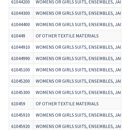
61044200
WOMENS OR GIRLS SUITS, ENSEMBLES, JACKET
61044300
WOMENS OR GIRLS SUITS, ENSEMBLES, JACKET
61044400
WOMENS OR GIRLS SUITS, ENSEMBLES, JACKETS
610449
OF OTHER TEXTILE MATERIALS
61044910
WOMENS OR GIRLS SUITS, ENSEMBLES, JACKET
61044990
WOMENS OR GIRLS SUITS, ENSEMBLES, JACKET
61045100
WOMENS OR GIRLS SUITS, ENSEMBLES, JACKET
61045200
WOMENS OR GIRLS SUITS, ENSEMBLES, JACKET
61045300
WOMENS OR GIRLS SUITS, ENSEMBLES, JACKET
610459
OF OTHER TEXTILE MATERIALS
61045910
WOMENS OR GIRLS SUITS, ENSEMBLES, JACKETS
61045920
WOMENS OR GIRLS SUITS, ENSEMBLES, JACKETS