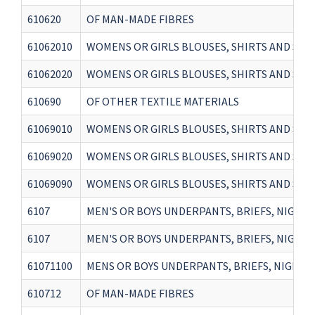
610620
OF MAN-MADE FIBRES
61062010
WOMENS OR GIRLS BLOUSES, SHIRTS AND SHIR
61062020
WOMENS OR GIRLS BLOUSES, SHIRTS AND SHIR
610690
OF OTHER TEXTILE MATERIALS
61069010
WOMENS OR GIRLS BLOUSES, SHIRTS AND SHIR
61069020
WOMENS OR GIRLS BLOUSES, SHIRTS AND SHIR
61069090
WOMENS OR GIRLS BLOUSES, SHIRTS AND SHI
6107
MEN'S OR BOYS UNDERPANTS, BRIEFS, NIGHTSH
6107
MEN'S OR BOYS UNDERPANTS, BRIEFS, NIGHTSH
61071100
MENS OR BOYS UNDERPANTS, BRIEFS, NIGHTS
610712
OF MAN-MADE FIBRES