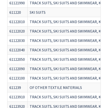
61121990
TRACK SUITS, SKI SUITS AND SWIMWEAR, KNI
611220
SKI SUITS
61122010
TRACK SUITS, SKI SUITS AND SWIMWEAR, KNITT
61122020
TRACK SUITS, SKI SUITS AND SWIMWEAR, KNIT
61122030
TRACK SUITS, SKI SUITS AND SWIMWEAR, KNIT
61122040
TRACK SUITS, SKI SUITS AND SWIMWEAR, KNIT
61122050
TRACK SUITS, SKI SUITS AND SWIMWEAR, KNITT
61122090
TRACK SUITS, SKI SUITS AND SWIMWEAR, KNIT
61123100
TRACK SUITS, SKI SUITS AND SWIMWEAR, KNI
611239
OF OTHER TEXTILE MATERIALS
61123910
TRACK SUITS, SKI SUITS AND SWIMWEAR, KNI
61123920
TRACK SUITS, SKI SUITS AND SWIMWEAR, KNI