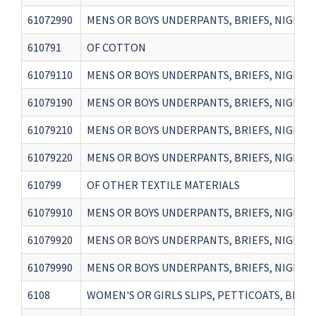
61072990
MENS OR BOYS UNDERPANTS, BRIEFS, NIGHTSH
610791
OF COTTON
61079110
MENS OR BOYS UNDERPANTS, BRIEFS, NIGHTS
61079190
MENS OR BOYS UNDERPANTS, BRIEFS, NIGHTS
61079210
MENS OR BOYS UNDERPANTS, BRIEFS, NIGHTSH
61079220
MENS OR BOYS UNDERPANTS, BRIEFS, NIGHTSH
610799
OF OTHER TEXTILE MATERIALS
61079910
MENS OR BOYS UNDERPANTS, BRIEFS, NIGHTSH
61079920
MENS OR BOYS UNDERPANTS, BRIEFS, NIGHTSH
61079990
MENS OR BOYS UNDERPANTS, BRIEFS, NIGHTSH
6108
WOMEN'S OR GIRLS SLIPS, PETTICOATS, BRIEFS