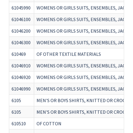
61045990
WOMENS OR GIRLS SUITS, ENSEMBLES, JACKET
61046100
WOMENS OR GIRLS SUITS, ENSEMBLES, JACKET
61046200
WOMENS OR GIRLS SUITS, ENSEMBLES, JACKET
61046300
WOMENS OR GIRLS SUITS, ENSEMBLES, JACKET
610469
OF OTHER TEXTILE MATERIALS
61046910
WOMENS OR GIRLS SUITS, ENSEMBLES, JACKET
61046920
WOMENS OR GIRLS SUITS, ENSEMBLES, JACKET
61046990
WOMENS OR GIRLS SUITS, ENSEMBLES, JACKET
6105
MEN'S OR BOYS SHIRTS, KNITTED OR CROCHETED(
6105
MEN'S OR BOYS SHIRTS, KNITTED OR CROCHETED(
610510
OF COTTON