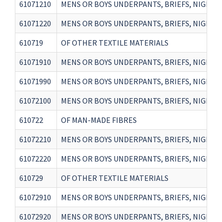
61071210
MENS OR BOYS UNDERPANTS, BRIEFS, NIGHTSH
61071220
MENS OR BOYS UNDERPANTS, BRIEFS, NIGHTSH
610719
OF OTHER TEXTILE MATERIALS
61071910
MENS OR BOYS UNDERPANTS, BRIEFS, NIGHTSH
61071990
MENS OR BOYS UNDERPANTS, BRIEFS, NIGHTS
61072100
MENS OR BOYS UNDERPANTS, BRIEFS, NIGHTSH
610722
OF MAN-MADE FIBRES
61072210
MENS OR BOYS UNDERPANTS, BRIEFS, NIGHTSH
61072220
MENS OR BOYS UNDERPANTS, BRIEFS, NIGHTSH
610729
OF OTHER TEXTILE MATERIALS
61072910
MENS OR BOYS UNDERPANTS, BRIEFS, NIGHTSH
61072920
MENS OR BOYS UNDERPANTS, BRIEFS, NIGHTSH