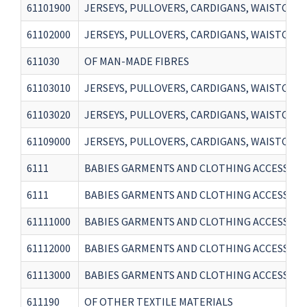
61101900
JERSEYS, PULLOVERS, CARDIGANS, WAISTCOAT
61102000
JERSEYS, PULLOVERS, CARDIGANS, WAISTCOAT
611030
OF MAN-MADE FIBRES
61103010
JERSEYS, PULLOVERS, CARDIGANS, WAISTCOAT
61103020
JERSEYS, PULLOVERS, CARDIGANS, WAISTCOATS
61109000
JERSEYS, PULLOVERS, CARDIGANS, WAISTCOAT
6111
BABIES GARMENTS AND CLOTHING ACCESSORIES,
6111
BABIES GARMENTS AND CLOTHING ACCESSORIES,
61111000
BABIES GARMENTS AND CLOTHING ACCESSORIE
61112000
BABIES GARMENTS AND CLOTHING ACCESSORI
61113000
BABIES GARMENTS AND CLOTHING ACCESSORIE
611190
OF OTHER TEXTILE MATERIALS