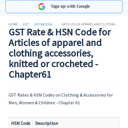
Sign up with Google
HOME
GST
GST RATES & HSN CODES
ARTICLES OF APPAREL AND CLOTHING ACCESSORIES, KNITTED OR CROCHETED
GST Rate & HSN Code for
Articles of apparel and
clothing accessories,
knitted or crocheted -
Chapter61
GST Rates & HSN Codes on Clothing & Accessories for
Men, Women & Children - Chapter 61
HSN Code
Description