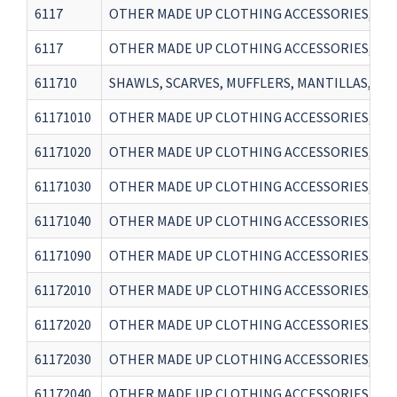
6117
OTHER MADE UP CLOTHING ACCESSORIES, KNIT
6117
OTHER MADE UP CLOTHING ACCESSORIES, KNIT
611710
SHAWLS, SCARVES, MUFFLERS, MANTILLAS, VEI
61171010
OTHER MADE UP CLOTHING ACCESSORIES, KNIT
61171020
OTHER MADE UP CLOTHING ACCESSORIES, KNI
61171030
OTHER MADE UP CLOTHING ACCESSORIES, KNI
61171040
OTHER MADE UP CLOTHING ACCESSORIES, KNI
61171090
OTHER MADE UP CLOTHING ACCESSORIES, KNI
61172010
OTHER MADE UP CLOTHING ACCESSORIES, KNI
61172020
OTHER MADE UP CLOTHING ACCESSORIES, KNI
61172030
OTHER MADE UP CLOTHING ACCESSORIES, KNI
61172040
OTHER MADE UP CLOTHING ACCESSORIES, KNI