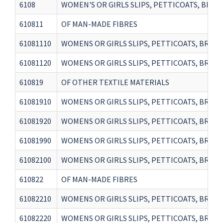
6108
WOMEN'S OR GIRLS SLIPS, PETTICOATS, BRIEFS
610811
OF MAN-MADE FIBRES
61081110
WOMENS OR GIRLS SLIPS, PETTICOATS, BRIEF
61081120
WOMENS OR GIRLS SLIPS, PETTICOATS, BRIEFS
610819
OF OTHER TEXTILE MATERIALS
61081910
WOMENS OR GIRLS SLIPS, PETTICOATS, BRIEFS
61081920
WOMENS OR GIRLS SLIPS, PETTICOATS, BRIEF
61081990
WOMENS OR GIRLS SLIPS, PETTICOATS, BRIEF
61082100
WOMENS OR GIRLS SLIPS, PETTICOATS, BRIEF
610822
OF MAN-MADE FIBRES
61082210
WOMENS OR GIRLS SLIPS, PETTICOATS, BRIEF
61082220
WOMENS OR GIRLS SLIPS, PETTICOATS, BRIEFS