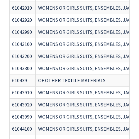
61042910
WOMENS OR GIRLS SUITS, ENSEMBLES, JACKET
61042920
WOMENS OR GIRLS SUITS, ENSEMBLES, JACKET
61042990
WOMENS OR GIRLS SUITS, ENSEMBLES, JACKET
61043100
WOMENS OR GIRLS SUITS, ENSEMBLES, JACKET
61043200
WOMENS OR GIRLS SUITS, ENSEMBLES, JACKET
61043300
WOMENS OR GIRLS SUITS, ENSEMBLES, JACKET
610439
OF OTHER TEXTILE MATERIALS
61043910
WOMENS OR GIRLS SUITS, ENSEMBLES, JACKET
61043920
WOMENS OR GIRLS SUITS, ENSEMBLES, JACKET
61043990
WOMENS OR GIRLS SUITS, ENSEMBLES, JACKET
61044100
WOMENS OR GIRLS SUITS, ENSEMBLES, JACKET