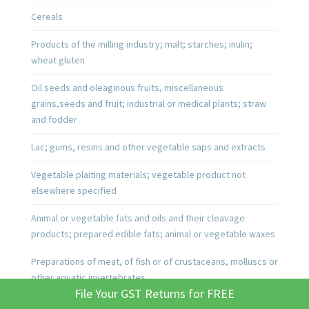
Cereals
Products of the milling industry; malt; starches; inulin;
wheat gluten
Oil seeds and oleaginous fruits, miscellaneous
grains,seeds and fruit; industrial or medical plants; straw
and fodder
Lac; gums, resins and other vegetable saps and extracts
Vegetable plaiting materials; vegetable product not
elsewhere specified
Animal or vegetable fats and oils and their cleavage
products; prepared edible fats; animal or vegetable waxes
Preparations of meat, of fish or of crustaceans, molluscs or
other aquatic invertebrates
File Your GST Returns for FREE
Sugars and sugar confectionery