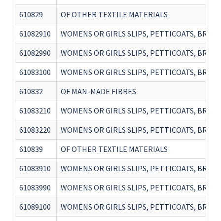
610829
OF OTHER TEXTILE MATERIALS
61082910
WOMENS OR GIRLS SLIPS, PETTICOATS, BRIEFS
61082990
WOMENS OR GIRLS SLIPS, PETTICOATS, BRIEF
61083100
WOMENS OR GIRLS SLIPS, PETTICOATS, BRIEF
610832
OF MAN-MADE FIBRES
61083210
WOMENS OR GIRLS SLIPS, PETTICOATS, BRIEF
61083220
WOMENS OR GIRLS SLIPS, PETTICOATS, BRIEFS
610839
OF OTHER TEXTILE MATERIALS
61083910
WOMENS OR GIRLS SLIPS, PETTICOATS, BRIEF
61083990
WOMENS OR GIRLS SLIPS, PETTICOATS, BRIEF
61089100
WOMENS OR GIRLS SLIPS, PETTICOATS, BRIEF