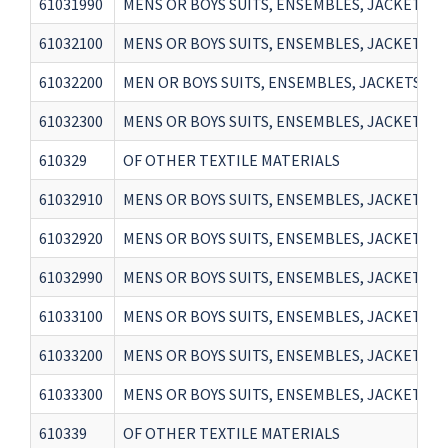
61031990
MENS OR BOYS SUITS, ENSEMBLES, JACKETS, 
61032100
MENS OR BOYS SUITS, ENSEMBLES, JACKETS, 
61032200
MEN OR BOYS SUITS, ENSEMBLES, JACKETS, 
61032300
MENS OR BOYS SUITS, ENSEMBLES, JACKETS, 
610329
OF OTHER TEXTILE MATERIALS
61032910
MENS OR BOYS SUITS, ENSEMBLES, JACKETS, 
61032920
MENS OR BOYS SUITS, ENSEMBLES, JACKETS, 
61032990
MENS OR BOYS SUITS, ENSEMBLES, JACKETS, 
61033100
MENS OR BOYS SUITS, ENSEMBLES, JACKETS, 
61033200
MENS OR BOYS SUITS, ENSEMBLES, JACKETS, 
61033300
MENS OR BOYS SUITS, ENSEMBLES, JACKETS, 
610339
OF OTHER TEXTILE MATERIALS