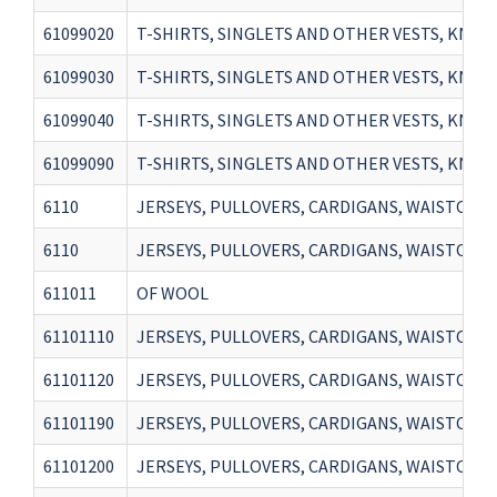
61099020
T-SHIRTS, SINGLETS AND OTHER VESTS, KNITT
61099030
T-SHIRTS, SINGLETS AND OTHER VESTS, KNIT
61099040
T-SHIRTS, SINGLETS AND OTHER VESTS, KNIT
61099090
T-SHIRTS, SINGLETS AND OTHER VESTS, KNIT
6110
JERSEYS, PULLOVERS, CARDIGANS, WAISTCOATS 
6110
JERSEYS, PULLOVERS, CARDIGANS, WAISTCOATS 
611011
OF WOOL
61101110
JERSEYS, PULLOVERS, CARDIGANS, WAISTCOAT
61101120
JERSEYS, PULLOVERS, CARDIGANS, WAISTCOAT
61101190
JERSEYS, PULLOVERS, CARDIGANS, WAISTCOAT
61101200
JERSEYS, PULLOVERS, CARDIGANS, WAISTCOAT