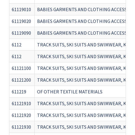
61119010
BABIES GARMENTS AND CLOTHING ACCESSORIES
61119020
BABIES GARMENTS AND CLOTHING ACCESSORIES
61119090
BABIES GARMENTS AND CLOTHING ACCESSORIE
6112
TRACK SUITS, SKI SUITS AND SWIMWEAR, KNITTE
6112
TRACK SUITS, SKI SUITS AND SWIMWEAR, KNITTE
61121100
TRACK SUITS, SKI SUITS AND SWIMWEAR, KNI
61121200
TRACK SUITS, SKI SUITS AND SWIMWEAR, KNIT
611219
OF OTHER TEXTILE MATERIALS
61121910
TRACK SUITS, SKI SUITS AND SWIMWEAR, KNIT
61121920
TRACK SUITS, SKI SUITS AND SWIMWEAR, KNIT
61121930
TRACK SUITS, SKI SUITS AND SWIMWEAR, KNIT