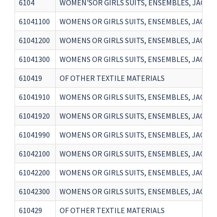
6104
WOMEN'SOR GIRLS SUITS, ENSEMBLES, JACKETS
61041100
WOMENS OR GIRLS SUITS, ENSEMBLES, JACKET
61041200
WOMENS OR GIRLS SUITS, ENSEMBLES, JACKET
61041300
WOMENS OR GIRLS SUITS, ENSEMBLES, JACKET
610419
OF OTHER TEXTILE MATERIALS
61041910
WOMENS OR GIRLS SUITS, ENSEMBLES, JACKETS
61041920
WOMENS OR GIRLS SUITS, ENSEMBLES, JACKETS
61041990
WOMENS OR GIRLS SUITS, ENSEMBLES, JACKET
61042100
WOMENS OR GIRLS SUITS, ENSEMBLES, JACKET
61042200
WOMENS OR GIRLS SUITS, ENSEMBLES, JACKET
61042300
WOMENS OR GIRLS SUITS, ENSEMBLES, JACKET
610429
OF OTHER TEXTILE MATERIALS