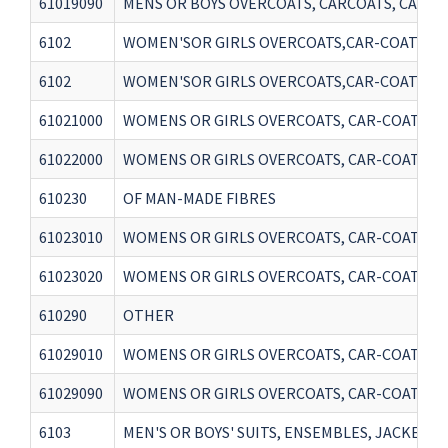
61019090
MENS OR BOYS OVERCOATS, CARCOATS, CAPES,
6102
WOMEN'SOR GIRLS OVERCOATS,CAR-COATS, CAP
6102
WOMEN'SOR GIRLS OVERCOATS,CAR-COATS, CAP
61021000
WOMENS OR GIRLS OVERCOATS, CAR-COATS, CA
61022000
WOMENS OR GIRLS OVERCOATS, CAR-COATS, C
610230
OF MAN-MADE FIBRES
61023010
WOMENS OR GIRLS OVERCOATS, CAR-COATS, CA
61023020
WOMENS OR GIRLS OVERCOATS, CAR-COATS, CA
610290
OTHER
61029010
WOMENS OR GIRLS OVERCOATS, CAR-COATS, CA
61029090
WOMENS OR GIRLS OVERCOATS, CAR-COATS, C
6103
MEN'S OR BOYS' SUITS, ENSEMBLES, JACKETS,