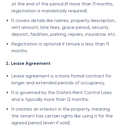
at the end of the period (If more than 11 months,
registration is mandatorily required).
It covers details like names, property description,
rent amount, late fees, grace period, security
deposit, facilities, parking, repairs, insurance, etc.
Registration is optional if tenure is less than 11
months
2. Lease Agreement
Lease agreement is a more formal contract for
longer and extended periods of occupancy.
It is governed by the State's Rent Control Laws
and is typically more than 12 months.
It creates an interest in the property, meaning
the tenant has certain rights like using it for the
agreed period (even if sold).