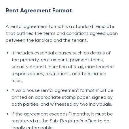
Rent Agreement Format
A rental agreement format is a standard template
that outlines the terms and conditions agreed upon
between the landlord and the tenant.
It includes essential clauses such as details of
the property, rent amount, payment terms,
security deposit, duration of stay, maintenance
responsibilities, restrictions, and termination
rules.
A valid house rental agreement format must be
printed on appropriate stamp paper, signed by
both parties, and witnessed by two individuals.
If the agreement exceeds 11 months, it must be
registered at the Sub-Registrar’s office to be
legally enforceable.