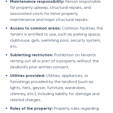
Maintenance responsibility:
Person responsible
for property upkeep, structural repairs, and
associated costs for minor property
maintenance and major structural repairs.
Access to common areas:
Common facilities the
tenant is entitled to use, such as parking space,
clubhouse, gym, swimming pool, security system,
etc.
Subletting restriction:
Prohibition on tenants
renting out all or part of a property without the
landlord’s prior written consent.
Utilities provided:
Utilities, appliances, or
furnishings provided by the landlord (such as
lights, fans, geyser, furniture, wardrobes,
chimney, etc.), including liability for damage and
related charges.
Rules of the property:
Property rules regarding