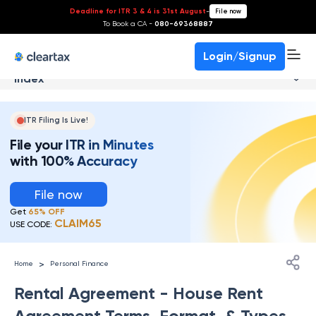
Deadline for ITR 3 & 4 is 31st August
-
File now
To Book a CA -
080-69368887
Login/Signup
Index
ITR Filing Is Live!
File your ITR in Minutes
with 100% Accuracy
File now
Get
65% OFF
CLAIM65
USE CODE:
>
Home
Personal Finance
Rental Agreement - House Rent
Agreement Terms, Format, & Types