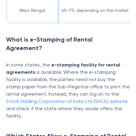
West Bengal
4%–7%, depending on the market val
What is e-Stamping of Rental
Agreement?
In some states, the
e-stamping facility for rental
agreements
is available. Where the e-stamping
facility is available, the parties need not buy the
stamp paper from the Sub-Registrar office to print the
rental agreement. Instead, they can log on to the
Stock Holding Corporation of India Ltd (SHCIL) website
and check if the state where they reside offers this
facility.