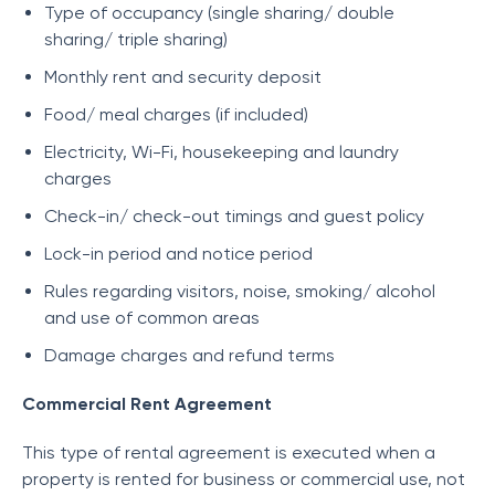
Type of occupancy (single sharing/ double
sharing/ triple sharing)
Monthly rent and security deposit
Food/ meal charges (if included)
Electricity, Wi-Fi, housekeeping and laundry
charges
Check-in/ check-out timings and guest policy
Lock-in period and notice period
Rules regarding visitors, noise, smoking/ alcohol
and use of common areas
Damage charges and refund terms
Commercial Rent Agreement
This type of rental agreement is executed when a
property is rented for business or commercial use, not