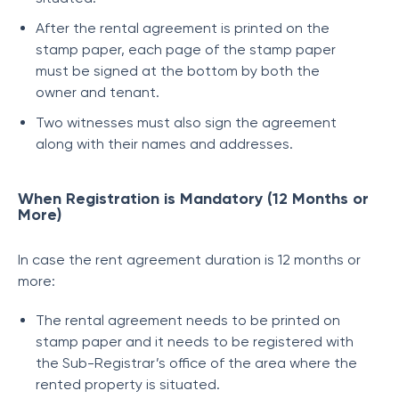
After the rental agreement is printed on the
stamp paper, each page of the stamp paper
must be signed at the bottom by both the
owner and tenant.
Two witnesses must also sign the agreement
along with their names and addresses.
When Registration is Mandatory (12 Months or
More)
In case the rent agreement duration is 12 months or
more:
The rental agreement needs to be printed on
stamp paper and it needs to be registered with
the Sub-Registrar’s office of the area where the
rented property is situated.