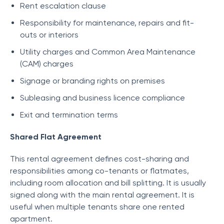
Rent escalation clause
Responsibility for maintenance, repairs and fit-
outs or interiors
Utility charges and Common Area Maintenance
(CAM) charges
Signage or branding rights on premises
Subleasing and business licence compliance
Exit and termination terms
Shared Flat Agreement
This rental agreement defines cost-sharing and
responsibilities among co-tenants or flatmates,
including room allocation and bill splitting. It is usually
signed along with the main rental agreement. It is
useful when multiple tenants share one rented
apartment.