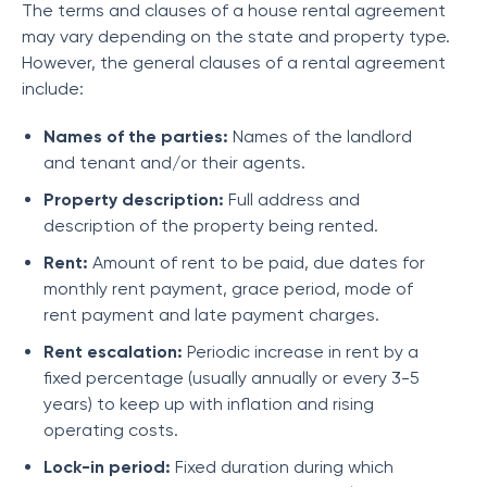
The terms and clauses of a house rental agreement
may vary depending on the state and property type.
However, the general clauses of a rental agreement
include:
Names of the parties:
Names of the landlord
and tenant and/or their agents.
Property description:
Full address and
description of the property being rented.
Rent:
Amount of rent to be paid, due dates for
monthly rent payment, grace period, mode of
rent payment and late payment charges.
Rent escalation:
Periodic increase in rent by a
fixed percentage (usually annually or every 3-5
years) to keep up with inflation and rising
operating costs.
Lock-in period:
Fixed duration during which