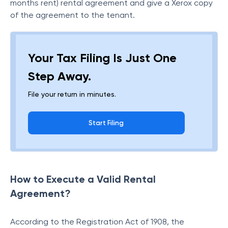
months rent) rental agreement and give a Xerox copy
of the agreement to the tenant.
Your Tax Filing Is Just One
Step Away.
File your return in minutes.
Start Filing
How to Execute a Valid Rental
Agreement?
According to the Registration Act of 1908, the