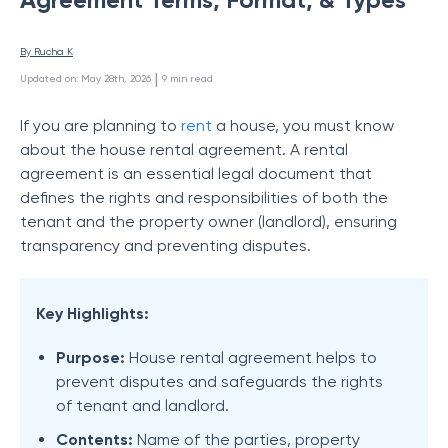
By 
Rucha K
 | 
Updated on
:
May 28th, 2026
9
min read
If you are planning to
rent
a house, you must know
about the house rental agreement. A rental
agreement is an essential legal document that
defines the rights and responsibilities of both the
tenant and the property owner (landlord), ensuring
transparency and preventing disputes.
Key Highlights:
Purpose:
House rental agreement helps to
prevent disputes and safeguards the rights
of tenant and landlord.
Contents:
Name of the parties, property