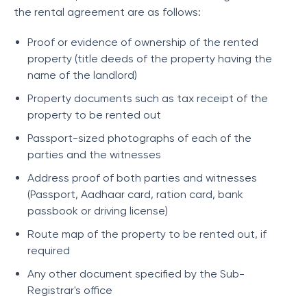
the rental agreement are as follows:
Proof or evidence of ownership of the rented
property (title deeds of the property having the
name of the landlord)
Property documents such as tax receipt of the
property to be rented out
Passport-sized photographs of each of the
parties and the witnesses
Address proof of both parties and witnesses
(Passport, Aadhaar card, ration card, bank
passbook or driving license)
Route map of the property to be rented out, if
required
Any other document specified by the Sub-
Registrar's office