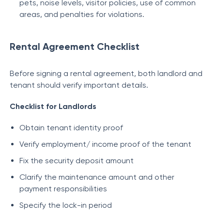
pets, noise levels, visitor policies, use of common
areas, and penalties for violations.
Rental Agreement Checklist
Before signing a rental agreement, both landlord and
tenant should verify important details.
Checklist for Landlords
Obtain tenant identity proof
Verify employment/ income proof of the tenant
Fix the security deposit amount
Clarify the maintenance amount and other
payment responsibilities
Specify the lock-in period