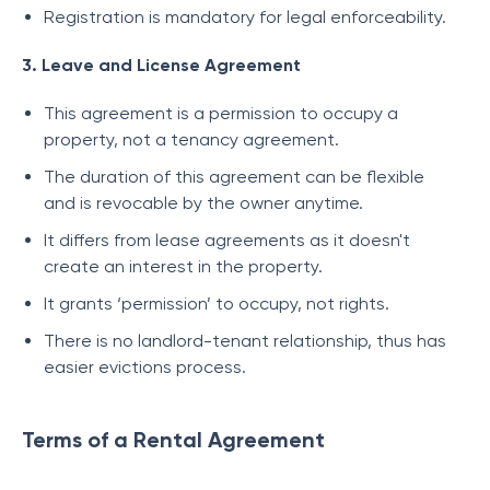
Registration is mandatory for legal enforceability.
3. Leave and License Agreement
This agreement is a permission to occupy a
property, not a tenancy agreement.
The duration of this agreement can be flexible
and is revocable by the owner anytime.
It differs from lease agreements as it doesn't
create an interest in the property.
It grants ‘permission’ to occupy, not rights.
There is no landlord-tenant relationship, thus has
easier evictions process.
Terms of a Rental Agreement