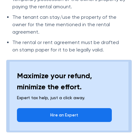
paying the rental amount.
The tenant can stay/use the property of the
owner for the time mentioned in the rental
agreement.
The rental or rent agreement must be drafted
on stamp paper for it to be legally valid.
Maximize your refund,
minimize the effort.
Expert tax help, just a click away.
Hire an Expert