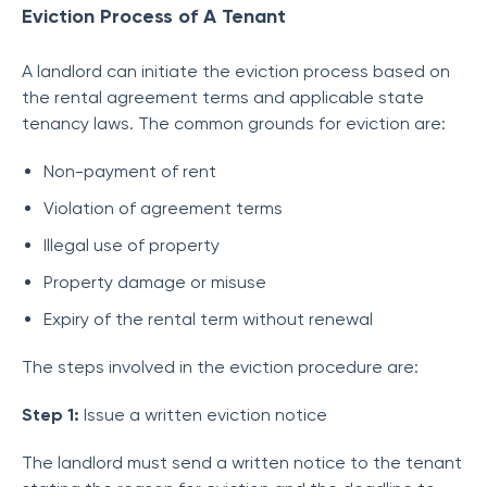
Eviction Process of A Tenant
A landlord can initiate the eviction process based on
the rental agreement terms and applicable state
tenancy laws. The common grounds for eviction are:
Non-payment of rent
Violation of agreement terms
Illegal use of property
Property damage or misuse
Expiry of the rental term without renewal
The steps involved in the eviction procedure are:
Step 1:
Issue a written eviction notice
The landlord must send a written notice to the tenant