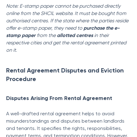
Note: E-stamp paper cannot be purchased directly
online from the SHCIL website. It must be bought from
authorised centres. If the state where the parties reside
offer e-stamp paper, they need to
purchase the e-
stamp paper
from the
allotted centres
in their
respective cities and get the rental agreement printed
on it.
Rental Agreement Disputes and Eviction
Procedure
Disputes Arising From Rental Agreement
A well-drafted rental agreement helps to avoid
misunderstandings and disputes between landlords
and tenants. It specifies the rights, responsibilities,
payment terms, and termination conditions. However,