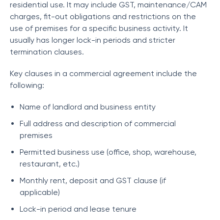
residential use. It may include GST, maintenance/CAM
charges, fit-out obligations and restrictions on the
use of premises for a specific business activity. It
usually has longer lock-in periods and stricter
termination clauses.
Key clauses in a commercial agreement include the
following:
Name of landlord and business entity
Full address and description of commercial
premises
Permitted business use (office, shop, warehouse,
restaurant, etc.)
Monthly rent, deposit and GST clause (if
applicable)
Lock-in period and lease tenure