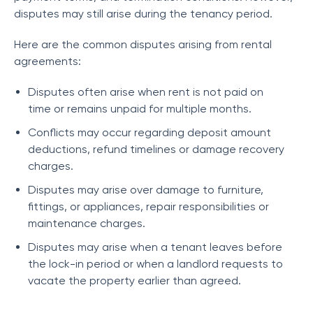
disputes may still arise during the tenancy period.
Here are the common disputes arising from rental
agreements:
Disputes often arise when rent is not paid on
time or remains unpaid for multiple months.
Conflicts may occur regarding deposit amount
deductions, refund timelines or damage recovery
charges.
Disputes may arise over damage to furniture,
fittings, or appliances, repair responsibilities or
maintenance charges.
Disputes may arise when a tenant leaves before
the lock-in period or when a landlord requests to
vacate the property earlier than agreed.