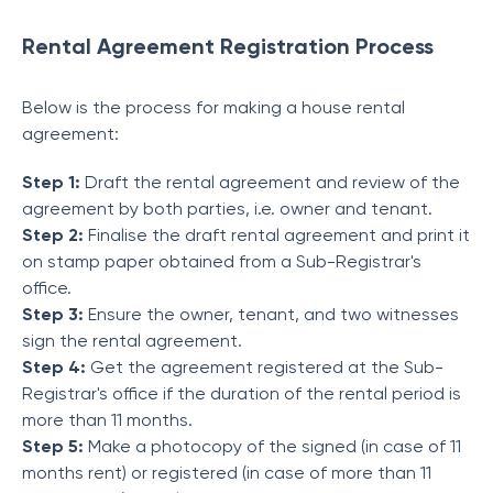
Rental Agreement Registration Process
Below is the process for making a house rental
agreement:
Step 1:
Draft the rental agreement and review of the
agreement by both parties, i.e. owner and tenant.
Step 2:
Finalise the draft rental agreement and print it
on stamp paper obtained from a Sub-Registrar's
office.
Step 3:
Ensure the owner, tenant, and two witnesses
sign the rental agreement.
Step 4:
Get the agreement registered at the Sub-
Registrar's office if the duration of the rental period is
more than 11 months.
Step 5:
Make a photocopy of the signed (in case of 11
months rent) or registered (in case of more than 11