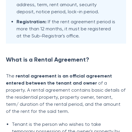
address, term, rent amount, security
deposit, notice period, lock-in period.
Registration:
If the rent agreement period is
more than 12 months, it must be registered
at the Sub-Registrar's office.
What is a Rental Agreement?
The
rental agreement is an official agreement
entered between the tenant and owner
of a
property. A rental agreement contains basic details of
the residential property, property owner, tenant,
term/ duration of the rental period, and the amount
of the rent for the said term.
Tenant is the person who wishes to take
temporary possession of the owner's property by