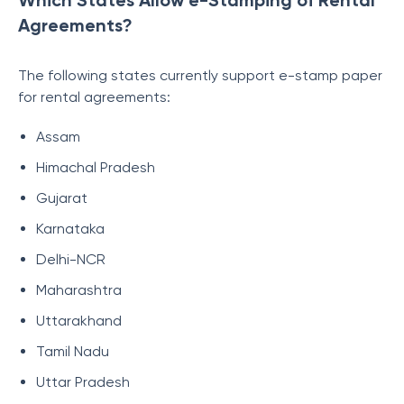
Which States Allow e-Stamping of Rental
Agreements?
The following states currently support e-stamp paper
for rental agreements:
Assam
Himachal Pradesh
Gujarat
Karnataka
Delhi-NCR
Maharashtra
Uttarakhand
Tamil Nadu
Uttar Pradesh