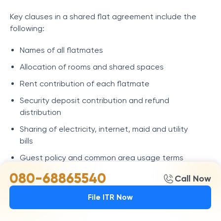
Key clauses in a shared flat agreement include the
following:
Names of all flatmates
Allocation of rooms and shared spaces
Rent contribution of each flatmate
Security deposit contribution and refund
distribution
Sharing of electricity, internet, maid and utility
bills
Guest policy and common area usage terms
080-68865540
Replacement of a flatmate and the exit process
Call Now
House rules regarding cleanliness, maintenance
File ITR Now
and shared expenses
Notice period before vacating