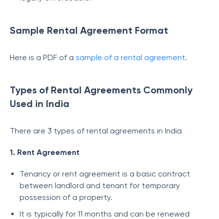
Sample Rental Agreement Format
Here is a PDF of a
sample of a rental agreement
.
Types of Rental Agreements Commonly
Used in India
There are 3 types of rental agreements in India
1. Rent Agreement
Tenancy or rent agreement is a basic contract
between landlord and tenant for temporary
possession of a property.
It is typically for 11 months and can be renewed