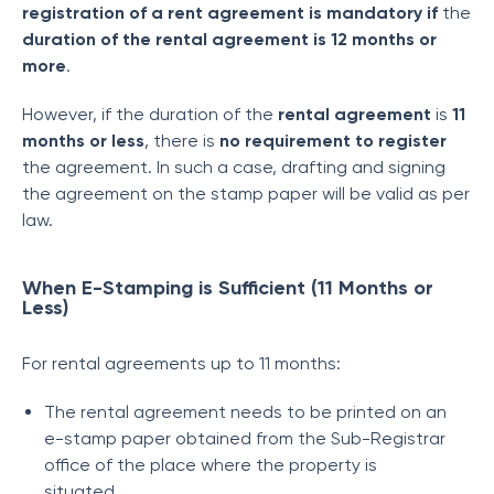
registration of a rent agreement is mandatory if
the
duration of the rental agreement is 12 months or
more
.
However, if the duration of the
rental agreement
is
11
months or less
, there is
no requirement to register
the agreement. In such a case, drafting and signing
the agreement on the stamp paper will be valid as per
law.
When E-Stamping is Sufficient (11 Months or
Less)
For rental agreements up to 11 months:
The rental agreement needs to be printed on an
e-stamp paper obtained from the Sub-Registrar
office of the place where the property is
situated.