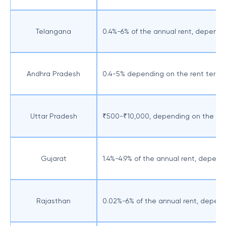
Telangana
0.4%-6% of the annual rent, dependi
Andhra Pradesh
0.4-5% depending on the rent term
Uttar Pradesh
₹500-₹10,000, depending on the re
Gujarat
1.4%-4.9% of the annual rent, depend
Rajasthan
0.02%-6% of the annual rent, depend