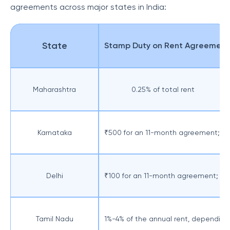
agreements across major states in India:
State
Stamp Duty on Rent Agreement
Maharashtra
0.25% of total rent
Karnataka
₹500 for an 11-month agreement; 1%-
Delhi
₹100 for an 11-month agreement; 2%-
Tamil Nadu
1%-4% of the annual rent, depending