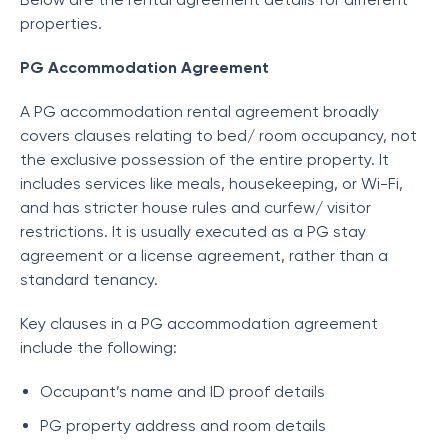
properties.
PG Accommodation Agreement
A PG accommodation rental agreement broadly
covers clauses relating to bed/ room occupancy, not
the exclusive possession of the entire property. It
includes services like meals, housekeeping, or Wi-Fi,
and has stricter house rules and curfew/ visitor
restrictions. It is usually executed as a PG stay
agreement or a license agreement, rather than a
standard tenancy.
Key clauses in a PG accommodation agreement
include the following:
Occupant’s name and ID proof details
PG property address and room details