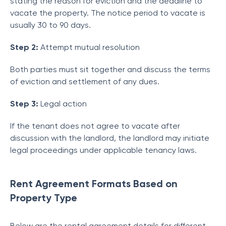
stating the reason for eviction and the deadline to
vacate the property. The notice period to vacate is
usually 30 to 90 days.
Step 2:
Attempt mutual resolution
Both parties must sit together and discuss the terms
of eviction and settlement of any dues.
Step 3:
Legal action
If the tenant does not agree to vacate after
discussion with the landlord, the landlord may initiate
legal proceedings under applicable tenancy laws.
Rent Agreement Formats Based on
Property Type
Below are the rental agreement details for different