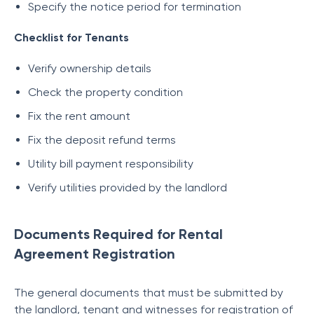
Specify the notice period for termination
Checklist for Tenants
Verify ownership details
Check the property condition
Fix the rent amount
Fix the deposit refund terms
Utility bill payment responsibility
Verify utilities provided by the landlord
Documents Required for Rental
Agreement Registration
The general documents that must be submitted by
the landlord, tenant and witnesses for registration of