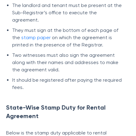
The landlord and tenant must be present at the
Sub-Registrar’s office to execute the
agreement.
They must sign at the bottom of each page of
the
stamp paper
on which the agreement is
printed in the presence of the Registrar.
Two witnesses must also sign the agreement
along with their names and addresses to make
the agreement valid.
It should be registered after paying the required
fees.
State-Wise Stamp Duty for Rental
Agreement
Below is the stamp duty applicable to rental