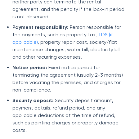
neither party can terminate the rental
agreement, and the penalty if the lock-in period
is not observed.
Payment responsibility:
Person responsible for
the payments, such as property tax,
TDS (if
applicable)
, property repair cost, society/flat
maintenance changes, water bill, electricity bill,
and other recurring expenses.
Notice period:
Fixed notice period for
terminating the agreement (usually 2-3 months)
before vacating the premises, and charges for
non-compliance.
Security deposit:
Security deposit amount,
payment details, refund period, and any
applicable deductions at the time of refund,
such as painting charges or property damage
costs.