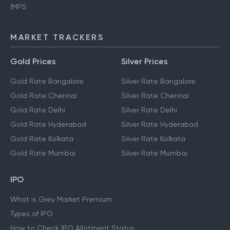
IMPS
MARKET TRACKERS
Gold Prices
Silver Prices
Gold Rate Bangalore
Silver Rate Bangalore
Gold Rate Chennai
Silver Rate Chennai
Gold Rate Delhi
Silver Rate Delhi
Gold Rate Hyderabad
Silver Rate Hyderabad
Gold Rate Kolkata
Silver Rate Kolkata
Gold Rate Mumbai
Silver Rate Mumbai
IPO
What is Grey Market Premium
Types of IPO
How to Check IPO Allotment Status