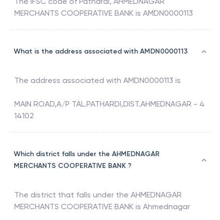
The IFSC code of
Pathardi
,
AHMEDNAGAR
MERCHANTS COOPERATIVE BANK
is
AMDN0000113
What is the address associated with AMDN0000113
The address associated with
AMDN0000113
is
MAIN ROAD,A/P TAL.PATHARDI,DIST.AHMEDNAGAR - 4
14102
Which district falls under the AHMEDNAGAR
MERCHANTS COOPERATIVE BANK ?
The district that falls under the
AHMEDNAGAR
MERCHANTS COOPERATIVE BANK
is
Ahmednagar