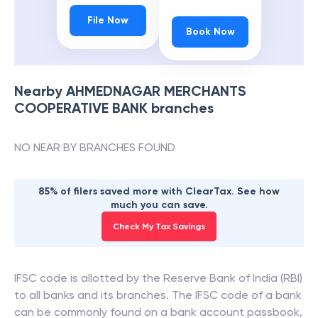
File Now
Book Now
Nearby
AHMEDNAGAR MERCHANTS
COOPERATIVE BANK
branches
NO NEAR BY BRANCHES FOUND
85% of filers saved more with ClearTax. See how
much you can save.
Check My Tax Savings
IFSC code is allotted by the Reserve Bank of India (RBI)
to all banks and its branches. The IFSC code of a bank
can be commonly found on a bank account passbook,