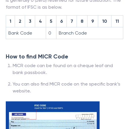
is generally 0 (zero) reserved for future utilisation. The
format of IFSC is as below.
1
2
3
4
5
6
7
8
9
10
11
Bank Code
0
Branch Code
How to find MICR Code
MICR code can be found on a cheque leaf and
bank passbook.
You can also find MICR code on the specific bank’s
website.