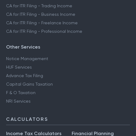
CA for ITR Filing - Trading Income
CA for ITR Filing - Business Income
CA for ITR Filing - Freelance Income
CA for ITR Filing - Professional Income
Other Services
Notice Management
HUF Services
Advance Tax Filing
Capital Gains Taxation
F & O Taxation
NRI Services
CALCULATORS
Income Tax Calculators
Financial Planning