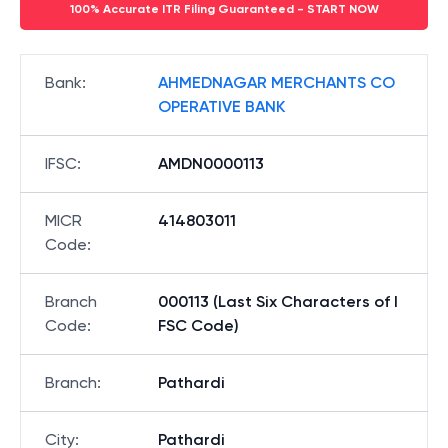
100% Accurate ITR Filing Guaranteed - START NOW
Bank
:
AHMEDNAGAR MERCHANTS CO
OPERATIVE BANK
IFSC
:
AMDN0000113
MICR
414803011
Code
:
Branch
000113 (Last Six Characters of I
Code
:
FSC Code)
Branch
:
Pathardi
City
:
Pathardi