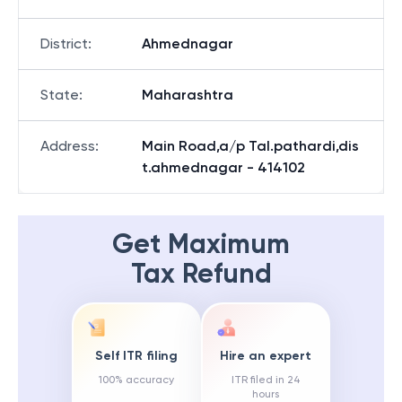
District
:
Ahmednagar
State
:
Maharashtra
Address
:
Main Road,a/p Tal.pathardi,dis
t.ahmednagar - 414102
Get Maximum
Tax Refund
Self ITR filing
Hire an expert
100% accuracy
ITR filed in 24
hours