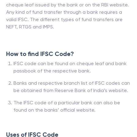
cheque leaf issued by the bank or on the RBI website.
Any kind of fund transfer through a bank requires a
valid IFSC. The different types of fund transfers are
NEFT, RTGS and IMPS.
How to find IFSC Code?
IFSC code can be found on cheque leaf and bank
passbook of the respective bank.
Banks and respective branch list of IFSC codes can
be obtained from Reserve Bank of India’s website.
The IFSC code of a particular bank can also be
found on the banks’ official website.
Uses of IFSC Code