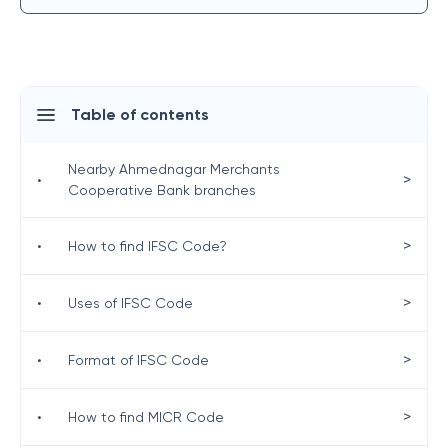
Table of contents
Nearby Ahmednagar Merchants
>
•
Cooperative Bank branches
>
•
How to find IFSC Code?
>
•
Uses of IFSC Code
>
•
Format of IFSC Code
>
•
How to find MICR Code