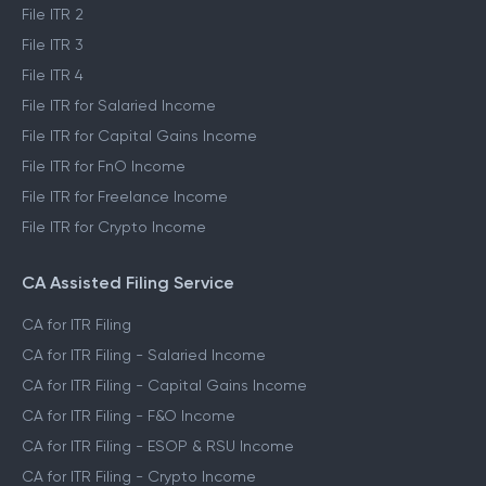
File ITR 2
File ITR 3
File ITR 4
File ITR for Salaried Income
File ITR for Capital Gains Income
File ITR for FnO Income
File ITR for Freelance Income
File ITR for Crypto Income
CA Assisted Filing Service
CA for ITR Filing
CA for ITR Filing - Salaried Income
CA for ITR Filing - Capital Gains Income
CA for ITR Filing - F&O Income
CA for ITR Filing - ESOP & RSU Income
CA for ITR Filing - Crypto Income