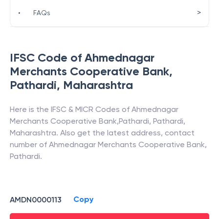
>
•
FAQs
IFSC Code of
Ahmednagar
Merchants Cooperative Bank
,
Pathardi
,
Maharashtra
Here is the IFSC & MICR Codes of
Ahmednagar
Merchants Cooperative Bank
,
Pathardi
,
Pathardi
,
Maharashtra
. Also get the latest address, contact
number of
Ahmednagar Merchants Cooperative Bank
,
Pathardi
.
Copy
AMDN0000113