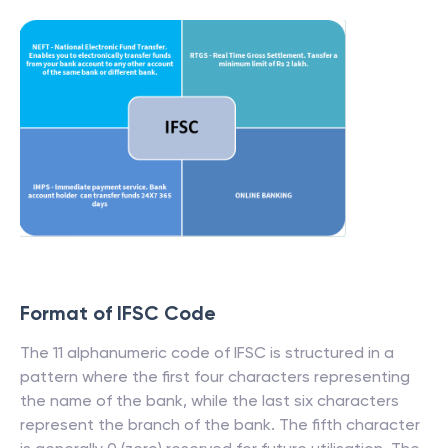
Format of IFSC Code
The 11 alphanumeric code of IFSC is structured in a
pattern where the first four characters representing
the name of the bank, while the last six characters
represent the branch of the bank. The fifth character