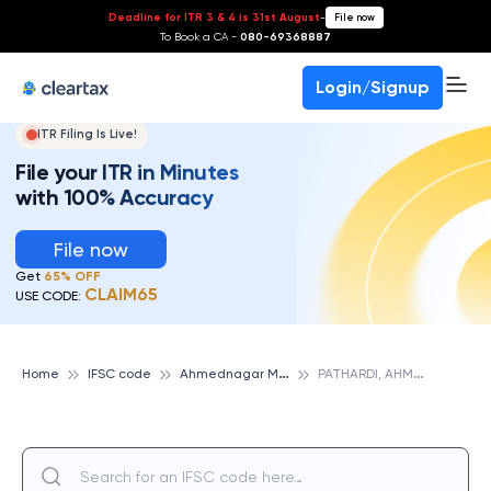
Deadline for ITR 3 & 4 is 31st August
-
File now
To Book a CA -
080-69368887
Login/Signup
ITR Filing Is Live!
File your ITR in Minutes
with 100% Accuracy
File now
Get
65% OFF
CLAIM65
USE CODE:
A
hmednagar Merchants Cooperative Bank
P
ATHARDI, AHMEDNAGAR MERCHANTS COOPERATIVE BANK
Home
IFSC code