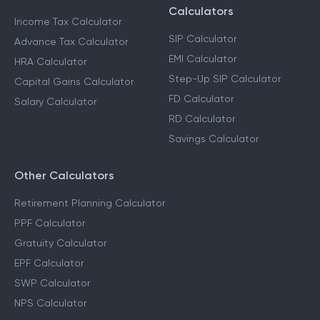
Calculators
Income Tax Calculator
SIP Calculator
Advance Tax Calculator
EMI Calculator
HRA Calculator
Step-Up SIP Calculator
Capital Gains Calculator
FD Calculator
Salary Calculator
RD Calculator
Savings Calculator
Other Calculators
Retirement Planning Calculator
PPF Calculator
Gratuity Calculator
EPF Calculator
SWP Calculator
NPS Calculator