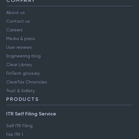
COMPANY
About us
Contact us
Careers
Media & press
User reviews
Engineering blog
Clear Library
FinTech glossary
ClearTax Chronicles
Trust & Safety
PRODUCTS
ITR Self Filing Service
Self ITR Filing
File ITR 1