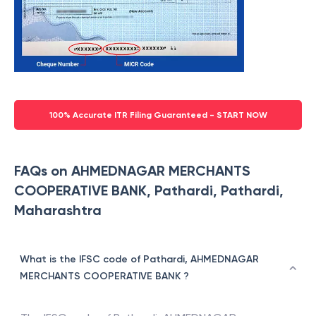
100% Accurate ITR Filing Guaranteed - START NOW
FAQs on AHMEDNAGAR MERCHANTS
COOPERATIVE BANK, Pathardi, Pathardi,
Maharashtra
What is the IFSC code of Pathardi, AHMEDNAGAR
MERCHANTS COOPERATIVE BANK ?