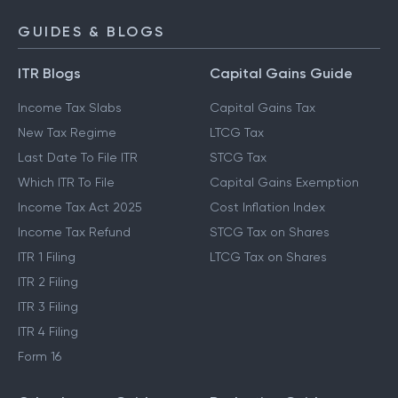
GUIDES & BLOGS
ITR Blogs
Capital Gains Guide
Income Tax Slabs
Capital Gains Tax
New Tax Regime
LTCG Tax
Last Date To File ITR
STCG Tax
Which ITR To File
Capital Gains Exemption
Income Tax Act 2025
Cost Inflation Index
Income Tax Refund
STCG Tax on Shares
ITR 1 Filing
LTCG Tax on Shares
ITR 2 Filing
ITR 3 Filing
ITR 4 Filing
Form 16