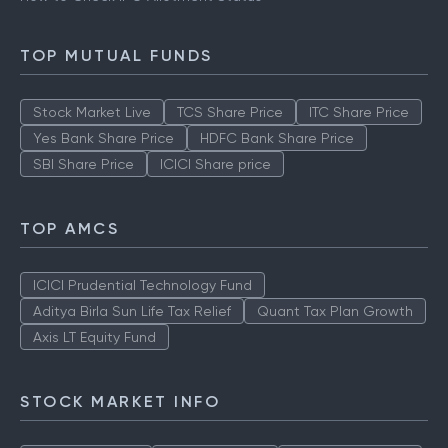
TOP MUTUAL FUNDS
Stock Market Live
TCS Share Price
ITC Share Price
Yes Bank Share Price
HDFC Bank Share Price
SBI Share Price
ICICI Share price
TOP AMCS
ICICI Prudential Technology Fund
Aditya Birla Sun Life Tax Relief
Quant Tax Plan Growth
Axis LT Equity Fund
STOCK MARKET INFO