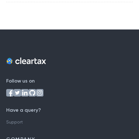
Follow us on
Have a query?
Support