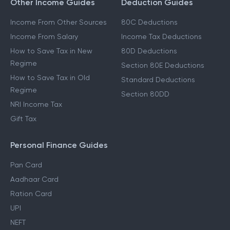
Other Income Guides
Deduction Guides
Income From Other Sources
80C Deductions
Income From Salary
Income Tax Deductions
How to Save Tax in New
80D Deductions
Regime
Section 80E Deductions
How to Save Tax in Old
Standard Deductions
Regime
Section 80DD
NRI Income Tax
Gift Tax
Personal Finance Guides
Pan Card
Aadhaar Card
Ration Card
UPI
NEFT