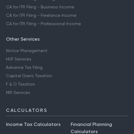
CA for ITR Filing - Business Income
CA for ITR Filing - Freelance Income
CA for ITR Filing - Professional Income
Other Services
Notice Management
HUF Services
Advance Tax Filing
Capital Gains Taxation
F & O Taxation
NRI Services
CALCULATORS
Income Tax Calculators
Financial Planning
Calculators