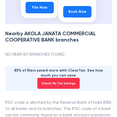
File Now
Book Now
Nearby
AKOLA JANATA COMMERCIAL
COOPERATIVE BANK
branches
NO NEAR BY BRANCHES FOUND
85% of filers saved more with ClearTax. See how
much you can save.
Check My Tax Savings
IFSC code is allotted by the Reserve Bank of India (RBI)
to all banks and its branches. The IFSC code of a bank
can be commonly found on a bank account passbook,