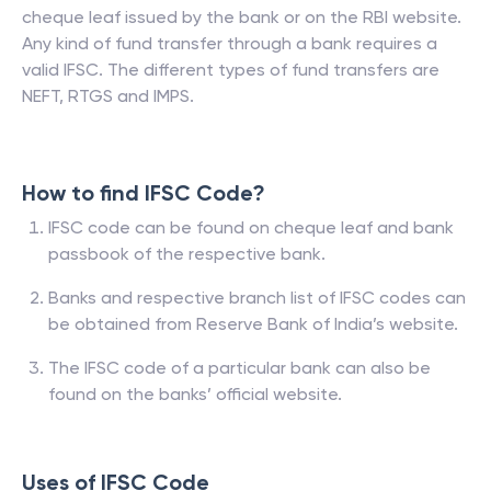
cheque leaf issued by the bank or on the RBI website.
Any kind of fund transfer through a bank requires a
valid IFSC. The different types of fund transfers are
NEFT, RTGS and IMPS.
How to find IFSC Code?
IFSC code can be found on cheque leaf and bank
passbook of the respective bank.
Banks and respective branch list of IFSC codes can
be obtained from Reserve Bank of India’s website.
The IFSC code of a particular bank can also be
found on the banks’ official website.
Uses of IFSC Code