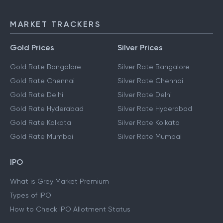
MARKET TRACKERS
Gold Prices
Silver Prices
Gold Rate Bangalore
Silver Rate Bangalore
Gold Rate Chennai
Silver Rate Chennai
Gold Rate Delhi
Silver Rate Delhi
Gold Rate Hyderabad
Silver Rate Hyderabad
Gold Rate Kolkata
Silver Rate Kolkata
Gold Rate Mumbai
Silver Rate Mumbai
IPO
What is Grey Market Premium
Types of IPO
How to Check IPO Allotment Status