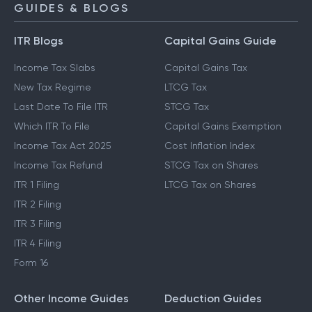
GUIDES & BLOGS
ITR Blogs
Capital Gains Guide
Income Tax Slabs
Capital Gains Tax
New Tax Regime
LTCG Tax
Last Date To File ITR
STCG Tax
Which ITR To File
Capital Gains Exemption
Income Tax Act 2025
Cost Inflation Index
Income Tax Refund
STCG Tax on Shares
ITR 1 Filing
LTCG Tax on Shares
ITR 2 Filing
ITR 3 Filing
ITR 4 Filing
Form 16
Other Income Guides
Deduction Guides