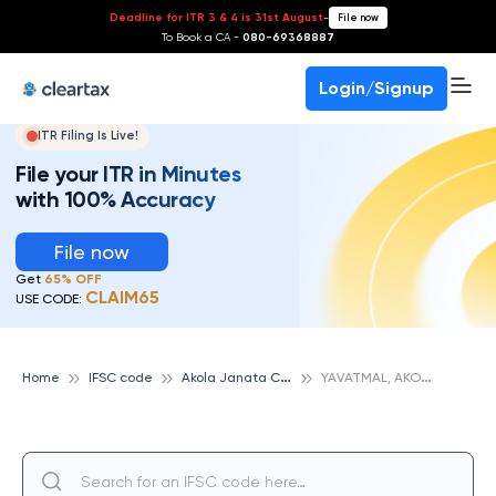
Deadline for ITR 3 & 4 is 31st August
-
File now
To Book a CA -
080-69368887
Login/Signup
ITR Filing Is Live!
File your ITR in Minutes
with 100% Accuracy
File now
Get
65% OFF
CLAIM65
USE CODE:
A
kola Janata Commercial Cooperative Bank
Y
AVATMAL, AKOLA JANATA COMMERCIAL COOPERATIVE BANK
Home
IFSC code