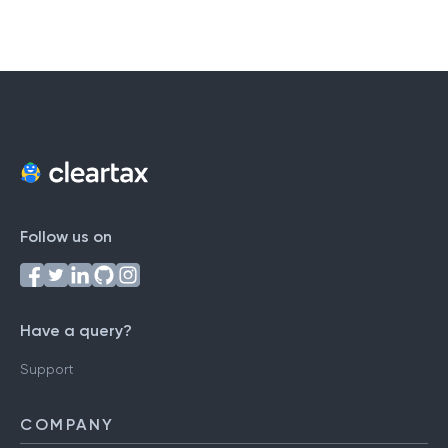
Follow us on
Have a query?
Support
COMPANY