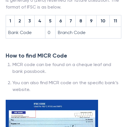
is generally 0 (zero) reserved for future utilisation. The
format of IFSC is as below.
1
2
3
4
5
6
7
8
9
10
11
Bank Code
0
Branch Code
How to find MICR Code
MICR code can be found on a cheque leaf and
bank passbook.
You can also find MICR code on the specific bank’s
website.