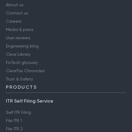
About us
Contact us
Careers
Media & press
User reviews
Engineering blog
Clear Library
FinTech glossary
ClearTax Chronicles
Trust & Safety
PRODUCTS
ITR Self Filing Service
Self ITR Filing
File ITR 1
File ITR 2