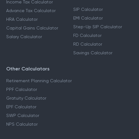
Income Tax Calculator
SIP Calculator
Advance Tax Calculator
EMI Calculator
HRA Calculator
Step-Up SIP Calculator
Capital Gains Calculator
FD Calculator
Salary Calculator
RD Calculator
Savings Calculator
Other Calculators
Retirement Planning Calculator
PPF Calculator
Gratuity Calculator
EPF Calculator
SWP Calculator
NPS Calculator