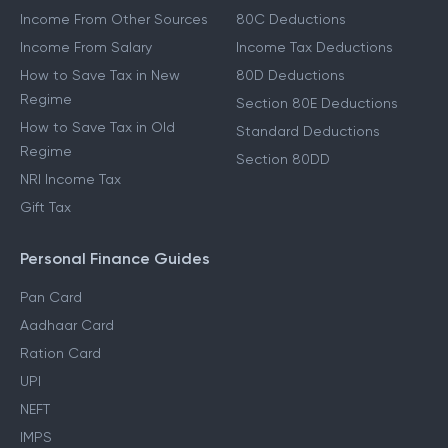
Income From Other Sources
80C Deductions
Income From Salary
Income Tax Deductions
How to Save Tax in New
80D Deductions
Regime
Section 80E Deductions
How to Save Tax in Old
Standard Deductions
Regime
Section 80DD
NRI Income Tax
Gift Tax
Personal Finance Guides
Pan Card
Aadhaar Card
Ration Card
UPI
NEFT
IMPS