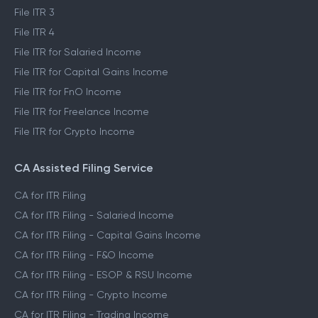
File ITR 3
File ITR 4
File ITR for Salaried Income
File ITR for Capital Gains Income
File ITR for FnO Income
File ITR for Freelance Income
File ITR for Crypto Income
CA Assisted Filing Service
CA for ITR Filing
CA for ITR Filing - Salaried Income
CA for ITR Filing - Capital Gains Income
CA for ITR Filing - F&O Income
CA for ITR Filing - ESOP & RSU Income
CA for ITR Filing - Crypto Income
CA for ITR Filing - Trading Income