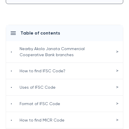
Table of contents
Nearby Akola Janata Commercial
>
•
Cooperative Bank branches
>
•
How to find IFSC Code?
>
•
Uses of IFSC Code
>
•
Format of IFSC Code
>
•
How to find MICR Code