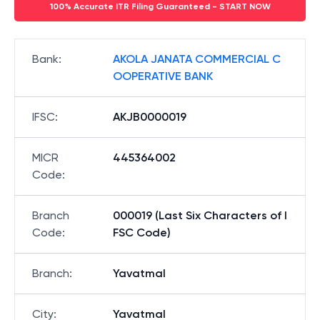
100% Accurate ITR Filing Guaranteed - START NOW
Bank
:
AKOLA JANATA COMMERCIAL C
OOPERATIVE BANK
IFSC
:
AKJB0000019
MICR
445364002
Code
:
Branch
000019 (Last Six Characters of I
Code
:
FSC Code)
Branch
:
Yavatmal
City
:
Yavatmal