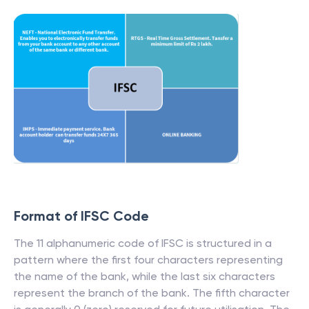
Format of IFSC Code
The 11 alphanumeric code of IFSC is structured in a
pattern where the first four characters representing
the name of the bank, while the last six characters
represent the branch of the bank. The fifth character