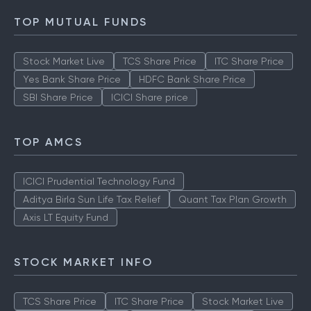
TOP MUTUAL FUNDS
Stock Market Live
TCS Share Price
ITC Share Price
Yes Bank Share Price
HDFC Bank Share Price
SBI Share Price
ICICI Share price
TOP AMCS
ICICI Prudential Technology Fund
Aditya Birla Sun Life Tax Relief
Quant Tax Plan Growth
Axis LT Equity Fund
STOCK MARKET INFO
TCS Share Price
ITC Share Price
Stock Market Live