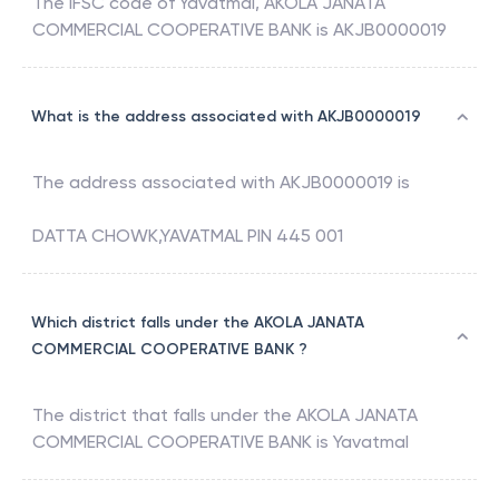
The IFSC code of
Yavatmal
,
AKOLA JANATA
COMMERCIAL COOPERATIVE BANK
is
AKJB0000019
What is the address associated with AKJB0000019
The address associated with
AKJB0000019
is
DATTA CHOWK,YAVATMAL PIN 445 001
Which district falls under the AKOLA JANATA
COMMERCIAL COOPERATIVE BANK ?
The district that falls under the
AKOLA JANATA
COMMERCIAL COOPERATIVE BANK
is
Yavatmal