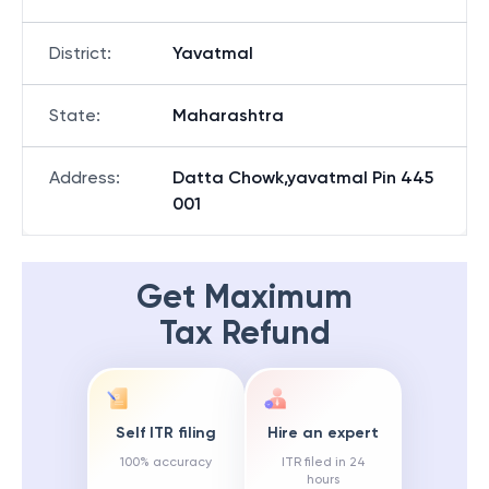
District
:
Yavatmal
State
:
Maharashtra
Address
:
Datta Chowk,yavatmal Pin 445
001
Get Maximum
Tax Refund
Self ITR filing
Hire an expert
100% accuracy
ITR filed in 24
hours