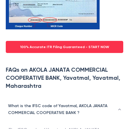
100% Accurate ITR Filing Guaranteed - START NOW
FAQs on AKOLA JANATA COMMERCIAL
COOPERATIVE BANK, Yavatmal, Yavatmal,
Maharashtra
What is the IFSC code of Yavatmal, AKOLA JANATA
COMMERCIAL COOPERATIVE BANK ?