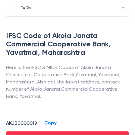
>
•
FAQs
IFSC Code of
Akola Janata
Commercial Cooperative Bank
,
Yavatmal
,
Maharashtra
Here is the IFSC & MICR Codes of
Akola Janata
Commercial Cooperative Bank
,
Yavatmal
,
Yavatmal
,
Maharashtra
. Also get the latest address, contact
number of
Akola Janata Commercial Cooperative
Bank
,
Yavatmal
.
Copy
AKJB0000019