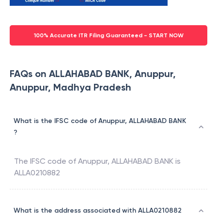
100% Accurate ITR Filing Guaranteed - START NOW
FAQs on ALLAHABAD BANK, Anuppur,
Anuppur, Madhya Pradesh
What is the IFSC code of Anuppur, ALLAHABAD BANK
?
The IFSC code of
Anuppur
,
ALLAHABAD BANK
is
ALLA0210882
What is the address associated with ALLA0210882