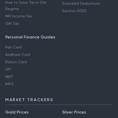
How to Save Tax in Old
Standard Deductions
Regime
Section 80DD
NRI Income Tax
Gift Tax
Personal Finance Guides
Pan Card
Aadhaar Card
Ration Card
UPI
NEFT
IMPS
MARKET TRACKERS
Gold Prices
Silver Prices