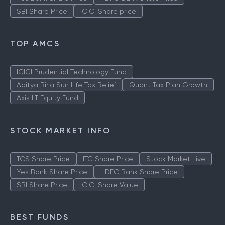
SBI Share Price
ICICI Share price
TOP AMCS
ICICI Prudential Technology Fund
Aditya Birla Sun Life Tax Relief
Quant Tax Plan Growth
Axis LT Equity Fund
STOCK MARKET INFO
TCS Share Price
ITC Share Price
Stock Market Live
Yes Bank Share Price
HDFC Bank Share Price
SBI Share Price
ICICI Share Value
BEST FUNDS