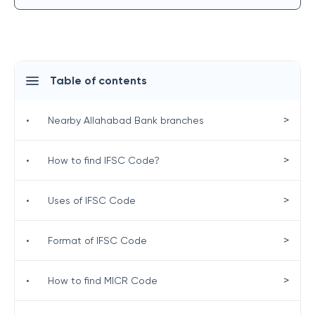
Table of contents
>
•
Nearby Allahabad Bank branches
>
•
How to find IFSC Code?
>
•
Uses of IFSC Code
>
•
Format of IFSC Code
>
•
How to find MICR Code