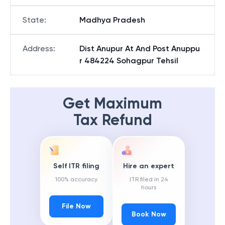
State
:
Madhya Pradesh
Address
:
Dist Anupur At And Post Anuppu
r 484224 Sohagpur Tehsil
Get Maximum
Tax Refund
Self ITR filing
Hire an expert
100% accuracy
ITR filed in 24
hours
File Now
Book Now