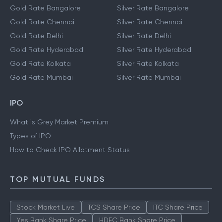
Gold Rate Bangalore
Silver Rate Bangalore
Gold Rate Chennai
Silver Rate Chennai
Gold Rate Delhi
Silver Rate Delhi
Gold Rate Hyderabad
Silver Rate Hyderabad
Gold Rate Kolkata
Silver Rate Kolkata
Gold Rate Mumbai
Silver Rate Mumbai
IPO
What is Grey Market Premium
Types of IPO
How to Check IPO Allotment Status
TOP MUTUAL FUNDS
Stock Market Live
TCS Share Price
ITC Share Price
Yes Bank Share Price
HDFC Bank Share Price