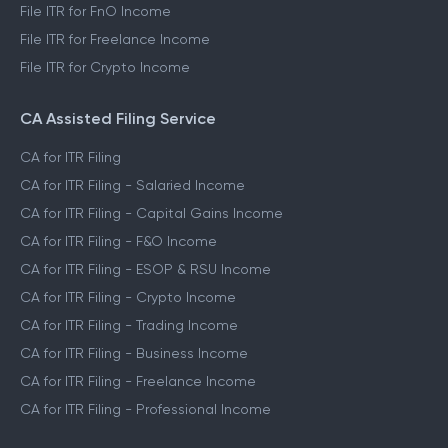
File ITR for FnO Income
File ITR for Freelance Income
File ITR for Crypto Income
CA Assisted Filing Service
CA for ITR Filing
CA for ITR Filing - Salaried Income
CA for ITR Filing - Capital Gains Income
CA for ITR Filing - F&O Income
CA for ITR Filing - ESOP & RSU Income
CA for ITR Filing - Crypto Income
CA for ITR Filing - Trading Income
CA for ITR Filing - Business Income
CA for ITR Filing - Freelance Income
CA for ITR Filing - Professional Income