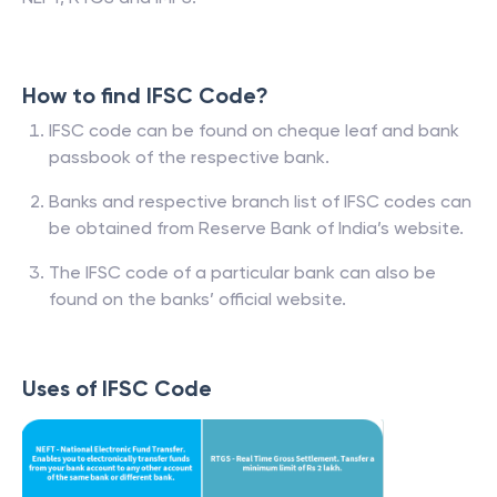
How to find IFSC Code?
IFSC code can be found on cheque leaf and bank
passbook of the respective bank.
Banks and respective branch list of IFSC codes can
be obtained from Reserve Bank of India’s website.
The IFSC code of a particular bank can also be
found on the banks’ official website.
Uses of IFSC Code