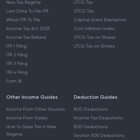
New Tax Regime
LTCG Tax
Last Date To File ITR
STCG Tax
Which ITR To File
Capital Gains Exemption
Income Tax Act 2025
Cost Inflation Index
Income Tax Refund
STCG Tax on Shares
ITR 1 Filing
LTCG Tax on Shares
ITR 2 Filing
ITR 3 Filing
ITR 4 Filing
Form 16
Other Income Guides
Deduction Guides
Income From Other Sources
80C Deductions
Income From Salary
Income Tax Deductions
How to Save Tax in New
80D Deductions
Regime
Section 80E Deductions