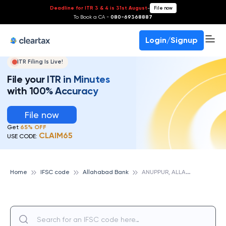
Deadline for ITR 3 & 4 is 31st August
-
File now
To Book a CA -
080-69368887
Login/Signup
ITR Filing Is Live!
File your ITR in Minutes
with 100% Accuracy
File now
Get
65% OFF
CLAIM65
USE CODE:
A
NUPPUR, ALLAHABAD BANK
Home
IFSC code
Allahabad Bank