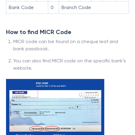
Bank Code
0
Branch Code
How to find MICR Code
MICR code can be found on a cheque leaf and
bank passbook.
You can also find MICR code on the specific bank’s
website.