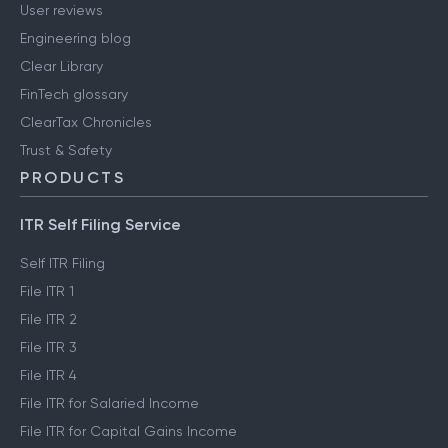
User reviews
Engineering blog
Clear Library
FinTech glossary
ClearTax Chronicles
Trust & Safety
PRODUCTS
ITR Self Filing Service
Self ITR Filing
File ITR 1
File ITR 2
File ITR 3
File ITR 4
File ITR for Salaried Income
File ITR for Capital Gains Income