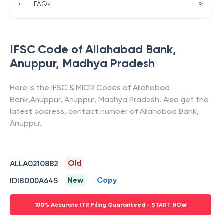
>
•
FAQs
IFSC Code of
Allahabad Bank
,
Anuppur
,
Madhya Pradesh
Here is the IFSC & MICR Codes of
Allahabad
Bank
,
Anuppur
,
Anuppur
,
Madhya Pradesh
. Also get the
latest address, contact number of
Allahabad Bank
,
Anuppur
.
Old
ALLA0210882
New
Copy
IDIB000A645
100% Accurate ITR Filing Guaranteed - START NOW