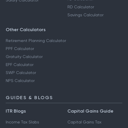
Salary Calculator
RD Calculator
Savings Calculator
Other Calculators
Retirement Planning Calculator
PPF Calculator
Gratuity Calculator
EPF Calculator
SWP Calculator
NPS Calculator
GUIDES & BLOGS
ITR Blogs
Capital Gains Guide
Income Tax Slabs
Capital Gains Tax