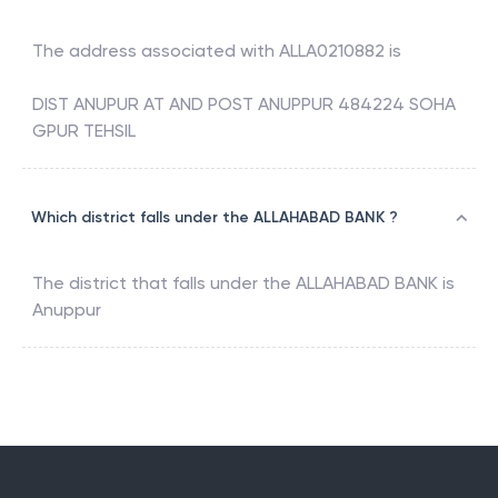
The address associated with
ALLA0210882
is
DIST ANUPUR AT AND POST ANUPPUR 484224 SOHA
GPUR TEHSIL
Which district falls under the ALLAHABAD BANK ?
The district that falls under the
ALLAHABAD BANK
is
Anuppur