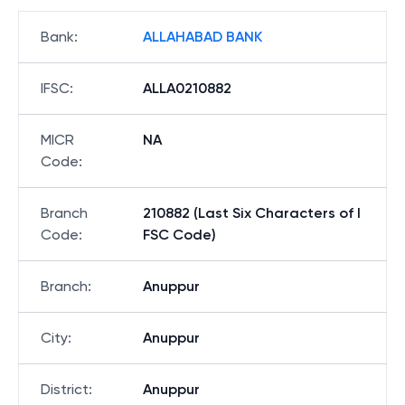
Bank
:
ALLAHABAD BANK
IFSC
:
ALLA0210882
MICR
NA
Code
:
Branch
210882 (Last Six Characters of I
Code
:
FSC Code)
Branch
:
Anuppur
City
:
Anuppur
District
:
Anuppur