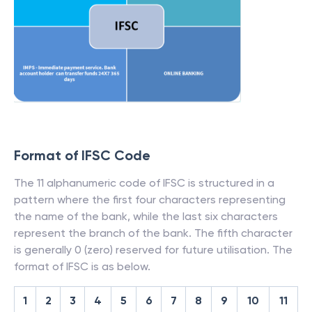
Format of IFSC Code
The 11 alphanumeric code of IFSC is structured in a
pattern where the first four characters representing
the name of the bank, while the last six characters
represent the branch of the bank. The fifth character
is generally 0 (zero) reserved for future utilisation. The
format of IFSC is as below.
1
2
3
4
5
6
7
8
9
10
11