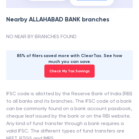
Nearby
ALLAHABAD BANK
branches
NO NEAR BY BRANCHES FOUND
85% of filers saved more with ClearTax. See how
much you can save.
Check My Tax Savings
IFSC code is allotted by the Reserve Bank of India (RBI)
to all banks and its branches. The IFSC code of a bank
can be commonly found on a bank account passbook,
cheque leaf issued by the bank or on the RBI website.
Any kind of fund transfer through a bank requires a
valid IFSC. The different types of fund transfers are
NEFT, RTGS and IMPS.