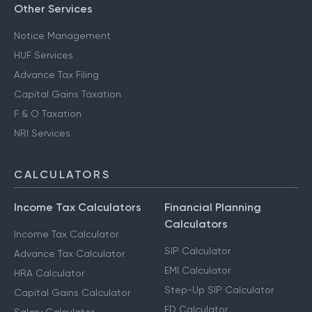
Other Services
Notice Management
HUF Services
Advance Tax Filing
Capital Gains Taxation
F & O Taxation
NRI Services
CALCULATORS
Income Tax Calculators
Financial Planning
Calculators
Income Tax Calculator
SIP Calculator
Advance Tax Calculator
EMI Calculator
HRA Calculator
Step-Up SIP Calculator
Capital Gains Calculator
FD Calculator