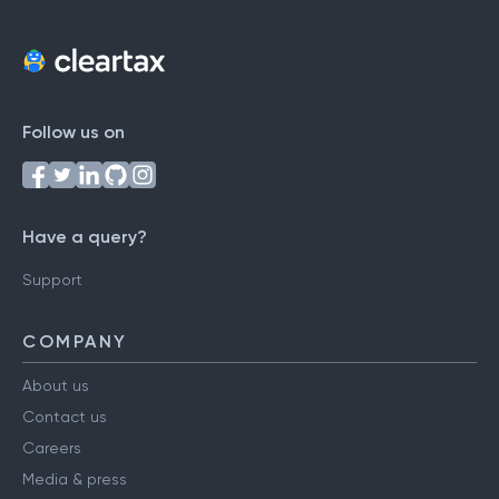
Follow us on
Have a query?
Support
COMPANY
About us
Contact us
Careers
Media & press