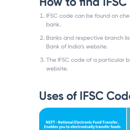
How to find IFSC
IFSC code can be found on che
bank.
Banks and respective branch li
Bank of India’s website.
The IFSC code of a particular b
website.
Uses of IFSC Cod