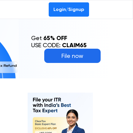
Login/Signup
Get
65% OFF
USE CODE:
CLAIM65
File now