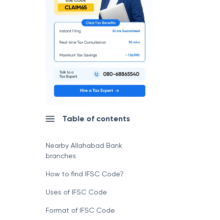
Table of contents
Nearby Allahabad Bank
branches
How to find IFSC Code?
Uses of IFSC Code
Format of IFSC Code