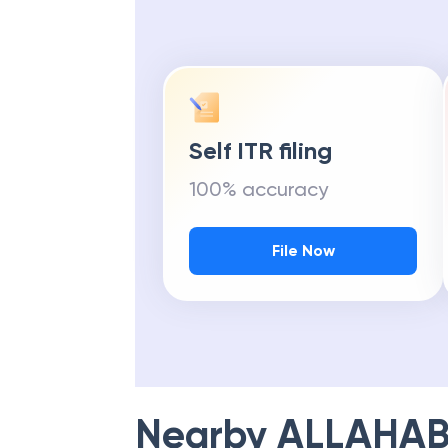
Self ITR filing
100% accuracy
File Now
Nearby
ALLAHAB