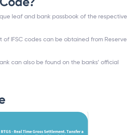
 Code?
que leaf and bank passbook of the respective
st of IFSC codes can be obtained from Reserve
ank can also be found on the banks’ official
e