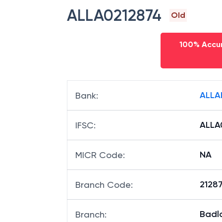
ALLA0212874
Old
100% Accur
ALLA
Bank
:
ALLA
IFSC
:
NA
MICR Code
:
21287
Branch Code
:
Badl
Branch
: