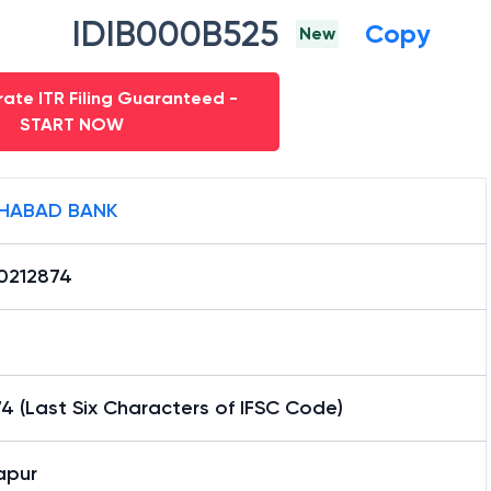
IDIB000B525
Copy
New
ate ITR Filing Guaranteed -
START NOW
HABAD BANK
0212874
4 (Last Six Characters of IFSC Code)
apur