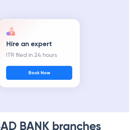
Hire an expert
ITR filed in 24 hours
Book Now
AD BANK
branches