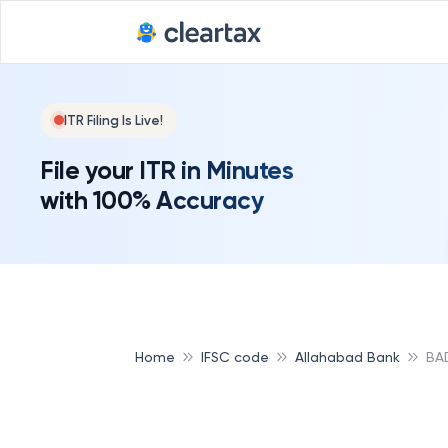
ITR Filing Is Live!
File your ITR in Minutes
with 100% Accuracy
Home
IFSC code
Allahabad Bank
BA