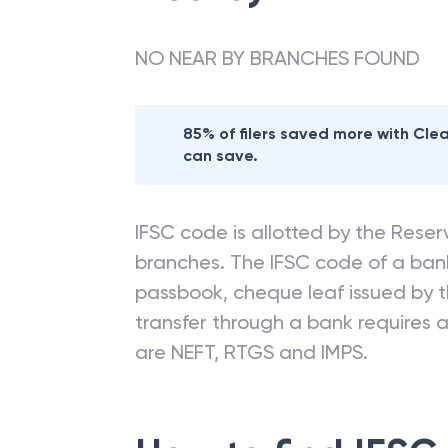
NO NEAR BY BRANCHES FOUND
85% of filers saved more with Cl
can save.
IFSC code is allotted by the Reserv
branches. The IFSC code of a ba
passbook, cheque leaf issued by t
transfer through a bank requires a 
are NEFT, RTGS and IMPS.