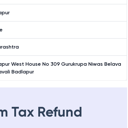
apur
e
rashtra
apur West House No 309 Gurukrupa Niwas Belava
lavali Badlapur
m Tax Refund