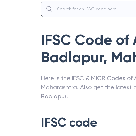
IFSC Code of
Badlapur
,
Mah
Here is the IFSC & MICR Codes of
Maharashtra
. Also get the lates
Badlapur
.
IFSC code