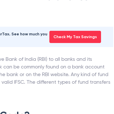
earTax. See how much you
Check My Tax Savings
e Bank of India (RBI) to all banks and its
nk can be commonly found on a bank account
he bank or on the RBI website. Any kind of fund
valid IFSC. The different types of fund transfers