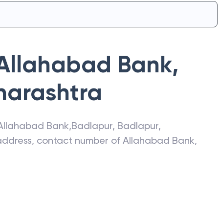
Allahabad Bank
,
arashtra
Allahabad Bank
,
Badlapur
,
Badlapur
,
t address, contact number of
Allahabad Bank
,