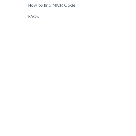
How to find MICR Code
FAQs