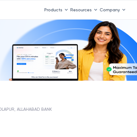
Products
Resources
Company
DLAPUR, ALLAHABAD BANK