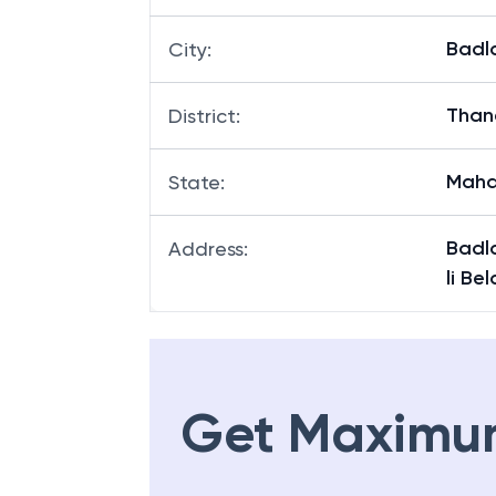
Badl
City
:
Than
District
:
Maha
State
:
Badl
Address
:
li Be
Get Maximu