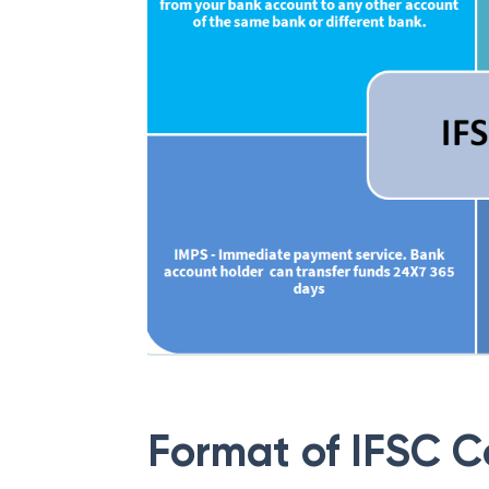
Format of IFSC 