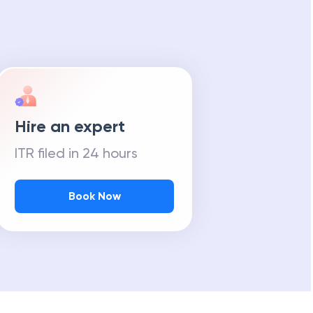
Hire an expert
ITR filed in 24 hours
Book Now