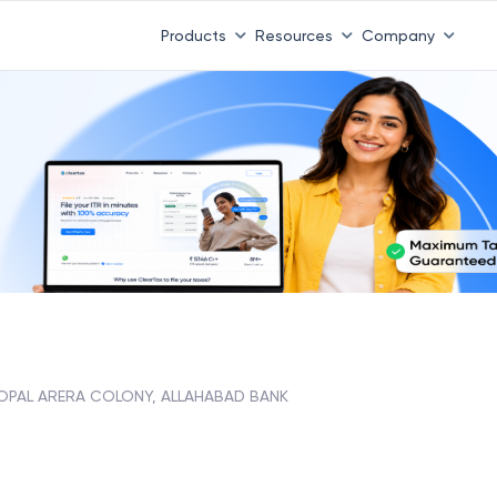
Products
Resources
Company
OPAL ARERA COLONY, ALLAHABAD BANK