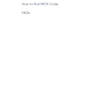
How to find MICR Code
FAQs