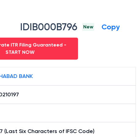
IDIB000B796
Copy
New
ate ITR Filing Guaranteed -
START NOW
HABAD BANK
0210197
7 (Last Six Characters of IFSC Code)