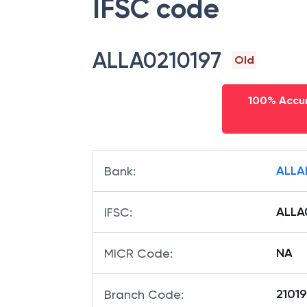
IFSC code
ALLA0210197
Old
100% Accur
ALLA
Bank
:
ALLA
IFSC
:
NA
MICR Code
:
21019
Branch Code
: