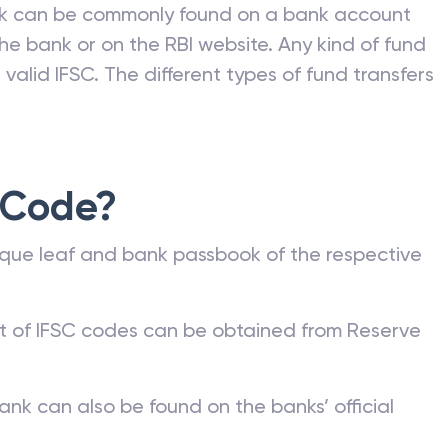
nk can be commonly found on a bank account
he bank or on the RBI website. Any kind of fund
valid IFSC. The different types of fund transfers
 Code?
que leaf and bank passbook of the respective
st of IFSC codes can be obtained from Reserve
ank can also be found on the banks’ official