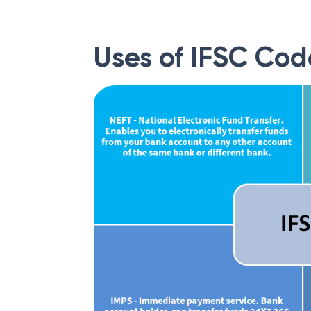
Uses of IFSC Cod