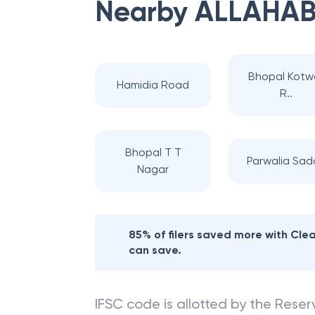
Nearby
ALLAHAB
Bhopal Kotwa
Hamidia Road
R..
Bhopal T T
Parwalia Sad
Nagar
85% of filers saved more with Cl
can save.
IFSC code is allotted by the Reserv