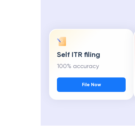
Self ITR filing
100% accuracy
File Now