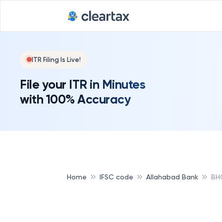
ITR Filing Is Live!
File your ITR in Minutes
with 100% Accuracy
Home
IFSC code
Allahabad Bank
BH