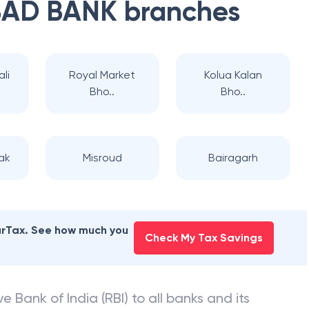
AD BANK
branches
li
Royal Market
Kolua Kalan
Bho..
Bho..
ak
Misroud
Bairagarh
earTax. See how much you
Check My Tax Savings
e Bank of India (RBI) to all banks and its