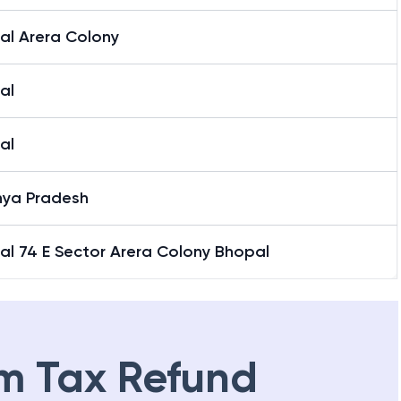
al Arera Colony
al
al
ya Pradesh
al 74 E Sector Arera Colony Bhopal
m Tax Refund