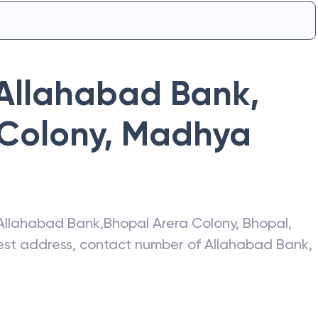
Allahabad Bank
,
 Colony
,
Madhya
Allahabad Bank
,
Bhopal Arera Colony
,
Bhopal
,
atest address, contact number of
Allahabad Bank
,