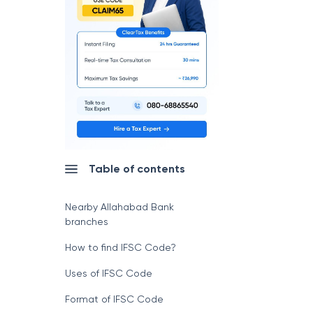
Table of contents
Nearby Allahabad Bank
branches
How to find IFSC Code?
Uses of IFSC Code
Format of IFSC Code