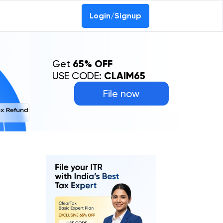
Login/Signup
Get
65% OFF
USE CODE:
CLAIM65
File now