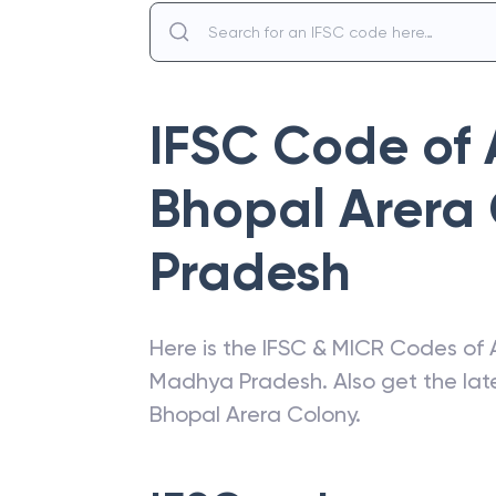
IFSC Code of
Bhopal Arera
Pradesh
Here is the IFSC & MICR Codes of
Madhya Pradesh
. Also get the l
Bhopal Arera Colony
.