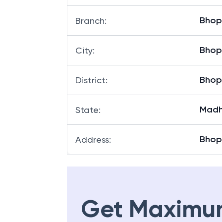
Bhop
Branch
:
Bhop
City
:
Bhop
District
:
Madh
State
:
Bhop
Address
:
Get Maximu