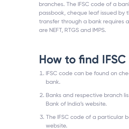
branches. The IFSC code of a ba
passbook, cheque leaf issued by t
transfer through a bank requires a 
are NEFT, RTGS and IMPS.
How to find IFSC
IFSC code can be found on che
bank.
Banks and respective branch li
Bank of India’s website.
The IFSC code of a particular b
website.