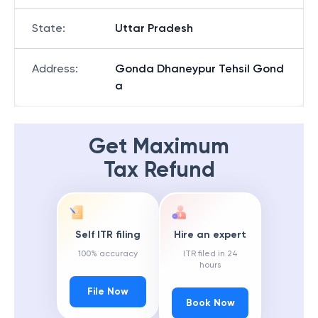
State
:
Uttar Pradesh
Address
:
Gonda Dhaneypur Tehsil Gond
a
Get Maximum
Tax Refund
Self ITR filing
Hire an expert
100% accuracy
ITR filed in 24
hours
File Now
Book Now