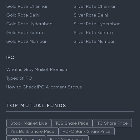
Gold Rate Chennai
Silver Rate Chennai
Gold Rate Delhi
Silver Rate Delhi
Gold Rate Hyderabad
Silver Rate Hyderabad
Gold Rate Kolkata
Silver Rate Kolkata
Gold Rate Mumbai
Silver Rate Mumbai
IPO
What is Grey Market Premium
Types of IPO
How to Check IPO Allotment Status
TOP MUTUAL FUNDS
Stock Market Live
TCS Share Price
ITC Share Price
Yes Bank Share Price
HDFC Bank Share Price
SBI Share Price
ICICI Share price