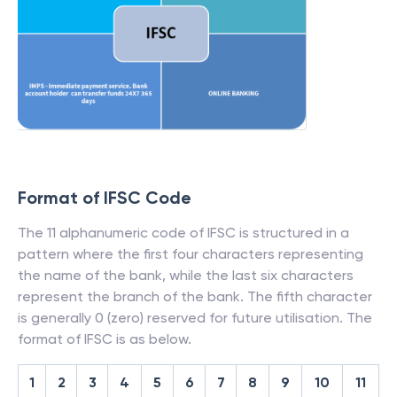
Format of IFSC Code
The 11 alphanumeric code of IFSC is structured in a
pattern where the first four characters representing
the name of the bank, while the last six characters
represent the branch of the bank. The fifth character
is generally 0 (zero) reserved for future utilisation. The
format of IFSC is as below.
1
2
3
4
5
6
7
8
9
10
11