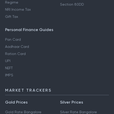
Regime
Section 80DD
NRI Income Tax
Gift Tax
Personal Finance Guides
Pan Card
Aadhaar Card
Ration Card
UPI
NEFT
IMPS
MARKET TRACKERS
Gold Prices
Silver Prices
Gold Rate Bangalore
Silver Rate Bangalore