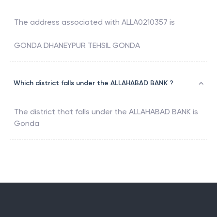
The address associated with
ALLA0210357
is
GONDA DHANEYPUR TEHSIL GONDA
Which district falls under the ALLAHABAD BANK ?
The district that falls under the
ALLAHABAD BANK
is
Gonda