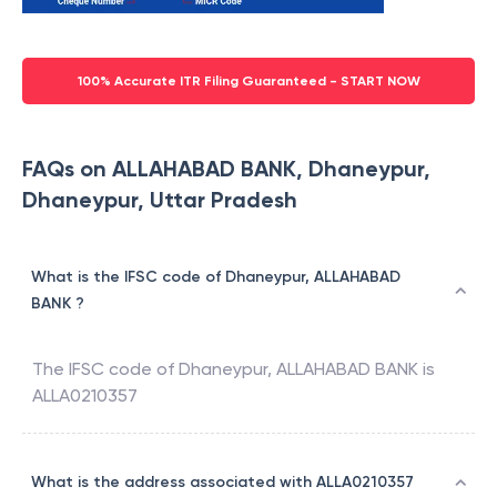
100% Accurate ITR Filing Guaranteed - START NOW
FAQs on ALLAHABAD BANK, Dhaneypur,
Dhaneypur, Uttar Pradesh
What is the IFSC code of Dhaneypur, ALLAHABAD
BANK ?
The IFSC code of
Dhaneypur
,
ALLAHABAD BANK
is
ALLA0210357
What is the address associated with ALLA0210357