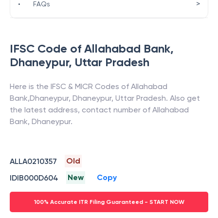
>
•
FAQs
IFSC Code of
Allahabad Bank
,
Dhaneypur
,
Uttar Pradesh
Here is the IFSC & MICR Codes of
Allahabad
Bank
,
Dhaneypur
,
Dhaneypur
,
Uttar Pradesh
. Also get
the latest address, contact number of
Allahabad
Bank
,
Dhaneypur
.
Old
ALLA0210357
New
Copy
IDIB000D604
100% Accurate ITR Filing Guaranteed - START NOW