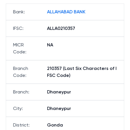
Bank
:
ALLAHABAD BANK
IFSC
:
ALLA0210357
MICR
NA
Code
:
Branch
210357 (Last Six Characters of I
Code
:
FSC Code)
Branch
:
Dhaneypur
City
:
Dhaneypur
District
:
Gonda