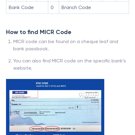
Bank Code
0
Branch Code
How to find MICR Code
MICR code can be found on a cheque leaf and
bank passbook.
You can also find MICR code on the specific bank’s
website.