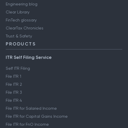
Engineering blog
Clear Library
FinTech glossary
ClearTax Chronicles
Trust & Safety
PRODUCTS
ITR Self Filing Service
Self ITR Filing
File ITR 1
File ITR 2
File ITR 3
File ITR 4
File ITR for Salaried Income
File ITR for Capital Gains Income
File ITR for FnO Income