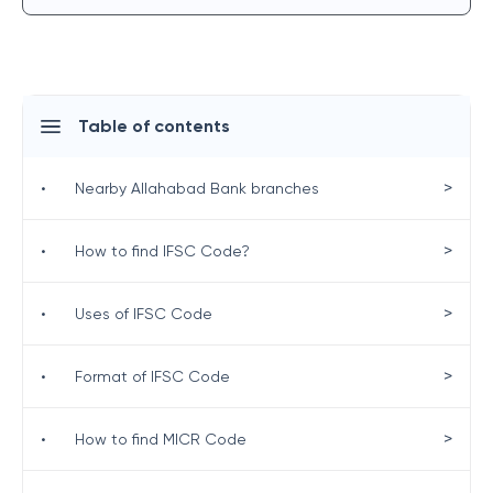
Table of contents
>
•
Nearby Allahabad Bank branches
>
•
How to find IFSC Code?
>
•
Uses of IFSC Code
>
•
Format of IFSC Code
>
•
How to find MICR Code