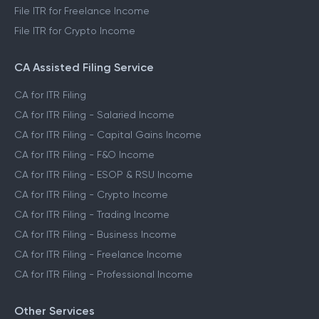
File ITR for Freelance Income
File ITR for Crypto Income
CA Assisted Filing Service
CA for ITR Filing
CA for ITR Filing - Salaried Income
CA for ITR Filing - Capital Gains Income
CA for ITR Filing - F&O Income
CA for ITR Filing - ESOP & RSU Income
CA for ITR Filing - Crypto Income
CA for ITR Filing - Trading Income
CA for ITR Filing - Business Income
CA for ITR Filing - Freelance Income
CA for ITR Filing - Professional Income
Other Services