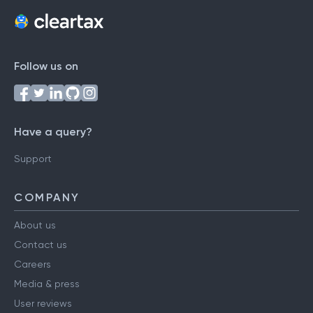
Follow us on
Have a query?
Support
COMPANY
About us
Contact us
Careers
Media & press
User reviews