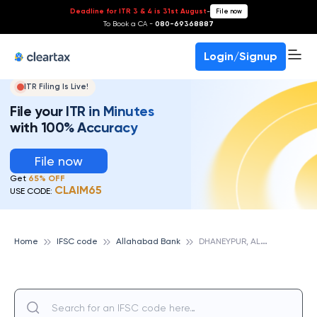
Deadline for ITR 3 & 4 is 31st August
-
File now
To Book a CA -
080-69368887
Login/Signup
ITR Filing Is Live!
File your ITR in Minutes
with 100% Accuracy
File now
Get
65% OFF
CLAIM65
USE CODE:
D
HANEYPUR, ALLAHABAD BANK
Home
IFSC code
Allahabad Bank