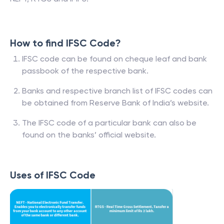
How to find IFSC Code?
IFSC code can be found on cheque leaf and bank
passbook of the respective bank.
Banks and respective branch list of IFSC codes can
be obtained from Reserve Bank of India’s website.
The IFSC code of a particular bank can also be
found on the banks’ official website.
Uses of IFSC Code