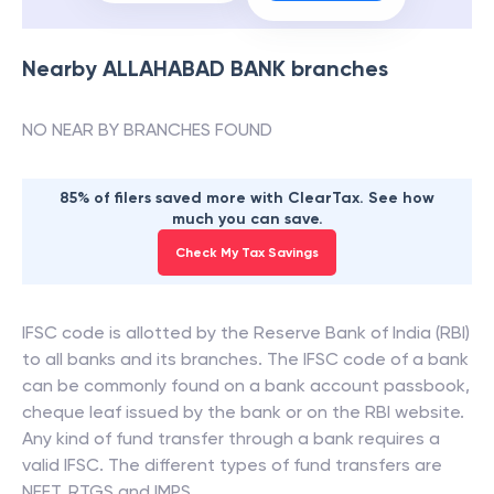
Nearby
ALLAHABAD BANK
branches
NO NEAR BY BRANCHES FOUND
85% of filers saved more with ClearTax. See how
much you can save.
Check My Tax Savings
IFSC code is allotted by the Reserve Bank of India (RBI)
to all banks and its branches. The IFSC code of a bank
can be commonly found on a bank account passbook,
cheque leaf issued by the bank or on the RBI website.
Any kind of fund transfer through a bank requires a
valid IFSC. The different types of fund transfers are
NEFT, RTGS and IMPS.