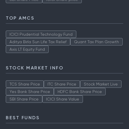
TOP AMCS
ICICI Prudential Technology Fund
Aditya Birla Sun Life Tax Relief
Quant Tax Plan Growth
Axis LT Equity Fund
STOCK MARKET INFO
TCS Share Price
ITC Share Price
Stock Market Live
Yes Bank Share Price
HDFC Bank Share Price
SBI Share Price
ICICI Share Value
BEST FUNDS