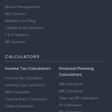
Notice Management
HUF Services
Advance Tax Filing
Capital Gains Taxation
F & O Taxation
NRI Services
CALCULATORS
Income Tax Calculators
Financial Planning
Calculators
Income Tax Calculator
SIP Calculator
Advance Tax Calculator
EMI Calculator
HRA Calculator
Step-Up SIP Calculator
Capital Gains Calculator
FD Calculator
Salary Calculator