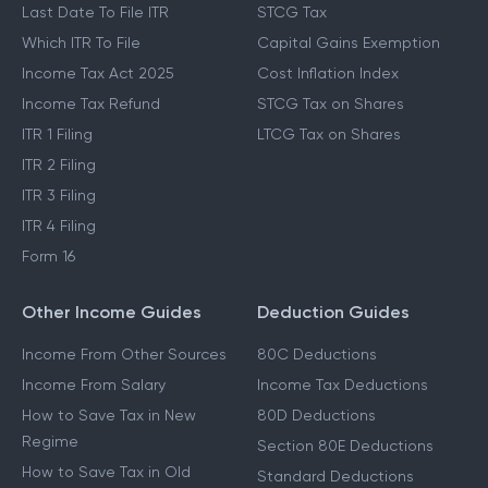
Last Date To File ITR
STCG Tax
Which ITR To File
Capital Gains Exemption
Income Tax Act 2025
Cost Inflation Index
Income Tax Refund
STCG Tax on Shares
ITR 1 Filing
LTCG Tax on Shares
ITR 2 Filing
ITR 3 Filing
ITR 4 Filing
Form 16
Other Income Guides
Deduction Guides
Income From Other Sources
80C Deductions
Income From Salary
Income Tax Deductions
How to Save Tax in New
80D Deductions
Regime
Section 80E Deductions
How to Save Tax in Old
Standard Deductions