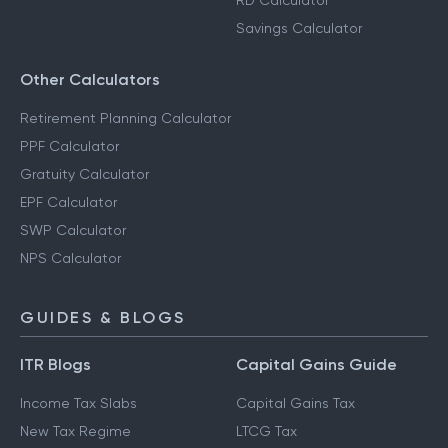
RD Calculator
Savings Calculator
Other Calculators
Retirement Planning Calculator
PPF Calculator
Gratuity Calculator
EPF Calculator
SWP Calculator
NPS Calculator
GUIDES & BLOGS
ITR Blogs
Capital Gains Guide
Income Tax Slabs
Capital Gains Tax
New Tax Regime
LTCG Tax