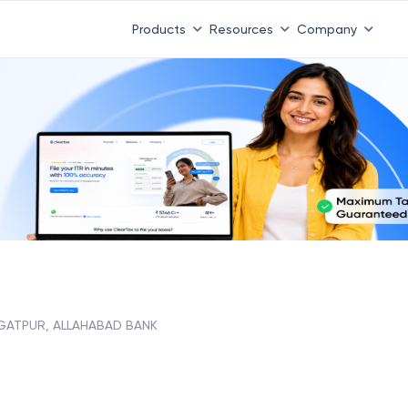
Products
Resources
Company
GATPUR, ALLAHABAD BANK