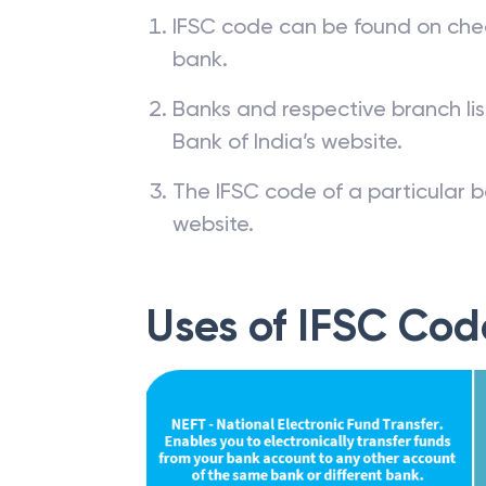
IFSC code can be found on che
bank.
Banks and respective branch li
Bank of India’s website.
The IFSC code of a particular b
website.
Uses of IFSC Cod