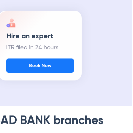
Hire an expert
ITR filed in 24 hours
Book Now
AD BANK
branches