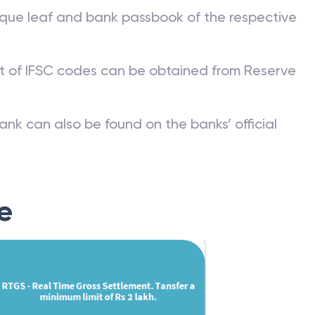
que leaf and bank passbook of the respective
st of IFSC codes can be obtained from Reserve
ank can also be found on the banks’ official
e