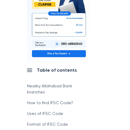
Table of contents
Nearby Allahabad Bank
branches
How to find IFSC Code?
Uses of IFSC Code
Format of IFSC Code