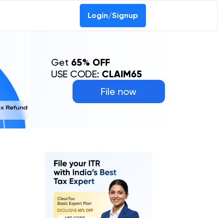
Login/Signup
Get
65% OFF
USE CODE:
CLAIM65
File now