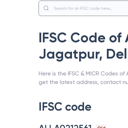
IFSC Code of
Jagatpur
,
Del
Here is the IFSC & MICR Codes of
get the latest address, contact 
IFSC code