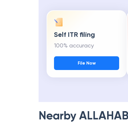
Self ITR filing
100% accuracy
File Now
Nearby
ALLAHAB