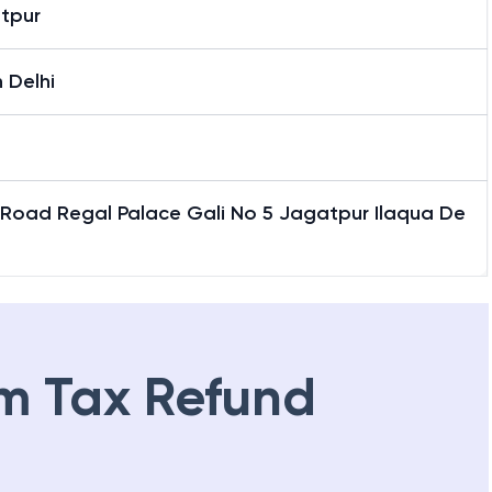
tpur
 Delhi
 Road Regal Palace Gali No 5 Jagatpur Ilaqua De
m Tax Refund