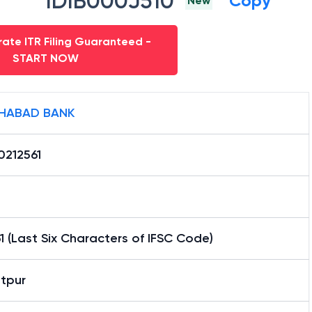
IDIB000J510
Copy
New
ate ITR Filing Guaranteed -
START NOW
HABAD BANK
0212561
1 (Last Six Characters of IFSC Code)
tpur