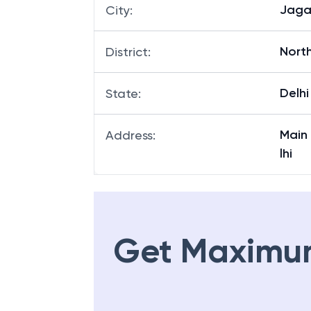
Jaga
City
:
North
District
:
Delhi
State
:
Main
Address
:
lhi
Get Maximu