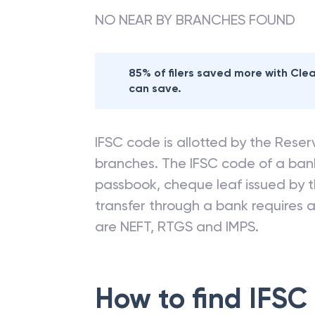
NO NEAR BY BRANCHES FOUND
85% of filers saved more with Cl
can save.
IFSC code is allotted by the Reserv
branches. The IFSC code of a ba
passbook, cheque leaf issued by t
transfer through a bank requires a 
are NEFT, RTGS and IMPS.
How to find IFSC