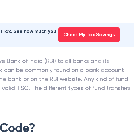
earTax. See how much you
Check My Tax Savings
e Bank of India (RBI) to all banks and its
nk can be commonly found on a bank account
he bank or on the RBI website. Any kind of fund
valid IFSC. The different types of fund transfers
 Code?