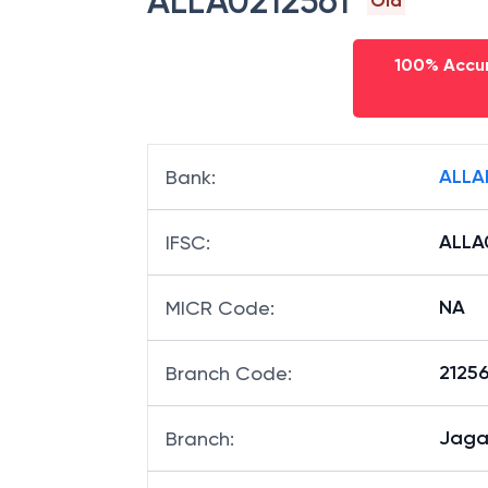
ALLA0212561
Old
100% Accur
ALLA
Bank
:
ALLA
IFSC
:
NA
MICR Code
:
21256
Branch Code
:
Jaga
Branch
: