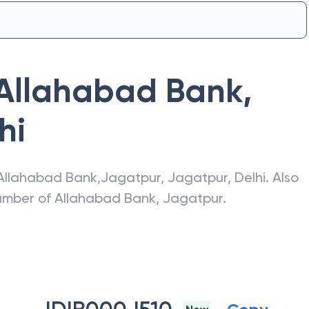
Allahabad Bank
,
hi
Allahabad Bank
,
Jagatpur
,
Jagatpur
,
Delhi
. Also
number of
Allahabad Bank
,
Jagatpur
.