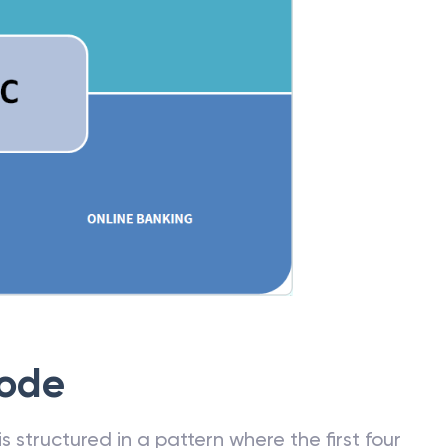
Code
 structured in a pattern where the first four