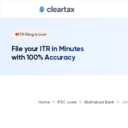
ITR Filing Is Live!
File your ITR in Minutes
with 100% Accuracy
Home
IFSC code
Allahabad Bank
JA