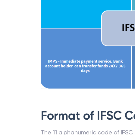
Format of IFSC 
The 11 alphanumeric code of IFSC is