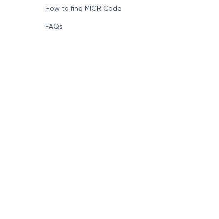
How to find MICR Code
FAQs