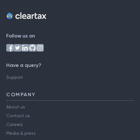
Follow us on
Have a query?
Support
COMPANY
About us
Contact us
Careers
Media & press