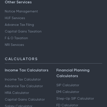
Other Services
Notice Management
HUF Services
Advance Tax Filing
Capital Gains Taxation
F & O Taxation
NRI Services
CALCULATORS
Income Tax Calculators
Financial Planning
Calculators
Income Tax Calculator
SIP Calculator
Advance Tax Calculator
EMI Calculator
HRA Calculator
Step-Up SIP Calculator
Capital Gains Calculator
FD Calculator
Salary Calculator