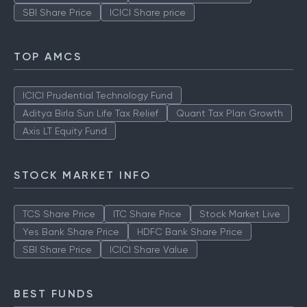
SBI Share Price
ICICI Share price
TOP AMCS
ICICI Prudential Technology Fund
Aditya Birla Sun Life Tax Relief
Quant Tax Plan Growth
Axis LT Equity Fund
STOCK MARKET INFO
TCS Share Price
ITC Share Price
Stock Market Live
Yes Bank Share Price
HDFC Bank Share Price
SBI Share Price
ICICI Share Value
BEST FUNDS