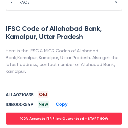
>
•
FAQs
IFSC Code of
Allahabad Bank
,
Kamalpur
,
Uttar Pradesh
Here is the IFSC & MICR Codes of
Allahabad
Bank
,
Kamalpur
,
Kamalpur
,
Uttar Pradesh
. Also get the
latest address, contact number of
Allahabad Bank
,
Kamalpur
.
Old
ALLA0210635
New
Copy
IDIB000K549
100% Accurate ITR Filing Guaranteed - START NOW