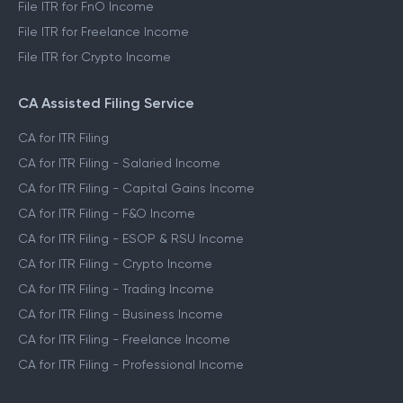
File ITR for FnO Income
File ITR for Freelance Income
File ITR for Crypto Income
CA Assisted Filing Service
CA for ITR Filing
CA for ITR Filing - Salaried Income
CA for ITR Filing - Capital Gains Income
CA for ITR Filing - F&O Income
CA for ITR Filing - ESOP & RSU Income
CA for ITR Filing - Crypto Income
CA for ITR Filing - Trading Income
CA for ITR Filing - Business Income
CA for ITR Filing - Freelance Income
CA for ITR Filing - Professional Income