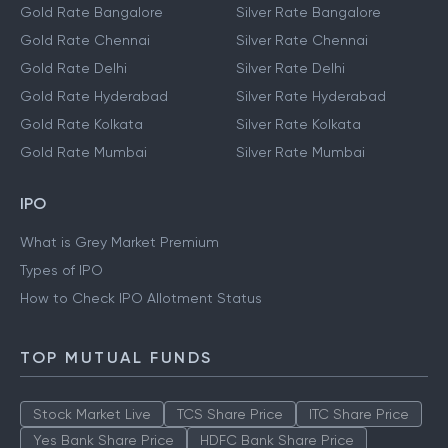
Gold Rate Bangalore
Silver Rate Bangalore
Gold Rate Chennai
Silver Rate Chennai
Gold Rate Delhi
Silver Rate Delhi
Gold Rate Hyderabad
Silver Rate Hyderabad
Gold Rate Kolkata
Silver Rate Kolkata
Gold Rate Mumbai
Silver Rate Mumbai
IPO
What is Grey Market Premium
Types of IPO
How to Check IPO Allotment Status
TOP MUTUAL FUNDS
Stock Market Live
TCS Share Price
ITC Share Price
Yes Bank Share Price
HDFC Bank Share Price