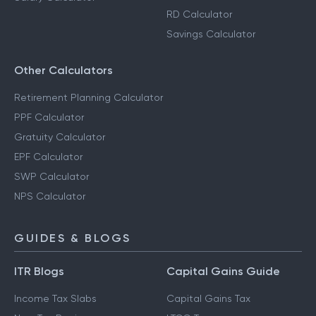
RD Calculator
Savings Calculator
Other Calculators
Retirement Planning Calculator
PPF Calculator
Gratuity Calculator
EPF Calculator
SWP Calculator
NPS Calculator
GUIDES & BLOGS
ITR Blogs
Capital Gains Guide
Income Tax Slabs
Capital Gains Tax