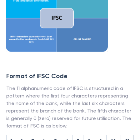
Format of IFSC Code
The 11 alphanumeric code of IFSC is structured in a
pattern where the first four characters representing
the name of the bank, while the last six characters
represent the branch of the bank. The fifth character
is generally 0 (zero) reserved for future utilisation. The
format of IFSC is as below.