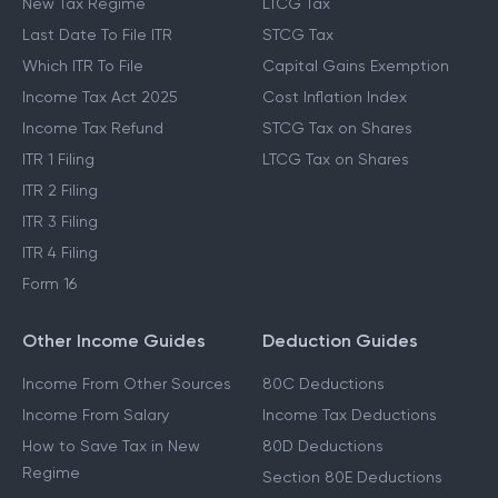
New Tax Regime
LTCG Tax
Last Date To File ITR
STCG Tax
Which ITR To File
Capital Gains Exemption
Income Tax Act 2025
Cost Inflation Index
Income Tax Refund
STCG Tax on Shares
ITR 1 Filing
LTCG Tax on Shares
ITR 2 Filing
ITR 3 Filing
ITR 4 Filing
Form 16
Other Income Guides
Deduction Guides
Income From Other Sources
80C Deductions
Income From Salary
Income Tax Deductions
How to Save Tax in New
80D Deductions
Regime
Section 80E Deductions