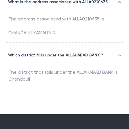
What is the address associated with ALLA0210635
The address associated with
ALLA0210635
is
CHANDAULI KAMALPUR
Which district falls under the ALLAHABAD BANK ?
The district that falls under the
ALLAHABAD BANK
is
Chandauli