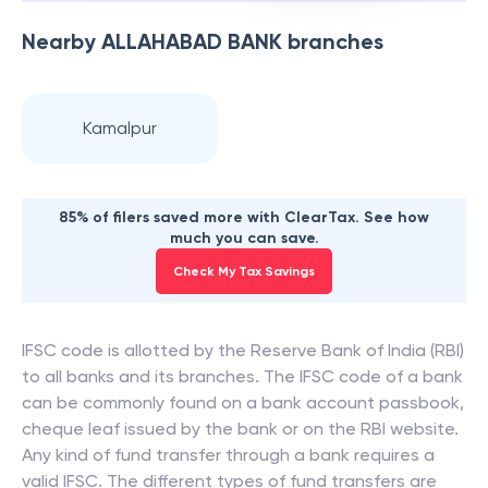
Nearby
ALLAHABAD BANK
branches
Kamalpur
85% of filers saved more with ClearTax. See how
much you can save.
Check My Tax Savings
IFSC code is allotted by the Reserve Bank of India (RBI)
to all banks and its branches. The IFSC code of a bank
can be commonly found on a bank account passbook,
cheque leaf issued by the bank or on the RBI website.
Any kind of fund transfer through a bank requires a
valid IFSC. The different types of fund transfers are