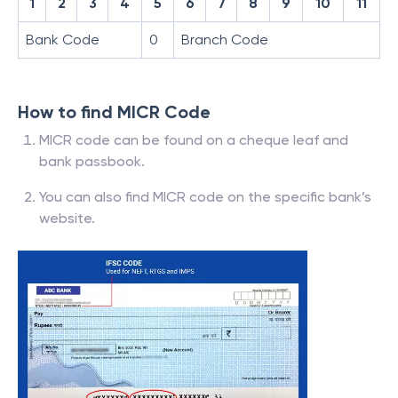
1
2
3
4
5
6
7
8
9
10
11
Bank Code
0
Branch Code
How to find MICR Code
MICR code can be found on a cheque leaf and
bank passbook.
You can also find MICR code on the specific bank’s
website.