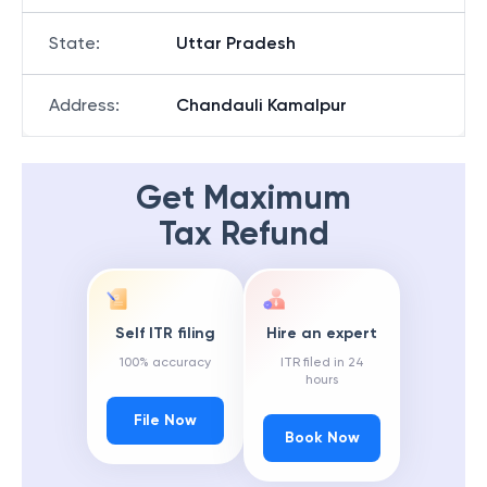
State
:
Uttar Pradesh
Address
:
Chandauli Kamalpur
Get Maximum
Tax Refund
Self ITR filing
Hire an expert
100% accuracy
ITR filed in 24
hours
File Now
Book Now