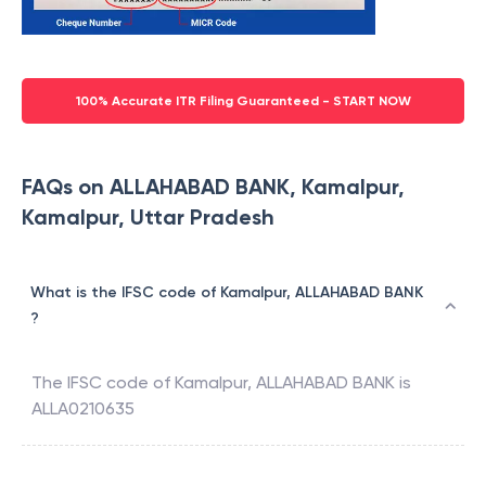
100% Accurate ITR Filing Guaranteed - START NOW
FAQs on ALLAHABAD BANK, Kamalpur,
Kamalpur, Uttar Pradesh
What is the IFSC code of Kamalpur, ALLAHABAD BANK
?
The IFSC code of
Kamalpur
,
ALLAHABAD BANK
is
ALLA0210635