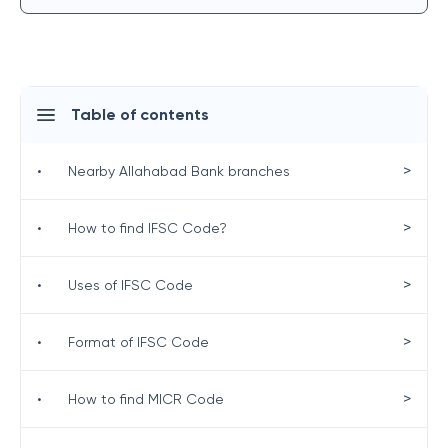
Table of contents
>
•
Nearby Allahabad Bank branches
>
•
How to find IFSC Code?
>
•
Uses of IFSC Code
>
•
Format of IFSC Code
>
•
How to find MICR Code