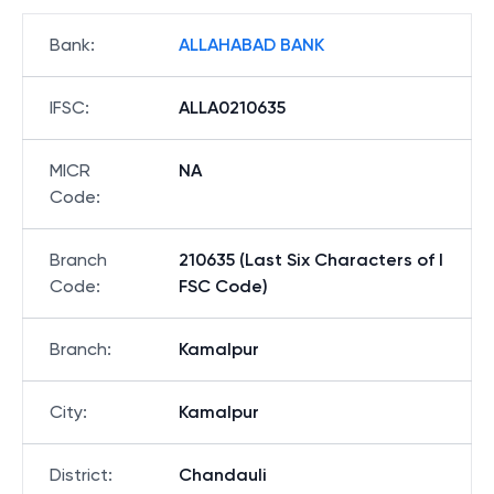
Bank
:
ALLAHABAD BANK
IFSC
:
ALLA0210635
MICR
NA
Code
:
Branch
210635 (Last Six Characters of I
Code
:
FSC Code)
Branch
:
Kamalpur
City
:
Kamalpur
District
:
Chandauli