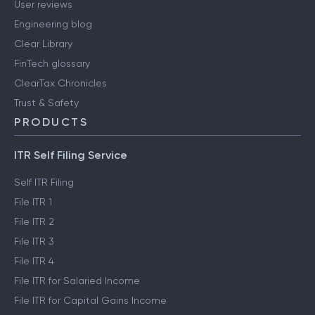
User reviews
Engineering blog
Clear Library
FinTech glossary
ClearTax Chronicles
Trust & Safety
PRODUCTS
ITR Self Filing Service
Self ITR Filing
File ITR 1
File ITR 2
File ITR 3
File ITR 4
File ITR for Salaried Income
File ITR for Capital Gains Income