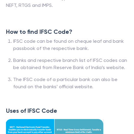
NEFT, RTGS and IMPS.
How to find IFSC Code?
IFSC code can be found on cheque leaf and bank
passbook of the respective bank.
Banks and respective branch list of IFSC codes can
be obtained from Reserve Bank of India’s website.
The IFSC code of a particular bank can also be
found on the banks’ official website.
Uses of IFSC Code