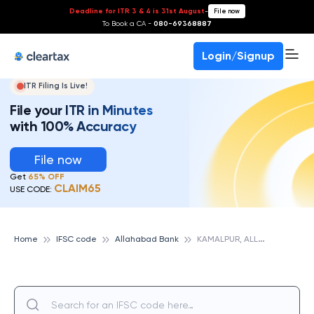
Deadline for ITR 3 & 4 is 31st August
-
File now
To Book a CA -
080-69368887
Login/Signup
ITR Filing Is Live!
File your ITR in Minutes
with 100% Accuracy
File now
Get
65% OFF
CLAIM65
USE CODE:
K
AMALPUR, ALLAHABAD BANK
Home
IFSC code
Allahabad Bank