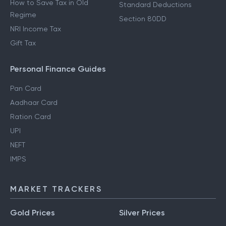
How to Save Tax in Old
Standard Deductions
Regime
Section 80DD
NRI Income Tax
Gift Tax
Personal Finance Guides
Pan Card
Aadhaar Card
Ration Card
UPI
NEFT
IMPS
MARKET TRACKERS
Gold Prices
Silver Prices