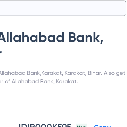
Allahabad Bank
,
r
Allahabad Bank
,
Karakat
,
Karakat
,
Bihar
. Also get
er of
Allahabad Bank
,
Karakat
.