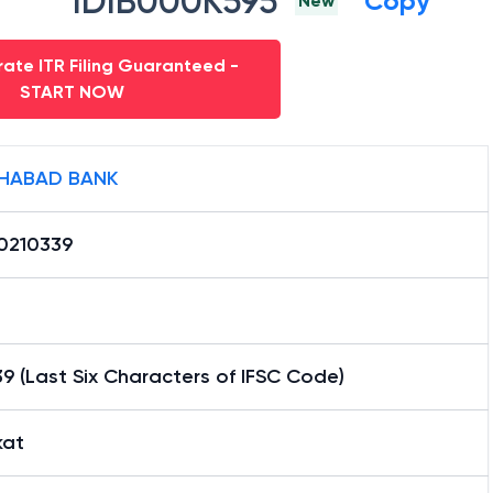
IDIB000K595
Copy
New
ate ITR Filing Guaranteed -
START NOW
HABAD BANK
0210339
9 (Last Six Characters of IFSC Code)
kat