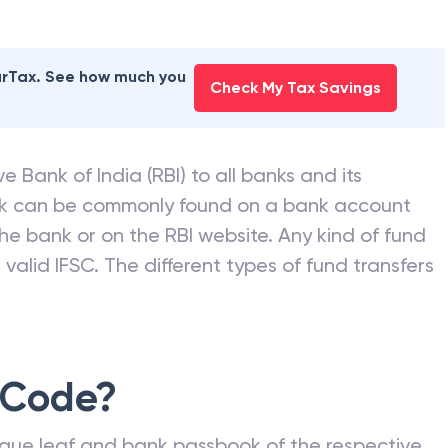
earTax. See how much you
Check My Tax Savings
e Bank of India (RBI) to all banks and its
nk can be commonly found on a bank account
he bank or on the RBI website. Any kind of fund
valid IFSC. The different types of fund transfers
 Code?
que leaf and bank passbook of the respective