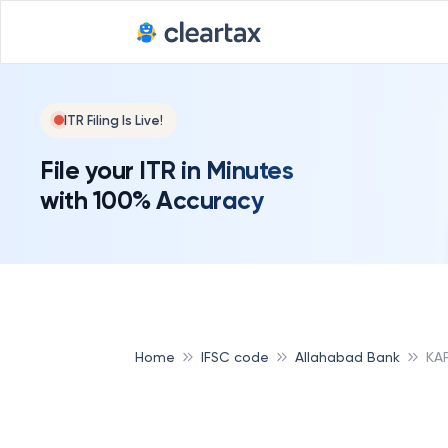
ITR Filing Is Live!
File your ITR in Minutes
with 100% Accuracy
Home
IFSC code
Allahabad Bank
KA