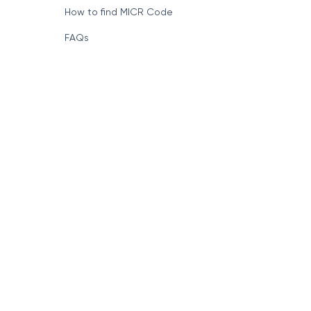
How to find MICR Code
FAQs