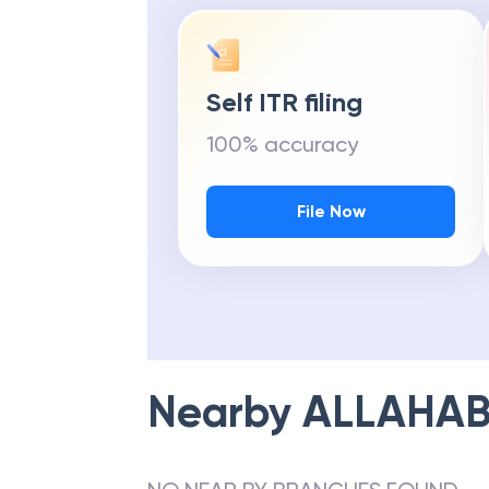
Self ITR filing
100% accuracy
File Now
Nearby
ALLAHAB