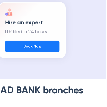
Hire an expert
ITR filed in 24 hours
Book Now
AD BANK
branches