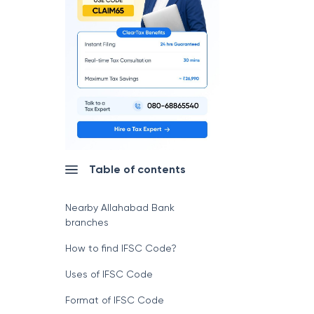
Table of contents
Nearby Allahabad Bank
branches
How to find IFSC Code?
Uses of IFSC Code
Format of IFSC Code