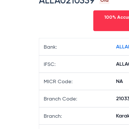
ALLA0210339
Old
100% Accur
ALLA
Bank
:
ALLA
IFSC
:
NA
MICR Code
:
21033
Branch Code
:
Kara
Branch
: