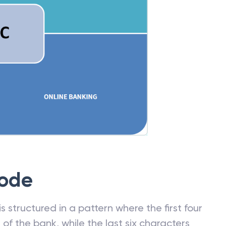
Code
 structured in a pattern where the first four
f the bank, while the last six characters