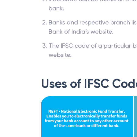
bank.
Banks and respective branch li
Bank of India’s website.
The IFSC code of a particular b
website.
Uses of IFSC Cod