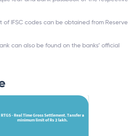
st of IFSC codes can be obtained from Reserve
ank can also be found on the banks’ official
e