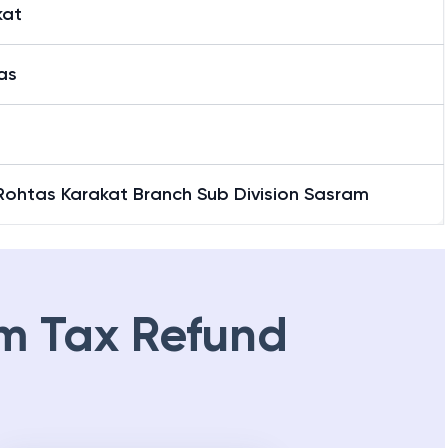
kat
as
Rohtas Karakat Branch Sub Division Sasram
m Tax Refund