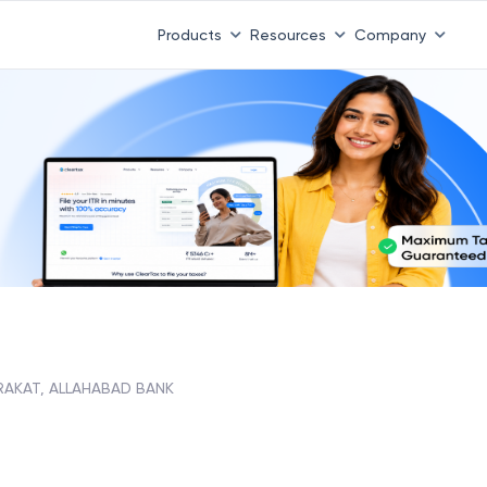
Products
Resources
Company
RAKAT, ALLAHABAD BANK