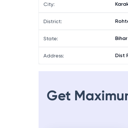
Kara
City
:
Roht
District
:
Bihar
State
:
Dist 
Address
:
Get Maximu