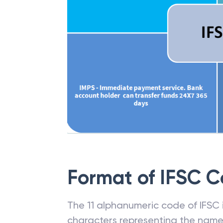
Format of IFSC 
The 11 alphanumeric code of IFSC is
characters representing the name o