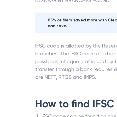
NO NEAR BY BRANCHES FOUND
85% of filers saved more with Cl
can save.
IFSC code is allotted by the Reserv
branches. The IFSC code of a ba
passbook, cheque leaf issued by t
transfer through a bank requires a 
are NEFT, RTGS and IMPS.
How to find IFSC
IFSC code can be found on che