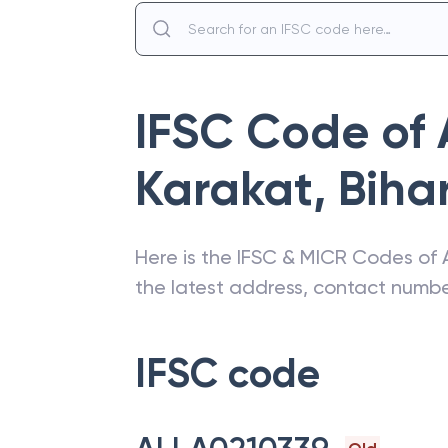
IFSC Code of
Karakat
,
Biha
Here is the IFSC & MICR Codes of
the latest address, contact numb
IFSC code