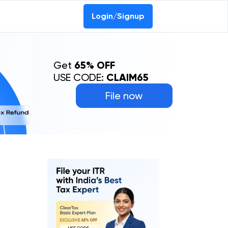
Login/Signup
Get
65% OFF
USE CODE:
CLAIM65
File now