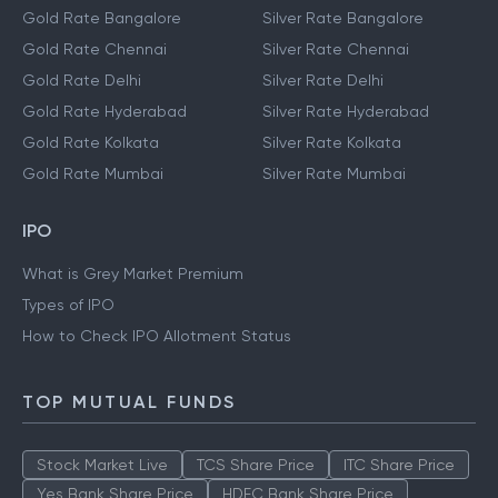
Gold Rate Bangalore
Silver Rate Bangalore
Gold Rate Chennai
Silver Rate Chennai
Gold Rate Delhi
Silver Rate Delhi
Gold Rate Hyderabad
Silver Rate Hyderabad
Gold Rate Kolkata
Silver Rate Kolkata
Gold Rate Mumbai
Silver Rate Mumbai
IPO
What is Grey Market Premium
Types of IPO
How to Check IPO Allotment Status
TOP MUTUAL FUNDS
Stock Market Live
TCS Share Price
ITC Share Price
Yes Bank Share Price
HDFC Bank Share Price