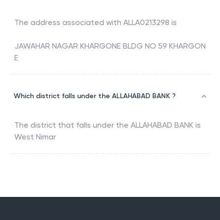
The address associated with
ALLA0213298
is
JAWAHAR NAGAR KHARGONE BLDG NO 59 KHARGON
E
Which district falls under the ALLAHABAD BANK ?
The district that falls under the
ALLAHABAD BANK
is
West Nimar