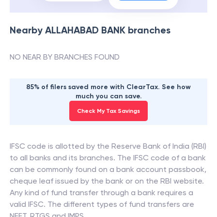
Nearby
ALLAHABAD BANK
branches
NO NEAR BY BRANCHES FOUND
85% of filers saved more with ClearTax. See how
much you can save.
Check My Tax Savings
IFSC code is allotted by the Reserve Bank of India (RBI)
to all banks and its branches. The IFSC code of a bank
can be commonly found on a bank account passbook,
cheque leaf issued by the bank or on the RBI website.
Any kind of fund transfer through a bank requires a
valid IFSC. The different types of fund transfers are
NEFT, RTGS and IMPS.