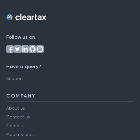
Follow us on
Have a query?
Support
COMPANY
About us
Contact us
Careers
Media & press