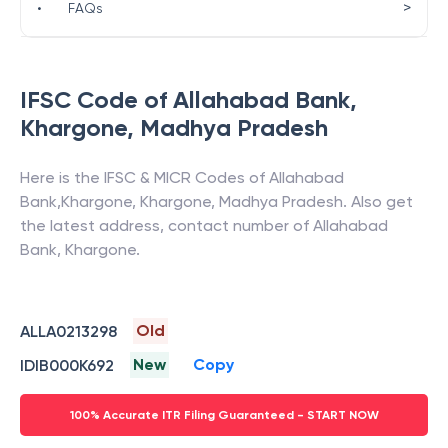
>
•
FAQs
IFSC Code of
Allahabad Bank
,
Khargone
,
Madhya Pradesh
Here is the IFSC & MICR Codes of
Allahabad
Bank
,
Khargone
,
Khargone
,
Madhya Pradesh
. Also get
the latest address, contact number of
Allahabad
Bank
,
Khargone
.
Old
ALLA0213298
New
Copy
IDIB000K692
100% Accurate ITR Filing Guaranteed - START NOW