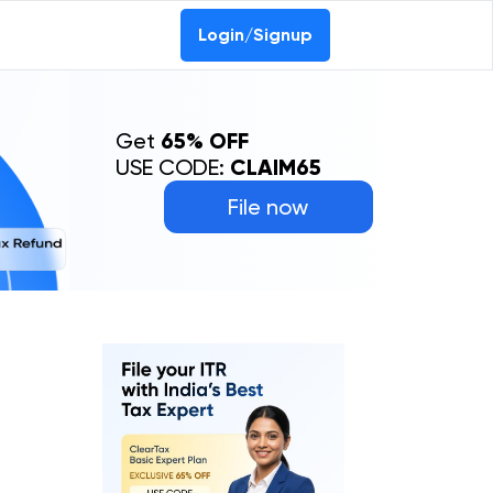
Login/Signup
Get
65% OFF
USE CODE:
CLAIM65
File now