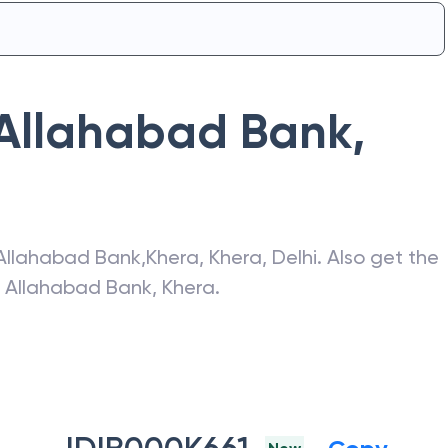
Allahabad Bank
,
Allahabad Bank
,
Khera
,
Khera
,
Delhi
. Also get the
f
Allahabad Bank
,
Khera
.