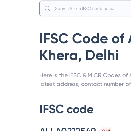
IFSC Code of
Khera
,
Delhi
Here is the IFSC & MICR Codes of
latest address, contact number o
IFSC code