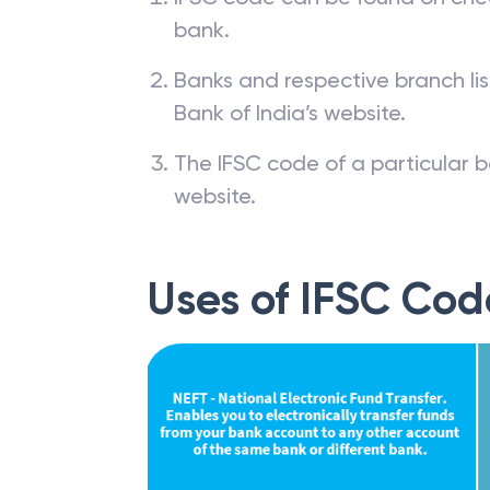
bank.
Banks and respective branch li
Bank of India’s website.
The IFSC code of a particular b
website.
Uses of IFSC Cod