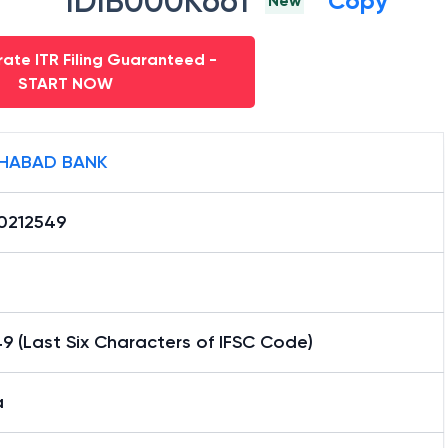
IDIB000K661
Copy
New
ate ITR Filing Guaranteed -
START NOW
HABAD BANK
0212549
9 (Last Six Characters of IFSC Code)
a