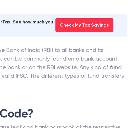
earTax. See how much you
Check My Tax Savings
e Bank of India (RBI) to all banks and its
nk can be commonly found on a bank account
he bank or on the RBI website. Any kind of fund
valid IFSC. The different types of fund transfers
 Code?
que leaf and bank passbook of the respective