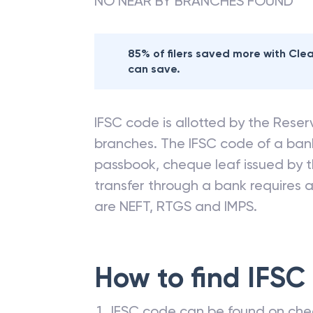
NO NEAR BY BRANCHES FOUND
85% of filers saved more with Cl
can save.
IFSC code is allotted by the Reserv
branches. The IFSC code of a ba
passbook, cheque leaf issued by t
transfer through a bank requires a 
are NEFT, RTGS and IMPS.
How to find IFSC
IFSC code can be found on che