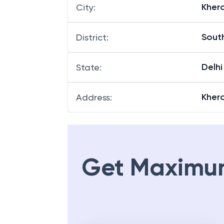
Kher
City
:
Sout
District
:
Delhi
State
:
Kher
Address
:
Get Maximu