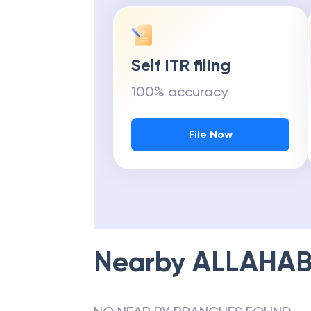
Self ITR filing
100% accuracy
File Now
Nearby
ALLAHAB