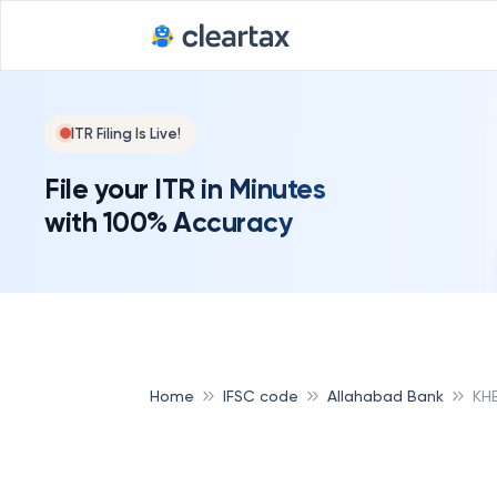
ITR Filing Is Live!
File your ITR in Minutes
with 100% Accuracy
Home
IFSC code
Allahabad Bank
KH