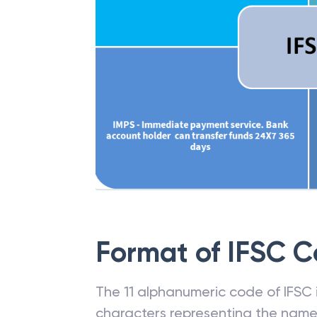
Format of IFSC 
The 11 alphanumeric code of IFSC is
characters representing the name o