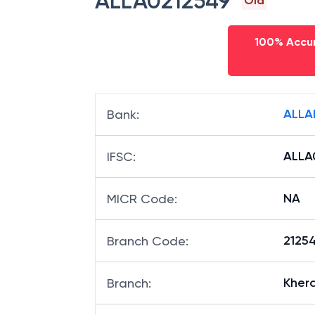
ALLA0212549
Old
100% Accur
ALLA
Bank
:
ALLA
IFSC
:
NA
MICR Code
:
21254
Branch Code
:
Kher
Branch
: