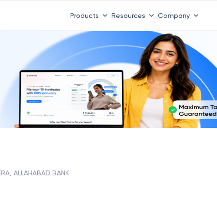
Products
Resources
Company
ERA, ALLAHABAD BANK