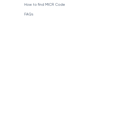
How to find MICR Code
FAQs