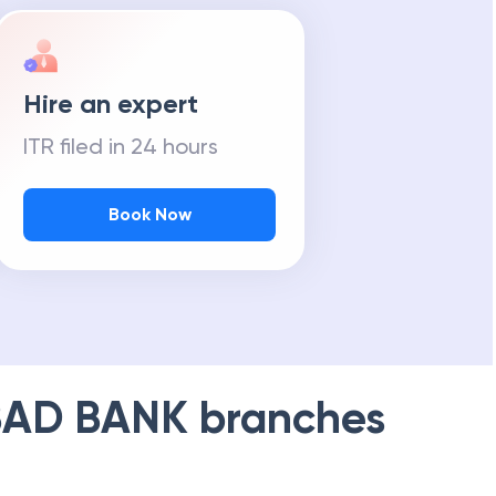
Hire an expert
ITR filed in 24 hours
Book Now
AD BANK
branches