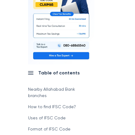
Table of contents
Nearby Allahabad Bank
branches
How to find IFSC Code?
Uses of IFSC Code
Format of IFSC Code