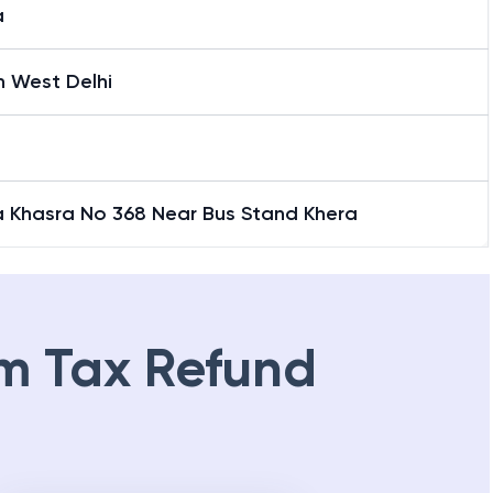
a
h West Delhi
a Khasra No 368 Near Bus Stand Khera
m Tax Refund