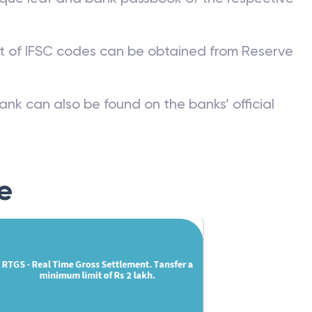
st of IFSC codes can be obtained from Reserve
ank can also be found on the banks’ official
e