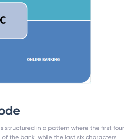
Code
 structured in a pattern where the first four
f the bank, while the last six characters