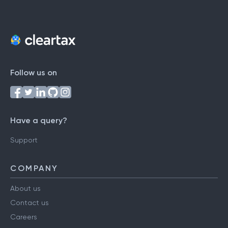
Follow us on
Have a query?
Support
COMPANY
About us
Contact us
Careers