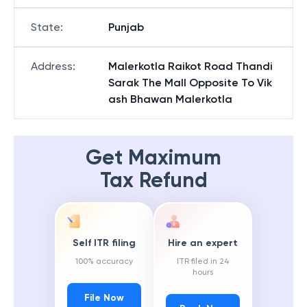
State
:
Punjab
Address
:
Malerkotla Raikot Road Thandi
Sarak The Mall Opposite To Vik
ash Bhawan Malerkotla
Get Maximum
Tax Refund
Self ITR filing
Hire an expert
100% accuracy
ITR filed in 24
hours
File Now