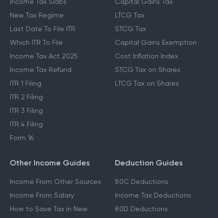
Income Tax Slabs
Capital Gains Tax
New Tax Regime
LTCG Tax
Last Date To File ITR
STCG Tax
Which ITR To File
Capital Gains Exemption
Income Tax Act 2025
Cost Inflation Index
Income Tax Refund
STCG Tax on Shares
ITR 1 Filing
LTCG Tax on Shares
ITR 2 Filing
ITR 3 Filing
ITR 4 Filing
Form 16
Other Income Guides
Deduction Guides
Income From Other Sources
80C Deductions
Income From Salary
Income Tax Deductions
How to Save Tax in New
80D Deductions