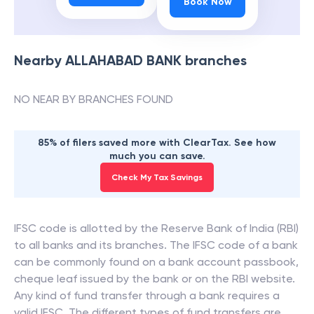
Book Now
Nearby
ALLAHABAD BANK
branches
NO NEAR BY BRANCHES FOUND
85% of filers saved more with ClearTax. See how
much you can save.
Check My Tax Savings
IFSC code is allotted by the Reserve Bank of India (RBI)
to all banks and its branches. The IFSC code of a bank
can be commonly found on a bank account passbook,
cheque leaf issued by the bank or on the RBI website.
Any kind of fund transfer through a bank requires a
valid IFSC. The different types of fund transfers are