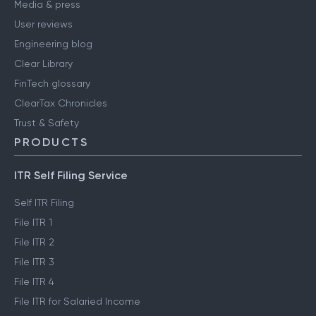
Media & press
User reviews
Engineering blog
Clear Library
FinTech glossary
ClearTax Chronicles
Trust & Safety
PRODUCTS
ITR Self Filing Service
Self ITR Filing
File ITR 1
File ITR 2
File ITR 3
File ITR 4
File ITR for Salaried Income