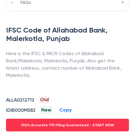
>
•
FAQs
IFSC Code of
Allahabad Bank
,
Malerkotla
,
Punjab
Here is the IFSC & MICR Codes of
Allahabad
Bank
,
Malerkotla
,
Malerkotla
,
Punjab
. Also get the
latest address, contact number of
Allahabad Bank
,
Malerkotla
.
Old
ALLA0212712
New
Copy
IDIB000M582
100% Accurate ITR Filing Guaranteed - START NOW