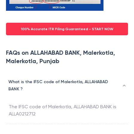
100% Accurate ITR Filing Guaranteed - START NOW
FAQs on ALLAHABAD BANK, Malerkotla,
Malerkotla, Punjab
What is the IFSC code of Malerkotla, ALLAHABAD
BANK ?
The IFSC code of
Malerkotla
,
ALLAHABAD BANK
is
ALLA0212712