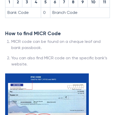
1
2
3
4
5
6
7
8
9
10
11
Bank Code
0
Branch Code
How to find MICR Code
MICR code can be found on a cheque leaf and
bank passbook.
You can also find MICR code on the specific bank’s
website.