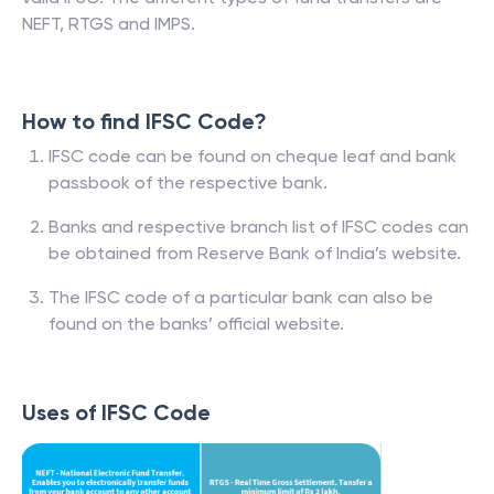
NEFT, RTGS and IMPS.
How to find IFSC Code?
IFSC code can be found on cheque leaf and bank
passbook of the respective bank.
Banks and respective branch list of IFSC codes can
be obtained from Reserve Bank of India’s website.
The IFSC code of a particular bank can also be
found on the banks’ official website.
Uses of IFSC Code