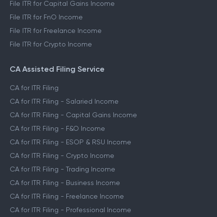
File ITR for Capital Gains Income
File ITR for FnO Income
File ITR for Freelance Income
File ITR for Crypto Income
CA Assisted Filing Service
CA for ITR Filing
CA for ITR Filing - Salaried Income
CA for ITR Filing - Capital Gains Income
CA for ITR Filing - F&O Income
CA for ITR Filing - ESOP & RSU Income
CA for ITR Filing - Crypto Income
CA for ITR Filing - Trading Income
CA for ITR Filing - Business Income
CA for ITR Filing - Freelance Income
CA for ITR Filing - Professional Income