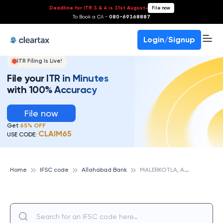
Deadline for ITR 3 & 4 is 31st August
-
File now
To Book a CA -
080-69368887
Login/Signup
ITR Filing Is Live!
File your ITR in Minutes
with 100% Accuracy
File now
Get
65% OFF
CLAIM65
USE CODE:
M
ALERKOTLA, ALLAHABAD BANK
Home
IFSC code
Allahabad Bank