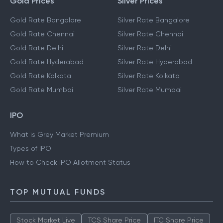
Gold Prices
Silver Prices
Gold Rate Bangalore
Silver Rate Bangalore
Gold Rate Chennai
Silver Rate Chennai
Gold Rate Delhi
Silver Rate Delhi
Gold Rate Hyderabad
Silver Rate Hyderabad
Gold Rate Kolkata
Silver Rate Kolkata
Gold Rate Mumbai
Silver Rate Mumbai
IPO
What is Grey Market Premium
Types of IPO
How to Check IPO Allotment Status
TOP MUTUAL FUNDS
Stock Market Live
TCS Share Price
ITC Share Price