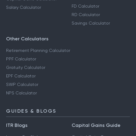
FD Calculator
Salary Calculator
RD Calculator
Savings Calculator
Other Calculators
Retirement Planning Calculator
PPF Calculator
Gratuity Calculator
EPF Calculator
SWP Calculator
NPS Calculator
GUIDES & BLOGS
ITR Blogs
Capital Gains Guide