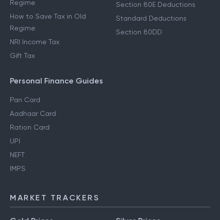
Regime
Section 80E Deductions
How to Save Tax in Old
Standard Deductions
Regime
Section 80DD
NRI Income Tax
Gift Tax
Personal Finance Guides
Pan Card
Aadhaar Card
Ration Card
UPI
NEFT
IMPS
MARKET TRACKERS