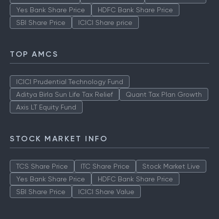
Yes Bank Share Price
HDFC Bank Share Price
SBI Share Price
ICICI Share price
TOP AMCS
ICICI Prudential Technology Fund
Aditya Birla Sun Life Tax Relief
Quant Tax Plan Growth
Axis LT Equity Fund
STOCK MARKET INFO
TCS Share Price
ITC Share Price
Stock Market Live
Yes Bank Share Price
HDFC Bank Share Price
SBI Share Price
ICICI Share Value