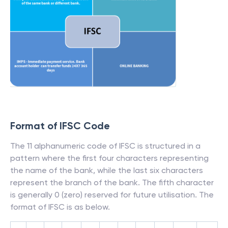
Format of IFSC Code
The 11 alphanumeric code of IFSC is structured in a
pattern where the first four characters representing
the name of the bank, while the last six characters
represent the branch of the bank. The fifth character
is generally 0 (zero) reserved for future utilisation. The
format of IFSC is as below.