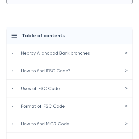
Table of contents
>
•
Nearby Allahabad Bank branches
>
•
How to find IFSC Code?
>
•
Uses of IFSC Code
>
•
Format of IFSC Code
>
•
How to find MICR Code