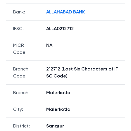
Bank
:
ALLAHABAD BANK
IFSC
:
ALLA0212712
MICR
NA
Code
:
Branch
212712 (Last Six Characters of IF
Code
:
SC Code)
Branch
:
Malerkotla
City
:
Malerkotla
District
:
Sangrur