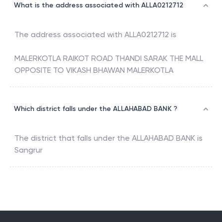
What is the address associated with ALLA0212712
The address associated with
ALLA0212712
is
MALERKOTLA RAIKOT ROAD THANDI SARAK THE MALL
OPPOSITE TO VIKASH BHAWAN MALERKOTLA
Which district falls under the ALLAHABAD BANK ?
The district that falls under the
ALLAHABAD BANK
is
Sangrur