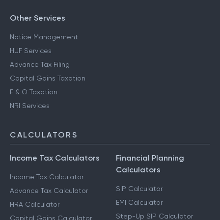
Other Services
Notice Management
HUF Services
Advance Tax Filing
Capital Gains Taxation
F & O Taxation
NRI Services
CALCULATORS
Income Tax Calculators
Financial Planning
Calculators
Income Tax Calculator
SIP Calculator
Advance Tax Calculator
EMI Calculator
HRA Calculator
Step-Up SIP Calculator
Capital Gains Calculator