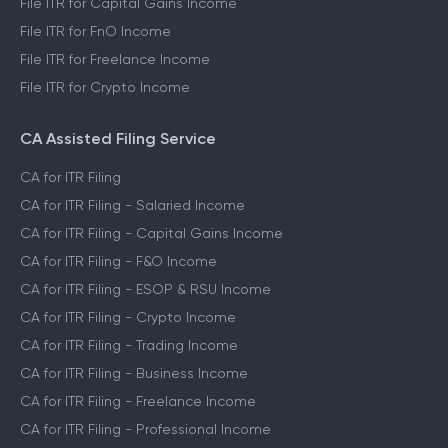
File ITR for Capital Gains Income
File ITR for FnO Income
File ITR for Freelance Income
File ITR for Crypto Income
CA Assisted Filing Service
CA for ITR Filing
CA for ITR Filing - Salaried Income
CA for ITR Filing - Capital Gains Income
CA for ITR Filing - F&O Income
CA for ITR Filing - ESOP & RSU Income
CA for ITR Filing - Crypto Income
CA for ITR Filing - Trading Income
CA for ITR Filing - Business Income
CA for ITR Filing - Freelance Income
CA for ITR Filing - Professional Income