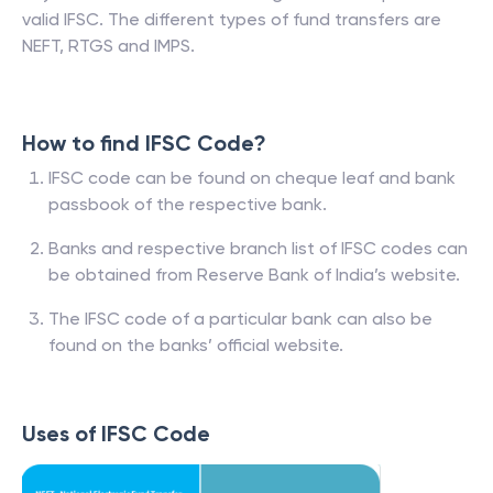
valid IFSC. The different types of fund transfers are
NEFT, RTGS and IMPS.
How to find IFSC Code?
IFSC code can be found on cheque leaf and bank
passbook of the respective bank.
Banks and respective branch list of IFSC codes can
be obtained from Reserve Bank of India’s website.
The IFSC code of a particular bank can also be
found on the banks’ official website.
Uses of IFSC Code