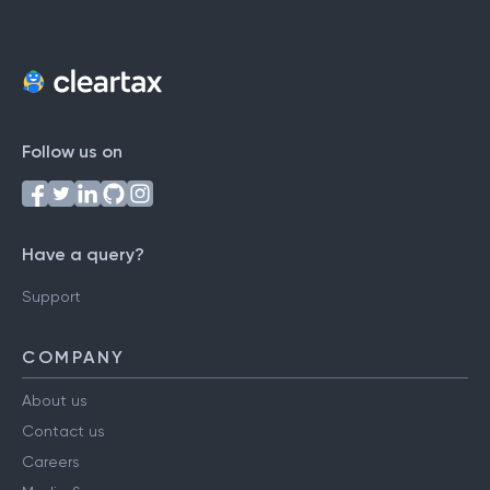
Follow us on
Have a query?
Support
COMPANY
About us
Contact us
Careers