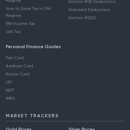
Regime
Section 80E Deductions
How to Save Tax in Old
Standard Deductions
Regime
Section 80DD
NRI Income Tax
Gift Tax
Personal Finance Guides
Pan Card
Aadhaar Card
Ration Card
UPI
NEFT
IMPS
MARKET TRACKERS
Gold Prices
Silver Prices