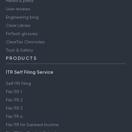
Media & press
User reviews
Engineering blog
Clear Library
FinTech glossary
ClearTax Chronicles
Trust & Safety
PRODUCTS
ITR Self Filing Service
Self ITR Filing
File ITR 1
File ITR 2
File ITR 3
File ITR 4
File ITR for Salaried Income