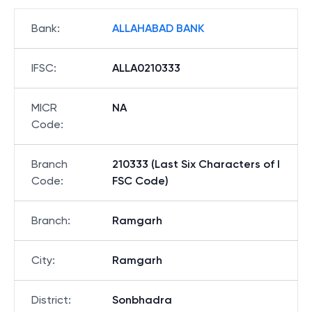
Bank
:
ALLAHABAD BANK
IFSC
:
ALLA0210333
MICR
NA
Code
:
Branch
210333 (Last Six Characters of I
Code
:
FSC Code)
Branch
:
Ramgarh
City
:
Ramgarh
District
:
Sonbhadra