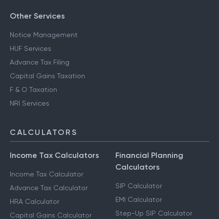
Other Services
Notice Management
HUF Services
Advance Tax Filing
Capital Gains Taxation
F & O Taxation
NRI Services
CALCULATORS
Income Tax Calculators
Financial Planning
Calculators
Income Tax Calculator
SIP Calculator
Advance Tax Calculator
EMI Calculator
HRA Calculator
Step-Up SIP Calculator
Capital Gains Calculator