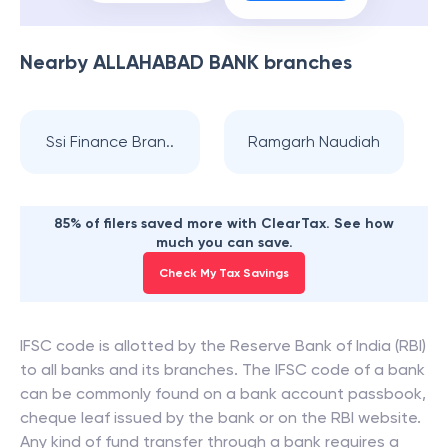
Nearby
ALLAHABAD BANK
branches
Ssi Finance Bran..
Ramgarh Naudiah
85% of filers saved more with ClearTax. See how
much you can save.
Check My Tax Savings
IFSC code is allotted by the Reserve Bank of India (RBI)
to all banks and its branches. The IFSC code of a bank
can be commonly found on a bank account passbook,
cheque leaf issued by the bank or on the RBI website.
Any kind of fund transfer through a bank requires a