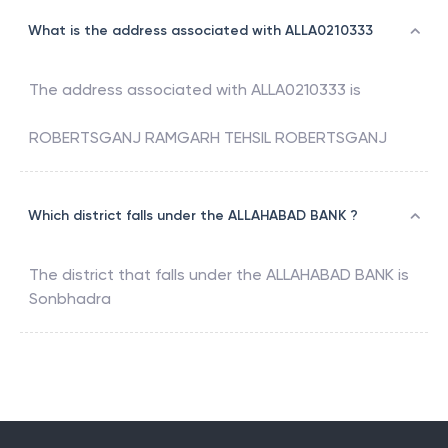
What is the address associated with ALLA0210333
The address associated with
ALLA0210333
is
ROBERTSGANJ RAMGARH TEHSIL ROBERTSGANJ
Which district falls under the ALLAHABAD BANK ?
The district that falls under the
ALLAHABAD BANK
is
Sonbhadra