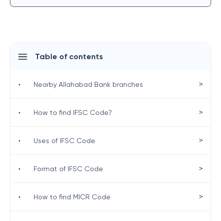
Table of contents
>
•
Nearby Allahabad Bank branches
>
•
How to find IFSC Code?
>
•
Uses of IFSC Code
>
•
Format of IFSC Code
>
•
How to find MICR Code