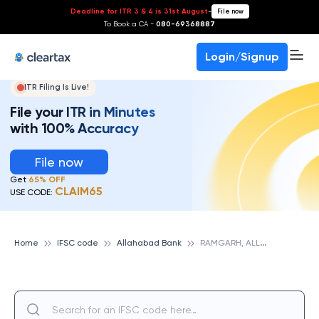
Deadline for ITR 3 & 4 is 31st August
-
File now
To Book a CA -
080-69368887
Login/Signup
ITR Filing Is Live!
File your ITR in Minutes
with 100% Accuracy
File now
Get
65% OFF
CLAIM65
USE CODE:
R
AMGARH, ALLAHABAD BANK
Home
IFSC code
Allahabad Bank