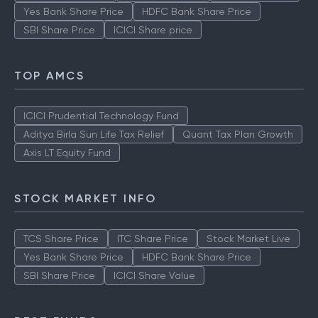
Yes Bank Share Price
HDFC Bank Share Price
SBI Share Price
ICICI Share price
TOP AMCS
ICICI Prudential Technology Fund
Aditya Birla Sun Life Tax Relief
Quant Tax Plan Growth
Axis LT Equity Fund
STOCK MARKET INFO
TCS Share Price
ITC Share Price
Stock Market Live
Yes Bank Share Price
HDFC Bank Share Price
SBI Share Price
ICICI Share Value