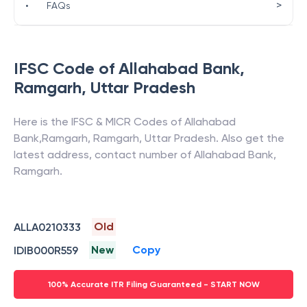
>
•
FAQs
IFSC Code of
Allahabad Bank
,
Ramgarh
,
Uttar Pradesh
Here is the IFSC & MICR Codes of
Allahabad
Bank
,
Ramgarh
,
Ramgarh
,
Uttar Pradesh
. Also get the
latest address, contact number of
Allahabad Bank
,
Ramgarh
.
Old
ALLA0210333
New
Copy
IDIB000R559
100% Accurate ITR Filing Guaranteed - START NOW