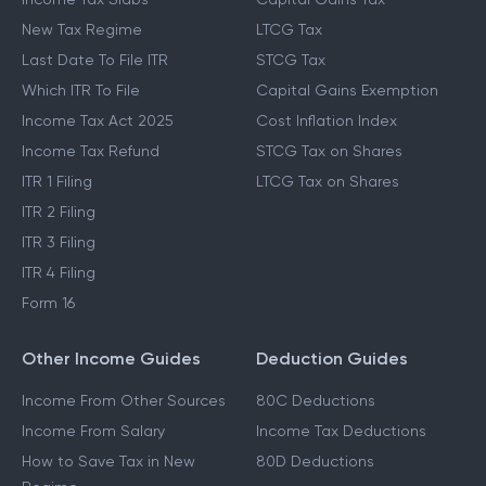
New Tax Regime
LTCG Tax
Last Date To File ITR
STCG Tax
Which ITR To File
Capital Gains Exemption
Income Tax Act 2025
Cost Inflation Index
Income Tax Refund
STCG Tax on Shares
ITR 1 Filing
LTCG Tax on Shares
ITR 2 Filing
ITR 3 Filing
ITR 4 Filing
Form 16
Other Income Guides
Deduction Guides
Income From Other Sources
80C Deductions
Income From Salary
Income Tax Deductions
How to Save Tax in New
80D Deductions