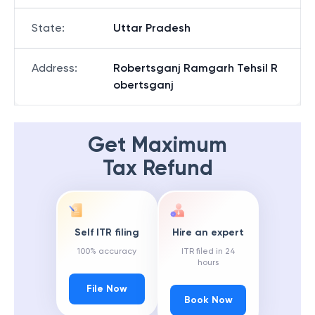
State
:
Uttar Pradesh
Address
:
Robertsganj Ramgarh Tehsil R
obertsganj
Get Maximum
Tax Refund
Self ITR filing
Hire an expert
100% accuracy
ITR filed in 24
hours
File Now
Book Now