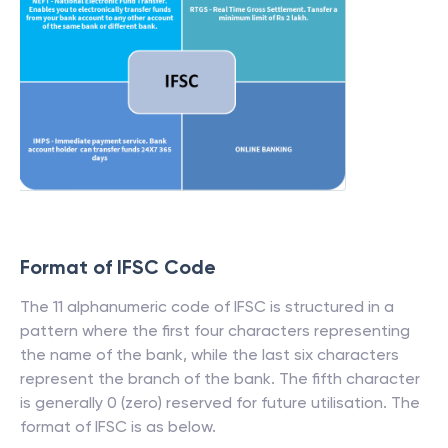
Format of IFSC Code
The 11 alphanumeric code of IFSC is structured in a
pattern where the first four characters representing
the name of the bank, while the last six characters
represent the branch of the bank. The fifth character
is generally 0 (zero) reserved for future utilisation. The
format of IFSC is as below.