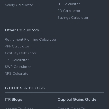
FD Calculator
Salary Calculator
RD Calculator
Savings Calculator
Other Calculators
Retirement Planning Calculator
PPF Calculator
Gratuity Calculator
EPF Calculator
SWP Calculator
NPS Calculator
GUIDES & BLOGS
ITR Blogs
Capital Gains Guide
Income Tax Slabs
Capital Gains Tax