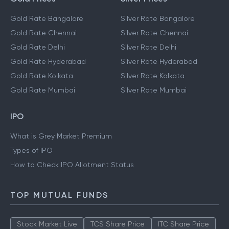
Gold Rate Bangalore
Silver Rate Bangalore
Gold Rate Chennai
Silver Rate Chennai
Gold Rate Delhi
Silver Rate Delhi
Gold Rate Hyderabad
Silver Rate Hyderabad
Gold Rate Kolkata
Silver Rate Kolkata
Gold Rate Mumbai
Silver Rate Mumbai
IPO
What is Grey Market Premium
Types of IPO
How to Check IPO Allotment Status
TOP MUTUAL FUNDS
Stock Market Live
TCS Share Price
ITC Share Price