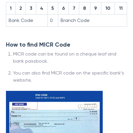
1
2
3
4
5
6
7
8
9
10
11
Bank Code
0
Branch Code
How to find MICR Code
MICR code can be found on a cheque leaf and
bank passbook.
You can also find MICR code on the specific bank’s
website.