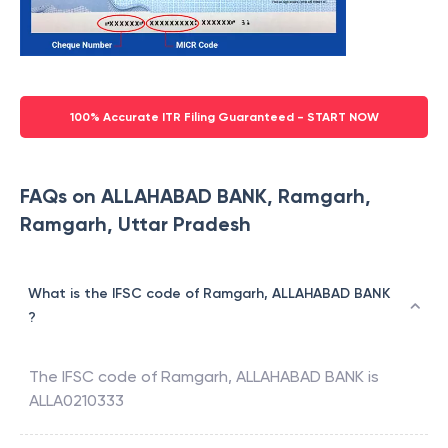
100% Accurate ITR Filing Guaranteed - START NOW
FAQs on ALLAHABAD BANK, Ramgarh,
Ramgarh, Uttar Pradesh
What is the IFSC code of Ramgarh, ALLAHABAD BANK
?
The IFSC code of
Ramgarh
,
ALLAHABAD BANK
is
ALLA0210333