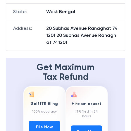
State
:
West Bengal
Address
:
20 Subhas Avenue Ranaghat 74
1201 20 Subhas Avenue Ranagh
at 741201
Get Maximum
Tax Refund
Self ITR filing
Hire an expert
100% accuracy
ITR filed in 24
hours
File Now