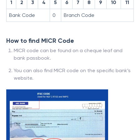
1
2
3
4
5
6
7
8
9
10
11
Bank Code
0
Branch Code
How to find MICR Code
MICR code can be found on a cheque leaf and
bank passbook.
You can also find MICR code on the specific bank’s
website.