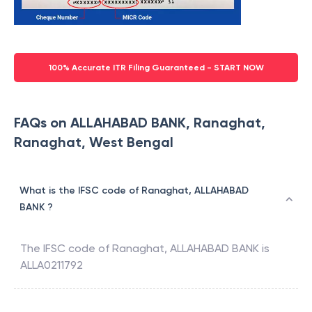
100% Accurate ITR Filing Guaranteed - START NOW
FAQs on ALLAHABAD BANK, Ranaghat,
Ranaghat, West Bengal
What is the IFSC code of Ranaghat, ALLAHABAD
BANK ?
The IFSC code of
Ranaghat
,
ALLAHABAD BANK
is
ALLA0211792