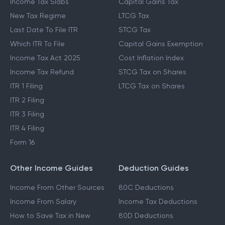
Income Tax Slabs
Capital Gains Tax
New Tax Regime
LTCG Tax
Last Date To File ITR
STCG Tax
Which ITR To File
Capital Gains Exemption
Income Tax Act 2025
Cost Inflation Index
Income Tax Refund
STCG Tax on Shares
ITR 1 Filing
LTCG Tax on Shares
ITR 2 Filing
ITR 3 Filing
ITR 4 Filing
Form 16
Other Income Guides
Deduction Guides
Income From Other Sources
80C Deductions
Income From Salary
Income Tax Deductions
How to Save Tax in New
80D Deductions