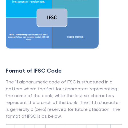
Format of IFSC Code
The 11 alphanumeric code of IFSC is structured in a
pattern where the first four characters representing
the name of the bank, while the last six characters
represent the branch of the bank. The fifth character
is generally 0 (zero) reserved for future utilisation. The
format of IFSC is as below.