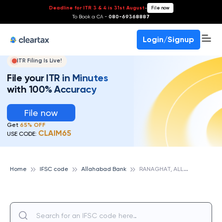
Deadline for ITR 3 & 4 is 31st August
-
File now
To Book a CA -
080-69368887
Login/Signup
ITR Filing Is Live!
File your ITR in Minutes
with 100% Accuracy
File now
Get
65% OFF
CLAIM65
USE CODE:
R
ANAGHAT, ALLAHABAD BANK
Home
IFSC code
Allahabad Bank