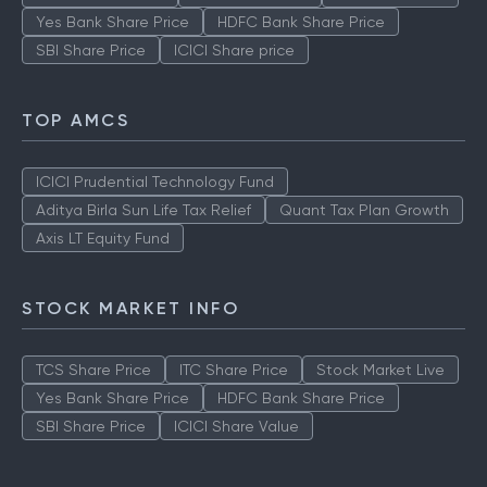
Yes Bank Share Price
HDFC Bank Share Price
SBI Share Price
ICICI Share price
TOP AMCS
ICICI Prudential Technology Fund
Aditya Birla Sun Life Tax Relief
Quant Tax Plan Growth
Axis LT Equity Fund
STOCK MARKET INFO
TCS Share Price
ITC Share Price
Stock Market Live
Yes Bank Share Price
HDFC Bank Share Price
SBI Share Price
ICICI Share Value