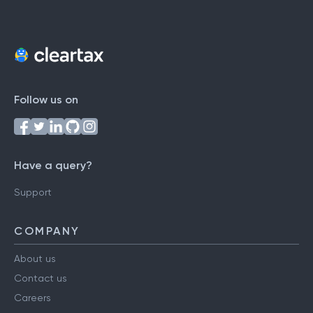
Follow us on
Have a query?
Support
COMPANY
About us
Contact us
Careers