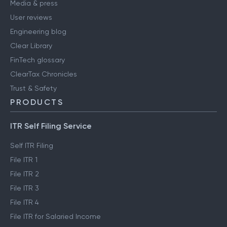
Media & press
User reviews
Engineering blog
Clear Library
FinTech glossary
ClearTax Chronicles
Trust & Safety
PRODUCTS
ITR Self Filing Service
Self ITR Filing
File ITR 1
File ITR 2
File ITR 3
File ITR 4
File ITR for Salaried Income