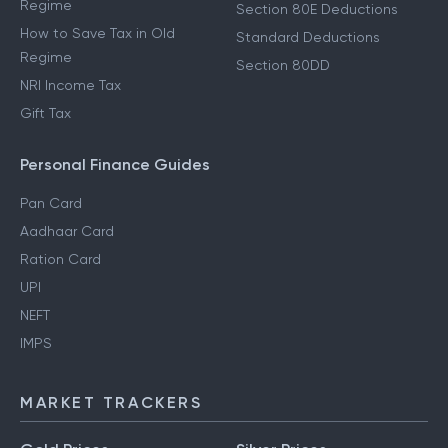
Regime
Section 80E Deductions
How to Save Tax in Old
Standard Deductions
Regime
Section 80DD
NRI Income Tax
Gift Tax
Personal Finance Guides
Pan Card
Aadhaar Card
Ration Card
UPI
NEFT
IMPS
MARKET TRACKERS