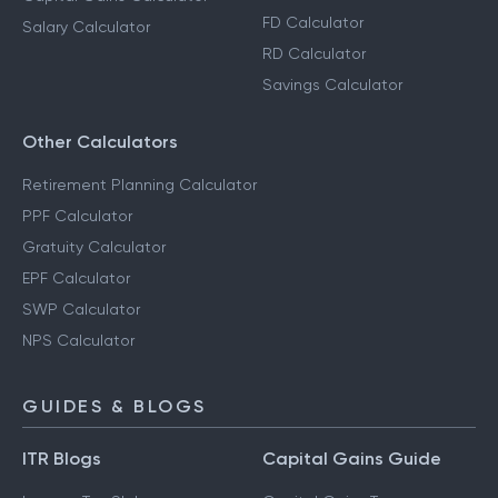
FD Calculator
Salary Calculator
RD Calculator
Savings Calculator
Other Calculators
Retirement Planning Calculator
PPF Calculator
Gratuity Calculator
EPF Calculator
SWP Calculator
NPS Calculator
GUIDES & BLOGS
ITR Blogs
Capital Gains Guide