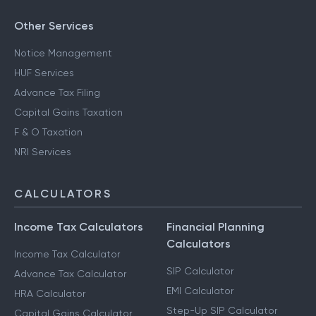
Other Services
Notice Management
HUF Services
Advance Tax Filing
Capital Gains Taxation
F & O Taxation
NRI Services
CALCULATORS
Income Tax Calculators
Financial Planning
Calculators
Income Tax Calculator
SIP Calculator
Advance Tax Calculator
EMI Calculator
HRA Calculator
Step-Up SIP Calculator
Capital Gains Calculator