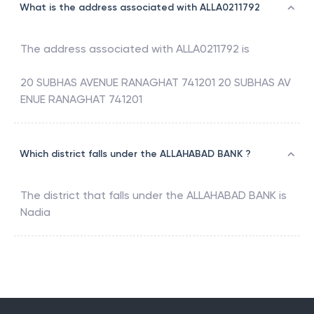
What is the address associated with ALLA0211792
The address associated with
ALLA0211792
is
20 SUBHAS AVENUE RANAGHAT 741201 20 SUBHAS AV
ENUE RANAGHAT 741201
Which district falls under the ALLAHABAD BANK ?
The district that falls under the
ALLAHABAD BANK
is
Nadia