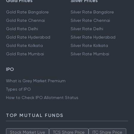
Gold Prices
Silver Prices
Gold Rate Bangalore
Silver Rate Bangalore
Gold Rate Chennai
Silver Rate Chennai
Gold Rate Delhi
Silver Rate Delhi
Gold Rate Hyderabad
Silver Rate Hyderabad
Gold Rate Kolkata
Silver Rate Kolkata
Gold Rate Mumbai
Silver Rate Mumbai
IPO
What is Grey Market Premium
Types of IPO
How to Check IPO Allotment Status
TOP MUTUAL FUNDS
Stock Market Live
TCS Share Price
ITC Share Price