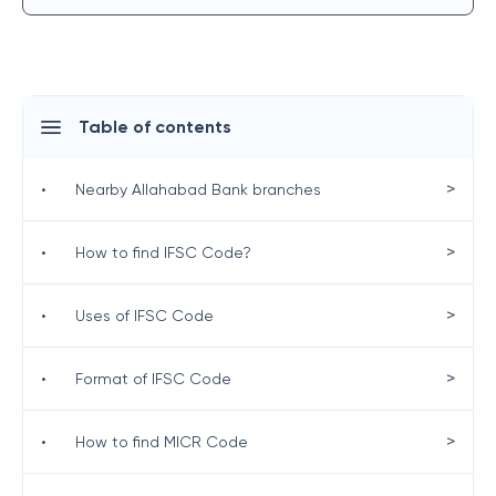
Table of contents
>
•
Nearby Allahabad Bank branches
>
•
How to find IFSC Code?
>
•
Uses of IFSC Code
>
•
Format of IFSC Code
>
•
How to find MICR Code