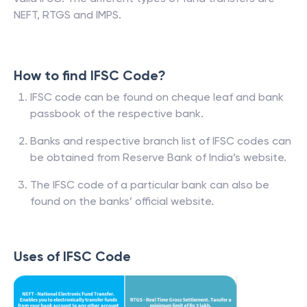
NEFT, RTGS and IMPS.
How to find IFSC Code?
IFSC code can be found on cheque leaf and bank
passbook of the respective bank.
Banks and respective branch list of IFSC codes can
be obtained from Reserve Bank of India’s website.
The IFSC code of a particular bank can also be
found on the banks’ official website.
Uses of IFSC Code