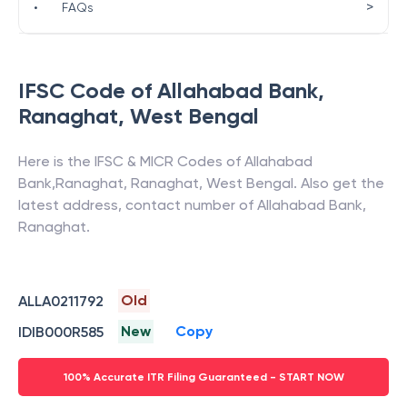
>
•
FAQs
IFSC Code of
Allahabad Bank
,
Ranaghat
,
West Bengal
Here is the IFSC & MICR Codes of
Allahabad
Bank
,
Ranaghat
,
Ranaghat
,
West Bengal
. Also get the
latest address, contact number of
Allahabad Bank
,
Ranaghat
.
Old
ALLA0211792
New
Copy
IDIB000R585
100% Accurate ITR Filing Guaranteed - START NOW