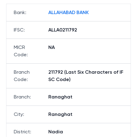
Bank
:
ALLAHABAD BANK
IFSC
:
ALLA0211792
MICR
NA
Code
:
Branch
211792 (Last Six Characters of IF
Code
:
SC Code)
Branch
:
Ranaghat
City
:
Ranaghat
District
:
Nadia