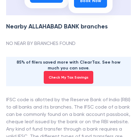
Book Now
Nearby
ALLAHABAD BANK
branches
NO NEAR BY BRANCHES FOUND
85% of filers saved more with ClearTax. See how
much you can save.
Check My Tax Savings
IFSC code is allotted by the Reserve Bank of India (RBI)
to all banks and its branches. The IFSC code of a bank
can be commonly found on a bank account passbook,
cheque leaf issued by the bank or on the RBI website.
Any kind of fund transfer through a bank requires a
valid IFSC. The different types of fund transfers are