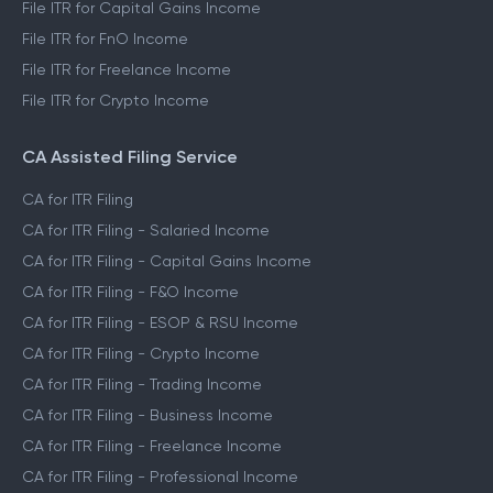
File ITR for Capital Gains Income
File ITR for FnO Income
File ITR for Freelance Income
File ITR for Crypto Income
CA Assisted Filing Service
CA for ITR Filing
CA for ITR Filing - Salaried Income
CA for ITR Filing - Capital Gains Income
CA for ITR Filing - F&O Income
CA for ITR Filing - ESOP & RSU Income
CA for ITR Filing - Crypto Income
CA for ITR Filing - Trading Income
CA for ITR Filing - Business Income
CA for ITR Filing - Freelance Income
CA for ITR Filing - Professional Income