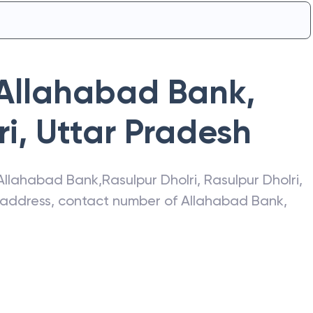
Allahabad Bank
,
ri
,
Uttar Pradesh
Allahabad Bank
,
Rasulpur Dholri
,
Rasulpur Dholri
,
t address, contact number of
Allahabad Bank
,