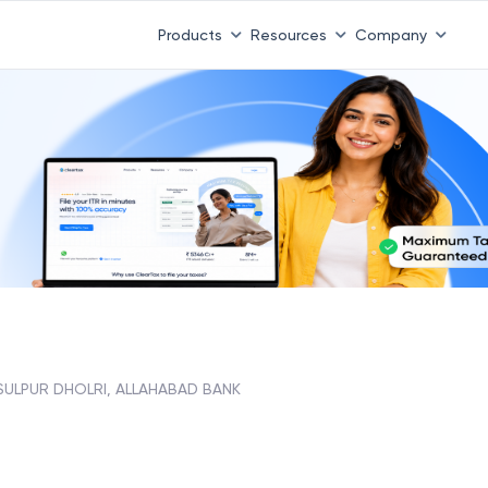
Products
Resources
Company
SULPUR DHOLRI, ALLAHABAD BANK