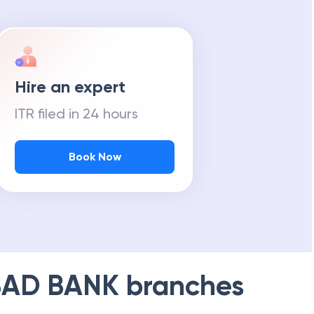
Hire an expert
ITR filed in 24 hours
Book Now
AD BANK
branches