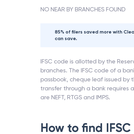
NO NEAR BY BRANCHES FOUND
85% of filers saved more with Cl
can save.
IFSC code is allotted by the Reserv
branches. The IFSC code of a ba
passbook, cheque leaf issued by t
transfer through a bank requires a 
are NEFT, RTGS and IMPS.
How to find IFSC