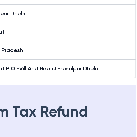
pur Dholri
ut
r Pradesh
t P O -Vill And Branch-rasulpur Dholri
m Tax Refund