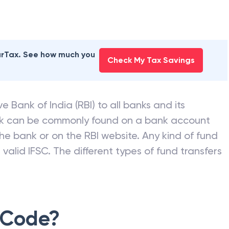
earTax. See how much you
Check My Tax Savings
e Bank of India (RBI) to all banks and its
nk can be commonly found on a bank account
he bank or on the RBI website. Any kind of fund
valid IFSC. The different types of fund transfers
 Code?