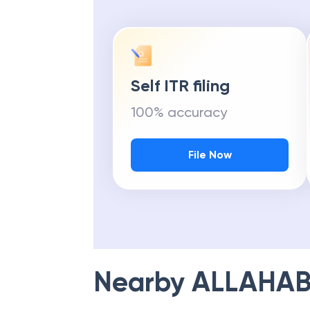
Self ITR filing
100% accuracy
File Now
Nearby
ALLAHAB