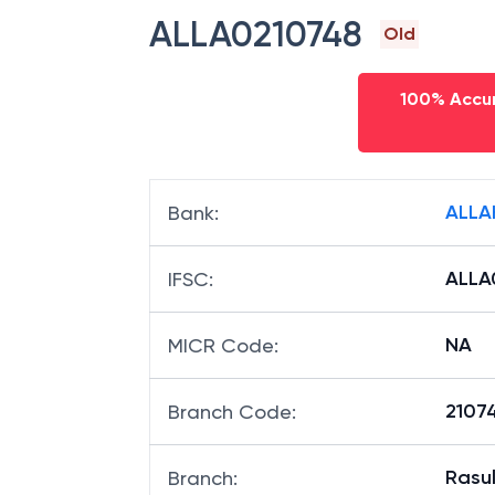
ALLA0210748
Old
100% Accur
ALLA
Bank
:
ALLA
IFSC
:
NA
MICR Code
:
21074
Branch Code
:
Rasul
Branch
: