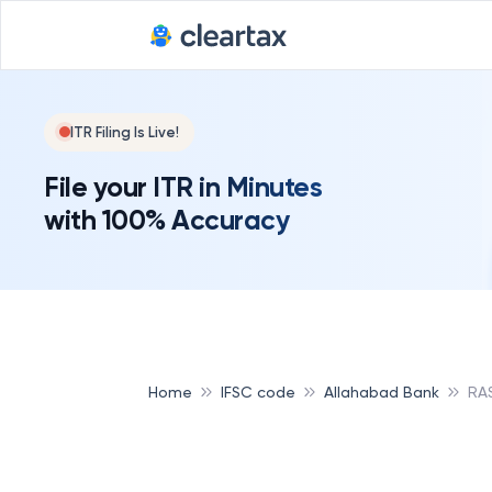
ITR Filing Is Live!
File your ITR in Minutes
with 100% Accuracy
Home
IFSC code
Allahabad Bank
RA