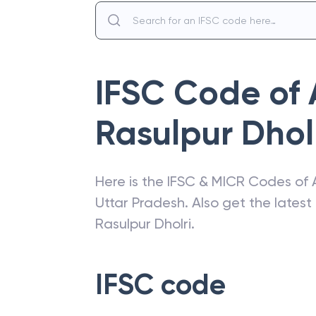
IFSC Code of
Rasulpur Dhol
Here is the IFSC & MICR Codes of
Uttar Pradesh
. Also get the lates
Rasulpur Dholri
.
IFSC code