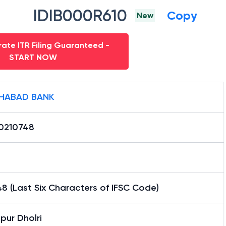
IDIB000R610
Copy
New
ate ITR Filing Guaranteed -
START NOW
HABAD BANK
0210748
8 (Last Six Characters of IFSC Code)
pur Dholri