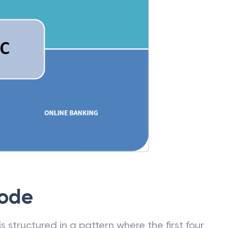
Code
 structured in a pattern where the first four