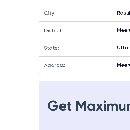
Rasul
City
:
Meer
District
:
Utta
State
:
Meeru
Address
:
Get Maximu