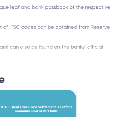
que leaf and bank passbook of the respective
st of IFSC codes can be obtained from Reserve
ank can also be found on the banks’ official
e