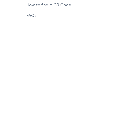
How to find MICR Code
FAQs