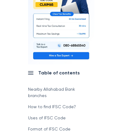
Table of contents
Nearby Allahabad Bank
branches
How to find IFSC Code?
Uses of IFSC Code
Format of IFSC Code