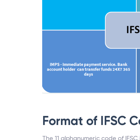
Format of IFSC 
The 11 alphanumeric code of IFSC is