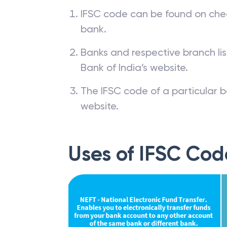
IFSC code can be found on che
bank.
Banks and respective branch li
Bank of India’s website.
The IFSC code of a particular b
website.
Uses of IFSC Cod