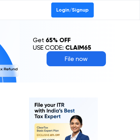
Login/Signup
Get
65% OFF
USE CODE:
CLAIM65
File now