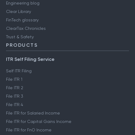
Engineering blog
Clear Library
FinTech glossary
ClearTax Chronicles
Trust & Safety
PRODUCTS
ITR Self Filing Service
Self ITR Filing
File ITR 1
File ITR 2
File ITR 3
File ITR 4
File ITR for Salaried Income
File ITR for Capital Gains Income
File ITR for FnO Income