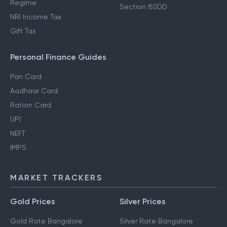
Regime
Section 80DD
NRI Income Tax
Gift Tax
Personal Finance Guides
Pan Card
Aadhaar Card
Ration Card
UPI
NEFT
IMPS
MARKET TRACKERS
Gold Prices
Silver Prices
Gold Rate Bangalore
Silver Rate Bangalore