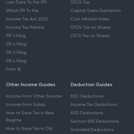
Last Date To File ITR
STCG Tax
Which ITR To File
Capital Gains Exemption
Income Tax Act 2025
Cost Inflation Index
Income Tax Refund
STCG Tax on Shares
ITR 1 Filing
LTCG Tax on Shares
ITR 2 Filing
ITR 3 Filing
ITR 4 Filing
Form 16
Other Income Guides
Deduction Guides
Income From Other Sources
80C Deductions
Income From Salary
Income Tax Deductions
How to Save Tax in New
80D Deductions
Regime
Section 80E Deductions
How to Save Tax in Old
Standard Deductions