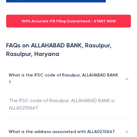
100% Accurate ITR Filing Guaranteed - START NOW
FAQs on ALLAHABAD BANK, Rasulpur,
Rasulpur, Haryana
What is the IFSC code of Rasulpur, ALLAHABAD BANK
?
The IFSC code of
Rasulpur
,
ALLAHABAD BANK
is
ALLA0210667
What is the address associated with ALLA0210667