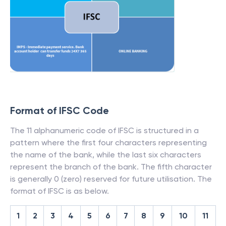
Format of IFSC Code
The 11 alphanumeric code of IFSC is structured in a
pattern where the first four characters representing
the name of the bank, while the last six characters
represent the branch of the bank. The fifth character
is generally 0 (zero) reserved for future utilisation. The
format of IFSC is as below.
1
2
3
4
5
6
7
8
9
10
11