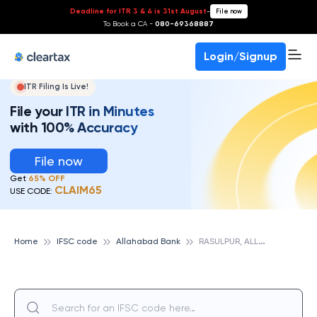
Deadline for ITR 3 & 4 is 31st August
-
File now
To Book a CA -
080-69368887
Login/Signup
ITR Filing Is Live!
File your ITR in Minutes
with 100% Accuracy
File now
Get
65% OFF
CLAIM65
USE CODE:
R
ASULPUR, ALLAHABAD BANK
Home
IFSC code
Allahabad Bank