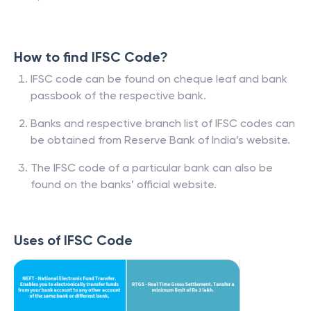
How to find IFSC Code?
IFSC code can be found on cheque leaf and bank
passbook of the respective bank.
Banks and respective branch list of IFSC codes can
be obtained from Reserve Bank of India’s website.
The IFSC code of a particular bank can also be
found on the banks’ official website.
Uses of IFSC Code