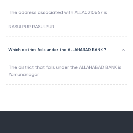
The address associated with
ALLA0210667
is
RASULPUR RASULPUR
Which district falls under the ALLAHABAD BANK ?
The district that falls under the
ALLAHABAD BANK
is
Yamunanagar