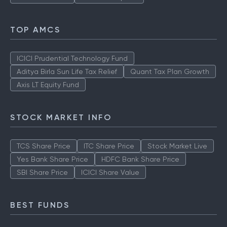
TOP AMCS
ICICI Prudential Technology Fund
Aditya Birla Sun Life Tax Relief
Quant Tax Plan Growth
Axis LT Equity Fund
STOCK MARKET INFO
TCS Share Price
ITC Share Price
Stock Market Live
Yes Bank Share Price
HDFC Bank Share Price
SBI Share Price
ICICI Share Value
BEST FUNDS