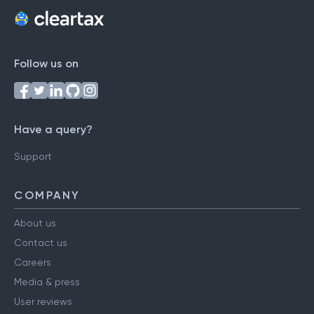
Follow us on
Have a query?
Support
COMPANY
About us
Contact us
Careers
Media & press
User reviews