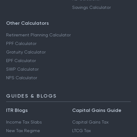
Savings Calculator
Other Calculators
Retirement Planning Calculator
PPF Calculator
Gratuity Calculator
EPF Calculator
SWP Calculator
NPS Calculator
GUIDES & BLOGS
ITR Blogs
Capital Gains Guide
Income Tax Slabs
Capital Gains Tax
New Tax Regime
LTCG Tax