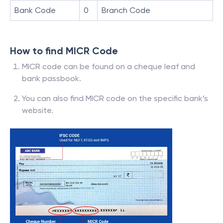
Bank Code
0
Branch Code
How to find MICR Code
MICR code can be found on a cheque leaf and
bank passbook.
You can also find MICR code on the specific bank’s
website.