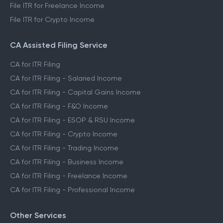
File ITR for Freelance Income
File ITR for Crypto Income
CA Assisted Filing Service
CA for ITR Filing
CA for ITR Filing - Salaried Income
CA for ITR Filing - Capital Gains Income
CA for ITR Filing - F&O Income
CA for ITR Filing - ESOP & RSU Income
CA for ITR Filing - Crypto Income
CA for ITR Filing - Trading Income
CA for ITR Filing - Business Income
CA for ITR Filing - Freelance Income
CA for ITR Filing - Professional Income
Other Services