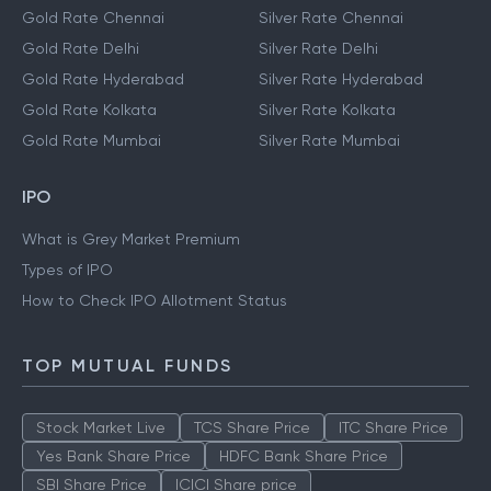
Gold Rate Chennai
Silver Rate Chennai
Gold Rate Delhi
Silver Rate Delhi
Gold Rate Hyderabad
Silver Rate Hyderabad
Gold Rate Kolkata
Silver Rate Kolkata
Gold Rate Mumbai
Silver Rate Mumbai
IPO
What is Grey Market Premium
Types of IPO
How to Check IPO Allotment Status
TOP MUTUAL FUNDS
Stock Market Live
TCS Share Price
ITC Share Price
Yes Bank Share Price
HDFC Bank Share Price
SBI Share Price
ICICI Share price