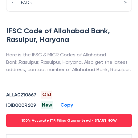
>
•
FAQs
IFSC Code of
Allahabad Bank
,
Rasulpur
,
Haryana
Here is the IFSC & MICR Codes of
Allahabad
Bank
,
Rasulpur
,
Rasulpur
,
Haryana
. Also get the latest
address, contact number of
Allahabad Bank
,
Rasulpur
.
Old
ALLA0210667
New
Copy
IDIB000R609
100% Accurate ITR Filing Guaranteed - START NOW