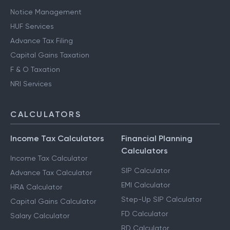
Notice Management
HUF Services
Advance Tax Filing
Capital Gains Taxation
F & O Taxation
NRI Services
CALCULATORS
Income Tax Calculators
Financial Planning
Calculators
Income Tax Calculator
SIP Calculator
Advance Tax Calculator
EMI Calculator
HRA Calculator
Step-Up SIP Calculator
Capital Gains Calculator
FD Calculator
Salary Calculator
RD Calculator