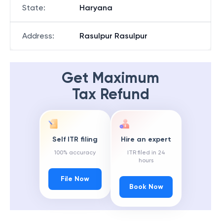
State
:
Haryana
Address
:
Rasulpur Rasulpur
Get Maximum
Tax Refund
Self ITR filing
Hire an expert
100% accuracy
ITR filed in 24
hours
File Now
Book Now