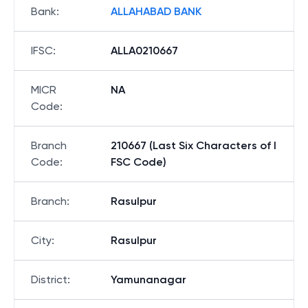
Bank
:
ALLAHABAD BANK
IFSC
:
ALLA0210667
MICR
NA
Code
:
Branch
210667 (Last Six Characters of I
Code
:
FSC Code)
Branch
:
Rasulpur
City
:
Rasulpur
District
:
Yamunanagar