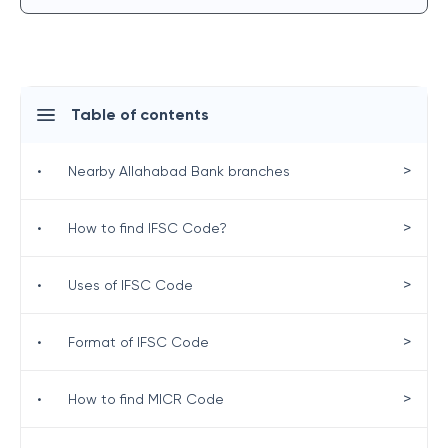
Table of contents
>
•
Nearby Allahabad Bank branches
>
•
How to find IFSC Code?
>
•
Uses of IFSC Code
>
•
Format of IFSC Code
>
•
How to find MICR Code