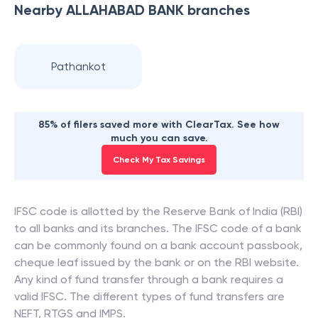
Nearby
ALLAHABAD BANK
branches
Pathankot
85% of filers saved more with ClearTax. See how
much you can save.
Check My Tax Savings
IFSC code is allotted by the Reserve Bank of India (RBI)
to all banks and its branches. The IFSC code of a bank
can be commonly found on a bank account passbook,
cheque leaf issued by the bank or on the RBI website.
Any kind of fund transfer through a bank requires a
valid IFSC. The different types of fund transfers are
NEFT, RTGS and IMPS.