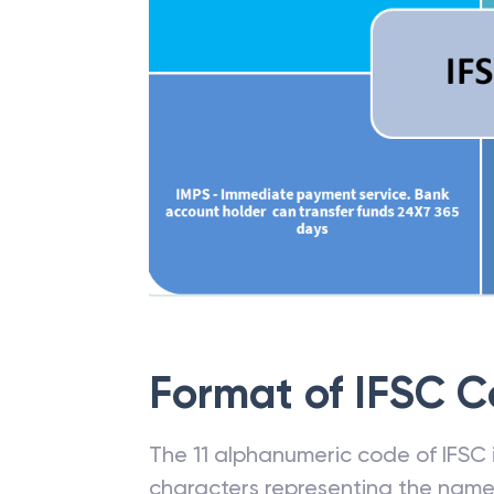
Format of IFSC 
The 11 alphanumeric code of IFSC is
characters representing the name o