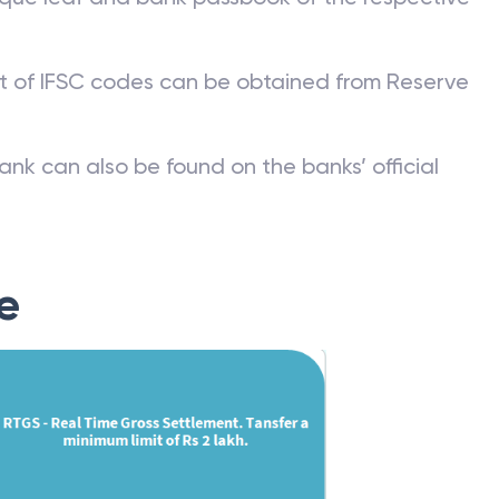
st of IFSC codes can be obtained from Reserve
ank can also be found on the banks’ official
e