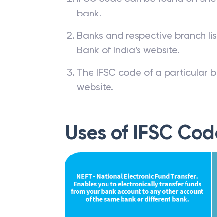
bank.
Banks and respective branch li
Bank of India’s website.
The IFSC code of a particular b
website.
Uses of IFSC Cod