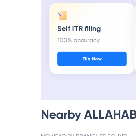
Self ITR filing
100% accuracy
File Now
Nearby
ALLAHAB