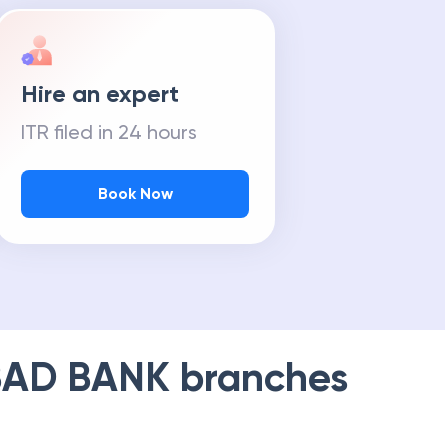
Hire an expert
ITR filed in 24 hours
Book Now
AD BANK
branches