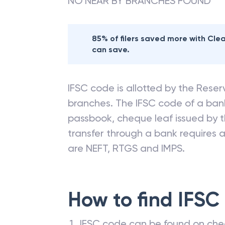
NO NEAR BY BRANCHES FOUND
85% of filers saved more with Cl
can save.
IFSC code is allotted by the Reserv
branches. The IFSC code of a ba
passbook, cheque leaf issued by t
transfer through a bank requires a 
are NEFT, RTGS and IMPS.
How to find IFSC
IFSC code can be found on che