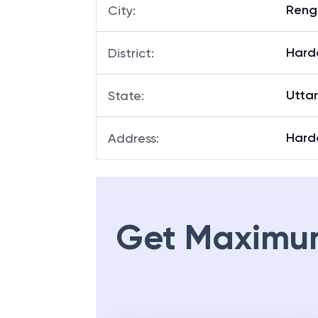
Reng
City
:
Hard
District
:
Utta
State
:
Hard
Address
:
Get Maximu