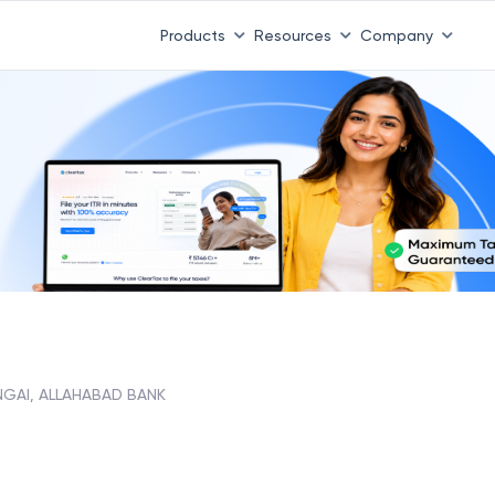
Products
Resources
Company
NGAI, ALLAHABAD BANK