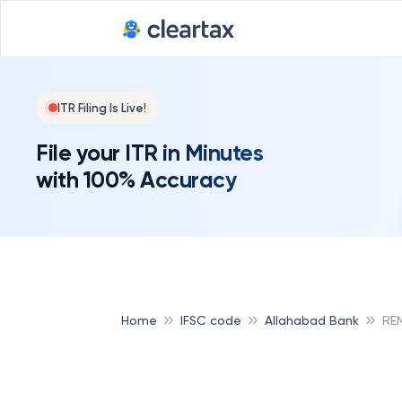
ITR Filing Is Live!
File your ITR in Minutes
with 100% Accuracy
Home
IFSC code
Allahabad Bank
RE