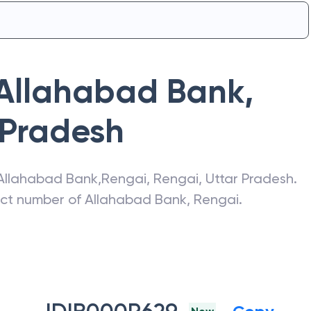
Allahabad Bank
,
 Pradesh
Allahabad Bank
,
Rengai
,
Rengai
,
Uttar Pradesh
.
act number of
Allahabad Bank
,
Rengai
.