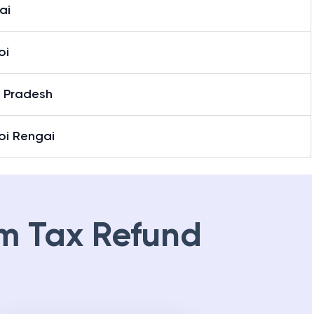
ai
oi
r Pradesh
oi Rengai
m Tax Refund