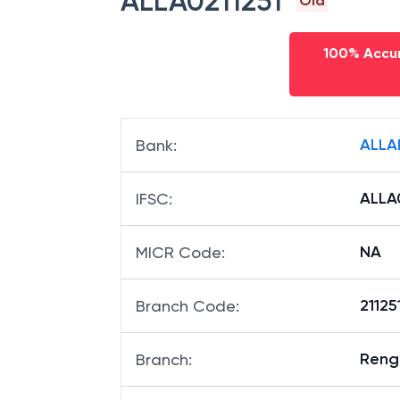
ALLA0211251
Old
100% Accur
ALLA
Bank
:
ALLA
IFSC
:
NA
MICR Code
:
21125
Branch Code
:
Reng
Branch
: