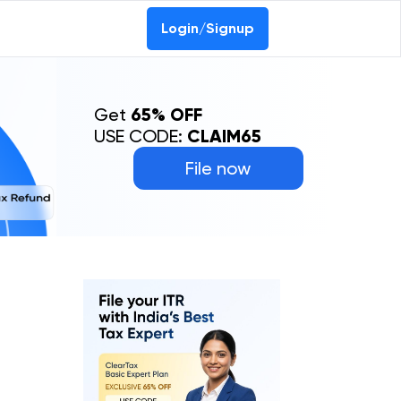
Login/Signup
Get
65% OFF
USE CODE:
CLAIM65
File now