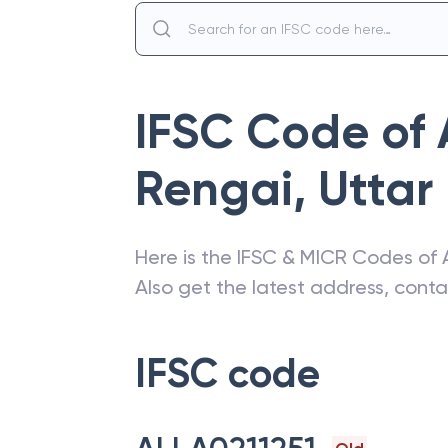
IFSC Code of
Rengai
,
Uttar
Here is the IFSC & MICR Codes of
Also get the latest address, cont
IFSC code