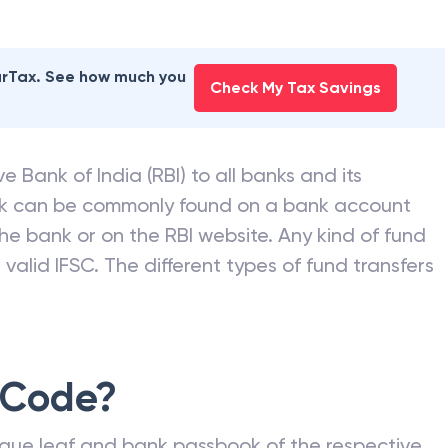
earTax. See how much you
Check My Tax Savings
e Bank of India (RBI) to all banks and its
nk can be commonly found on a bank account
he bank or on the RBI website. Any kind of fund
valid IFSC. The different types of fund transfers
 Code?
que leaf and bank passbook of the respective