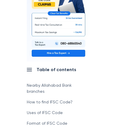
Table of contents
Nearby Allahabad Bank
branches
How to find IFSC Code?
Uses of IFSC Code
Format of IFSC Code