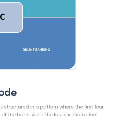
Code
 structured in a pattern where the first four
f the bank, while the last six characters