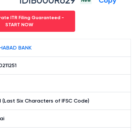
IDIB000R629
Copy
New
ate ITR Filing Guaranteed -
START NOW
HABAD BANK
0211251
1 (Last Six Characters of IFSC Code)
ai