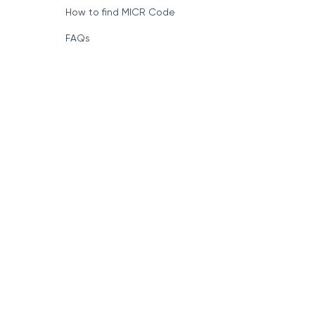
How to find MICR Code
FAQs