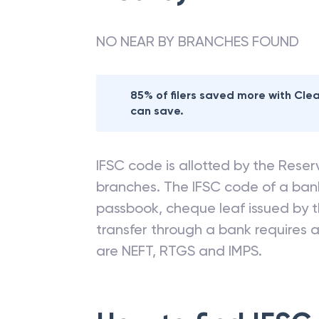
NO NEAR BY BRANCHES FOUND
85% of filers saved more with Cl
can save.
IFSC code is allotted by the Reserv
branches. The IFSC code of a ba
passbook, cheque leaf issued by t
transfer through a bank requires a 
are NEFT, RTGS and IMPS.