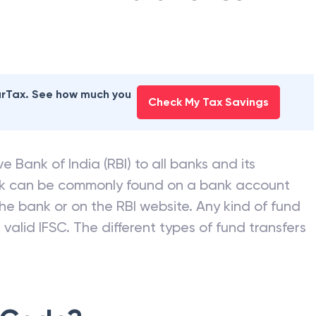
earTax. See how much you
Check My Tax Savings
e Bank of India (RBI) to all banks and its
nk can be commonly found on a bank account
he bank or on the RBI website. Any kind of fund
valid IFSC. The different types of fund transfers