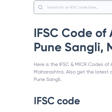
IFSC Code of
Pune Sangli
,
Here is the IFSC & MICR Codes of
Maharashtra
. Also get the lates
Pune Sangli
.
IFSC code