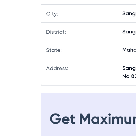
Sangl
City
:
Sangl
District
:
Maha
State
:
Sang
Address
:
No 8
Get Maximu