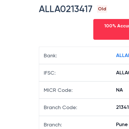
ALLA0213417
Old
100% Accur
ALLA
Bank
:
ALLA
IFSC
:
NA
MICR Code
:
21341
Branch Code
:
Pune 
Branch
: