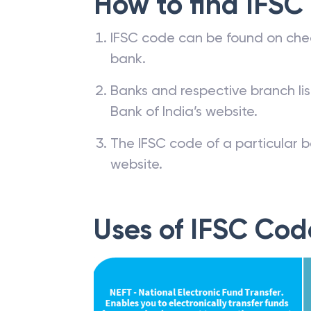
How to find IFSC
IFSC code can be found on che
bank.
Banks and respective branch li
Bank of India’s website.
The IFSC code of a particular b
website.
Uses of IFSC Cod