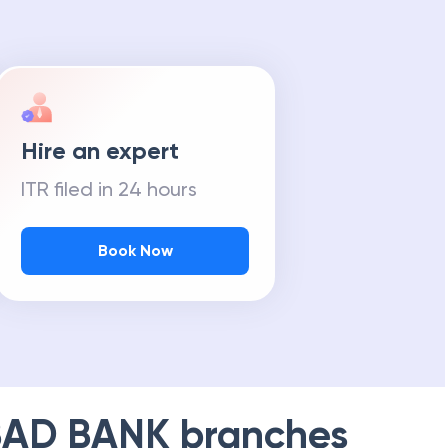
Hire an expert
ITR filed in 24 hours
Book Now
AD BANK
branches