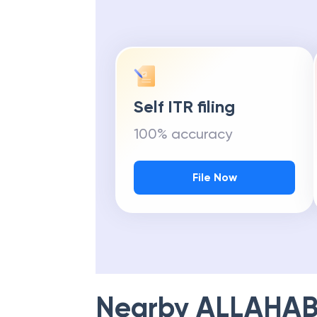
Self ITR filing
100% accuracy
File Now
Nearby
ALLAHAB