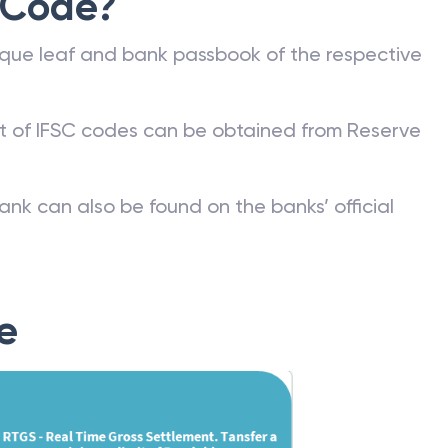
 Code?
que leaf and bank passbook of the respective
st of IFSC codes can be obtained from Reserve
ank can also be found on the banks’ official
e