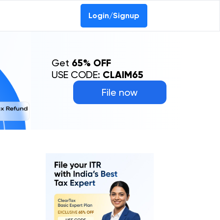
Login/Signup
Get
65% OFF
USE CODE:
CLAIM65
File now