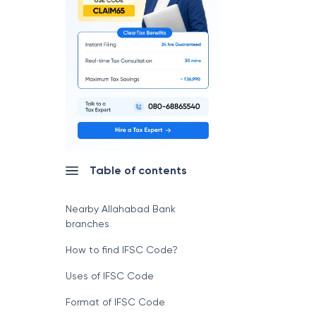
Table of contents
Nearby Allahabad Bank
branches
How to find IFSC Code?
Uses of IFSC Code
Format of IFSC Code