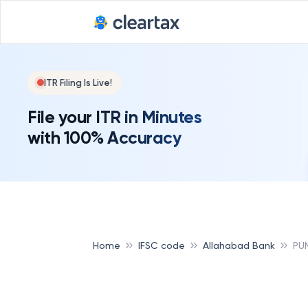
ITR Filing Is Live!
File your ITR in Minutes
with 100% Accuracy
Home
IFSC code
Allahabad Bank
PU