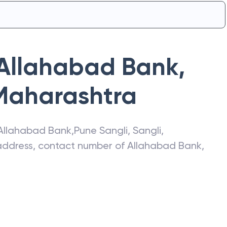
Allahabad Bank
,
Maharashtra
Allahabad Bank
,
Pune Sangli
,
Sangli
,
t address, contact number of
Allahabad Bank
,