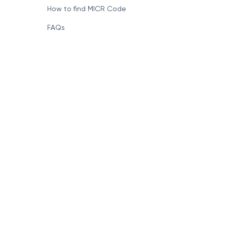
How to find MICR Code
FAQs