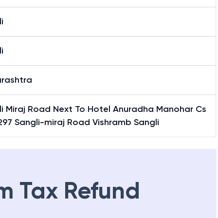
i
i
rashtra
li Miraj Road Next To Hotel Anuradha Manohar Cs
297 Sangli-miraj Road Vishramb Sangli
m Tax Refund