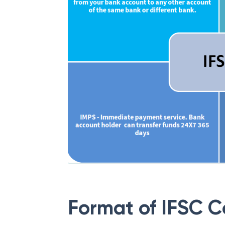
Format of IFSC 