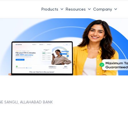
Products
Resources
Company
NE SANGLI, ALLAHABAD BANK