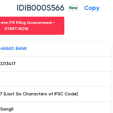
IDIB000S566
Copy
New
ate ITR Filing Guaranteed -
START NOW
HABAD BANK
0213417
7 (Last Six Characters of IFSC Code)
Sangli