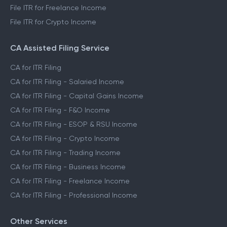
File ITR for Freelance Income
File ITR for Crypto Income
CA Assisted Filing Service
CA for ITR Filing
CA for ITR Filing - Salaried Income
CA for ITR Filing - Capital Gains Income
CA for ITR Filing - F&O Income
CA for ITR Filing - ESOP & RSU Income
CA for ITR Filing - Crypto Income
CA for ITR Filing - Trading Income
CA for ITR Filing - Business Income
CA for ITR Filing - Freelance Income
CA for ITR Filing - Professional Income
Other Services