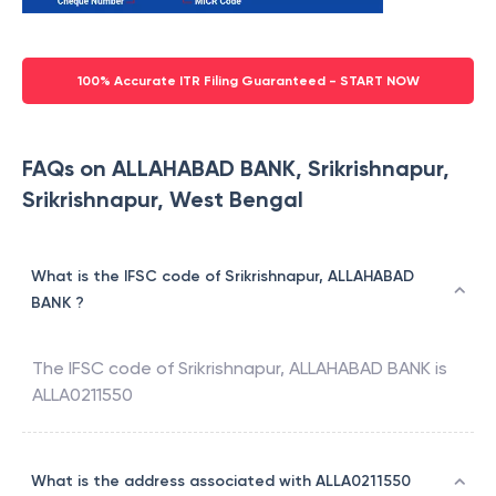
100% Accurate ITR Filing Guaranteed - START NOW
FAQs on ALLAHABAD BANK, Srikrishnapur,
Srikrishnapur, West Bengal
What is the IFSC code of Srikrishnapur, ALLAHABAD
BANK ?
The IFSC code of
Srikrishnapur
,
ALLAHABAD BANK
is
ALLA0211550
What is the address associated with ALLA0211550