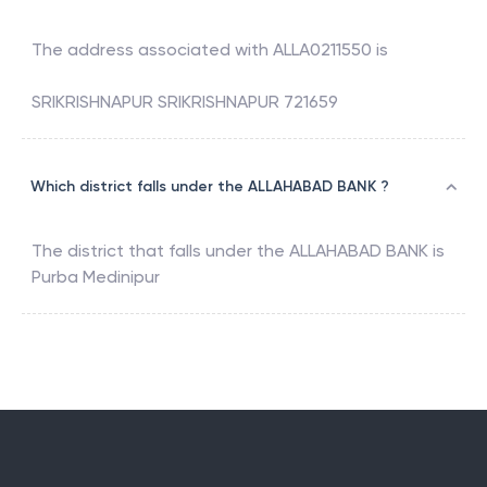
The address associated with
ALLA0211550
is
SRIKRISHNAPUR SRIKRISHNAPUR 721659
Which district falls under the ALLAHABAD BANK ?
The district that falls under the
ALLAHABAD BANK
is
Purba Medinipur