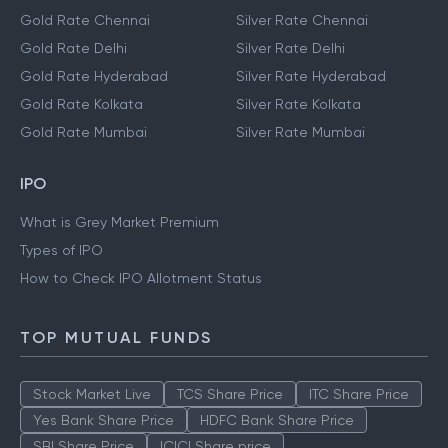
Gold Rate Chennai
Silver Rate Chennai
Gold Rate Delhi
Silver Rate Delhi
Gold Rate Hyderabad
Silver Rate Hyderabad
Gold Rate Kolkata
Silver Rate Kolkata
Gold Rate Mumbai
Silver Rate Mumbai
IPO
What is Grey Market Premium
Types of IPO
How to Check IPO Allotment Status
TOP MUTUAL FUNDS
Stock Market Live
TCS Share Price
ITC Share Price
Yes Bank Share Price
HDFC Bank Share Price
SBI Share Price
ICICI Share price