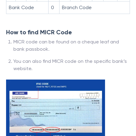
Bank Code
0
Branch Code
How to find MICR Code
MICR code can be found on a cheque leaf and
bank passbook.
You can also find MICR code on the specific bank’s
website.