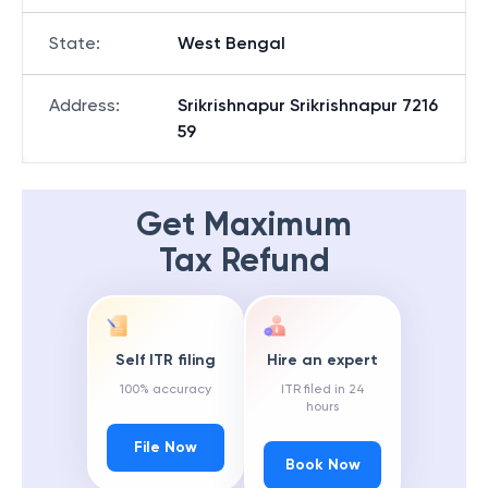
State
:
West Bengal
Address
:
Srikrishnapur Srikrishnapur 7216
59
Get Maximum
Tax Refund
Self ITR filing
Hire an expert
100% accuracy
ITR filed in 24
hours
File Now
Book Now