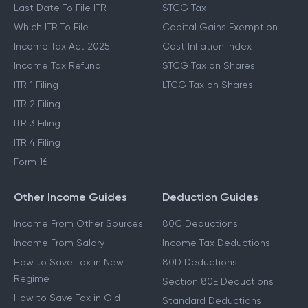
Last Date To File ITR
STCG Tax
Which ITR To File
Capital Gains Exemption
Income Tax Act 2025
Cost Inflation Index
Income Tax Refund
STCG Tax on Shares
ITR 1 Filing
LTCG Tax on Shares
ITR 2 Filing
ITR 3 Filing
ITR 4 Filing
Form 16
Other Income Guides
Deduction Guides
Income From Other Sources
80C Deductions
Income From Salary
Income Tax Deductions
How to Save Tax in New
80D Deductions
Regime
Section 80E Deductions
How to Save Tax in Old
Standard Deductions