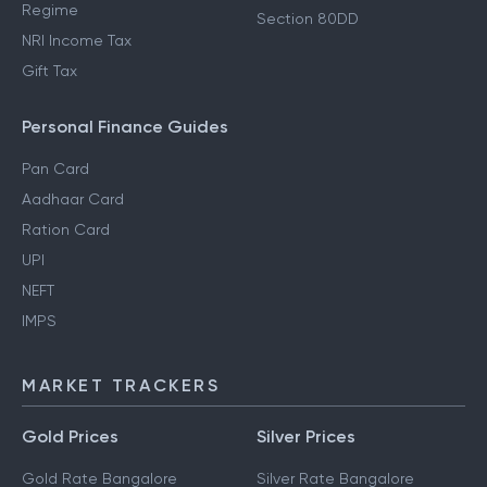
Regime
Section 80DD
NRI Income Tax
Gift Tax
Personal Finance Guides
Pan Card
Aadhaar Card
Ration Card
UPI
NEFT
IMPS
MARKET TRACKERS
Gold Prices
Silver Prices
Gold Rate Bangalore
Silver Rate Bangalore