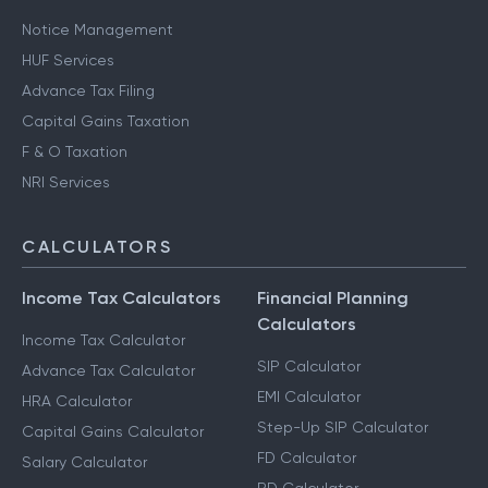
Notice Management
HUF Services
Advance Tax Filing
Capital Gains Taxation
F & O Taxation
NRI Services
CALCULATORS
Income Tax Calculators
Financial Planning
Calculators
Income Tax Calculator
SIP Calculator
Advance Tax Calculator
EMI Calculator
HRA Calculator
Step-Up SIP Calculator
Capital Gains Calculator
FD Calculator
Salary Calculator