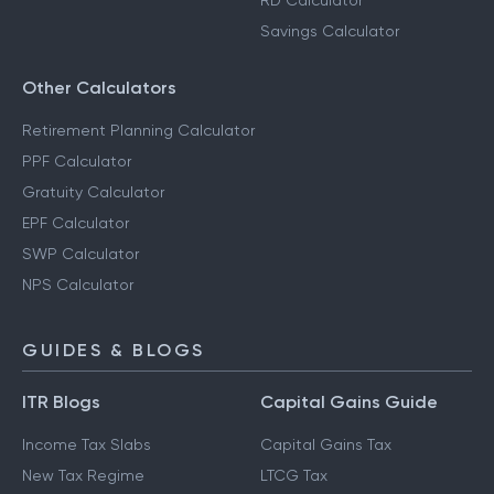
RD Calculator
Savings Calculator
Other Calculators
Retirement Planning Calculator
PPF Calculator
Gratuity Calculator
EPF Calculator
SWP Calculator
NPS Calculator
GUIDES & BLOGS
ITR Blogs
Capital Gains Guide
Income Tax Slabs
Capital Gains Tax
New Tax Regime
LTCG Tax