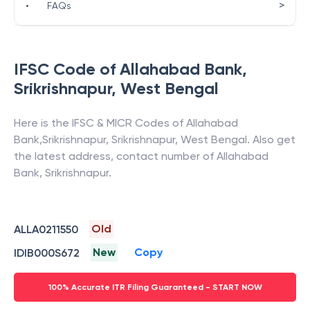
>
•
FAQs
IFSC Code of
Allahabad Bank
,
Srikrishnapur
,
West Bengal
Here is the IFSC & MICR Codes of
Allahabad
Bank
,
Srikrishnapur
,
Srikrishnapur
,
West Bengal
. Also get
the latest address, contact number of
Allahabad
Bank
,
Srikrishnapur
.
Old
ALLA0211550
New
Copy
IDIB000S672
100% Accurate ITR Filing Guaranteed - START NOW