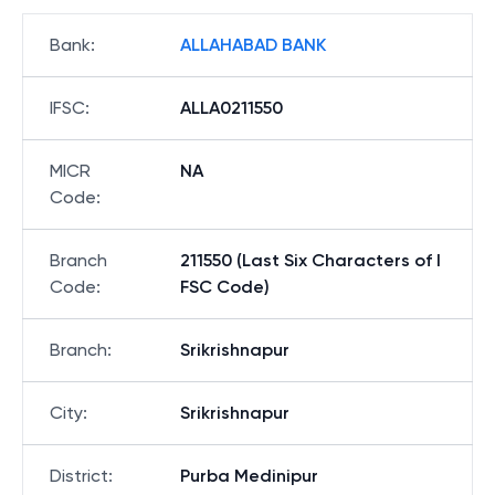
Bank
:
ALLAHABAD BANK
IFSC
:
ALLA0211550
MICR
NA
Code
:
Branch
211550 (Last Six Characters of I
Code
:
FSC Code)
Branch
:
Srikrishnapur
City
:
Srikrishnapur
District
:
Purba Medinipur