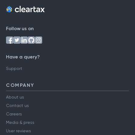
Follow us on
Have a query?
Support
COMPANY
About us
Contact us
Careers
Media & press
User reviews