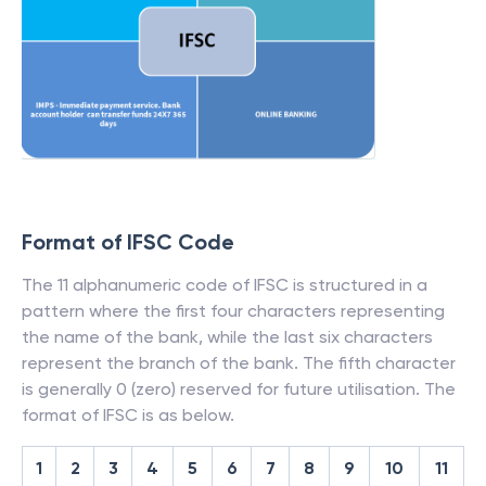
Format of IFSC Code
The 11 alphanumeric code of IFSC is structured in a
pattern where the first four characters representing
the name of the bank, while the last six characters
represent the branch of the bank. The fifth character
is generally 0 (zero) reserved for future utilisation. The
format of IFSC is as below.
1
2
3
4
5
6
7
8
9
10
11