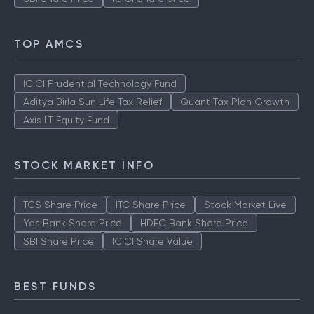
TOP AMCS
ICICI Prudential Technology Fund
Aditya Birla Sun Life Tax Relief
Quant Tax Plan Growth
Axis LT Equity Fund
STOCK MARKET INFO
TCS Share Price
ITC Share Price
Stock Market Live
Yes Bank Share Price
HDFC Bank Share Price
SBI Share Price
ICICI Share Value
BEST FUNDS