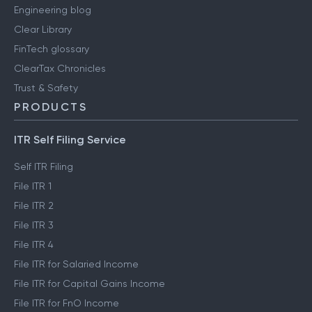
Engineering blog
Clear Library
FinTech glossary
ClearTax Chronicles
Trust & Safety
PRODUCTS
ITR Self Filing Service
Self ITR Filing
File ITR 1
File ITR 2
File ITR 3
File ITR 4
File ITR for Salaried Income
File ITR for Capital Gains Income
File ITR for FnO Income