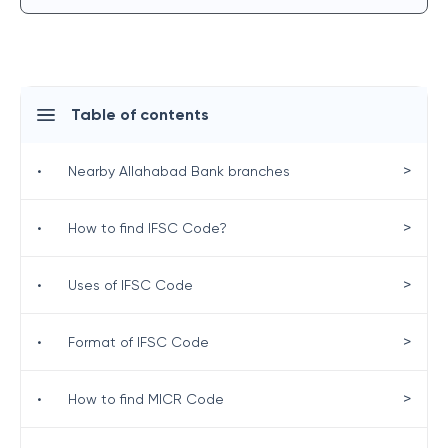
Table of contents
>
•
Nearby Allahabad Bank branches
>
•
How to find IFSC Code?
>
•
Uses of IFSC Code
>
•
Format of IFSC Code
>
•
How to find MICR Code