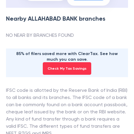
Nearby
ALLAHABAD BANK
branches
NO NEAR BY BRANCHES FOUND
85% of filers saved more with ClearTax. See how
much you can save.
Check My Tax Savings
IFSC code is allotted by the Reserve Bank of India (RBI)
to all banks and its branches. The IFSC code of a bank
can be commonly found on a bank account passbook,
cheque leaf issued by the bank or on the RBI website.
Any kind of fund transfer through a bank requires a
valid IFSC. The different types of fund transfers are
NEFT, RTGS and IMPS.