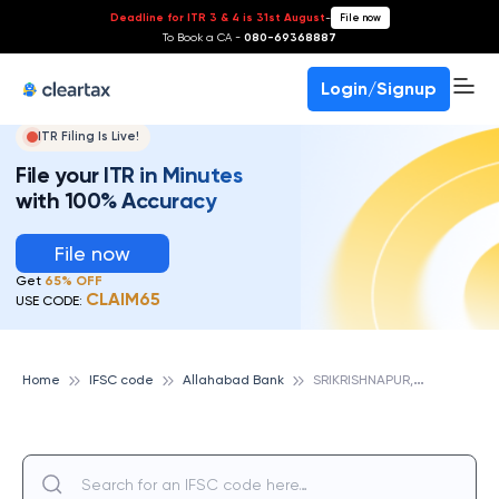
Deadline for ITR 3 & 4 is 31st August
-
File now
To Book a CA -
080-69368887
Login/Signup
ITR Filing Is Live!
File your ITR in Minutes
with 100% Accuracy
File now
Get
65% OFF
CLAIM65
USE CODE:
S
RIKRISHNAPUR, ALLAHABAD BANK
Home
IFSC code
Allahabad Bank