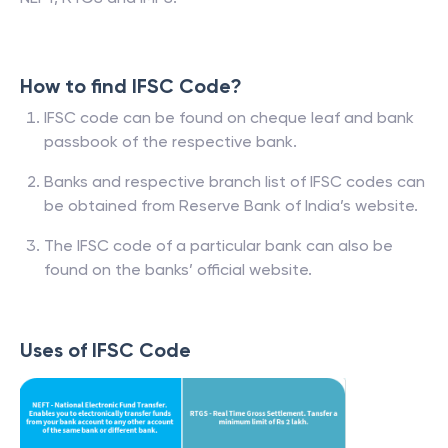
How to find IFSC Code?
IFSC code can be found on cheque leaf and bank
passbook of the respective bank.
Banks and respective branch list of IFSC codes can
be obtained from Reserve Bank of India’s website.
The IFSC code of a particular bank can also be
found on the banks’ official website.
Uses of IFSC Code