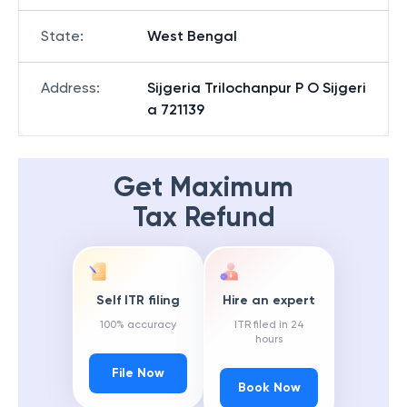
State
:
West Bengal
Address
:
Sijgeria Trilochanpur P O Sijgeri
a 721139
Get Maximum
Tax Refund
Self ITR filing
Hire an expert
100% accuracy
ITR filed in 24
hours
File Now
Book Now