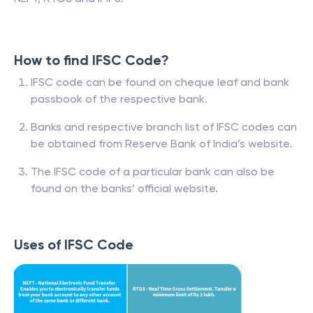
How to find IFSC Code?
IFSC code can be found on cheque leaf and bank
passbook of the respective bank.
Banks and respective branch list of IFSC codes can
be obtained from Reserve Bank of India’s website.
The IFSC code of a particular bank can also be
found on the banks’ official website.
Uses of IFSC Code