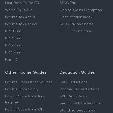
Last Date To File ITR
STCG Tax
Which ITR To File
Capital Gains Exemption
Income Tax Act 2025
Cost Inflation Index
Income Tax Refund
STCG Tax on Shares
ITR 1 Filing
LTCG Tax on Shares
ITR 2 Filing
ITR 3 Filing
ITR 4 Filing
Form 16
Other Income Guides
Deduction Guides
Income From Other Sources
80C Deductions
Income From Salary
Income Tax Deductions
How to Save Tax in New
80D Deductions
Regime
Section 80E Deductions
How to Save Tax in Old
Standard Deductions