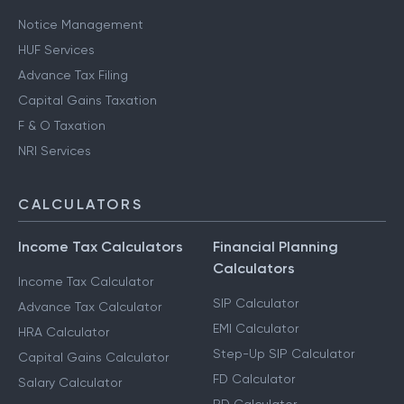
Notice Management
HUF Services
Advance Tax Filing
Capital Gains Taxation
F & O Taxation
NRI Services
CALCULATORS
Income Tax Calculators
Financial Planning
Calculators
Income Tax Calculator
SIP Calculator
Advance Tax Calculator
EMI Calculator
HRA Calculator
Step-Up SIP Calculator
Capital Gains Calculator
FD Calculator
Salary Calculator