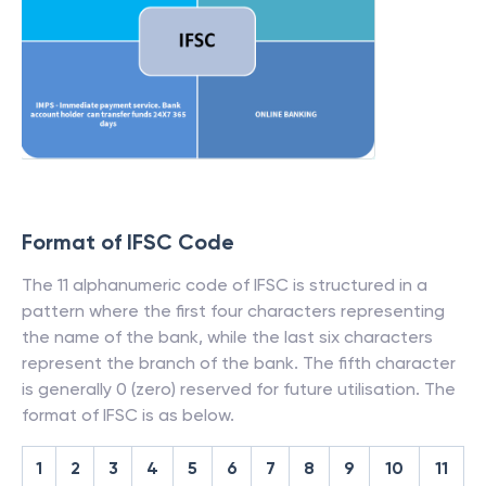
Format of IFSC Code
The 11 alphanumeric code of IFSC is structured in a
pattern where the first four characters representing
the name of the bank, while the last six characters
represent the branch of the bank. The fifth character
is generally 0 (zero) reserved for future utilisation. The
format of IFSC is as below.
1
2
3
4
5
6
7
8
9
10
11