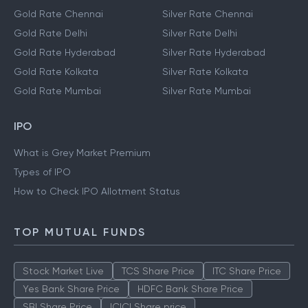
Gold Rate Chennai
Silver Rate Chennai
Gold Rate Delhi
Silver Rate Delhi
Gold Rate Hyderabad
Silver Rate Hyderabad
Gold Rate Kolkata
Silver Rate Kolkata
Gold Rate Mumbai
Silver Rate Mumbai
IPO
What is Grey Market Premium
Types of IPO
How to Check IPO Allotment Status
TOP MUTUAL FUNDS
Stock Market Live
TCS Share Price
ITC Share Price
Yes Bank Share Price
HDFC Bank Share Price
SBI Share Price
ICICI Share price