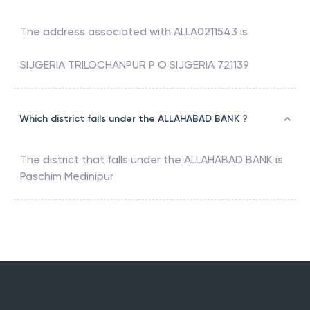
The address associated with
ALLA0211543
is
SIJGERIA TRILOCHANPUR P O SIJGERIA 721139
Which district falls under the ALLAHABAD BANK ?
The district that falls under the
ALLAHABAD BANK
is
Paschim Medinipur