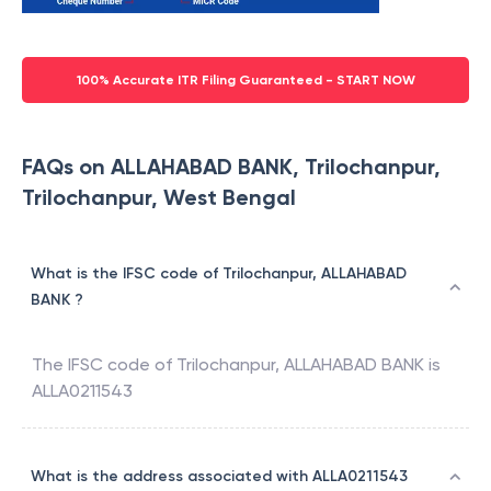
100% Accurate ITR Filing Guaranteed - START NOW
FAQs on ALLAHABAD BANK, Trilochanpur,
Trilochanpur, West Bengal
What is the IFSC code of Trilochanpur, ALLAHABAD
BANK ?
The IFSC code of
Trilochanpur
,
ALLAHABAD BANK
is
ALLA0211543
What is the address associated with ALLA0211543