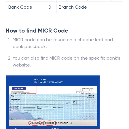
Bank Code
0
Branch Code
How to find MICR Code
MICR code can be found on a cheque leaf and
bank passbook.
You can also find MICR code on the specific bank’s
website.