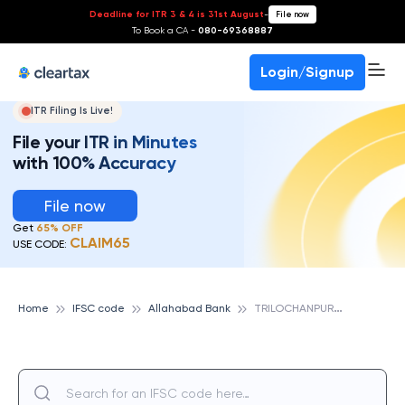
Deadline for ITR 3 & 4 is 31st August
-
File now
To Book a CA -
080-69368887
Login/Signup
ITR Filing Is Live!
File your ITR in Minutes
with 100% Accuracy
File now
Get
65% OFF
CLAIM65
USE CODE:
T
RILOCHANPUR, ALLAHABAD BANK
Home
IFSC code
Allahabad Bank