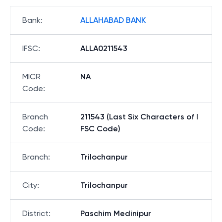
Bank
:
ALLAHABAD BANK
IFSC
:
ALLA0211543
MICR
NA
Code
:
Branch
211543 (Last Six Characters of I
Code
:
FSC Code)
Branch
:
Trilochanpur
City
:
Trilochanpur
District
:
Paschim Medinipur