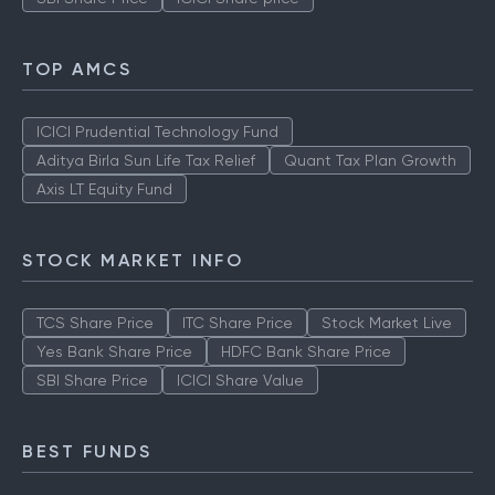
TOP AMCS
ICICI Prudential Technology Fund
Aditya Birla Sun Life Tax Relief
Quant Tax Plan Growth
Axis LT Equity Fund
STOCK MARKET INFO
TCS Share Price
ITC Share Price
Stock Market Live
Yes Bank Share Price
HDFC Bank Share Price
SBI Share Price
ICICI Share Value
BEST FUNDS