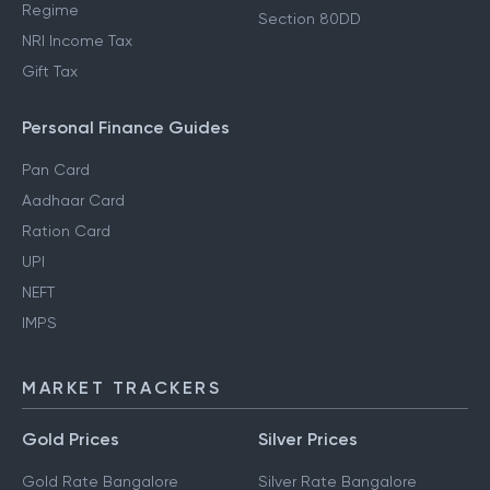
Regime
Section 80DD
NRI Income Tax
Gift Tax
Personal Finance Guides
Pan Card
Aadhaar Card
Ration Card
UPI
NEFT
IMPS
MARKET TRACKERS
Gold Prices
Silver Prices
Gold Rate Bangalore
Silver Rate Bangalore