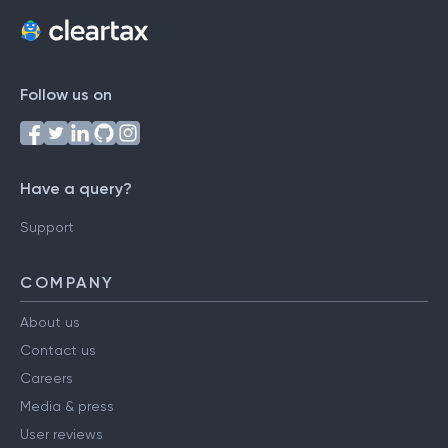
Follow us on
Have a query?
Support
COMPANY
About us
Contact us
Careers
Media & press
User reviews