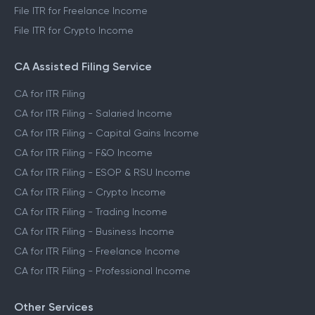
File ITR for Freelance Income
File ITR for Crypto Income
CA Assisted Filing Service
CA for ITR Filing
CA for ITR Filing - Salaried Income
CA for ITR Filing - Capital Gains Income
CA for ITR Filing - F&O Income
CA for ITR Filing - ESOP & RSU Income
CA for ITR Filing - Crypto Income
CA for ITR Filing - Trading Income
CA for ITR Filing - Business Income
CA for ITR Filing - Freelance Income
CA for ITR Filing - Professional Income
Other Services