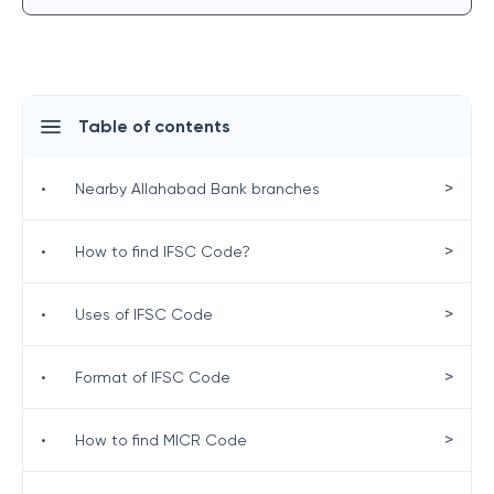
Table of contents
>
•
Nearby Allahabad Bank branches
>
•
How to find IFSC Code?
>
•
Uses of IFSC Code
>
•
Format of IFSC Code
>
•
How to find MICR Code