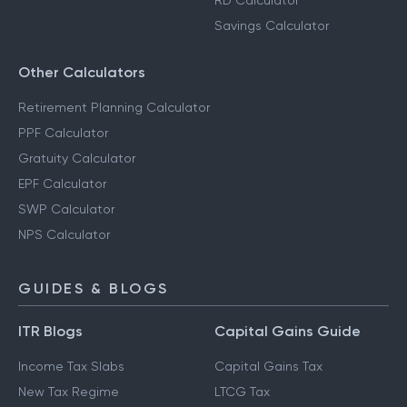
RD Calculator
Savings Calculator
Other Calculators
Retirement Planning Calculator
PPF Calculator
Gratuity Calculator
EPF Calculator
SWP Calculator
NPS Calculator
GUIDES & BLOGS
ITR Blogs
Capital Gains Guide
Income Tax Slabs
Capital Gains Tax
New Tax Regime
LTCG Tax