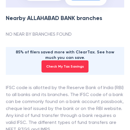
Nearby
ALLAHABAD BANK
branches
NO NEAR BY BRANCHES FOUND
85% of filers saved more with ClearTax. See how
much you can save.
Check My Tax Savings
IFSC code is allotted by the Reserve Bank of India (RBI)
to all banks and its branches. The IFSC code of a bank
can be commonly found on a bank account passbook,
cheque leaf issued by the bank or on the RBI website.
Any kind of fund transfer through a bank requires a
valid IFSC. The different types of fund transfers are
NEFT, RTGS and IMPS.