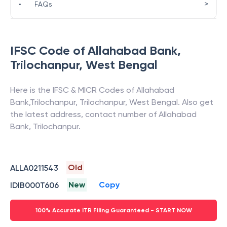
>
•
FAQs
IFSC Code of
Allahabad Bank
,
Trilochanpur
,
West Bengal
Here is the IFSC & MICR Codes of
Allahabad
Bank
,
Trilochanpur
,
Trilochanpur
,
West Bengal
. Also get
the latest address, contact number of
Allahabad
Bank
,
Trilochanpur
.
Old
ALLA0211543
New
Copy
IDIB000T606
100% Accurate ITR Filing Guaranteed - START NOW