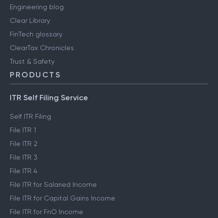
Engineering blog
Clear Library
FinTech glossary
ClearTax Chronicles
Trust & Safety
PRODUCTS
ITR Self Filing Service
Self ITR Filing
File ITR 1
File ITR 2
File ITR 3
File ITR 4
File ITR for Salaried Income
File ITR for Capital Gains Income
File ITR for FnO Income