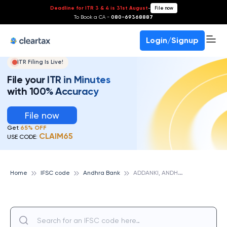
Deadline for ITR 3 & 4 is 31st August
-
File now
To Book a CA -
080-69368887
Login/Signup
ITR Filing Is Live!
File your ITR in Minutes
with 100% Accuracy
File now
Get
65% OFF
CLAIM65
USE CODE:
A
DDANKI, ANDHRA BANK
Home
IFSC code
Andhra Bank