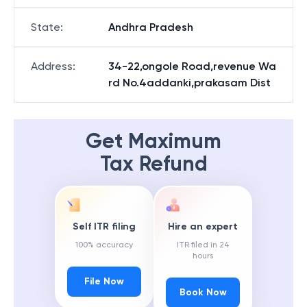
State
:
Andhra Pradesh
Address
:
34-22,ongole Road,revenue Wa
rd No.4addanki,prakasam Dist
Get Maximum
Tax Refund
Self ITR filing
Hire an expert
100% accuracy
ITR filed in 24
hours
File Now
Book Now