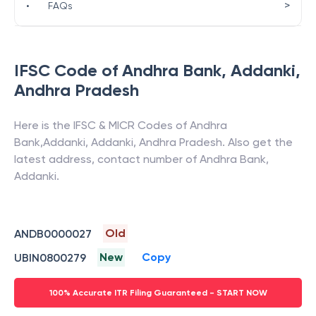
>
•
FAQs
IFSC Code of
Andhra Bank
,
Addanki
,
Andhra Pradesh
Here is the IFSC & MICR Codes of
Andhra
Bank
,
Addanki
,
Addanki
,
Andhra Pradesh
. Also get the
latest address, contact number of
Andhra Bank
,
Addanki
.
Old
ANDB0000027
New
Copy
UBIN0800279
100% Accurate ITR Filing Guaranteed - START NOW