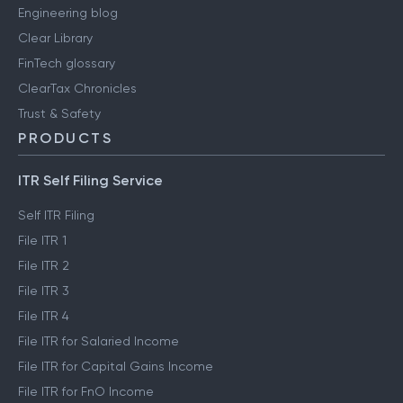
Engineering blog
Clear Library
FinTech glossary
ClearTax Chronicles
Trust & Safety
PRODUCTS
ITR Self Filing Service
Self ITR Filing
File ITR 1
File ITR 2
File ITR 3
File ITR 4
File ITR for Salaried Income
File ITR for Capital Gains Income
File ITR for FnO Income