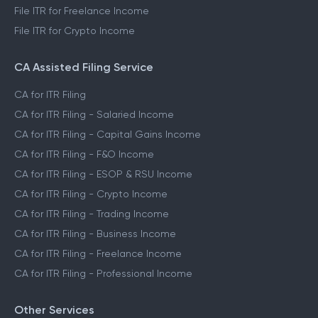
File ITR for Freelance Income
File ITR for Crypto Income
CA Assisted Filing Service
CA for ITR Filing
CA for ITR Filing - Salaried Income
CA for ITR Filing - Capital Gains Income
CA for ITR Filing - F&O Income
CA for ITR Filing - ESOP & RSU Income
CA for ITR Filing - Crypto Income
CA for ITR Filing - Trading Income
CA for ITR Filing - Business Income
CA for ITR Filing - Freelance Income
CA for ITR Filing - Professional Income
Other Services