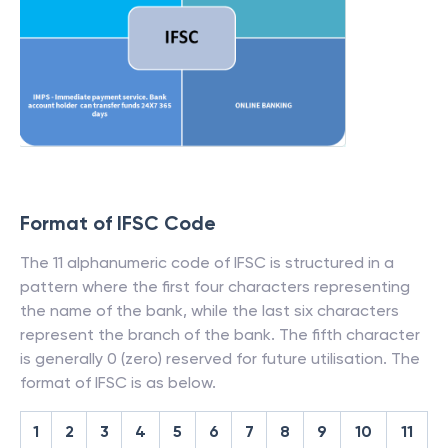
Format of IFSC Code
The 11 alphanumeric code of IFSC is structured in a
pattern where the first four characters representing
the name of the bank, while the last six characters
represent the branch of the bank. The fifth character
is generally 0 (zero) reserved for future utilisation. The
format of IFSC is as below.
1
2
3
4
5
6
7
8
9
10
11