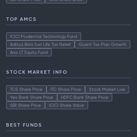
TOP AMCS
ICICI Prudential Technology Fund
Aditya Birla Sun Life Tax Relief
Quant Tax Plan Growth
Axis LT Equity Fund
STOCK MARKET INFO
TCS Share Price
ITC Share Price
Stock Market Live
Yes Bank Share Price
HDFC Bank Share Price
SBI Share Price
ICICI Share Value
BEST FUNDS