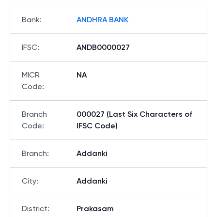
Bank
:
ANDHRA BANK
IFSC
:
ANDB0000027
MICR
NA
Code
:
Branch
000027 (Last Six Characters of
Code
:
IFSC Code)
Branch
:
Addanki
City
:
Addanki
District
:
Prakasam