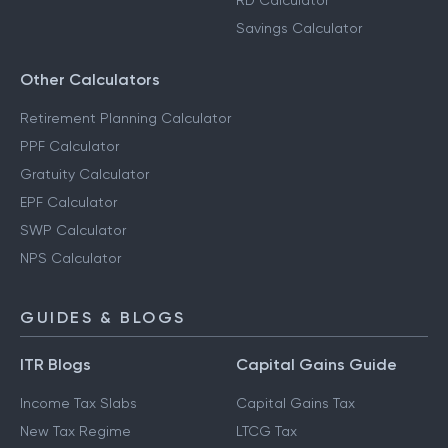
RD Calculator
Savings Calculator
Other Calculators
Retirement Planning Calculator
PPF Calculator
Gratuity Calculator
EPF Calculator
SWP Calculator
NPS Calculator
GUIDES & BLOGS
ITR Blogs
Capital Gains Guide
Income Tax Slabs
Capital Gains Tax
New Tax Regime
LTCG Tax