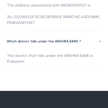
The address associated with
ANDB0000027
is
34-22,ONGOLE ROAD,REVENUE WARD NO.4ADDANKI,
PRAKASAM DIST
Which district falls under the ANDHRA BANK ?
The district that falls under the
ANDHRA BANK
is
Prakasam