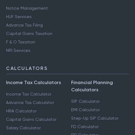
Notice Management
HUF Services
Advance Tax Filing
Capital Gains Taxation
F & O Taxation
NRI Services
CALCULATORS
Income Tax Calculators
Financial Planning
Calculators
Income Tax Calculator
SIP Calculator
Advance Tax Calculator
EMI Calculator
HRA Calculator
Step-Up SIP Calculator
Capital Gains Calculator
FD Calculator
Salary Calculator