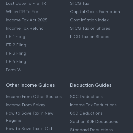
Last Date To File ITR
STCG Tax
Which ITR To File
Capital Gains Exemption
Income Tax Act 2025
Cost Inflation Index
Income Tax Refund
STCG Tax on Shares
ITR 1 Filing
LTCG Tax on Shares
ITR 2 Filing
ITR 3 Filing
ITR 4 Filing
Form 16
Other Income Guides
Deduction Guides
Income From Other Sources
80C Deductions
Income From Salary
Income Tax Deductions
How to Save Tax in New
80D Deductions
Regime
Section 80E Deductions
How to Save Tax in Old
Standard Deductions