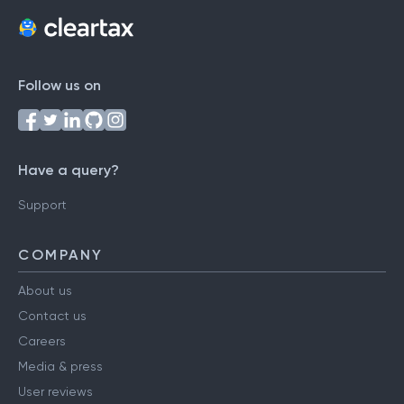
Follow us on
Have a query?
Support
COMPANY
About us
Contact us
Careers
Media & press
User reviews