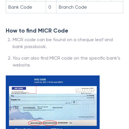
Bank Code
0
Branch Code
How to find MICR Code
MICR code can be found on a cheque leaf and
bank passbook.
You can also find MICR code on the specific bank’s
website.