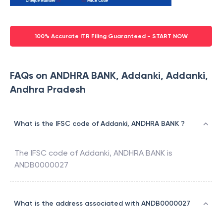
100% Accurate ITR Filing Guaranteed - START NOW
FAQs on ANDHRA BANK, Addanki, Addanki,
Andhra Pradesh
What is the IFSC code of Addanki, ANDHRA BANK ?
The IFSC code of
Addanki
,
ANDHRA BANK
is
ANDB0000027
What is the address associated with ANDB0000027