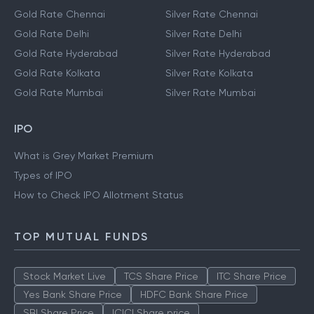
Gold Rate Chennai
Silver Rate Chennai
Gold Rate Delhi
Silver Rate Delhi
Gold Rate Hyderabad
Silver Rate Hyderabad
Gold Rate Kolkata
Silver Rate Kolkata
Gold Rate Mumbai
Silver Rate Mumbai
IPO
What is Grey Market Premium
Types of IPO
How to Check IPO Allotment Status
TOP MUTUAL FUNDS
Stock Market Live
TCS Share Price
ITC Share Price
Yes Bank Share Price
HDFC Bank Share Price
SBI Share Price
ICICI Share price