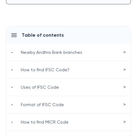
Table of contents
>
•
Nearby Andhra Bank branches
>
•
How to find IFSC Code?
>
•
Uses of IFSC Code
>
•
Format of IFSC Code
>
•
How to find MICR Code