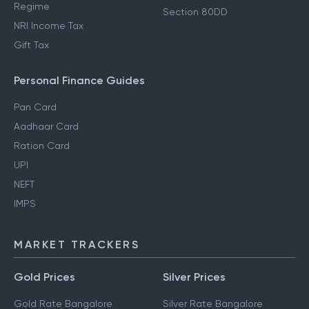
Regime
Section 80DD
NRI Income Tax
Gift Tax
Personal Finance Guides
Pan Card
Aadhaar Card
Ration Card
UPI
NEFT
IMPS
MARKET TRACKERS
Gold Prices
Silver Prices
Gold Rate Bangalore
Silver Rate Bangalore