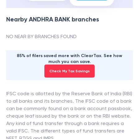
Nearby
ANDHRA BANK
branches
NO NEAR BY BRANCHES FOUND
85% of filers saved more with ClearTax. See how
much you can save.
Check My Tax Savings
IFSC code is allotted by the Reserve Bank of India (RBI)
to all banks and its branches. The IFSC code of a bank
can be commonly found on a bank account passbook,
cheque leaf issued by the bank or on the RBI website.
Any kind of fund transfer through a bank requires a
valid IFSC. The different types of fund transfers are
NEFT, RTGS and IMPS.