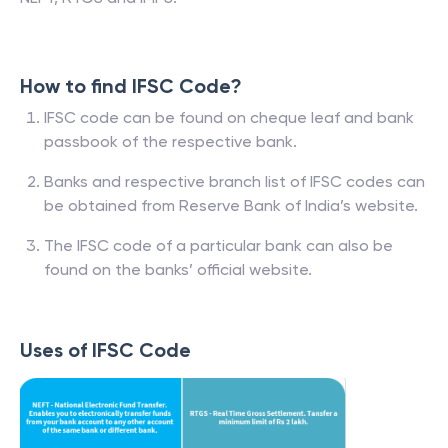
How to find IFSC Code?
IFSC code can be found on cheque leaf and bank
passbook of the respective bank.
Banks and respective branch list of IFSC codes can
be obtained from Reserve Bank of India’s website.
The IFSC code of a particular bank can also be
found on the banks’ official website.
Uses of IFSC Code