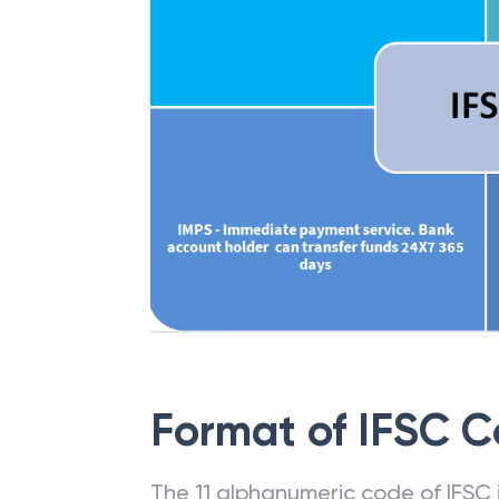
Format of IFSC 