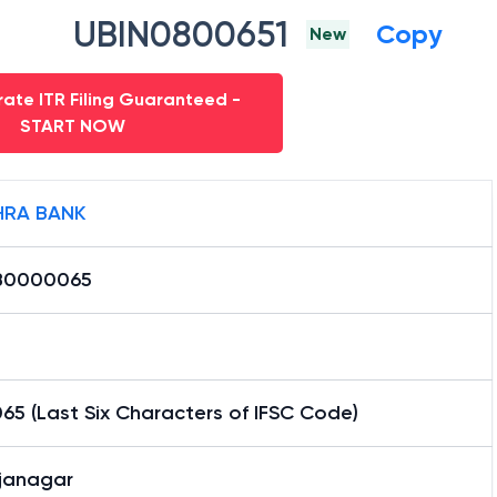
UBIN0800651
Copy
New
ate ITR Filing Guaranteed -
START NOW
RA BANK
B0000065
5 (Last Six Characters of IFSC Code)