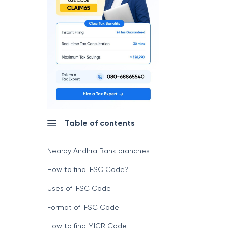
Table of contents
Nearby Andhra Bank branches
How to find IFSC Code?
Uses of IFSC Code