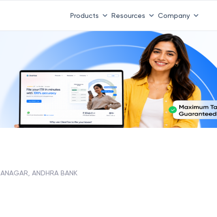
 ITR 3 & 4 is 31st August
-
File now
|
To Book a CA -
08
Products
Resources
Company
ANAGAR, ANDHRA BANK