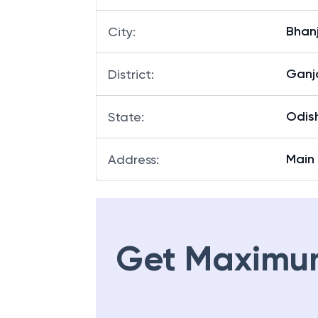
Bhan
Branch
:
Bhan
City
:
Gan
District
:
Odis
State
:
Main
Address
:
Get Maximu