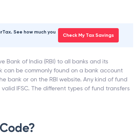
 BANK
branches
earTax. See how much you
Check My Tax Savings
e Bank of India (RBI) to all banks and its
nk can be commonly found on a bank account
he bank or on the RBI website. Any kind of fund
valid IFSC. The different types of fund transfers