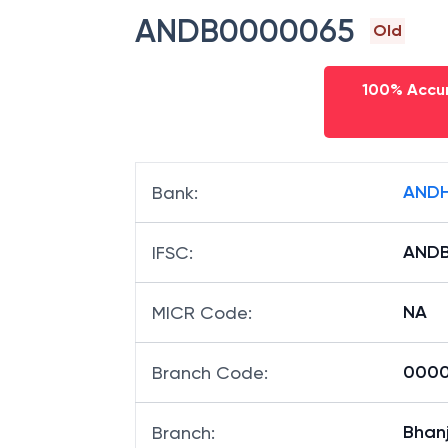
IFSC code
ANDB0000065
Old
100% Accur
ANDH
Bank
:
AND
IFSC
:
NA
MICR Code
:
00006
Branch Code
: