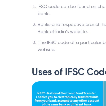
How to find IFSC
IFSC code can be found on che
bank.
Banks and respective branch li
Bank of India’s website.
The IFSC code of a particular b
website.
Uses of IFSC Cod