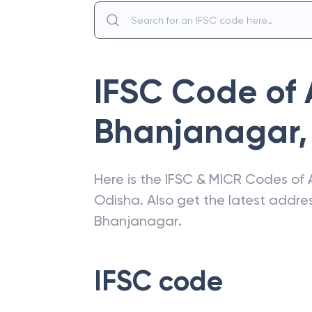
IFSC Code of
Bhanjanagar
,
Here is the IFSC & MICR Codes of
Odisha
. Also get the latest addr
Bhanjanagar
.