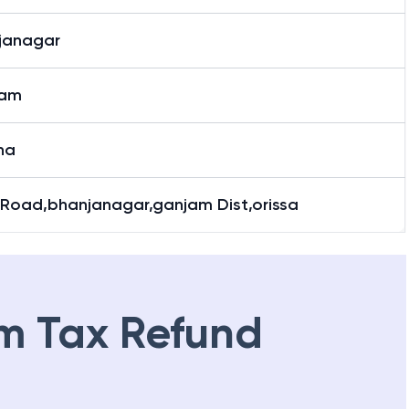
janagar
janagar
jam
ha
 Road,bhanjanagar,ganjam Dist,orissa
m Tax Refund