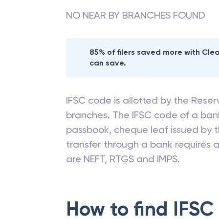
Nearby
ANDHRA
NO NEAR BY BRANCHES FOUND
85% of filers saved more with Cl
can save.
IFSC code is allotted by the Reserv
branches. The IFSC code of a ba
passbook, cheque leaf issued by t
transfer through a bank requires a 
are NEFT, RTGS and IMPS.