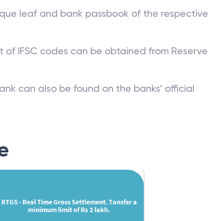
 Code?
que leaf and bank passbook of the respective
st of IFSC codes can be obtained from Reserve
ank can also be found on the banks’ official
e