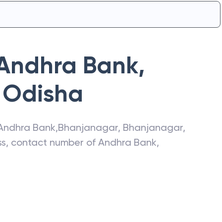
Andhra Bank
,
Odisha
Andhra Bank
,
Bhanjanagar
,
Bhanjanagar
,
ess, contact number of
Andhra Bank
,