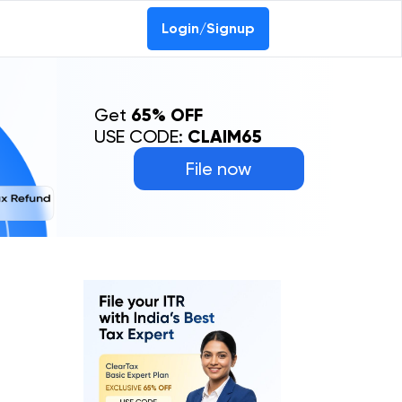
0-69368887
Login/Signup
Get
65% OFF
USE CODE:
CLAIM65
File now