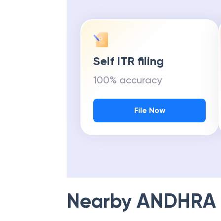
Self ITR filing
100% accuracy
File Now