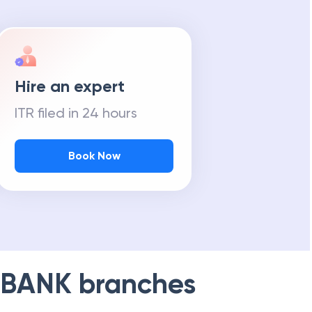
Hire an expert
ITR filed in 24 hours
Book Now