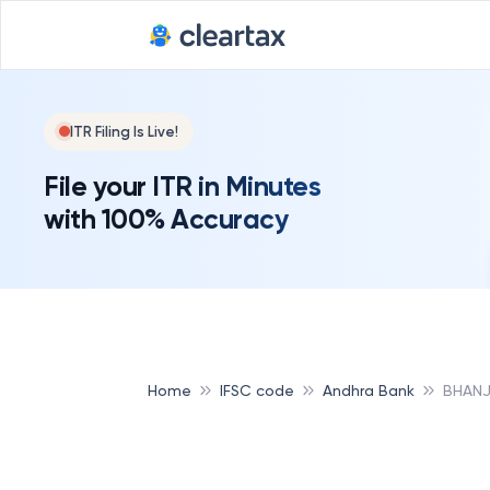
Deadline for
ITR Filing Is Live!
File your ITR in Minutes
with 100% Accuracy
Home
IFSC code
Andhra Bank
BHANJ