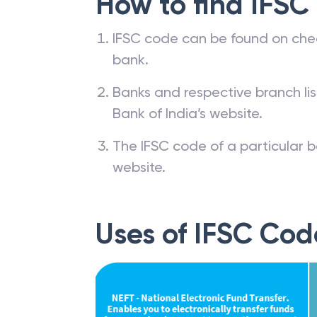
How to find IFSC
IFSC code can be found on che
bank.
Banks and respective branch li
Bank of India’s website.
The IFSC code of a particular b
website.
Uses of IFSC Cod