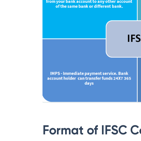
Format of IFSC 