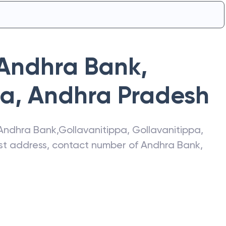
Andhra Bank
,
pa
,
Andhra Pradesh
Andhra Bank
,
Gollavanitippa
,
Gollavanitippa
,
test address, contact number of
Andhra Bank
,