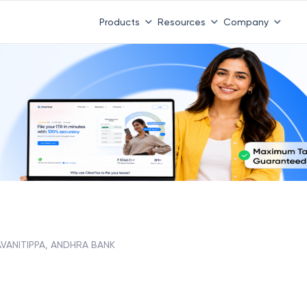
Products
Resources
Company
VANITIPPA, ANDHRA BANK