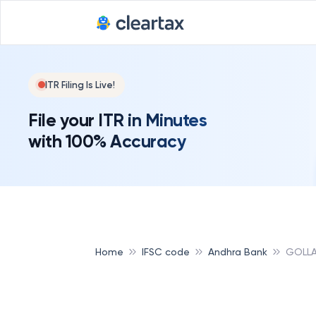
ITR Filing Is Live!
File your ITR in Minutes
with 100% Accuracy
Home
IFSC code
Andhra Bank
GOLLA