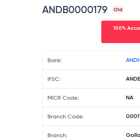
ANDB0000179
Old
100% Accur
ANDH
Bank
:
ANDB
IFSC
:
NA
MICR Code
:
00017
Branch Code
:
Goll
Branch
: