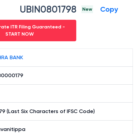
UBIN0801798
Copy
New
ate ITR Filing Guaranteed -
START NOW
RA BANK
0000179
9 (Last Six Characters of IFSC Code)
avanitippa