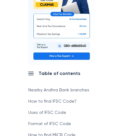
Table of contents
Nearby Andhra Bank branches
How to find IFSC Code?
Uses of IFSC Code
Format of IFSC Code
How to find MICR Code