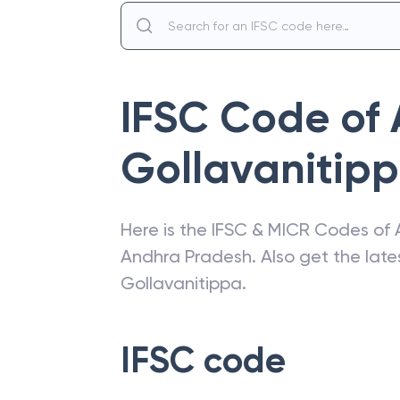
IFSC Code of
Gollavanitip
Here is the IFSC & MICR Codes of
Andhra Pradesh
. Also get the la
Gollavanitippa
.
IFSC code