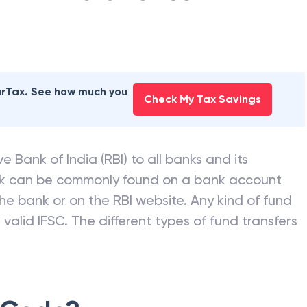
earTax. See how much you
Check My Tax Savings
e Bank of India (RBI) to all banks and its
nk can be commonly found on a bank account
he bank or on the RBI website. Any kind of fund
valid IFSC. The different types of fund transfers