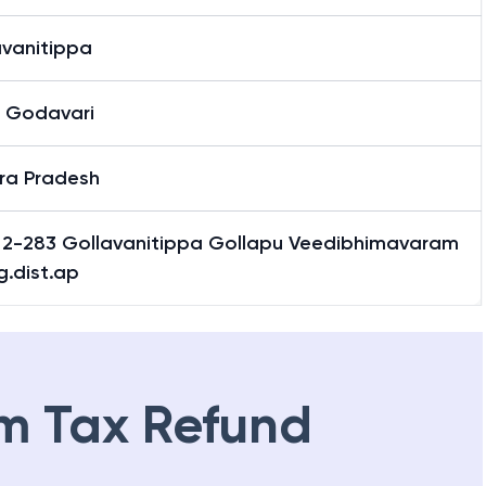
avanitippa
 Godavari
ra Pradesh
 2-283 Gollavanitippa Gollapu Veedibhimavaram
g.dist.ap
m Tax Refund