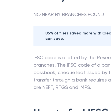
NO NEAR BY BRANCHES FOUND
85% of filers saved more with Cl
can save.
IFSC code is allotted by the Reserv
branches. The IFSC code of a ba
passbook, cheque leaf issued by t
transfer through a bank requires a 
are NEFT, RTGS and IMPS.