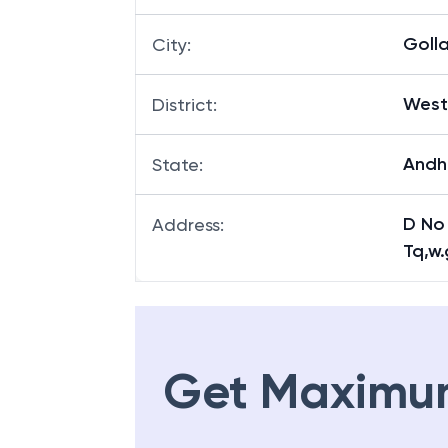
Goll
City
:
West
District
:
Andh
State
:
D No
Address
:
Tq,w.
Get Maximu