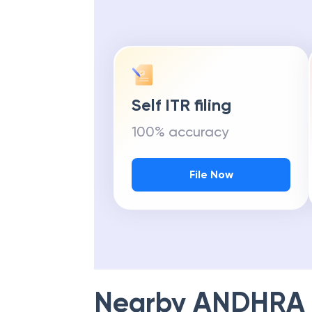
Self ITR filing
100% accuracy
File Now
Nearby
ANDHRA