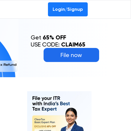
Login/Signup
Get
65% OFF
USE CODE:
CLAIM65
File now