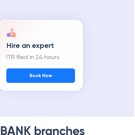
Hire an expert
ITR filed in 24 hours
Book Now
 BANK
branches