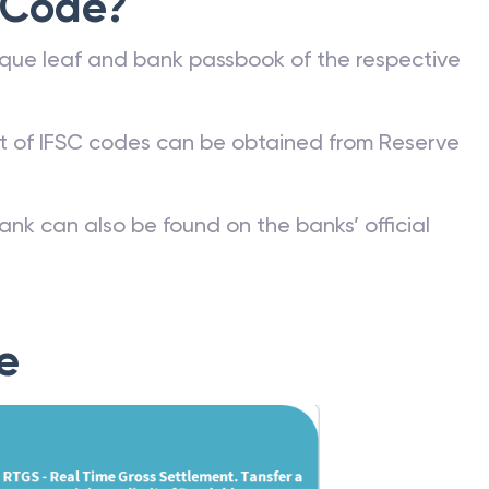
 Code?
que leaf and bank passbook of the respective
st of IFSC codes can be obtained from Reserve
ank can also be found on the banks’ official
e