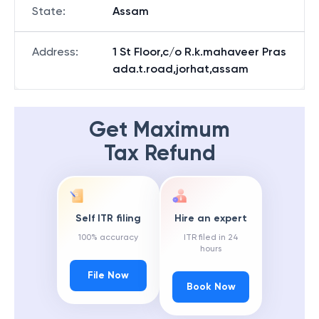
State
:
Assam
Address
:
1 St Floor,c/o R.k.mahaveer Pras
ada.t.road,jorhat,assam
Get Maximum
Tax Refund
Self ITR filing
Hire an expert
100% accuracy
ITR filed in 24
hours
File Now
Book Now