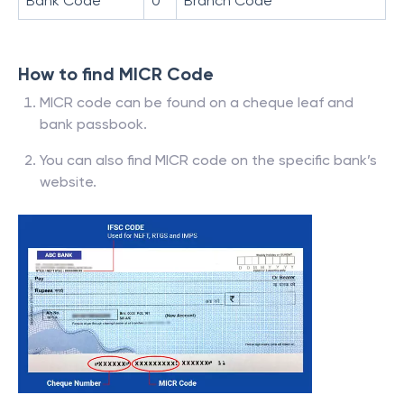
Bank Code
0
Branch Code
How to find MICR Code
MICR code can be found on a cheque leaf and
bank passbook.
You can also find MICR code on the specific bank’s
website.