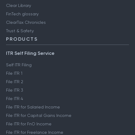
Clear Library
FinTech glossary
ClearTax Chronicles
Trust & Safety
PRODUCTS
ITR Self Filing Service
Self ITR Filing
File ITR 1
File ITR 2
File ITR 3
File ITR 4
File ITR for Salaried Income
File ITR for Capital Gains Income
File ITR for FnO Income
File ITR for Freelance Income