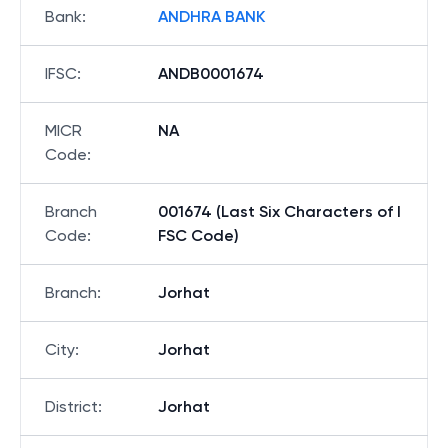
Bank
:
ANDHRA BANK
IFSC
:
ANDB0001674
MICR
NA
Code
:
Branch
001674 (Last Six Characters of I
Code
:
FSC Code)
Branch
:
Jorhat
City
:
Jorhat
District
:
Jorhat