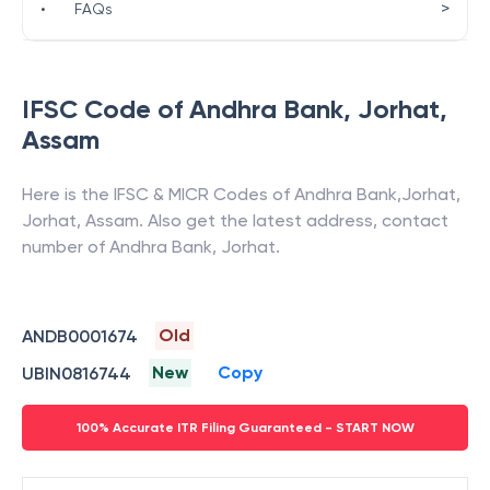
>
•
FAQs
IFSC Code of
Andhra Bank
,
Jorhat
,
Assam
Here is the IFSC & MICR Codes of
Andhra Bank
,
Jorhat
,
Jorhat
,
Assam
. Also get the latest address, contact
number of
Andhra Bank
,
Jorhat
.
Old
ANDB0001674
New
Copy
UBIN0816744
100% Accurate ITR Filing Guaranteed - START NOW