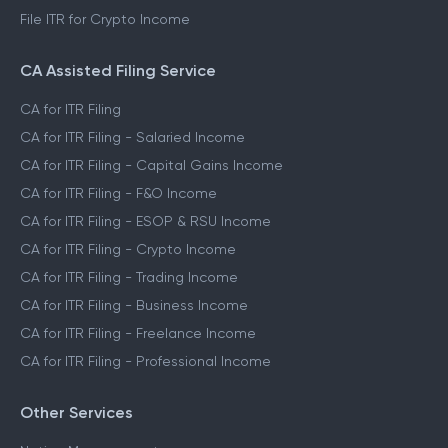
File ITR for Crypto Income
CA Assisted Filing Service
CA for ITR Filing
CA for ITR Filing - Salaried Income
CA for ITR Filing - Capital Gains Income
CA for ITR Filing - F&O Income
CA for ITR Filing - ESOP & RSU Income
CA for ITR Filing - Crypto Income
CA for ITR Filing - Trading Income
CA for ITR Filing - Business Income
CA for ITR Filing - Freelance Income
CA for ITR Filing - Professional Income
Other Services