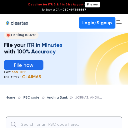
Deadline for ITR 3 & 4 is 31st August
-
File now
To Book a CA -
080-69368887
Login/Signup
ITR Filing Is Live!
File your ITR in Minutes
with 100% Accuracy
File now
Get
65% OFF
CLAIM65
USE CODE:
J
ORHAT, ANDHRA BANK
Home
IFSC code
Andhra Bank