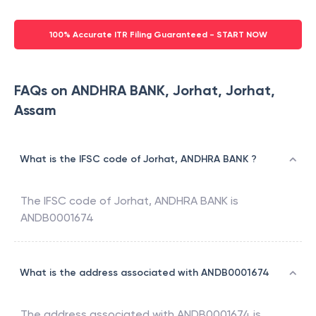
100% Accurate ITR Filing Guaranteed - START NOW
FAQs on ANDHRA BANK, Jorhat, Jorhat,
Assam
What is the IFSC code of Jorhat, ANDHRA BANK ?
The IFSC code of
Jorhat
,
ANDHRA BANK
is
ANDB0001674
What is the address associated with ANDB0001674
The address associated with
ANDB0001674
is