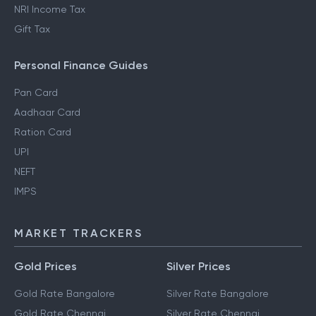
NRI Income Tax
Gift Tax
Personal Finance Guides
Pan Card
Aadhaar Card
Ration Card
UPI
NEFT
IMPS
MARKET TRACKERS
Gold Prices
Silver Prices
Gold Rate Bangalore
Silver Rate Bangalore
Gold Rate Chennai
Silver Rate Chennai