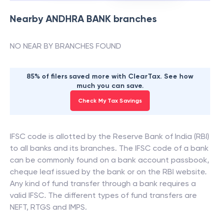
Nearby
ANDHRA BANK
branches
NO NEAR BY BRANCHES FOUND
85% of filers saved more with ClearTax. See how
much you can save.
Check My Tax Savings
IFSC code is allotted by the Reserve Bank of India (RBI)
to all banks and its branches. The IFSC code of a bank
can be commonly found on a bank account passbook,
cheque leaf issued by the bank or on the RBI website.
Any kind of fund transfer through a bank requires a
valid IFSC. The different types of fund transfers are
NEFT, RTGS and IMPS.