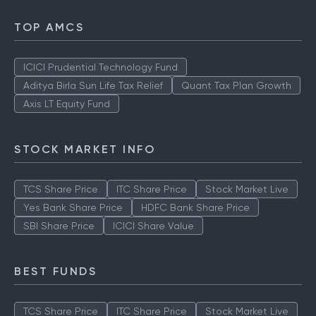
TOP AMCS
ICICI Prudential Technology Fund
Aditya Birla Sun Life Tax Relief
Quant Tax Plan Growth
Axis LT Equity Fund
STOCK MARKET INFO
TCS Share Price
ITC Share Price
Stock Market Live
Yes Bank Share Price
HDFC Bank Share Price
SBI Share Price
ICICI Share Value
BEST FUNDS
TCS Share Price
ITC Share Price
Stock Market Live