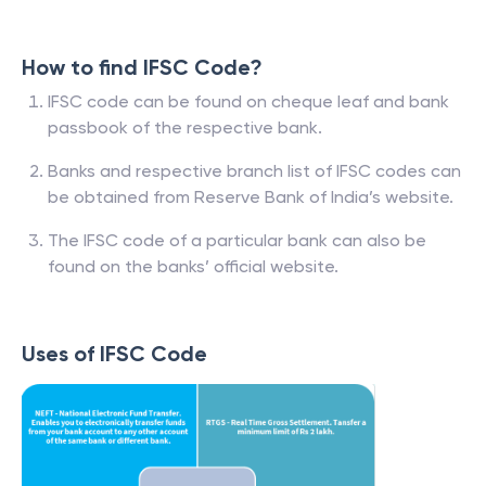
How to find IFSC Code?
IFSC code can be found on cheque leaf and bank
passbook of the respective bank.
Banks and respective branch list of IFSC codes can
be obtained from Reserve Bank of India’s website.
The IFSC code of a particular bank can also be
found on the banks’ official website.
Uses of IFSC Code