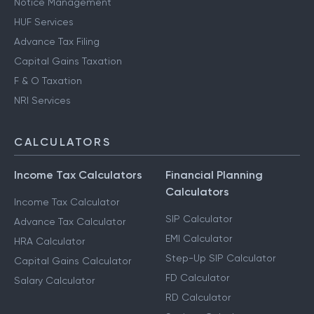
Notice Management
HUF Services
Advance Tax Filing
Capital Gains Taxation
F & O Taxation
NRI Services
CALCULATORS
Income Tax Calculators
Financial Planning
Calculators
Income Tax Calculator
SIP Calculator
Advance Tax Calculator
EMI Calculator
HRA Calculator
Step-Up SIP Calculator
Capital Gains Calculator
FD Calculator
Salary Calculator
RD Calculator