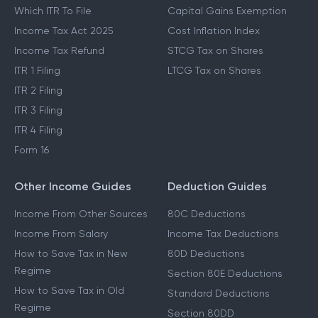
Which ITR To File
Capital Gains Exemption
Income Tax Act 2025
Cost Inflation Index
Income Tax Refund
STCG Tax on Shares
ITR 1 Filing
LTCG Tax on Shares
ITR 2 Filing
ITR 3 Filing
ITR 4 Filing
Form 16
Other Income Guides
Deduction Guides
Income From Other Sources
80C Deductions
Income From Salary
Income Tax Deductions
How to Save Tax in New
80D Deductions
Regime
Section 80E Deductions
How to Save Tax in Old
Standard Deductions
Regime
Section 80DD