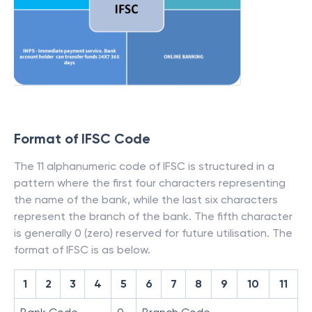
Format of IFSC Code
The 11 alphanumeric code of IFSC is structured in a
pattern where the first four characters representing
the name of the bank, while the last six characters
represent the branch of the bank. The fifth character
is generally 0 (zero) reserved for future utilisation. The
format of IFSC is as below.
1
2
3
4
5
6
7
8
9
10
11