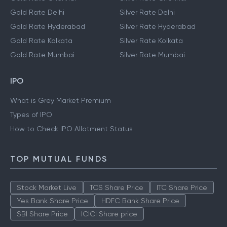
Gold Rate Delhi
Silver Rate Delhi
Gold Rate Hyderabad
Silver Rate Hyderabad
Gold Rate Kolkata
Silver Rate Kolkata
Gold Rate Mumbai
Silver Rate Mumbai
IPO
What is Grey Market Premium
Types of IPO
How to Check IPO Allotment Status
TOP MUTUAL FUNDS
Stock Market Live
TCS Share Price
ITC Share Price
Yes Bank Share Price
HDFC Bank Share Price
SBI Share Price
ICICI Share price