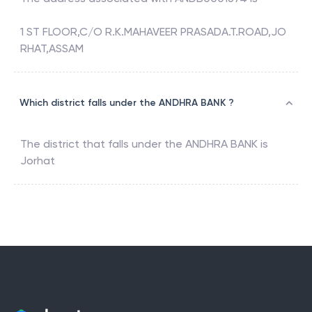
1 ST FLOOR,C/O R.K.MAHAVEER PRASADA.T.ROAD,JO
RHAT,ASSAM
Which district falls under the ANDHRA BANK ?
The district that falls under the
ANDHRA BANK
is
Jorhat