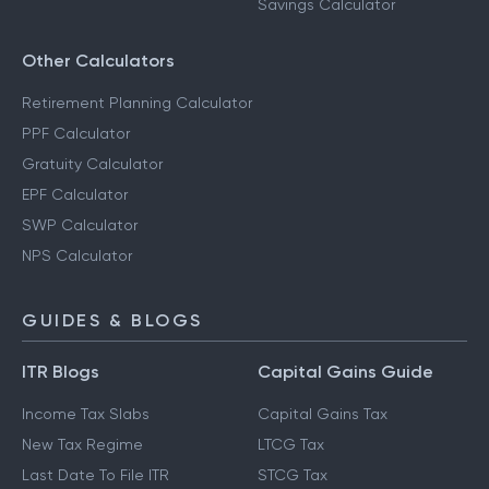
Savings Calculator
Other Calculators
Retirement Planning Calculator
PPF Calculator
Gratuity Calculator
EPF Calculator
SWP Calculator
NPS Calculator
GUIDES & BLOGS
ITR Blogs
Capital Gains Guide
Income Tax Slabs
Capital Gains Tax
New Tax Regime
LTCG Tax
Last Date To File ITR
STCG Tax