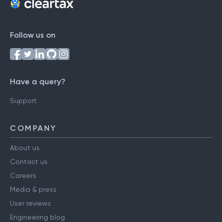
Follow us on
Have a query?
Support
COMPANY
About us
Contact us
Careers
Media & press
User reviews
Engineering blog