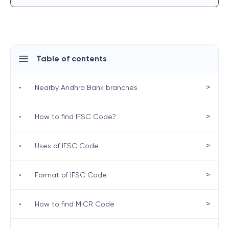
Table of contents
>
•
Nearby Andhra Bank branches
>
•
How to find IFSC Code?
>
•
Uses of IFSC Code
>
•
Format of IFSC Code
>
•
How to find MICR Code