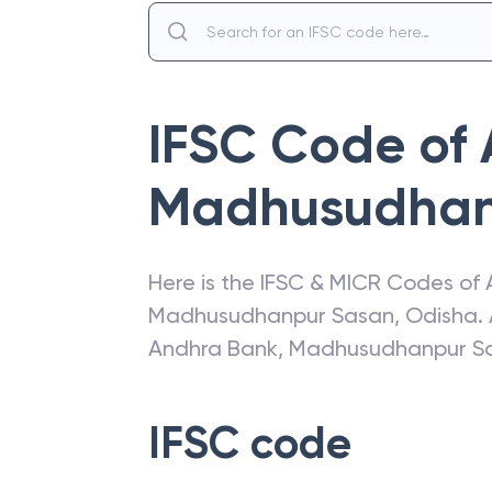
IFSC Code of
Madhusudhan
Here is the IFSC & MICR Codes of
Madhusudhanpur Sasan
,
Odisha
.
Andhra Bank
,
Madhusudhanpur S
IFSC code