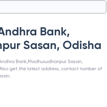
Andhra Bank
,
pur Sasan
,
Odisha
Andhra Bank
,
Madhusudhanpur Sasan
,
 Also get the latest address, contact number of
asan
.