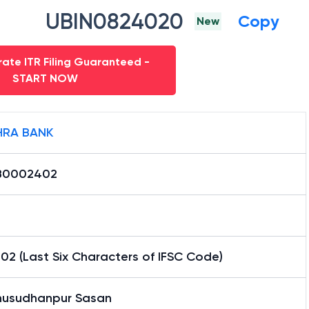
UBIN0824020
Copy
New
ate ITR Filing Guaranteed -
START NOW
RA BANK
B0002402
2 (Last Six Characters of IFSC Code)
usudhanpur Sasan