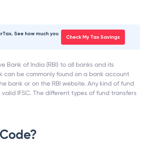
earTax. See how much you
Check My Tax Savings
e Bank of India (RBI) to all banks and its
nk can be commonly found on a bank account
he bank or on the RBI website. Any kind of fund
valid IFSC. The different types of fund transfers
 Code?