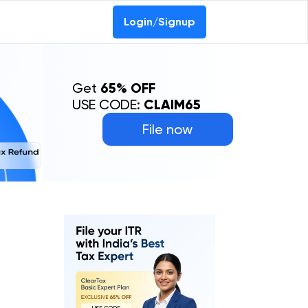
Login/Signup
Get
65% OFF
USE CODE:
CLAIM65
File now