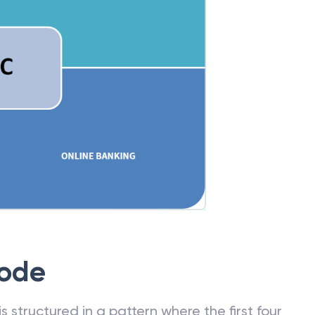
Code
 structured in a pattern where the first four