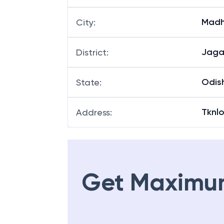
Madh
City
:
Jaga
District
:
Odis
State
:
Tknl
Address
:
Get Maximu