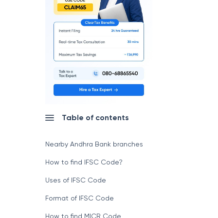
Table of contents
Nearby Andhra Bank branches
How to find IFSC Code?
Uses of IFSC Code
Format of IFSC Code
How to find MICR Code