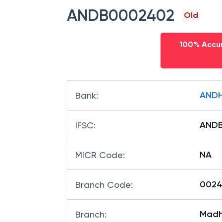
ANDB0002402
Old
100% Accur
ANDH
Bank
:
AND
IFSC
:
NA
MICR Code
:
00240
Branch Code
:
Madh
Branch
: