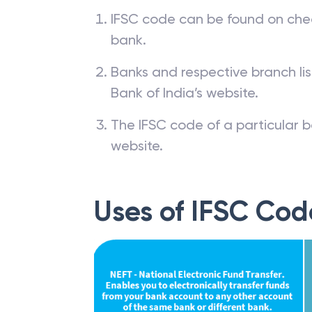
IFSC code can be found on che
bank.
Banks and respective branch li
Bank of India’s website.
The IFSC code of a particular b
website.
Uses of IFSC Cod