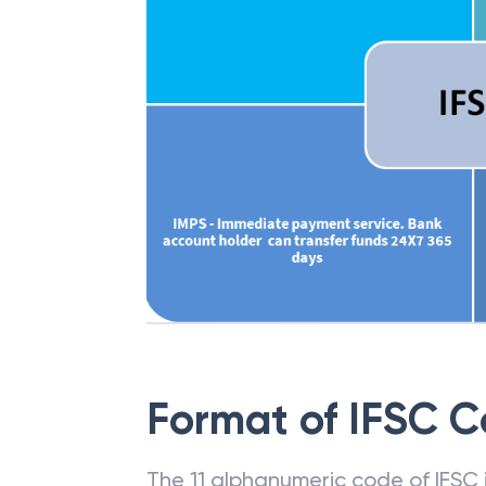
Format of IFSC 
The 11 alphanumeric code of IFSC is