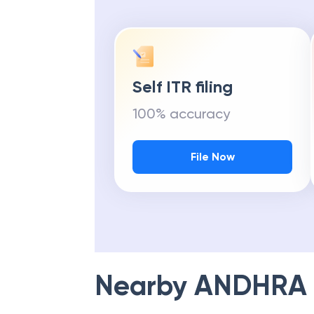
Self ITR filing
100% accuracy
File Now
Nearby
ANDHRA