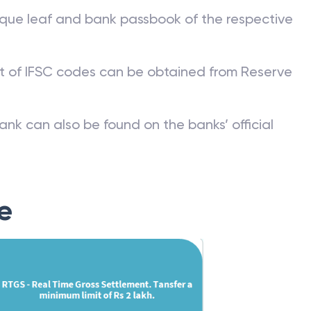
que leaf and bank passbook of the respective
st of IFSC codes can be obtained from Reserve
ank can also be found on the banks’ official
e