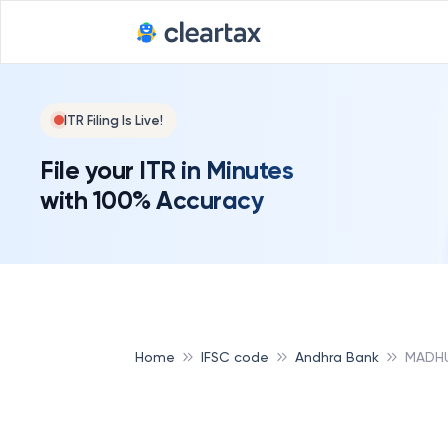
ITR Filing Is Live!
File your ITR in Minutes
with 100% Accuracy
Home
IFSC code
Andhra Bank
MADHU