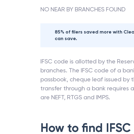
NO NEAR BY BRANCHES FOUND
85% of filers saved more with Cl
can save.
IFSC code is allotted by the Reserv
branches. The IFSC code of a ba
passbook, cheque leaf issued by t
transfer through a bank requires a 
are NEFT, RTGS and IMPS.
How to find IFSC