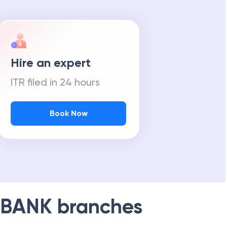
Hire an expert
ITR filed in 24 hours
Book Now
 BANK
branches