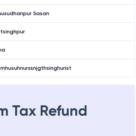
usudhanpur Sasan
tsinghpur
ha
omhusuhnurssnjgthsinghurist
m Tax Refund