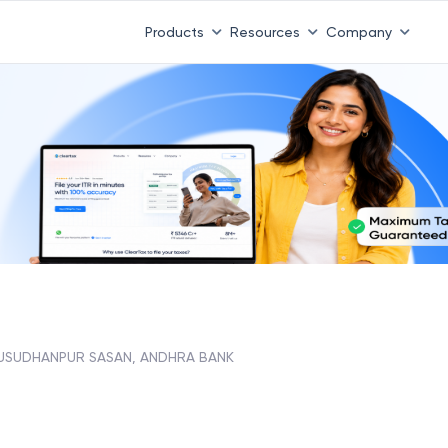
Products
Resources
Company
SUDHANPUR SASAN, ANDHRA BANK