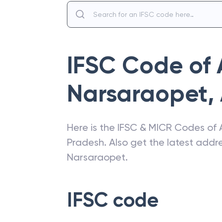
IFSC Code of
Narsaraopet
,
Here is the IFSC & MICR Codes of
Pradesh
. Also get the latest add
Narsaraopet
.
IFSC code