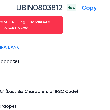
UBIN0803812
Copy
New
ate ITR Filing Guaranteed -
START NOW
RA BANK
0000381
1 (Last Six Characters of IFSC Code)
araopet