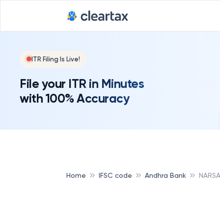
ITR Filing Is Live!
File your ITR in Minutes
with 100% Accuracy
Home
IFSC code
Andhra Bank
NARSA