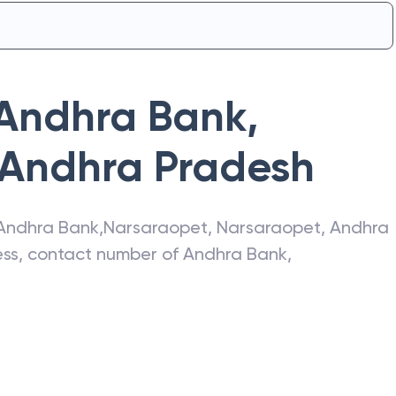
Andhra Bank
,
Andhra Pradesh
Andhra Bank
,
Narsaraopet
,
Narsaraopet
,
Andhra
ress, contact number of
Andhra Bank
,