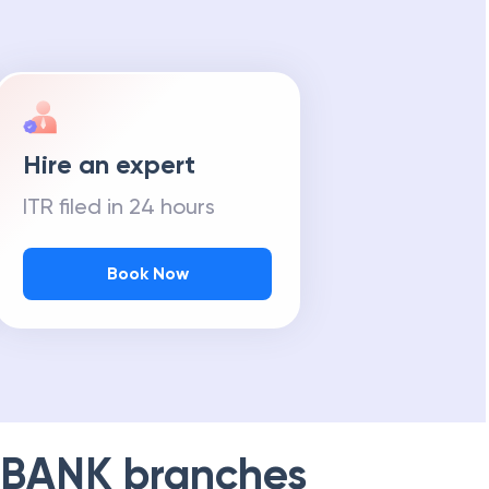
Hire an expert
ITR filed in 24 hours
Book Now
 BANK
branches