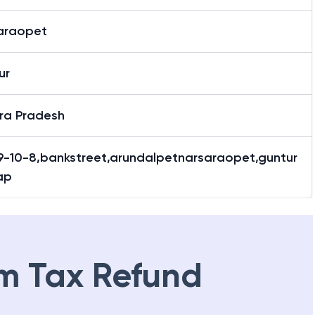
araopet
ur
ra Pradesh
9-10-8,bankstreet,arundalpetnarsaraopet,guntur
ap
m Tax Refund