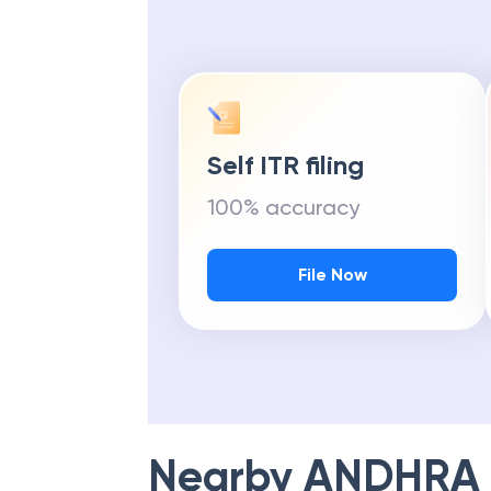
Self ITR filing
100% accuracy
File Now
Nearby
ANDHRA