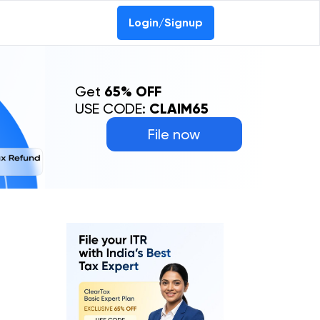
Login/Signup
Get
65% OFF
USE CODE:
CLAIM65
File now