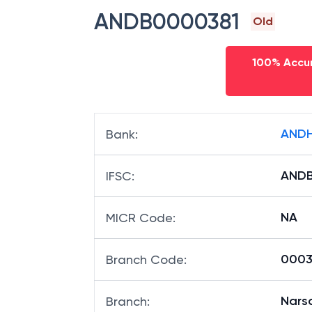
ANDB0000381
Old
100% Accur
ANDH
Bank
:
ANDB
IFSC
:
NA
MICR Code
:
00038
Branch Code
:
Nars
Branch
: