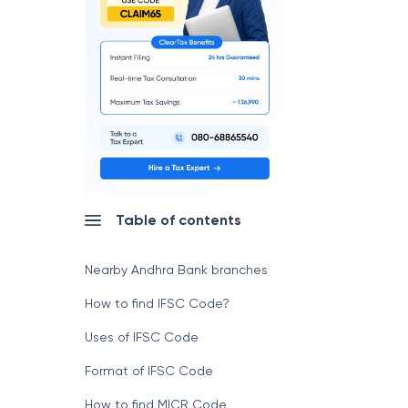
Table of contents
Nearby Andhra Bank branches
How to find IFSC Code?
Uses of IFSC Code
Format of IFSC Code
How to find MICR Code