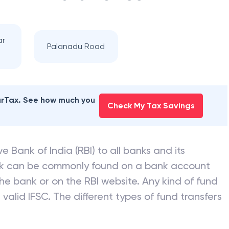
ar
Palanadu Road
earTax. See how much you
Check My Tax Savings
e Bank of India (RBI) to all banks and its
nk can be commonly found on a bank account
he bank or on the RBI website. Any kind of fund
valid IFSC. The different types of fund transfers