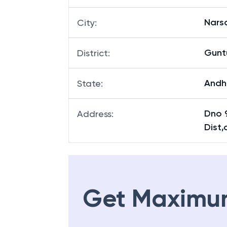
Nars
City
:
Gunt
District
:
Andh
State
:
Dno 
Address
:
Dist,
Get Maximu