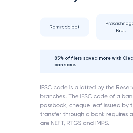
Prakashnag
Ramireddipet
Bra..
85% of filers saved more with Cl
can save.
IFSC code is allotted by the Reserv
branches. The IFSC code of a ba
passbook, cheque leaf issued by t
transfer through a bank requires a 
are NEFT, RTGS and IMPS.