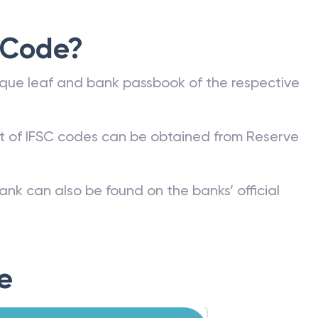
 Code?
que leaf and bank passbook of the respective
st of IFSC codes can be obtained from Reserve
ank can also be found on the banks’ official
e