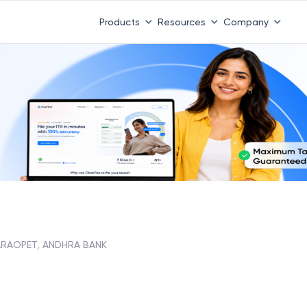
Products
Resources
Company
RAOPET, ANDHRA BANK