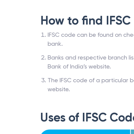
How to find IFSC
IFSC code can be found on che
bank.
Banks and respective branch li
Bank of India’s website.
The IFSC code of a particular b
website.
Uses of IFSC Cod