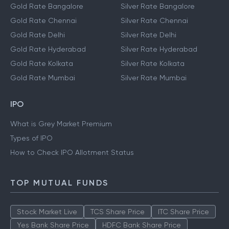
Gold Rate Bangalore
Silver Rate Bangalore
Gold Rate Chennai
Silver Rate Chennai
Gold Rate Delhi
Silver Rate Delhi
Gold Rate Hyderabad
Silver Rate Hyderabad
Gold Rate Kolkata
Silver Rate Kolkata
Gold Rate Mumbai
Silver Rate Mumbai
IPO
What is Grey Market Premium
Types of IPO
How to Check IPO Allotment Status
TOP MUTUAL FUNDS
Stock Market Live
TCS Share Price
ITC Share Price
Yes Bank Share Price
HDFC Bank Share Price