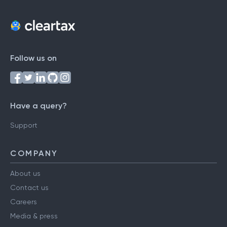
Follow us on
Have a query?
Support
COMPANY
About us
Contact us
Careers
Media & press