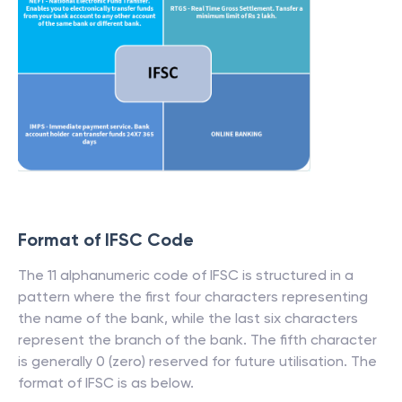
Format of IFSC Code
The 11 alphanumeric code of IFSC is structured in a
pattern where the first four characters representing
the name of the bank, while the last six characters
represent the branch of the bank. The fifth character
is generally 0 (zero) reserved for future utilisation. The
format of IFSC is as below.