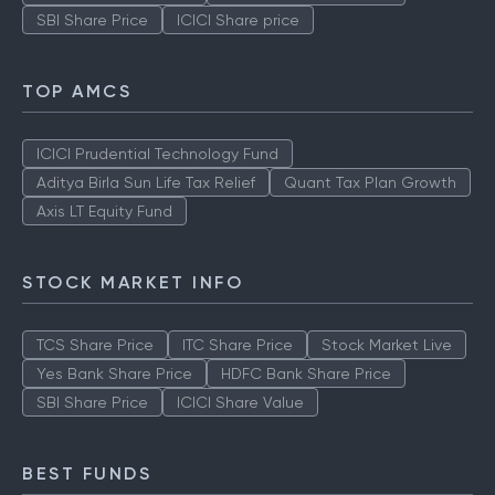
SBI Share Price
ICICI Share price
TOP AMCS
ICICI Prudential Technology Fund
Aditya Birla Sun Life Tax Relief
Quant Tax Plan Growth
Axis LT Equity Fund
STOCK MARKET INFO
TCS Share Price
ITC Share Price
Stock Market Live
Yes Bank Share Price
HDFC Bank Share Price
SBI Share Price
ICICI Share Value
BEST FUNDS