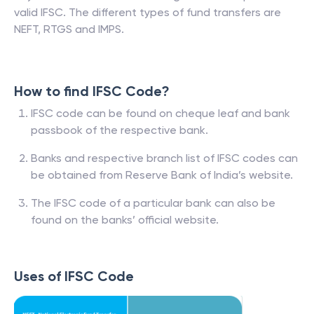
valid IFSC. The different types of fund transfers are
NEFT, RTGS and IMPS.
How to find IFSC Code?
IFSC code can be found on cheque leaf and bank
passbook of the respective bank.
Banks and respective branch list of IFSC codes can
be obtained from Reserve Bank of India’s website.
The IFSC code of a particular bank can also be
found on the banks’ official website.
Uses of IFSC Code