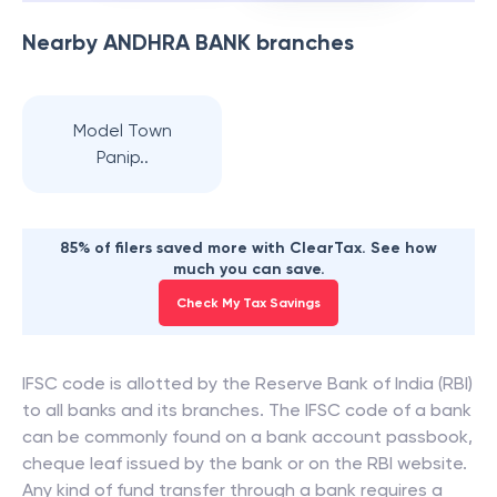
Nearby
ANDHRA BANK
branches
Model Town
Panip..
85% of filers saved more with ClearTax. See how
much you can save.
Check My Tax Savings
IFSC code is allotted by the Reserve Bank of India (RBI)
to all banks and its branches. The IFSC code of a bank
can be commonly found on a bank account passbook,
cheque leaf issued by the bank or on the RBI website.
Any kind of fund transfer through a bank requires a