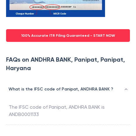
100% Accurate ITR Filing Guaranteed - START NOW
FAQs on ANDHRA BANK, Panipat, Panipat,
Haryana
What is the IFSC code of Panipat, ANDHRA BANK ?
The IFSC code of
Panipat
,
ANDHRA BANK
is
ANDB0001133