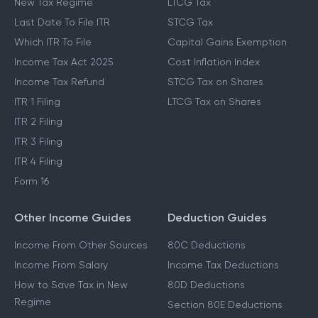
New Tax Regime
LTCG Tax
Last Date To File ITR
STCG Tax
Which ITR To File
Capital Gains Exemption
Income Tax Act 2025
Cost Inflation Index
Income Tax Refund
STCG Tax on Shares
ITR 1 Filing
LTCG Tax on Shares
ITR 2 Filing
ITR 3 Filing
ITR 4 Filing
Form 16
Other Income Guides
Deduction Guides
Income From Other Sources
80C Deductions
Income From Salary
Income Tax Deductions
How to Save Tax in New
80D Deductions
Regime
Section 80E Deductions