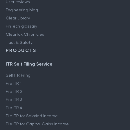
User reviews
Engineering blog
Clear Library
FinTech glossary
ClearTax Chronicles
Trust & Safety
PRODUCTS
ITR Self Filing Service
Self ITR Filing
File ITR 1
File ITR 2
File ITR 3
File ITR 4
File ITR for Salaried Income
File ITR for Capital Gains Income