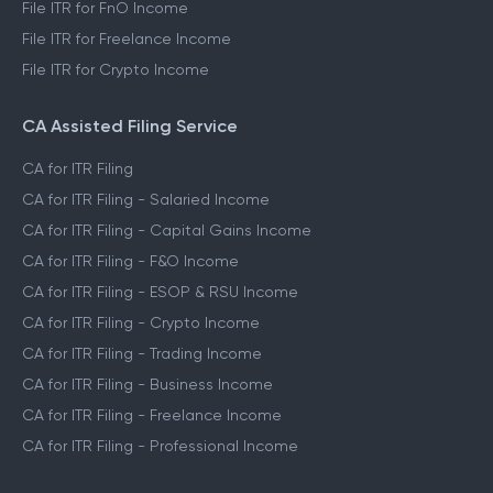
File ITR for FnO Income
File ITR for Freelance Income
File ITR for Crypto Income
CA Assisted Filing Service
CA for ITR Filing
CA for ITR Filing - Salaried Income
CA for ITR Filing - Capital Gains Income
CA for ITR Filing - F&O Income
CA for ITR Filing - ESOP & RSU Income
CA for ITR Filing - Crypto Income
CA for ITR Filing - Trading Income
CA for ITR Filing - Business Income
CA for ITR Filing - Freelance Income
CA for ITR Filing - Professional Income