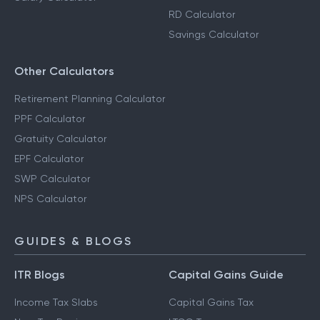
RD Calculator
Savings Calculator
Other Calculators
Retirement Planning Calculator
PPF Calculator
Gratuity Calculator
EPF Calculator
SWP Calculator
NPS Calculator
GUIDES & BLOGS
ITR Blogs
Capital Gains Guide
Income Tax Slabs
Capital Gains Tax