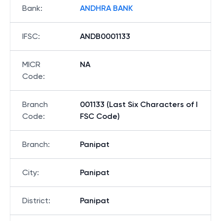
Bank
:
ANDHRA BANK
IFSC
:
ANDB0001133
MICR
NA
Code
:
Branch
001133 (Last Six Characters of I
Code
:
FSC Code)
Branch
:
Panipat
City
:
Panipat
District
:
Panipat