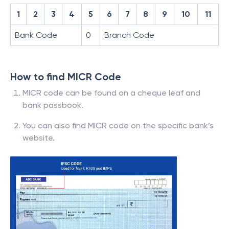
1
2
3
4
5
6
7
8
9
10
11
Bank Code
0
Branch Code
How to find MICR Code
MICR code can be found on a cheque leaf and
bank passbook.
You can also find MICR code on the specific bank’s
website.