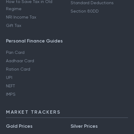
How to Save Tax in Old
Standard Deductions
Regime
Section 80DD
NRI Income Tax
Gift Tax
Personal Finance Guides
Pan Card
Aadhaar Card
Ration Card
UPI
NEFT
IMPS
MARKET TRACKERS
Gold Prices
Silver Prices