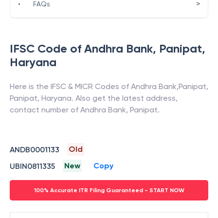
>
•
FAQs
IFSC Code of
Andhra Bank
,
Panipat
,
Haryana
Here is the IFSC & MICR Codes of
Andhra Bank
,
Panipat
,
Panipat
,
Haryana
. Also get the latest address,
contact number of
Andhra Bank
,
Panipat
.
Old
ANDB0001133
New
Copy
UBIN0811335
100% Accurate ITR Filing Guaranteed - START NOW