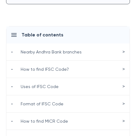
Table of contents
>
•
Nearby Andhra Bank branches
>
•
How to find IFSC Code?
>
•
Uses of IFSC Code
>
•
Format of IFSC Code
>
•
How to find MICR Code