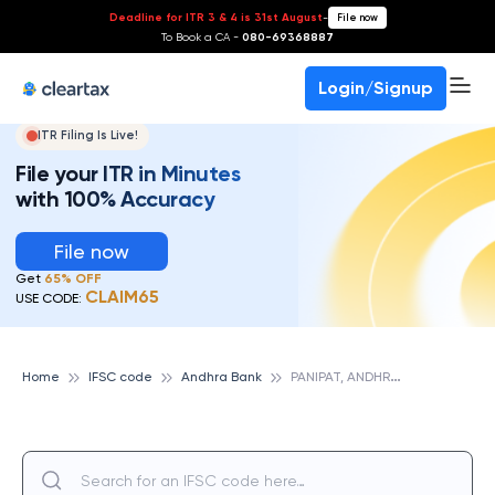
Deadline for ITR 3 & 4 is 31st August
-
File now
To Book a CA -
080-69368887
Login/Signup
ITR Filing Is Live!
File your ITR in Minutes
with 100% Accuracy
File now
Get
65% OFF
CLAIM65
USE CODE:
P
ANIPAT, ANDHRA BANK
Home
IFSC code
Andhra Bank