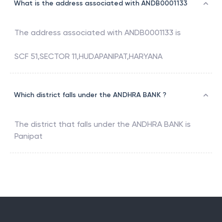
What is the address associated with ANDB0001133
The address associated with
ANDB0001133
is
SCF 51,SECTOR 11,HUDAPANIPAT,HARYANA
Which district falls under the ANDHRA BANK ?
The district that falls under the
ANDHRA BANK
is
Panipat