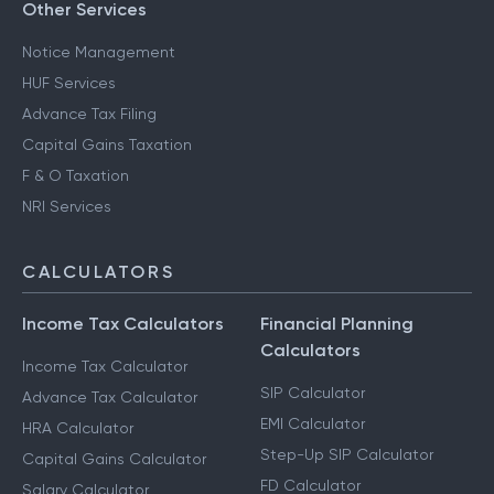
Other Services
Notice Management
HUF Services
Advance Tax Filing
Capital Gains Taxation
F & O Taxation
NRI Services
CALCULATORS
Income Tax Calculators
Financial Planning
Calculators
Income Tax Calculator
SIP Calculator
Advance Tax Calculator
EMI Calculator
HRA Calculator
Step-Up SIP Calculator
Capital Gains Calculator
FD Calculator
Salary Calculator