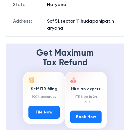
State
:
Haryana
Address
:
Scf 51,sector 11,hudapanipat,h
aryana
Get Maximum
Tax Refund
Self ITR filing
Hire an expert
100% accuracy
ITR filed in 24
hours
File Now
Book Now