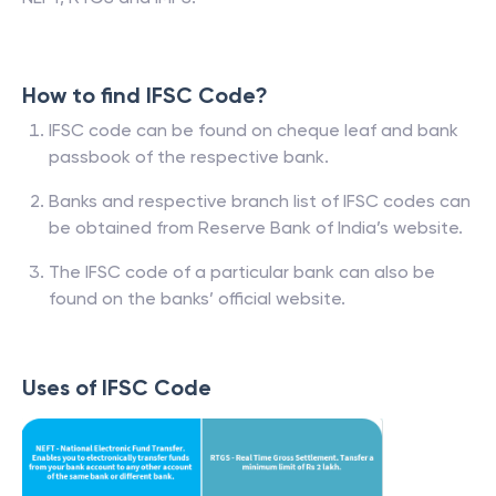
How to find IFSC Code?
IFSC code can be found on cheque leaf and bank
passbook of the respective bank.
Banks and respective branch list of IFSC codes can
be obtained from Reserve Bank of India’s website.
The IFSC code of a particular bank can also be
found on the banks’ official website.
Uses of IFSC Code