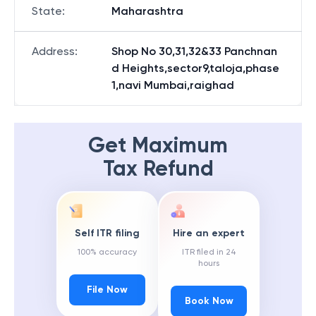
State
:
Maharashtra
Address
:
Shop No 30,31,32&33 Panchnan
d Heights,sector9,taloja,phase
1,navi Mumbai,raighad
Get Maximum
Tax Refund
Self ITR filing
Hire an expert
100% accuracy
ITR filed in 24
hours
File Now
Book Now