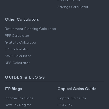
RD Calculator
Savings Calculator
Other Calculators
Retirement Planning Calculator
PPF Calculator
Gratuity Calculator
EPF Calculator
SWP Calculator
NPS Calculator
GUIDES & BLOGS
ITR Blogs
Capital Gains Guide
Income Tax Slabs
Capital Gains Tax
New Tax Regime
LTCG Tax