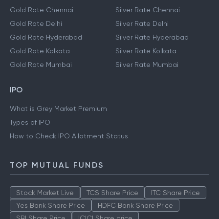
Gold Rate Chennai
Silver Rate Chennai
Gold Rate Delhi
Silver Rate Delhi
Gold Rate Hyderabad
Silver Rate Hyderabad
Gold Rate Kolkata
Silver Rate Kolkata
Gold Rate Mumbai
Silver Rate Mumbai
IPO
What is Grey Market Premium
Types of IPO
How to Check IPO Allotment Status
TOP MUTUAL FUNDS
Stock Market Live
TCS Share Price
ITC Share Price
Yes Bank Share Price
HDFC Bank Share Price
SBI Share Price
ICICI Share price