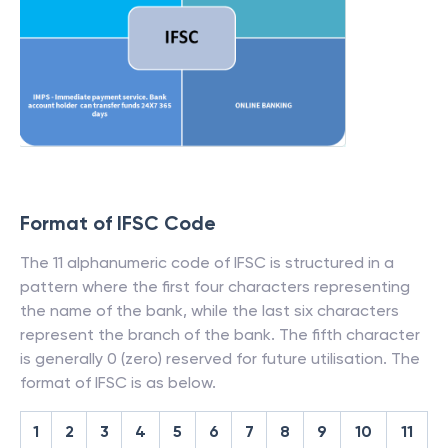
Format of IFSC Code
The 11 alphanumeric code of IFSC is structured in a
pattern where the first four characters representing
the name of the bank, while the last six characters
represent the branch of the bank. The fifth character
is generally 0 (zero) reserved for future utilisation. The
format of IFSC is as below.
1
2
3
4
5
6
7
8
9
10
11