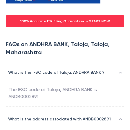
100% Accurate ITR Filing Guaranteed - START NOW
FAQs on ANDHRA BANK, Taloja, Taloja,
Maharashtra
What is the IFSC code of Taloja, ANDHRA BANK ?
The IFSC code of
Taloja
,
ANDHRA BANK
is
ANDB0002891
What is the address associated with ANDB0002891