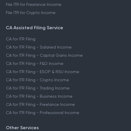
File ITR for Freelance Income
File ITR for Crypto Income
CA Assisted Filing Service
CA for ITR Filing
CA for ITR Filing - Salaried Income
CA for ITR Filing - Capital Gains Income
CA for ITR Filing - F&O Income
CA for ITR Filing - ESOP & RSU Income
CA for ITR Filing - Crypto Income
CA for ITR Filing - Trading Income
CA for ITR Filing - Business Income
CA for ITR Filing - Freelance Income
CA for ITR Filing - Professional Income
Other Services