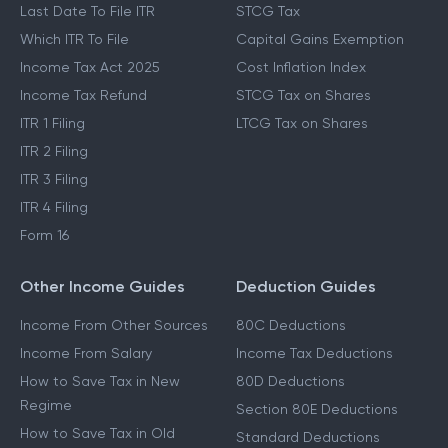
Last Date To File ITR
STCG Tax
Which ITR To File
Capital Gains Exemption
Income Tax Act 2025
Cost Inflation Index
Income Tax Refund
STCG Tax on Shares
ITR 1 Filing
LTCG Tax on Shares
ITR 2 Filing
ITR 3 Filing
ITR 4 Filing
Form 16
Other Income Guides
Deduction Guides
Income From Other Sources
80C Deductions
Income From Salary
Income Tax Deductions
How to Save Tax in New
80D Deductions
Regime
Section 80E Deductions
How to Save Tax in Old
Standard Deductions