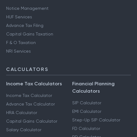
Notice Management
HUF Services
Advance Tax Filing
Capital Gains Taxation
F & O Taxation
NRI Services
CALCULATORS
Income Tax Calculators
Financial Planning
Calculators
Income Tax Calculator
SIP Calculator
Advance Tax Calculator
EMI Calculator
HRA Calculator
Step-Up SIP Calculator
Capital Gains Calculator
FD Calculator
Salary Calculator