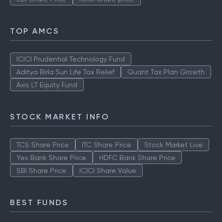
TOP AMCS
ICICI Prudential Technology Fund
Aditya Birla Sun Life Tax Relief
Quant Tax Plan Growth
Axis LT Equity Fund
STOCK MARKET INFO
TCS Share Price
ITC Share Price
Stock Market Live
Yes Bank Share Price
HDFC Bank Share Price
SBI Share Price
ICICI Share Value
BEST FUNDS