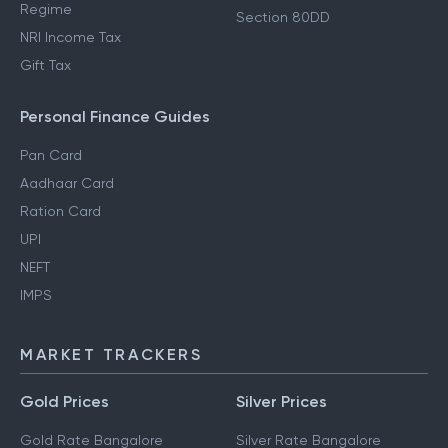
Regime
Section 80DD
NRI Income Tax
Gift Tax
Personal Finance Guides
Pan Card
Aadhaar Card
Ration Card
UPI
NEFT
IMPS
MARKET TRACKERS
Gold Prices
Silver Prices
Gold Rate Bangalore
Silver Rate Bangalore