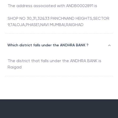
The address associated with
ANDB0002891
is
SHOP NO 30,31,32&33 PANCHNAND HEIGHTS,SECTOR
9,TALOJA,PHASE1,NAVI MUMBAI,RAIGHAD
Which district falls under the ANDHRA BANK ?
The district that falls under the
ANDHRA BANK
is
Raigad