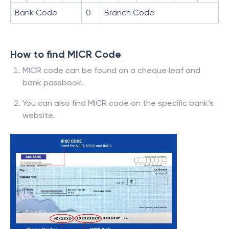
Bank Code
0
Branch Code
How to find MICR Code
MICR code can be found on a cheque leaf and
bank passbook.
You can also find MICR code on the specific bank’s
website.