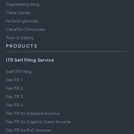
Engineering blog
Clear Library
FinTech glossary
ClearTax Chronicles
Trust & Safety
PRODUCTS
ITR Self Filing Service
Self ITR Filing
File ITR 1
File ITR 2
File ITR 3
File ITR 4
File ITR for Salaried Income
File ITR for Capital Gains Income
File ITR for FnO Income