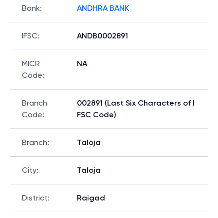
Bank
:
ANDHRA BANK
IFSC
:
ANDB0002891
MICR
NA
Code
:
Branch
002891 (Last Six Characters of I
Code
:
FSC Code)
Branch
:
Taloja
City
:
Taloja
District
:
Raigad