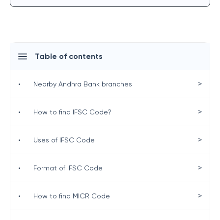
Table of contents
>
•
Nearby Andhra Bank branches
>
•
How to find IFSC Code?
>
•
Uses of IFSC Code
>
•
Format of IFSC Code
>
•
How to find MICR Code