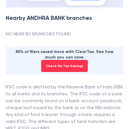
Nearby
ANDHRA BANK
branches
NO NEAR BY BRANCHES FOUND
85% of filers saved more with ClearTax. See how
much you can save.
Check My Tax Savings
IFSC code is allotted by the Reserve Bank of India (RBI)
to all banks and its branches. The IFSC code of a bank
can be commonly found on a bank account passbook,
cheque leaf issued by the bank or on the RBI website.
Any kind of fund transfer through a bank requires a
valid IFSC. The different types of fund transfers are
NEFT, RTGS and IMPS.