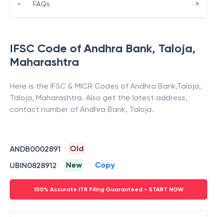
>
•
FAQs
IFSC Code of
Andhra Bank
,
Taloja
,
Maharashtra
Here is the IFSC & MICR Codes of
Andhra Bank
,
Taloja
,
Taloja
,
Maharashtra
. Also get the latest address,
contact number of
Andhra Bank
,
Taloja
.
Old
ANDB0002891
New
Copy
UBIN0828912
100% Accurate ITR Filing Guaranteed - START NOW