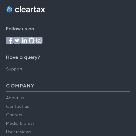
Follow us on
Have a query?
Support
COMPANY
About us
Contact us
Careers
Media & press
User reviews