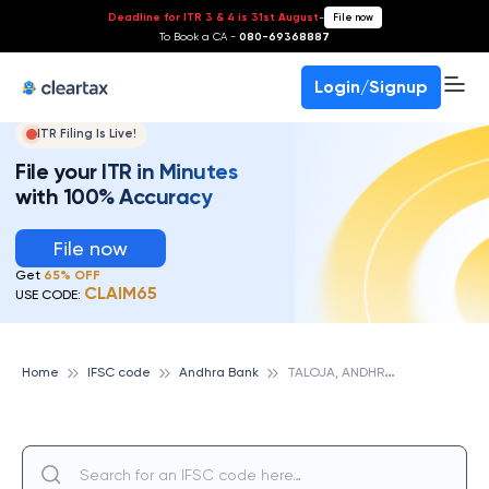
Deadline for ITR 3 & 4 is 31st August
-
File now
To Book a CA -
080-69368887
Login/Signup
ITR Filing Is Live!
File your ITR in Minutes
with 100% Accuracy
File now
Get
65% OFF
CLAIM65
USE CODE:
T
ALOJA, ANDHRA BANK
Home
IFSC code
Andhra Bank