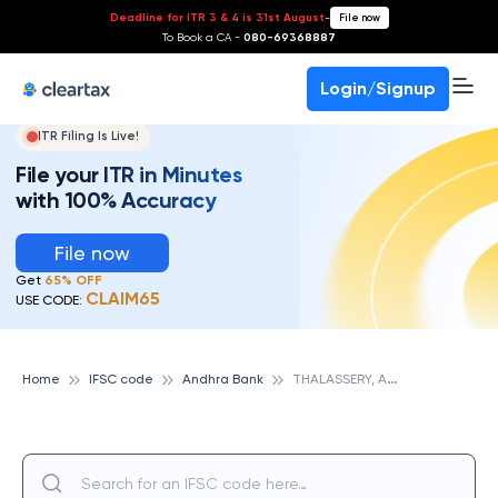
Deadline for ITR 3 & 4 is 31st August
-
File now
To Book a CA -
080-69368887
Login/Signup
ITR Filing Is Live!
File your ITR in Minutes
with 100% Accuracy
File now
Get
65% OFF
CLAIM65
USE CODE:
T
HALASSERY, ANDHRA BANK
Home
IFSC code
Andhra Bank