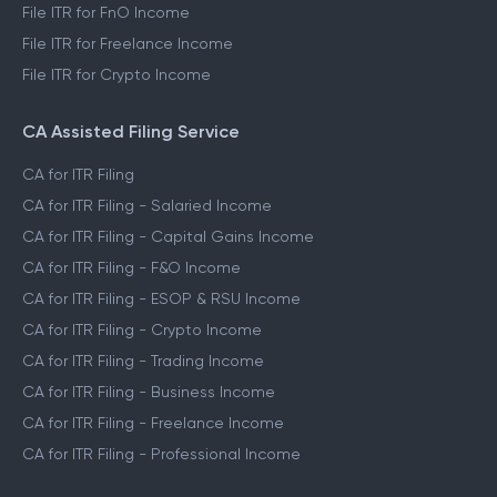
File ITR for FnO Income
File ITR for Freelance Income
File ITR for Crypto Income
CA Assisted Filing Service
CA for ITR Filing
CA for ITR Filing - Salaried Income
CA for ITR Filing - Capital Gains Income
CA for ITR Filing - F&O Income
CA for ITR Filing - ESOP & RSU Income
CA for ITR Filing - Crypto Income
CA for ITR Filing - Trading Income
CA for ITR Filing - Business Income
CA for ITR Filing - Freelance Income
CA for ITR Filing - Professional Income