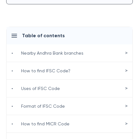
Table of contents
>
•
Nearby Andhra Bank branches
>
•
How to find IFSC Code?
>
•
Uses of IFSC Code
>
•
Format of IFSC Code
>
•
How to find MICR Code