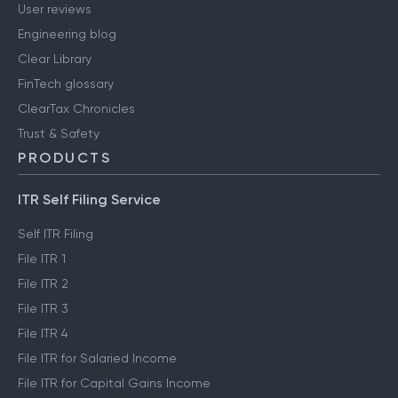
User reviews
Engineering blog
Clear Library
FinTech glossary
ClearTax Chronicles
Trust & Safety
PRODUCTS
ITR Self Filing Service
Self ITR Filing
File ITR 1
File ITR 2
File ITR 3
File ITR 4
File ITR for Salaried Income
File ITR for Capital Gains Income