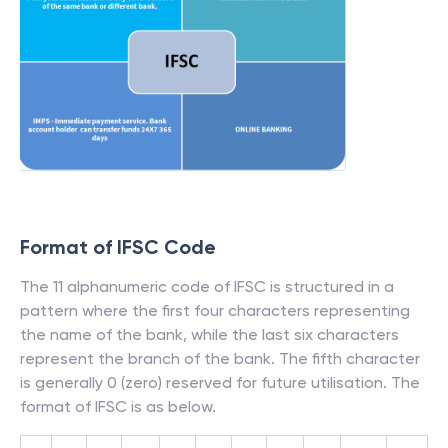
Format of IFSC Code
The 11 alphanumeric code of IFSC is structured in a
pattern where the first four characters representing
the name of the bank, while the last six characters
represent the branch of the bank. The fifth character
is generally 0 (zero) reserved for future utilisation. The
format of IFSC is as below.