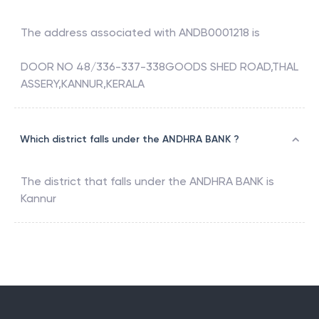
The address associated with
ANDB0001218
is
DOOR NO 48/336-337-338GOODS SHED ROAD,THAL
ASSERY,KANNUR,KERALA
Which district falls under the ANDHRA BANK ?
The district that falls under the
ANDHRA BANK
is
Kannur