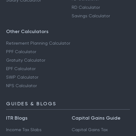
Salary Calculator
RD Calculator
Savings Calculator
Other Calculators
Retirement Planning Calculator
PPF Calculator
Gratuity Calculator
EPF Calculator
SWP Calculator
NPS Calculator
GUIDES & BLOGS
ITR Blogs
Capital Gains Guide
Income Tax Slabs
Capital Gains Tax