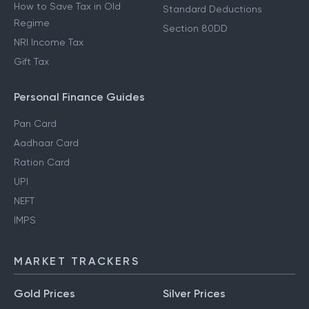
How to Save Tax in Old
Standard Deductions
Regime
Section 80DD
NRI Income Tax
Gift Tax
Personal Finance Guides
Pan Card
Aadhaar Card
Ration Card
UPI
NEFT
IMPS
MARKET TRACKERS
Gold Prices
Silver Prices