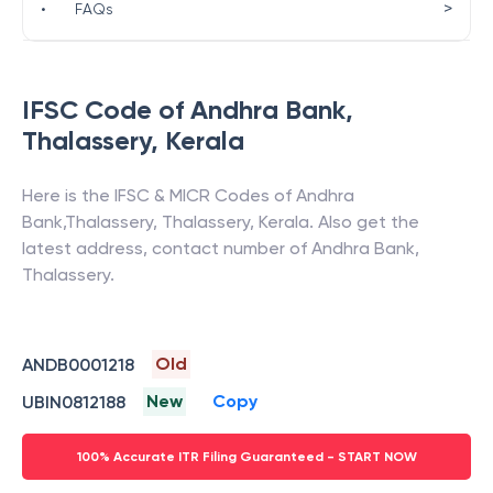
>
•
FAQs
IFSC Code of
Andhra Bank
,
Thalassery
,
Kerala
Here is the IFSC & MICR Codes of
Andhra
Bank
,
Thalassery
,
Thalassery
,
Kerala
. Also get the
latest address, contact number of
Andhra Bank
,
Thalassery
.
Old
ANDB0001218
New
Copy
UBIN0812188
100% Accurate ITR Filing Guaranteed - START NOW