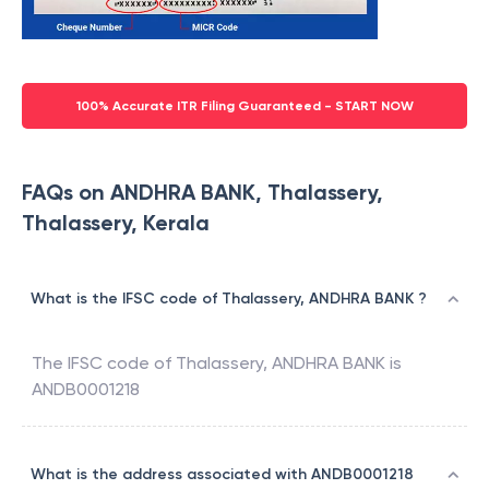
100% Accurate ITR Filing Guaranteed - START NOW
FAQs on ANDHRA BANK, Thalassery,
Thalassery, Kerala
What is the IFSC code of Thalassery, ANDHRA BANK ?
The IFSC code of
Thalassery
,
ANDHRA BANK
is
ANDB0001218
What is the address associated with ANDB0001218