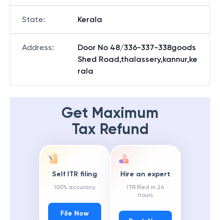
State
:
Kerala
Address
:
Door No 48/336-337-338goods
Shed Road,thalassery,kannur,ke
rala
Get Maximum
Tax Refund
Self ITR filing
Hire an expert
100% accuracy
ITR filed in 24
hours
File Now