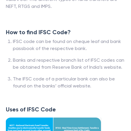
NEFT, RTGS and IMPS.
How to find IFSC Code?
IFSC code can be found on cheque leaf and bank
passbook of the respective bank.
Banks and respective branch list of IFSC codes can
be obtained from Reserve Bank of India’s website.
The IFSC code of a particular bank can also be
found on the banks’ official website.
Uses of IFSC Code