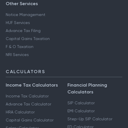
Other Services
Notice Management
HUF Services
Advance Tax Filing
Capital Gains Taxation
F & O Taxation
NRI Services
CALCULATORS
Income Tax Calculators
Financial Planning
Calculators
Income Tax Calculator
SIP Calculator
Advance Tax Calculator
EMI Calculator
HRA Calculator
Step-Up SIP Calculator
Capital Gains Calculator
FD Calculator