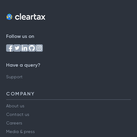
Follow us on
Have a query?
Support
COMPANY
About us
Contact us
Careers
Media & press