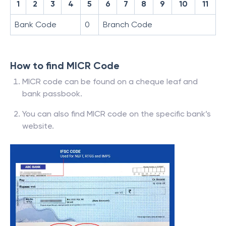
1
2
3
4
5
6
7
8
9
10
11
Bank Code
0
Branch Code
How to find MICR Code
MICR code can be found on a cheque leaf and
bank passbook.
You can also find MICR code on the specific bank’s
website.