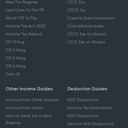
New Tax Regime
LTCG Tax
Last Date To File ITR
STCG Tax
Which ITR To File
Capital Gains Exemption
Income Tax Act 2025
Cost Inflation Index
Income Tax Refund
STCG Tax on Shares
ITR 1 Filing
LTCG Tax on Shares
ITR 2 Filing
ITR 3 Filing
ITR 4 Filing
Form 16
Other Income Guides
Deduction Guides
Income From Other Sources
80C Deductions
Income From Salary
Income Tax Deductions
How to Save Tax in New
80D Deductions
Regime
Section 80E Deductions