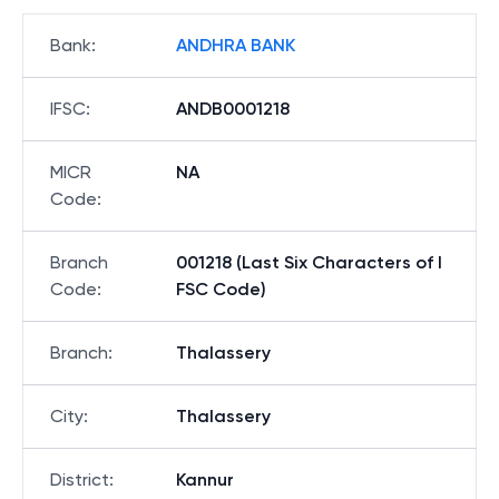
Bank
:
ANDHRA BANK
IFSC
:
ANDB0001218
MICR
NA
Code
:
Branch
001218 (Last Six Characters of I
Code
:
FSC Code)
Branch
:
Thalassery
City
:
Thalassery
District
:
Kannur