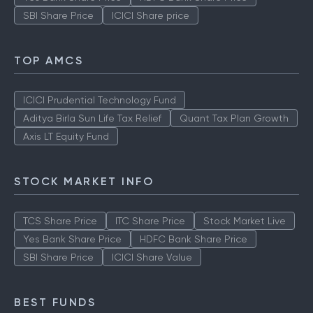
SBI Share Price
ICICI Share price
TOP AMCS
ICICI Prudential Technology Fund
Aditya Birla Sun Life Tax Relief
Quant Tax Plan Growth
Axis LT Equity Fund
STOCK MARKET INFO
TCS Share Price
ITC Share Price
Stock Market Live
Yes Bank Share Price
HDFC Bank Share Price
SBI Share Price
ICICI Share Value
BEST FUNDS