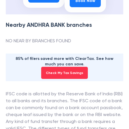
Book Now
Nearby
ANDHRA BANK
branches
NO NEAR BY BRANCHES FOUND
85% of filers saved more with ClearTax. See how
much you can save.
Check My Tax Savings
IFSC code is allotted by the Reserve Bank of India (RBI)
to all banks and its branches. The IFSC code of a bank
can be commonly found on a bank account passbook,
cheque leaf issued by the bank or on the RBI website.
Any kind of fund transfer through a bank requires a
valid IFSC. The different types of fund transfers are