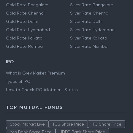
Gold Rate Bangalore
Silver Rate Bangalore
Gold Rate Chennai
Silver Rate Chennai
Gold Rate Delhi
Silver Rate Delhi
Gold Rate Hyderabad
Silver Rate Hyderabad
Gold Rate Kolkata
Silver Rate Kolkata
Gold Rate Mumbai
Silver Rate Mumbai
IPO
What is Grey Market Premium
Types of IPO
How to Check IPO Allotment Status
TOP MUTUAL FUNDS
Stock Market Live
TCS Share Price
ITC Share Price
Yes Bank Share Price
HDFC Bank Share Price