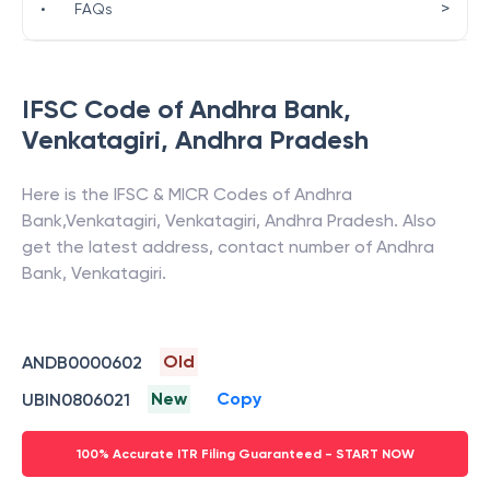
>
•
FAQs
IFSC Code of
Andhra Bank
,
Venkatagiri
,
Andhra Pradesh
Here is the IFSC & MICR Codes of
Andhra
Bank
,
Venkatagiri
,
Venkatagiri
,
Andhra Pradesh
. Also
get the latest address, contact number of
Andhra
Bank
,
Venkatagiri
.
Old
ANDB0000602
New
Copy
UBIN0806021
100% Accurate ITR Filing Guaranteed - START NOW