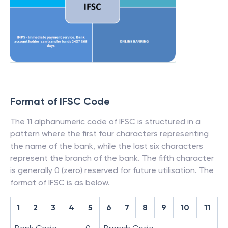
Format of IFSC Code
The 11 alphanumeric code of IFSC is structured in a
pattern where the first four characters representing
the name of the bank, while the last six characters
represent the branch of the bank. The fifth character
is generally 0 (zero) reserved for future utilisation. The
format of IFSC is as below.
1
2
3
4
5
6
7
8
9
10
11