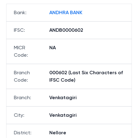
Bank
:
ANDHRA BANK
IFSC
:
ANDB0000602
MICR
NA
Code
:
Branch
000602 (Last Six Characters of
Code
:
IFSC Code)
Branch
:
Venkatagiri
City
:
Venkatagiri
District
:
Nellore