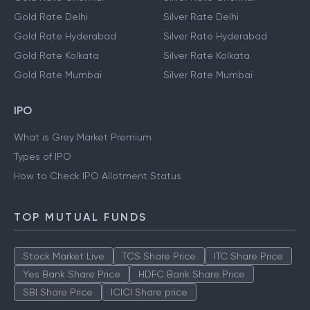
Gold Rate Delhi
Silver Rate Delhi
Gold Rate Hyderabad
Silver Rate Hyderabad
Gold Rate Kolkata
Silver Rate Kolkata
Gold Rate Mumbai
Silver Rate Mumbai
IPO
What is Grey Market Premium
Types of IPO
How to Check IPO Allotment Status
TOP MUTUAL FUNDS
Stock Market Live
TCS Share Price
ITC Share Price
Yes Bank Share Price
HDFC Bank Share Price
SBI Share Price
ICICI Share price