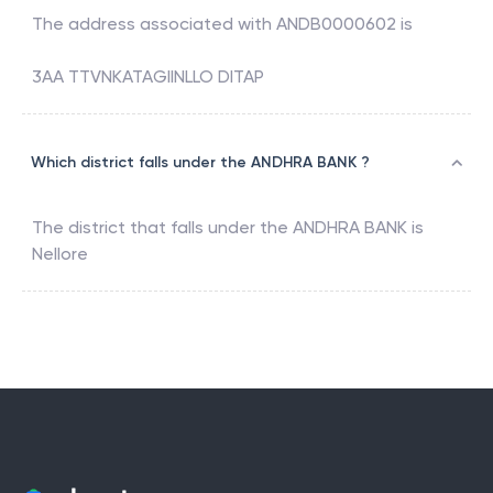
The address associated with
ANDB0000602
is
3AA TTVNKATAGIINLLO DITAP
Which district falls under the ANDHRA BANK ?
The district that falls under the
ANDHRA BANK
is
Nellore