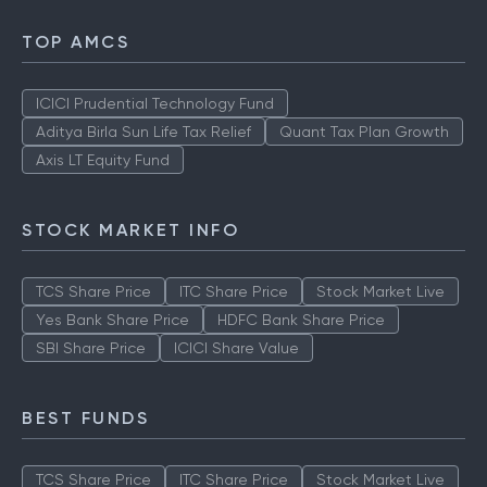
TOP AMCS
ICICI Prudential Technology Fund
Aditya Birla Sun Life Tax Relief
Quant Tax Plan Growth
Axis LT Equity Fund
STOCK MARKET INFO
TCS Share Price
ITC Share Price
Stock Market Live
Yes Bank Share Price
HDFC Bank Share Price
SBI Share Price
ICICI Share Value
BEST FUNDS
TCS Share Price
ITC Share Price
Stock Market Live