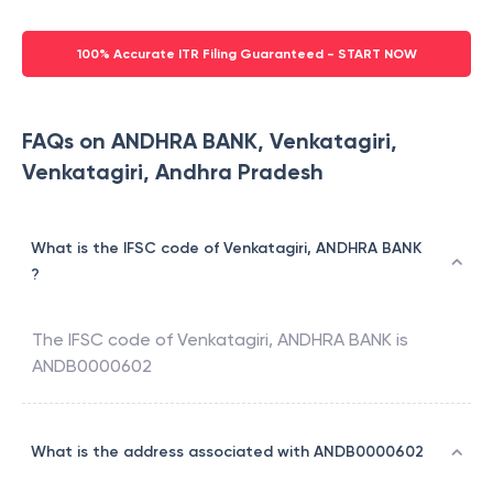
100% Accurate ITR Filing Guaranteed - START NOW
FAQs on ANDHRA BANK, Venkatagiri,
Venkatagiri, Andhra Pradesh
What is the IFSC code of Venkatagiri, ANDHRA BANK
?
The IFSC code of
Venkatagiri
,
ANDHRA BANK
is
ANDB0000602
What is the address associated with ANDB0000602