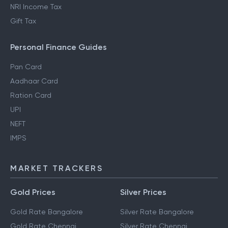
NRI Income Tax
Gift Tax
Personal Finance Guides
Pan Card
Aadhaar Card
Ration Card
UPI
NEFT
IMPS
MARKET TRACKERS
Gold Prices
Silver Prices
Gold Rate Bangalore
Silver Rate Bangalore
Gold Rate Chennai
Silver Rate Chennai