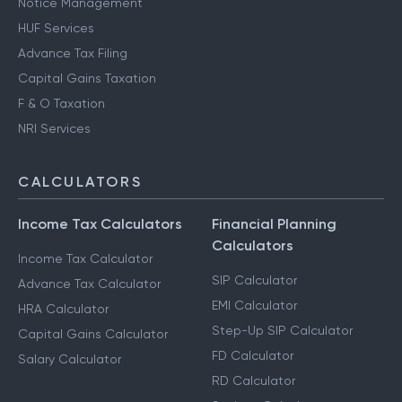
Notice Management
HUF Services
Advance Tax Filing
Capital Gains Taxation
F & O Taxation
NRI Services
CALCULATORS
Income Tax Calculators
Financial Planning
Calculators
Income Tax Calculator
SIP Calculator
Advance Tax Calculator
EMI Calculator
HRA Calculator
Step-Up SIP Calculator
Capital Gains Calculator
FD Calculator
Salary Calculator
RD Calculator