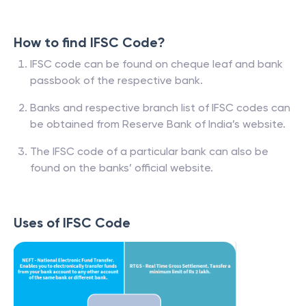
How to find IFSC Code?
IFSC code can be found on cheque leaf and bank
passbook of the respective bank.
Banks and respective branch list of IFSC codes can
be obtained from Reserve Bank of India’s website.
The IFSC code of a particular bank can also be
found on the banks’ official website.
Uses of IFSC Code