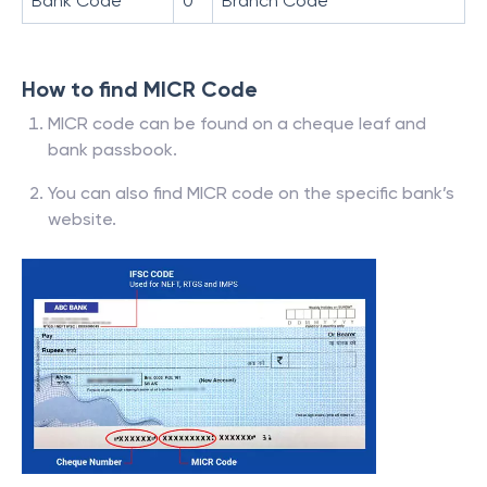
Bank Code
0
Branch Code
How to find MICR Code
MICR code can be found on a cheque leaf and
bank passbook.
You can also find MICR code on the specific bank’s
website.