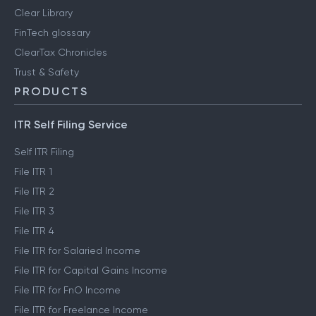
Clear Library
FinTech glossary
ClearTax Chronicles
Trust & Safety
PRODUCTS
ITR Self Filing Service
Self ITR Filing
File ITR 1
File ITR 2
File ITR 3
File ITR 4
File ITR for Salaried Income
File ITR for Capital Gains Income
File ITR for FnO Income
File ITR for Freelance Income