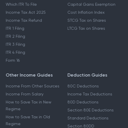
Which ITR To File
Capital Gains Exemption
Income Tax Act 2025
Cost Inflation Index
Income Tax Refund
STCG Tax on Shares
ITR 1 Filing
LTCG Tax on Shares
ITR 2 Filing
ITR 3 Filing
ITR 4 Filing
Form 16
Other Income Guides
Deduction Guides
Income From Other Sources
80C Deductions
Income From Salary
Income Tax Deductions
How to Save Tax in New
80D Deductions
Regime
Section 80E Deductions
How to Save Tax in Old
Standard Deductions
Regime
Section 80DD