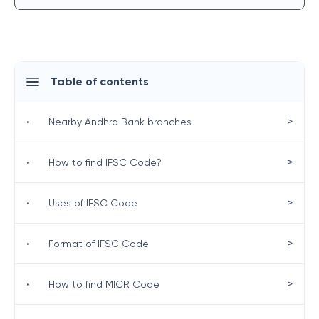
Table of contents
>
•
Nearby Andhra Bank branches
>
•
How to find IFSC Code?
>
•
Uses of IFSC Code
>
•
Format of IFSC Code
>
•
How to find MICR Code