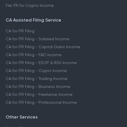
File ITR for Crypto Income
CA Assisted Filing Service
CA for ITR Filing
CA for ITR Filing - Salaried Income
CA for ITR Filing - Capital Gains Income
CA for ITR Filing - F&O Income
CA for ITR Filing - ESOP & RSU Income
CA for ITR Filing - Crypto Income
CA for ITR Filing - Trading Income
CA for ITR Filing - Business Income
CA for ITR Filing - Freelance Income
CA for ITR Filing - Professional Income
Other Services