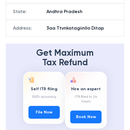
State
:
Andhra Pradesh
Address
:
3aa Ttvnkatagiinllo Ditap
Get Maximum
Tax Refund
Self ITR filing
Hire an expert
100% accuracy
ITR filed in 24
hours
File Now
Book Now