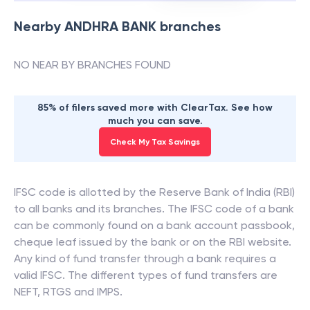
Nearby
ANDHRA BANK
branches
NO NEAR BY BRANCHES FOUND
85% of filers saved more with ClearTax. See how
much you can save.
Check My Tax Savings
IFSC code is allotted by the Reserve Bank of India (RBI)
to all banks and its branches. The IFSC code of a bank
can be commonly found on a bank account passbook,
cheque leaf issued by the bank or on the RBI website.
Any kind of fund transfer through a bank requires a
valid IFSC. The different types of fund transfers are
NEFT, RTGS and IMPS.