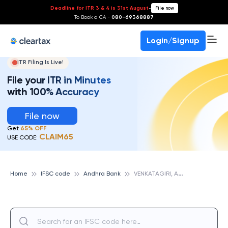
Deadline for ITR 3 & 4 is 31st August
-
File now
To Book a CA -
080-69368887
Login/Signup
ITR Filing Is Live!
File your ITR in Minutes
with 100% Accuracy
File now
Get
65% OFF
CLAIM65
USE CODE:
V
ENKATAGIRI, ANDHRA BANK
Home
IFSC code
Andhra Bank