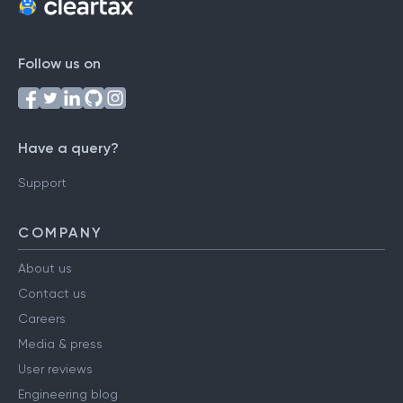
Follow us on
Have a query?
Support
COMPANY
About us
Contact us
Careers
Media & press
User reviews
Engineering blog