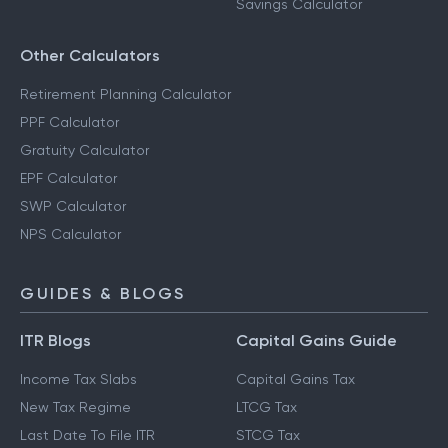
Savings Calculator
Other Calculators
Retirement Planning Calculator
PPF Calculator
Gratuity Calculator
EPF Calculator
SWP Calculator
NPS Calculator
GUIDES & BLOGS
ITR Blogs
Capital Gains Guide
Income Tax Slabs
Capital Gains Tax
New Tax Regime
LTCG Tax
Last Date To File ITR
STCG Tax