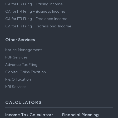
CA for ITR Filing - Trading Income
CA for ITR Filing - Business Income
CA for ITR Filing - Freelance Income
CA for ITR Filing - Professional Income
Other Services
Notice Management
HUF Services
Advance Tax Filing
Capital Gains Taxation
F & O Taxation
NRI Services
CALCULATORS
Income Tax Calculators
Financial Planning