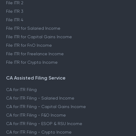
File ITR 2
File ITR 3
File ITR 4
File ITR for Salaried Income
File ITR for Capital Gains Income
File ITR for FnO Income
File ITR for Freelance Income
File ITR for Crypto Income
CA Assisted Filing Service
CA for ITR Filing
CA for ITR Filing - Salaried Income
CA for ITR Filing - Capital Gains Income
CA for ITR Filing - F&O Income
CA for ITR Filing - ESOP & RSU Income
CA for ITR Filing - Crypto Income