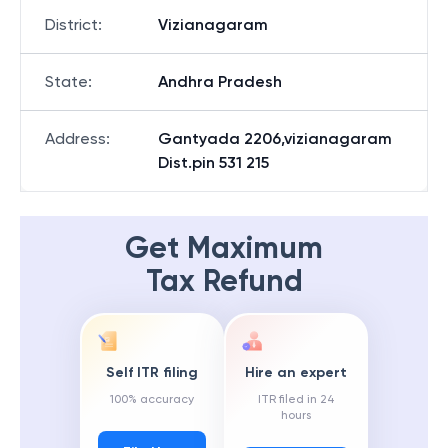
District
:
Vizianagaram
State
:
Andhra Pradesh
Address
:
Gantyada 2206,vizianagaram
Dist.pin 531 215
Get Maximum
Tax Refund
Self ITR filing
Hire an expert
100% accuracy
ITR filed in 24
hours