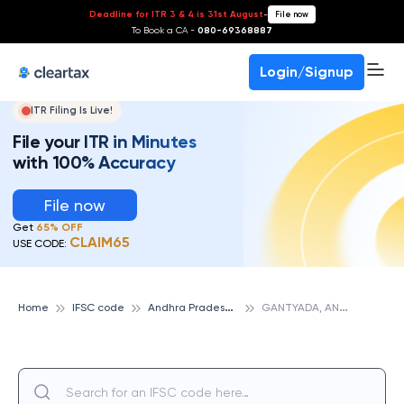
Deadline for ITR 3 & 4 is 31st August
-
File now
To Book a CA -
080-69368887
Login/Signup
ITR Filing Is Live!
File your ITR in Minutes
with 100% Accuracy
File now
Get
65% OFF
CLAIM65
USE CODE:
A
ndhra Pradesh Grameena Vikas Bank
G
ANTYADA, ANDHRA PRADESH GRAMEENA VIKAS BANK
Home
IFSC code