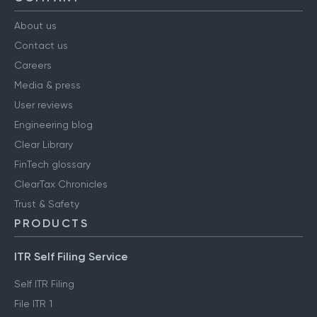
About us
Contact us
Careers
Media & press
User reviews
Engineering blog
Clear Library
FinTech glossary
ClearTax Chronicles
Trust & Safety
PRODUCTS
ITR Self Filing Service
Self ITR Filing
File ITR 1