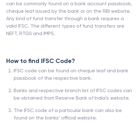
can be commonly found on a bank account passbook,
cheque leaf issued by the bank or on the RBI website.
Any kind of fund transfer through a bank requires a
valid IFSC. The different types of fund transfers are
NEFT, RTGS and IMPS.
How to find IFSC Code?
IFSC code can be found on cheque leaf and bank
passbook of the respective bank.
Banks and respective branch list of IFSC codes can
be obtained from Reserve Bank of India’s website.
The IFSC code of a particular bank can also be
found on the banks’ official website.