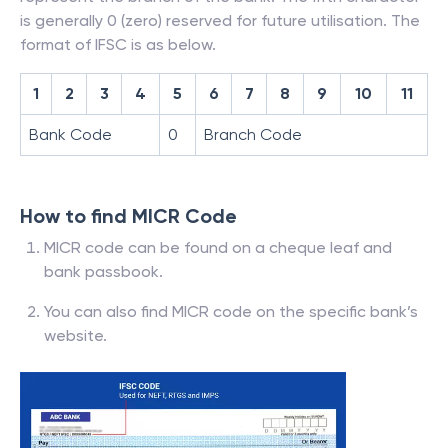
is generally 0 (zero) reserved for future utilisation. The
format of IFSC is as below.
1
2
3
4
5
6
7
8
9
10
11
Bank Code
0
Branch Code
How to find MICR Code
MICR code can be found on a cheque leaf and
bank passbook.
You can also find MICR code on the specific bank’s
website.