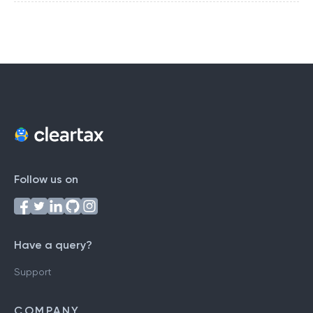
Follow us on
Have a query?
Support
COMPANY