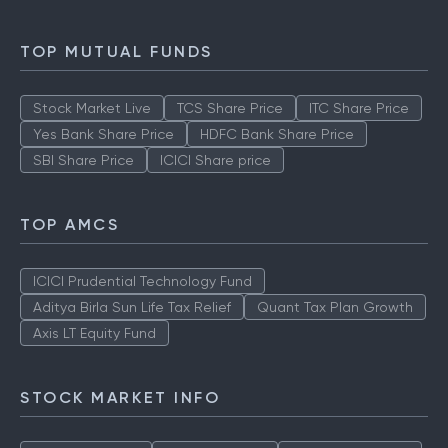
TOP MUTUAL FUNDS
Stock Market Live
TCS Share Price
ITC Share Price
Yes Bank Share Price
HDFC Bank Share Price
SBI Share Price
ICICI Share price
TOP AMCS
ICICI Prudential Technology Fund
Aditya Birla Sun Life Tax Relief
Quant Tax Plan Growth
Axis LT Equity Fund
STOCK MARKET INFO