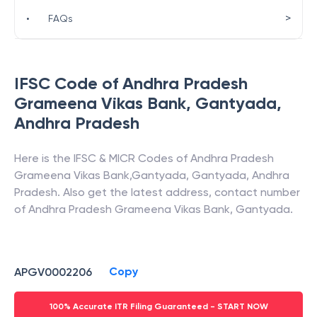
>
•
FAQs
IFSC Code of
Andhra Pradesh
Grameena Vikas Bank
,
Gantyada
,
Andhra Pradesh
Here is the IFSC & MICR Codes of
Andhra Pradesh
Grameena Vikas Bank
,
Gantyada
,
Gantyada
,
Andhra
Pradesh
. Also get the latest address, contact number
of
Andhra Pradesh Grameena Vikas Bank
,
Gantyada
.
Copy
APGV0002206
100% Accurate ITR Filing Guaranteed - START NOW