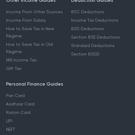
Other Income Guides
Deduction Guides
Income From Other Sources
80C Deductions
Income From Salary
Income Tax Deductions
How to Save Tax in New
80D Deductions
Regime
Section 80E Deductions
How to Save Tax in Old
Standard Deductions
Regime
Section 80DD
NRI Income Tax
Gift Tax
Personal Finance Guides
Pan Card
Aadhaar Card
Ration Card
UPI
NEFT