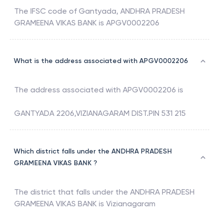
The IFSC code of
Gantyada
,
ANDHRA PRADESH
GRAMEENA VIKAS BANK
is
APGV0002206
What is the address associated with APGV0002206
The address associated with
APGV0002206
is
GANTYADA 2206,VIZIANAGARAM DIST.PIN 531 215
Which district falls under the ANDHRA PRADESH
GRAMEENA VIKAS BANK ?
The district that falls under the
ANDHRA PRADESH
GRAMEENA VIKAS BANK
is
Vizianagaram