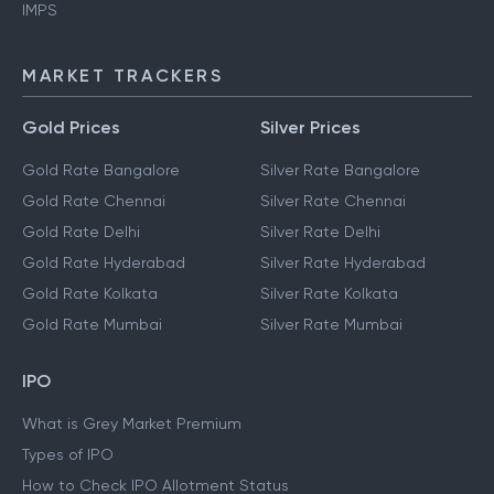
IMPS
MARKET TRACKERS
Gold Prices
Silver Prices
Gold Rate Bangalore
Silver Rate Bangalore
Gold Rate Chennai
Silver Rate Chennai
Gold Rate Delhi
Silver Rate Delhi
Gold Rate Hyderabad
Silver Rate Hyderabad
Gold Rate Kolkata
Silver Rate Kolkata
Gold Rate Mumbai
Silver Rate Mumbai
IPO
What is Grey Market Premium
Types of IPO
How to Check IPO Allotment Status