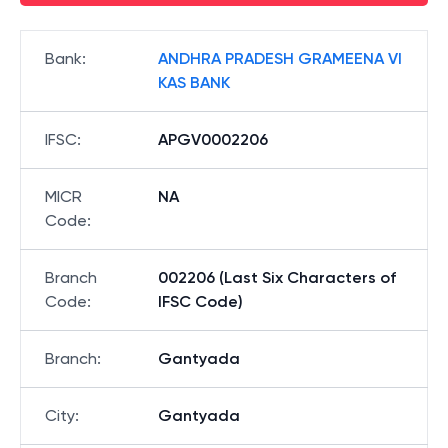
Bank
:
ANDHRA PRADESH GRAMEENA VI
KAS BANK
IFSC
:
APGV0002206
MICR
NA
Code
:
Branch
002206 (Last Six Characters of
Code
:
IFSC Code)
Branch
:
Gantyada
City
:
Gantyada