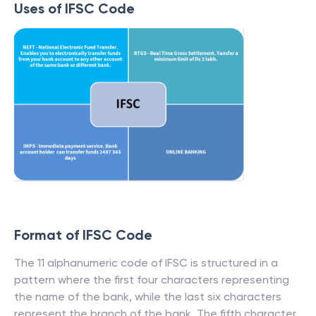
Uses of IFSC Code
Format of IFSC Code
The 11 alphanumeric code of IFSC is structured in a
pattern where the first four characters representing
the name of the bank, while the last six characters
represent the branch of the bank. The fifth character