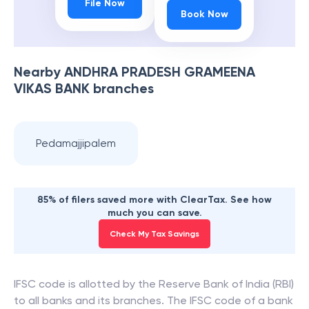
File Now
Book Now
Nearby
ANDHRA PRADESH GRAMEENA
VIKAS BANK
branches
Pedamajjipalem
85% of filers saved more with ClearTax. See how
much you can save.
Check My Tax Savings
IFSC code is allotted by the Reserve Bank of India (RBI)
to all banks and its branches. The IFSC code of a bank