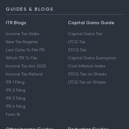
GUIDES & BLOGS
ITR Blogs
Capital Gains Guide
Income Tax Slabs
Capital Gains Tax
New Tax Regime
LTCG Tax
Last Date To File ITR
STCG Tax
Which ITR To File
Capital Gains Exemption
Income Tax Act 2025
Cost Inflation Index
Income Tax Refund
STCG Tax on Shares
ITR 1 Filing
LTCG Tax on Shares
ITR 2 Filing
ITR 3 Filing
ITR 4 Filing
Form 16