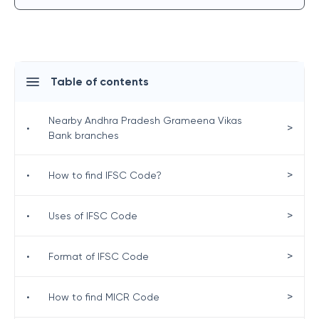
Table of contents
Nearby Andhra Pradesh Grameena Vikas
>
•
Bank branches
>
•
How to find IFSC Code?
>
•
Uses of IFSC Code
>
•
Format of IFSC Code
>
•
How to find MICR Code