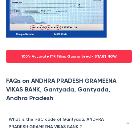
100% Accurate ITR Filing Guaranteed - START NOW
FAQs on ANDHRA PRADESH GRAMEENA
VIKAS BANK, Gantyada, Gantyada,
Andhra Pradesh
What is the IFSC code of Gantyada, ANDHRA
PRADESH GRAMEENA VIKAS BANK ?