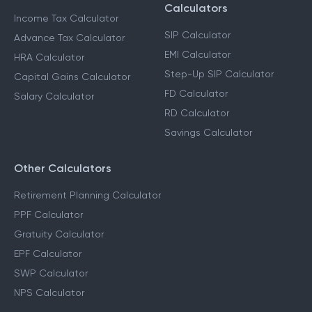
Calculators
Income Tax Calculator
SIP Calculator
Advance Tax Calculator
EMI Calculator
HRA Calculator
Step-Up SIP Calculator
Capital Gains Calculator
FD Calculator
Salary Calculator
RD Calculator
Savings Calculator
Other Calculators
Retirement Planning Calculator
PPF Calculator
Gratuity Calculator
EPF Calculator
SWP Calculator
NPS Calculator