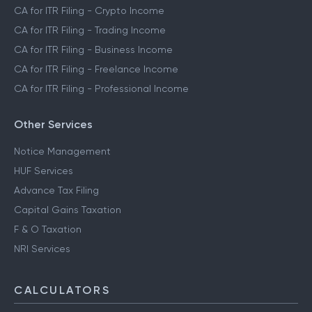
CA for ITR Filing - Crypto Income
CA for ITR Filing - Trading Income
CA for ITR Filing - Business Income
CA for ITR Filing - Freelance Income
CA for ITR Filing - Professional Income
Other Services
Notice Management
HUF Services
Advance Tax Filing
Capital Gains Taxation
F & O Taxation
NRI Services
CALCULATORS