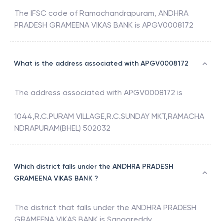
The IFSC code of
Ramachandrapuram
,
ANDHRA
PRADESH GRAMEENA VIKAS BANK
is
APGV0008172
What is the address associated with APGV0008172
The address associated with
APGV0008172
is
1044,R.C.PURAM VILLAGE,R.C.SUNDAY MKT,RAMACHA
NDRAPURAM(BHEL) 502032
Which district falls under the ANDHRA PRADESH
GRAMEENA VIKAS BANK ?
The district that falls under the
ANDHRA PRADESH
GRAMEENA VIKAS BANK
is
Sangareddy