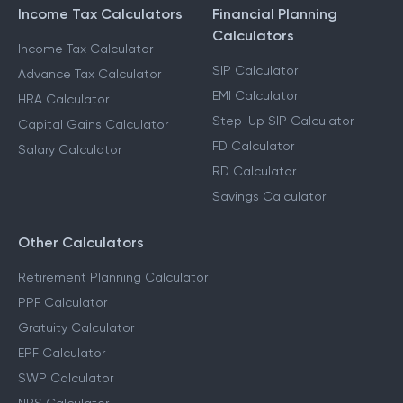
Income Tax Calculators
Financial Planning
Calculators
Income Tax Calculator
SIP Calculator
Advance Tax Calculator
EMI Calculator
HRA Calculator
Step-Up SIP Calculator
Capital Gains Calculator
FD Calculator
Salary Calculator
RD Calculator
Savings Calculator
Other Calculators
Retirement Planning Calculator
PPF Calculator
Gratuity Calculator
EPF Calculator
SWP Calculator