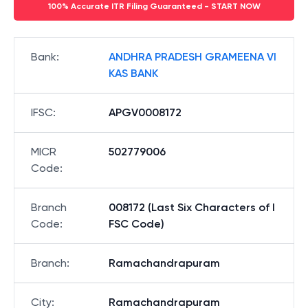
100% Accurate ITR Filing Guaranteed - START NOW
Bank
:
ANDHRA PRADESH GRAMEENA VI
KAS BANK
IFSC
:
APGV0008172
MICR
502779006
Code
:
Branch
008172 (Last Six Characters of I
Code
:
FSC Code)
Branch
:
Ramachandrapuram
City
:
Ramachandrapuram