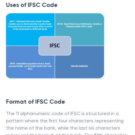
Uses of IFSC Code
Format of IFSC Code
The 11 alphanumeric code of IFSC is structured in a
pattern where the first four characters representing
the name of the bank, while the last six characters