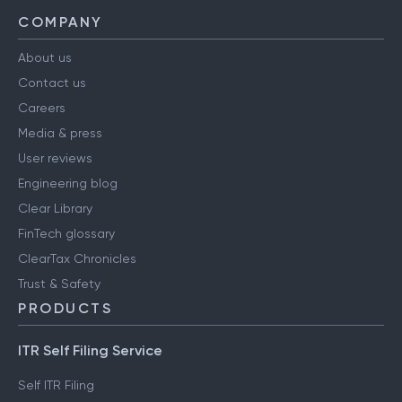
COMPANY
About us
Contact us
Careers
Media & press
User reviews
Engineering blog
Clear Library
FinTech glossary
ClearTax Chronicles
Trust & Safety
PRODUCTS
ITR Self Filing Service
Self ITR Filing