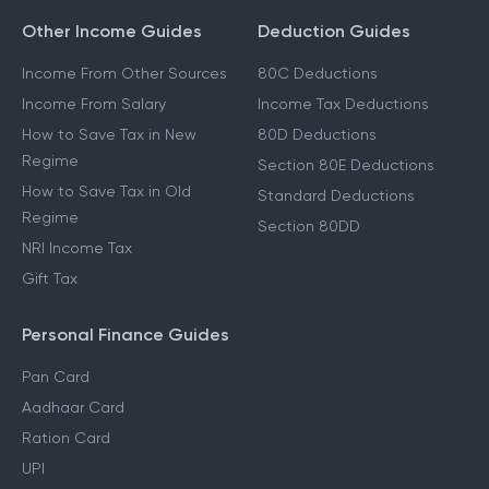
Other Income Guides
Deduction Guides
Income From Other Sources
80C Deductions
Income From Salary
Income Tax Deductions
How to Save Tax in New
80D Deductions
Regime
Section 80E Deductions
How to Save Tax in Old
Standard Deductions
Regime
Section 80DD
NRI Income Tax
Gift Tax
Personal Finance Guides
Pan Card
Aadhaar Card
Ration Card
UPI