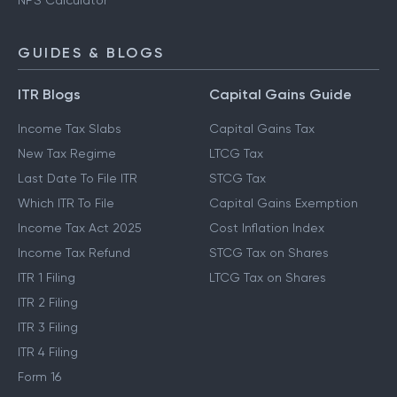
NPS Calculator
GUIDES & BLOGS
ITR Blogs
Capital Gains Guide
Income Tax Slabs
Capital Gains Tax
New Tax Regime
LTCG Tax
Last Date To File ITR
STCG Tax
Which ITR To File
Capital Gains Exemption
Income Tax Act 2025
Cost Inflation Index
Income Tax Refund
STCG Tax on Shares
ITR 1 Filing
LTCG Tax on Shares
ITR 2 Filing
ITR 3 Filing
ITR 4 Filing
Form 16