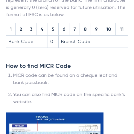
represent the branch of the bank. The fifth character
is generally 0 (zero) reserved for future utilisation. The
format of IFSC is as below.
1
2
3
4
5
6
7
8
9
10
11
Bank Code
0
Branch Code
How to find MICR Code
MICR code can be found on a cheque leaf and
bank passbook.
You can also find MICR code on the specific bank’s
website.