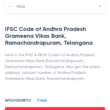
>
•
FAQs
IFSC Code of
Andhra Pradesh
Grameena Vikas Bank
,
Ramachandrapuram
,
Telangana
Here is the IFSC & MICR Codes of
Andhra Pradesh
Grameena Vikas Bank
,
Ramachandrapuram
,
Ramachandrapuram
,
Telangana
. Also get the latest
address, contact number of
Andhra Pradesh
Grameena Vikas Bank
,
Ramachandrapuram
.
Copy
APGV0008172