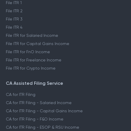
File ITR 1
File ITR 2
File ITR 3
File ITR 4
File ITR for Salaried Income
File ITR for Capital Gains Income
File ITR for FnO Income
File ITR for Freelance Income
File ITR for Crypto Income
CA Assisted Filing Service
CA for ITR Filing
CA for ITR Filing - Salaried Income
CA for ITR Filing - Capital Gains Income
CA for ITR Filing - F&O Income
CA for ITR Filing - ESOP & RSU Income