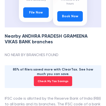
hours
File Now
Book Now
Nearby
ANDHRA PRADESH GRAMEENA
VIKAS BANK
branches
NO NEAR BY BRANCHES FOUND
85% of filers saved more with ClearTax. See how
much you can save.
Check My Tax Savings
IFSC code is allotted by the Reserve Bank of India (RBI)
to all banks and its branches. The IFSC code of a bank