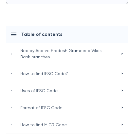
Table of contents
Nearby Andhra Pradesh Grameena Vikas
>
•
Bank branches
>
•
How to find IFSC Code?
>
•
Uses of IFSC Code
>
•
Format of IFSC Code
>
•
How to find MICR Code