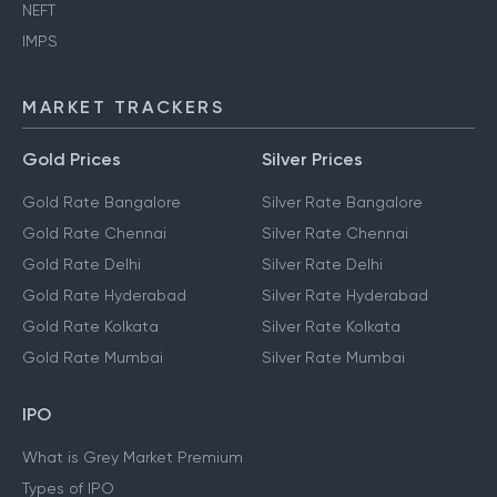
NEFT
IMPS
MARKET TRACKERS
Gold Prices
Silver Prices
Gold Rate Bangalore
Silver Rate Bangalore
Gold Rate Chennai
Silver Rate Chennai
Gold Rate Delhi
Silver Rate Delhi
Gold Rate Hyderabad
Silver Rate Hyderabad
Gold Rate Kolkata
Silver Rate Kolkata
Gold Rate Mumbai
Silver Rate Mumbai
IPO
What is Grey Market Premium
Types of IPO