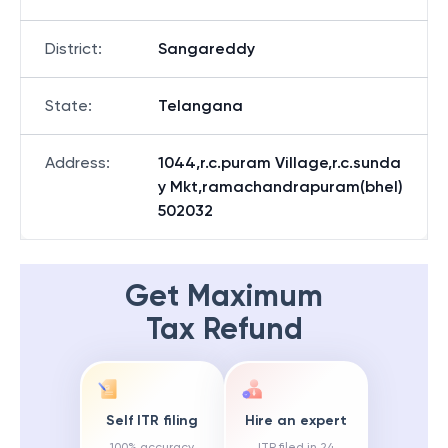
District
:
Sangareddy
State
:
Telangana
Address
:
1044,r.c.puram Village,r.c.sunda
y Mkt,ramachandrapuram(bhel)
502032
Get Maximum
Tax Refund
Self ITR filing
Hire an expert
100% accuracy
ITR filed in 24