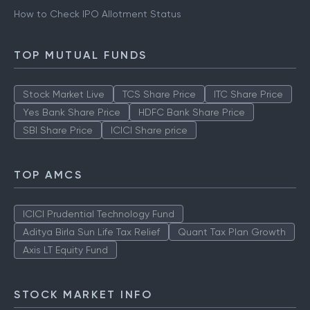
How to Check IPO Allotment Status
TOP MUTUAL FUNDS
Stock Market Live
TCS Share Price
ITC Share Price
Yes Bank Share Price
HDFC Bank Share Price
SBI Share Price
ICICI Share price
TOP AMCS
ICICI Prudential Technology Fund
Aditya Birla Sun Life Tax Relief
Quant Tax Plan Growth
Axis LT Equity Fund
STOCK MARKET INFO