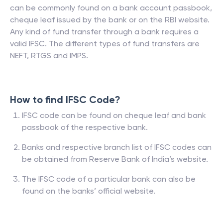
can be commonly found on a bank account passbook,
cheque leaf issued by the bank or on the RBI website.
Any kind of fund transfer through a bank requires a
valid IFSC. The different types of fund transfers are
NEFT, RTGS and IMPS.
How to find IFSC Code?
IFSC code can be found on cheque leaf and bank
passbook of the respective bank.
Banks and respective branch list of IFSC codes can
be obtained from Reserve Bank of India’s website.
The IFSC code of a particular bank can also be
found on the banks’ official website.