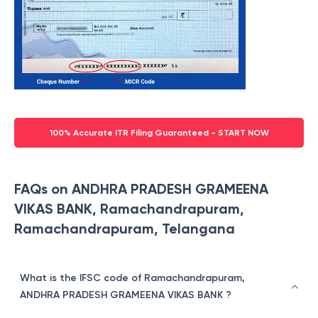
100% Accurate ITR Filing Guaranteed - START NOW
FAQs on ANDHRA PRADESH GRAMEENA
VIKAS BANK, Ramachandrapuram,
Ramachandrapuram, Telangana
What is the IFSC code of Ramachandrapuram,
ANDHRA PRADESH GRAMEENA VIKAS BANK ?