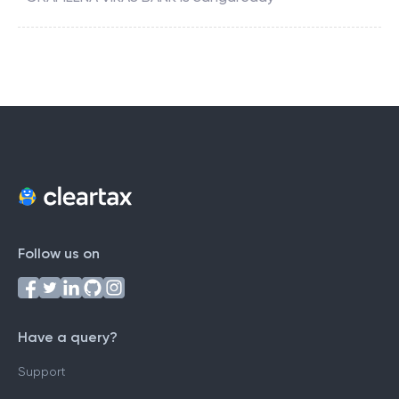
Follow us on
Have a query?
Support