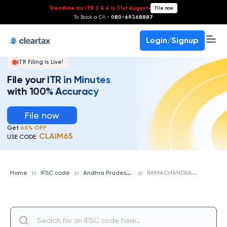
Deadline for ITR 3 & 4 is 31st August
-
File now
To Book a CA -
080-69368887
Login/Signup
ITR Filing Is Live!
File your ITR in Minutes
with 100% Accuracy
File now
Get
65% OFF
CLAIM65
USE CODE:
A
ndhra Pradesh Grameena Vikas Bank
R
AMACHANDRAPURAM, ANDHRA PRADESH GRAMEENA VIKAS BANK
Home
IFSC code