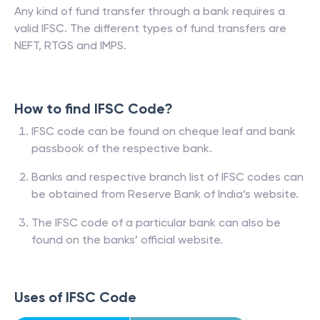
Any kind of fund transfer through a bank requires a
valid IFSC. The different types of fund transfers are
NEFT, RTGS and IMPS.
How to find IFSC Code?
IFSC code can be found on cheque leaf and bank
passbook of the respective bank.
Banks and respective branch list of IFSC codes can
be obtained from Reserve Bank of India’s website.
The IFSC code of a particular bank can also be
found on the banks’ official website.
Uses of IFSC Code