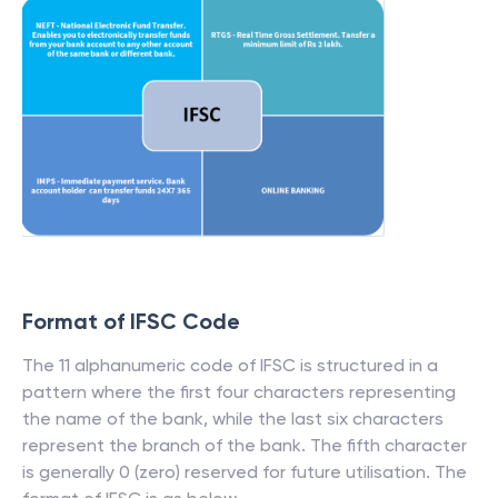
Format of IFSC Code
The 11 alphanumeric code of IFSC is structured in a
pattern where the first four characters representing
the name of the bank, while the last six characters
represent the branch of the bank. The fifth character
is generally 0 (zero) reserved for future utilisation. The