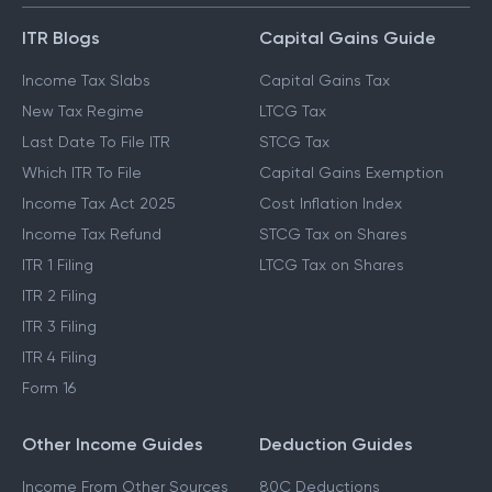
ITR Blogs
Capital Gains Guide
Income Tax Slabs
Capital Gains Tax
New Tax Regime
LTCG Tax
Last Date To File ITR
STCG Tax
Which ITR To File
Capital Gains Exemption
Income Tax Act 2025
Cost Inflation Index
Income Tax Refund
STCG Tax on Shares
ITR 1 Filing
LTCG Tax on Shares
ITR 2 Filing
ITR 3 Filing
ITR 4 Filing
Form 16
Other Income Guides
Deduction Guides
Income From Other Sources
80C Deductions