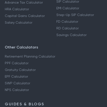
SIP Calculator
Advance Tax Calculator
EMI Calculator
HRA Calculator
Step-Up SIP Calculator
Capital Gains Calculator
FD Calculator
Salary Calculator
RD Calculator
Savings Calculator
Other Calculators
Retirement Planning Calculator
PPF Calculator
Gratuity Calculator
EPF Calculator
SWP Calculator
NPS Calculator
GUIDES & BLOGS