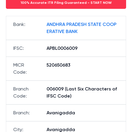
100% Accurate ITR Filing Guaranteed - START NOW
Bank
:
ANDHRA PRADESH STATE COOP
ERATIVE BANK
IFSC
:
APBL0006009
MICR
520650683
Code
:
Branch
006009 (Last Six Characters of
Code
:
IFSC Code)
Branch
:
Avanigadda
City
:
Avanigadda