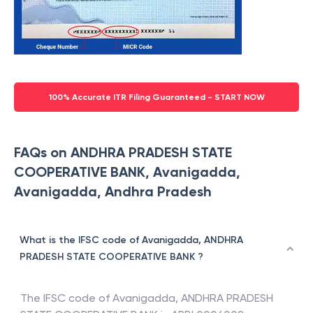
100% Accurate ITR Filing Guaranteed - START NOW
FAQs on ANDHRA PRADESH STATE
COOPERATIVE BANK, Avanigadda,
Avanigadda, Andhra Pradesh
What is the IFSC code of Avanigadda, ANDHRA
PRADESH STATE COOPERATIVE BANK ?
The IFSC code of
Avanigadda
,
ANDHRA PRADESH