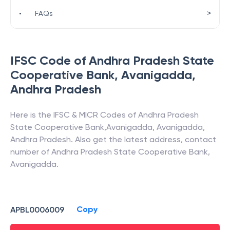
>
•
FAQs
IFSC Code of
Andhra Pradesh State
Cooperative Bank
,
Avanigadda
,
Andhra Pradesh
Here is the IFSC & MICR Codes of
Andhra Pradesh
State Cooperative Bank
,
Avanigadda
,
Avanigadda
,
Andhra Pradesh
. Also get the latest address, contact
number of
Andhra Pradesh State Cooperative Bank
,
Avanigadda
.
Copy
APBL0006009