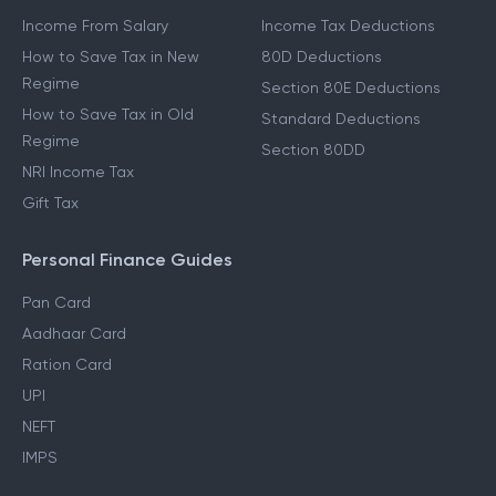
Income From Salary
Income Tax Deductions
How to Save Tax in New
80D Deductions
Regime
Section 80E Deductions
How to Save Tax in Old
Standard Deductions
Regime
Section 80DD
NRI Income Tax
Gift Tax
Personal Finance Guides
Pan Card
Aadhaar Card
Ration Card
UPI
NEFT
IMPS