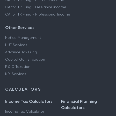
CA for ITR Filing - Freelance Income
CA for ITR Filing - Professional Income
Other Services
Notice Management
HUF Services
Advance Tax Filing
Capital Gains Taxation
F & O Taxation
NRI Services
CALCULATORS
Income Tax Calculators
Financial Planning
Calculators
Income Tax Calculator