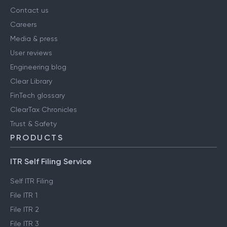
Contact us
Careers
Media & press
User reviews
Engineering blog
Clear Library
FinTech glossary
ClearTax Chronicles
Trust & Safety
PRODUCTS
ITR Self Filing Service
Self ITR Filing
File ITR 1
File ITR 2
File ITR 3