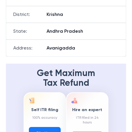
District
:
Krishna
State
:
Andhra Pradesh
Address
:
Avanigadda
Get Maximum
Tax Refund
Self ITR filing
Hire an expert
100% accuracy
ITR filed in 24
hours