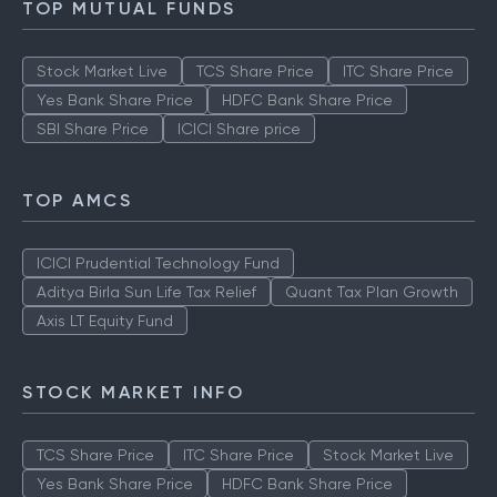
TOP MUTUAL FUNDS
Stock Market Live
TCS Share Price
ITC Share Price
Yes Bank Share Price
HDFC Bank Share Price
SBI Share Price
ICICI Share price
TOP AMCS
ICICI Prudential Technology Fund
Aditya Birla Sun Life Tax Relief
Quant Tax Plan Growth
Axis LT Equity Fund
STOCK MARKET INFO
TCS Share Price
ITC Share Price
Stock Market Live
Yes Bank Share Price
HDFC Bank Share Price