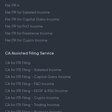
File ITR 4
File ITR for Salaried Income
File ITR for Capital Gains Income
File ITR for FnO Income
File ITR for Freelance Income
File ITR for Crypto Income
CA Assisted Filing Service
CA for ITR Filing
CA for ITR Filing - Salaried Income
CA for ITR Filing - Capital Gains Income
CA for ITR Filing - F&O Income
CA for ITR Filing - ESOP & RSU Income
CA for ITR Filing - Crypto Income
CA for ITR Filing - Trading Income
CA for ITR Filing - Business Income