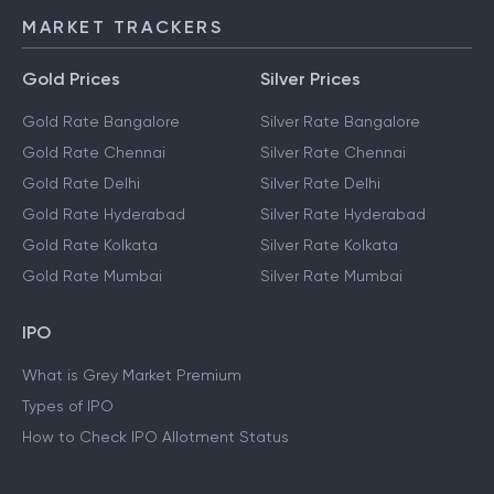
MARKET TRACKERS
Gold Prices
Silver Prices
Gold Rate Bangalore
Silver Rate Bangalore
Gold Rate Chennai
Silver Rate Chennai
Gold Rate Delhi
Silver Rate Delhi
Gold Rate Hyderabad
Silver Rate Hyderabad
Gold Rate Kolkata
Silver Rate Kolkata
Gold Rate Mumbai
Silver Rate Mumbai
IPO
What is Grey Market Premium
Types of IPO
How to Check IPO Allotment Status