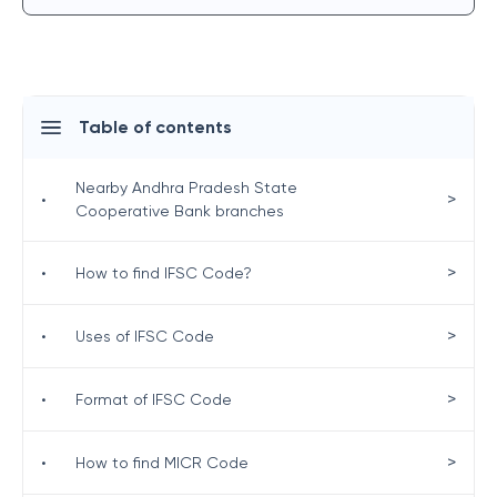
Table of contents
Nearby Andhra Pradesh State
>
•
Cooperative Bank branches
>
•
How to find IFSC Code?
>
•
Uses of IFSC Code
>
•
Format of IFSC Code
>
•
How to find MICR Code