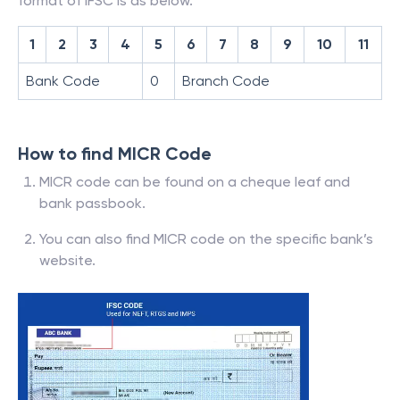
format of IFSC is as below.
1
2
3
4
5
6
7
8
9
10
11
Bank Code
0
Branch Code
How to find MICR Code
MICR code can be found on a cheque leaf and
bank passbook.
You can also find MICR code on the specific bank’s
website.