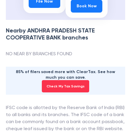
File Now
Book Now
Nearby
ANDHRA PRADESH STATE
COOPERATIVE BANK
branches
NO NEAR BY BRANCHES FOUND
85% of filers saved more with ClearTax. See how
much you can save.
Check My Tax Savings
IFSC code is allotted by the Reserve Bank of India (RBI)
to all banks and its branches. The IFSC code of a bank
can be commonly found on a bank account passbook,
cheque leaf issued by the bank or on the RBI website.