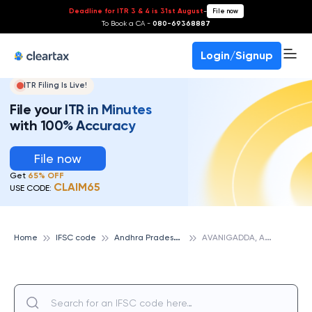
Deadline for ITR 3 & 4 is 31st August
-
File now
To Book a CA -
080-69368887
Login/Signup
ITR Filing Is Live!
File your ITR in Minutes
with 100% Accuracy
File now
Get
65% OFF
CLAIM65
USE CODE:
A
ndhra Pradesh State Cooperative Bank
A
VANIGADDA, ANDHRA PRADESH STATE COOPERATIVE BANK
Home
IFSC code