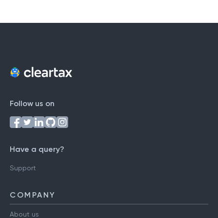
Follow us on
Have a query?
Support
COMPANY
About us