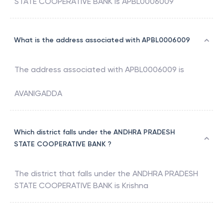
STATE COOPERATIVE BANK
is
APBL0006009
What is the address associated with APBL0006009
The address associated with
APBL0006009
is
AVANIGADDA
Which district falls under the ANDHRA PRADESH
STATE COOPERATIVE BANK ?
The district that falls under the
ANDHRA PRADESH
STATE COOPERATIVE BANK
is
Krishna