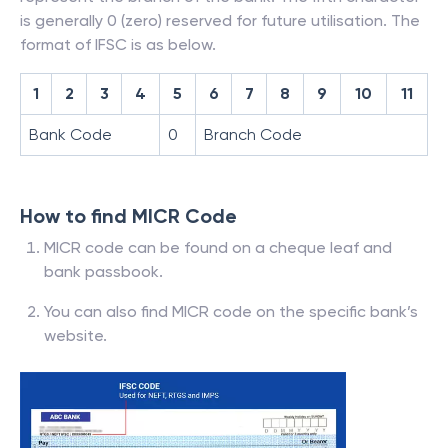
is generally 0 (zero) reserved for future utilisation. The
format of IFSC is as below.
1
2
3
4
5
6
7
8
9
10
11
Bank Code
0
Branch Code
How to find MICR Code
MICR code can be found on a cheque leaf and
bank passbook.
You can also find MICR code on the specific bank’s
website.