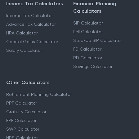
Income Tax Calculators
Financial Planning
Calculators
Income Tax Calculator
SIP Calculator
Advance Tax Calculator
EMI Calculator
HRA Calculator
Step-Up SIP Calculator
Capital Gains Calculator
FD Calculator
Salary Calculator
RD Calculator
Savings Calculator
Other Calculators
Retirement Planning Calculator
PPF Calculator
Gratuity Calculator
EPF Calculator
SWP Calculator
NPS Calculator