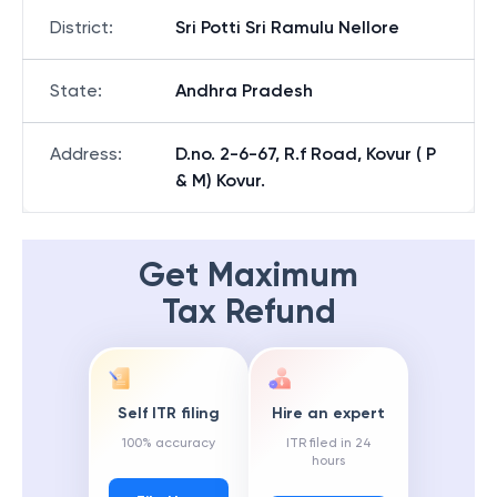
District
:
Sri Potti Sri Ramulu Nellore
State
:
Andhra Pradesh
Address
:
D.no. 2-6-67, R.f Road, Kovur ( P
& M) Kovur.
Get Maximum
Tax Refund
Self ITR filing
Hire an expert
100% accuracy
ITR filed in 24
hours