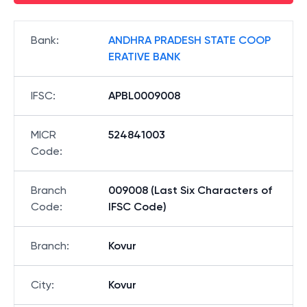
Bank
:
ANDHRA PRADESH STATE COOP
ERATIVE BANK
IFSC
:
APBL0009008
MICR
524841003
Code
:
Branch
009008 (Last Six Characters of
Code
:
IFSC Code)
Branch
:
Kovur
City
:
Kovur