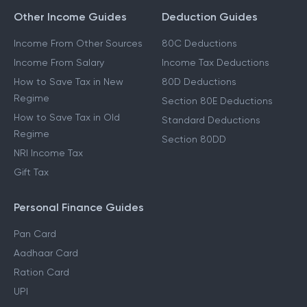
Other Income Guides
Deduction Guides
Income From Other Sources
80C Deductions
Income From Salary
Income Tax Deductions
How to Save Tax in New
80D Deductions
Regime
Section 80E Deductions
How to Save Tax in Old
Standard Deductions
Regime
Section 80DD
NRI Income Tax
Gift Tax
Personal Finance Guides
Pan Card
Aadhaar Card
Ration Card
UPI