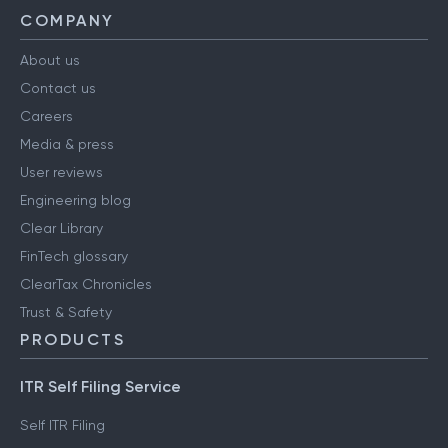
COMPANY
About us
Contact us
Careers
Media & press
User reviews
Engineering blog
Clear Library
FinTech glossary
ClearTax Chronicles
Trust & Safety
PRODUCTS
ITR Self Filing Service
Self ITR Filing