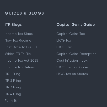
GUIDES & BLOGS
ITR Blogs
Capital Gains Guide
Income Tax Slabs
Capital Gains Tax
New Tax Regime
LTCG Tax
Last Date To File ITR
STCG Tax
Which ITR To File
Capital Gains Exemption
Income Tax Act 2025
Cost Inflation Index
Income Tax Refund
STCG Tax on Shares
ITR 1 Filing
LTCG Tax on Shares
ITR 2 Filing
ITR 3 Filing
ITR 4 Filing
Form 16