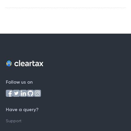
Follow us on
Have a query?
Support