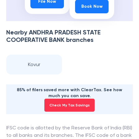
File Now
Book Now
Nearby
ANDHRA PRADESH STATE
COOPERATIVE BANK
branches
Kovur
85% of filers saved more with ClearTax. See how
much you can save.
Check My Tax Savings
IFSC code is allotted by the Reserve Bank of India (RBI)
to all banks and its branches. The IFSC code of a bank