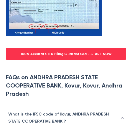
100% Accurate ITR Filing Guaranteed - START NOW
FAQs on ANDHRA PRADESH STATE
COOPERATIVE BANK, Kovur, Kovur, Andhra
Pradesh
What is the IFSC code of Kovur, ANDHRA PRADESH
STATE COOPERATIVE BANK ?