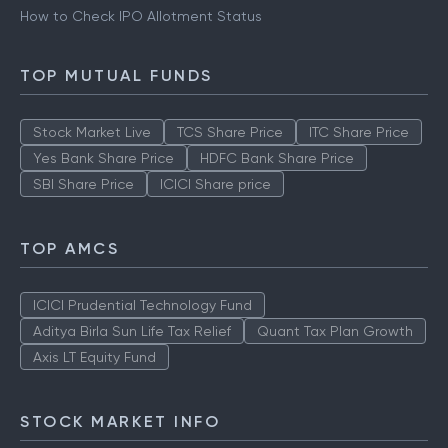
How to Check IPO Allotment Status
TOP MUTUAL FUNDS
Stock Market Live
TCS Share Price
ITC Share Price
Yes Bank Share Price
HDFC Bank Share Price
SBI Share Price
ICICI Share price
TOP AMCS
ICICI Prudential Technology Fund
Aditya Birla Sun Life Tax Relief
Quant Tax Plan Growth
Axis LT Equity Fund
STOCK MARKET INFO