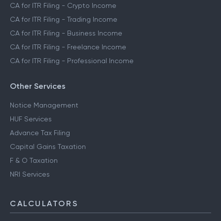
CA for ITR Filing - Crypto Income
CA for ITR Filing - Trading Income
CA for ITR Filing - Business Income
CA for ITR Filing - Freelance Income
CA for ITR Filing - Professional Income
Other Services
Notice Management
HUF Services
Advance Tax Filing
Capital Gains Taxation
F & O Taxation
NRI Services
CALCULATORS