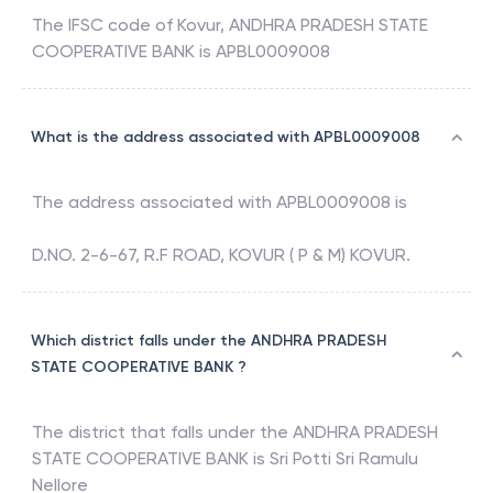
The IFSC code of
Kovur
,
ANDHRA PRADESH STATE
COOPERATIVE BANK
is
APBL0009008
What is the address associated with APBL0009008
The address associated with
APBL0009008
is
D.NO. 2-6-67, R.F ROAD, KOVUR ( P & M) KOVUR.
Which district falls under the ANDHRA PRADESH
STATE COOPERATIVE BANK ?
The district that falls under the
ANDHRA PRADESH
STATE COOPERATIVE BANK
is
Sri Potti Sri Ramulu
Nellore