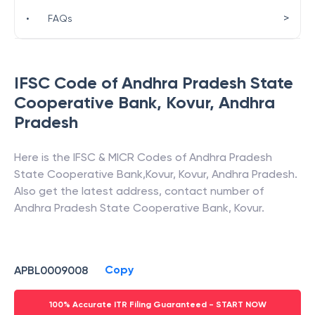
>
•
FAQs
IFSC Code of
Andhra Pradesh State
Cooperative Bank
,
Kovur
,
Andhra
Pradesh
Here is the IFSC & MICR Codes of
Andhra Pradesh
State Cooperative Bank
,
Kovur
,
Kovur
,
Andhra Pradesh
.
Also get the latest address, contact number of
Andhra Pradesh State Cooperative Bank
,
Kovur
.
Copy
APBL0009008
100% Accurate ITR Filing Guaranteed - START NOW