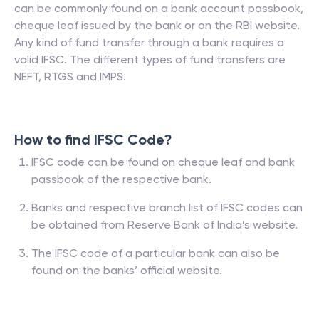
can be commonly found on a bank account passbook,
cheque leaf issued by the bank or on the RBI website.
Any kind of fund transfer through a bank requires a
valid IFSC. The different types of fund transfers are
NEFT, RTGS and IMPS.
How to find IFSC Code?
IFSC code can be found on cheque leaf and bank
passbook of the respective bank.
Banks and respective branch list of IFSC codes can
be obtained from Reserve Bank of India’s website.
The IFSC code of a particular bank can also be
found on the banks’ official website.