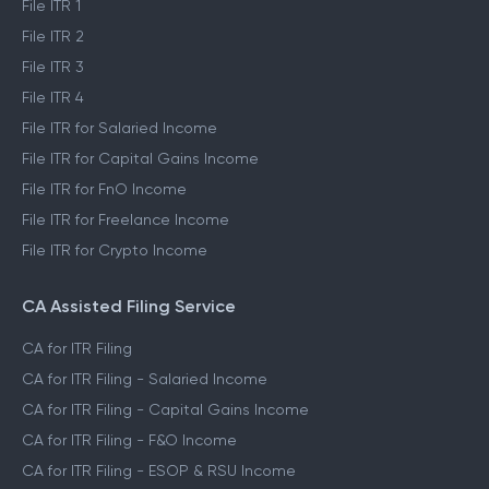
File ITR 1
File ITR 2
File ITR 3
File ITR 4
File ITR for Salaried Income
File ITR for Capital Gains Income
File ITR for FnO Income
File ITR for Freelance Income
File ITR for Crypto Income
CA Assisted Filing Service
CA for ITR Filing
CA for ITR Filing - Salaried Income
CA for ITR Filing - Capital Gains Income
CA for ITR Filing - F&O Income
CA for ITR Filing - ESOP & RSU Income