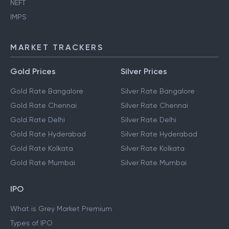
NEFT
IMPS
MARKET TRACKERS
Gold Prices
Silver Prices
Gold Rate Bangalore
Silver Rate Bangalore
Gold Rate Chennai
Silver Rate Chennai
Gold Rate Delhi
Silver Rate Delhi
Gold Rate Hyderabad
Silver Rate Hyderabad
Gold Rate Kolkata
Silver Rate Kolkata
Gold Rate Mumbai
Silver Rate Mumbai
IPO
What is Grey Market Premium
Types of IPO