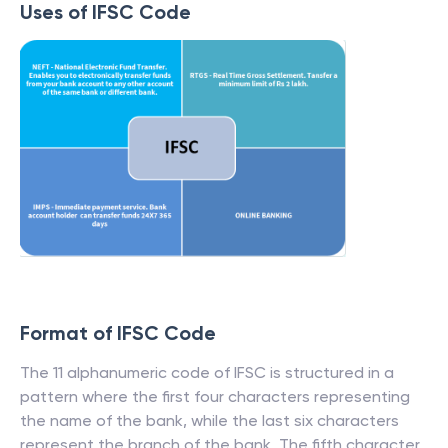
Uses of IFSC Code
Format of IFSC Code
The 11 alphanumeric code of IFSC is structured in a
pattern where the first four characters representing
the name of the bank, while the last six characters
represent the branch of the bank. The fifth character