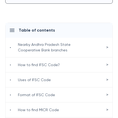
Table of contents
Nearby Andhra Pradesh State
>
•
Cooperative Bank branches
>
•
How to find IFSC Code?
>
•
Uses of IFSC Code
>
•
Format of IFSC Code
>
•
How to find MICR Code