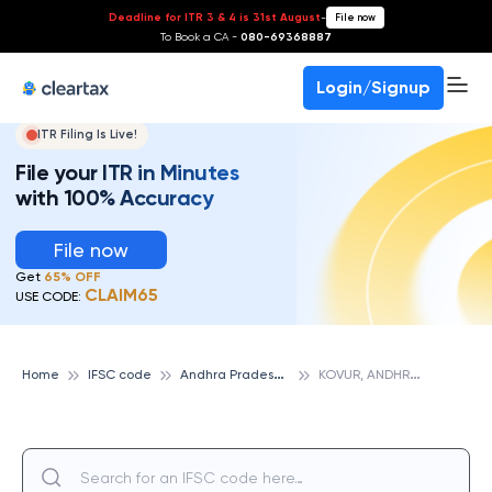
Deadline for ITR 3 & 4 is 31st August
-
File now
To Book a CA -
080-69368887
Login/Signup
ITR Filing Is Live!
File your ITR in Minutes
with 100% Accuracy
File now
Get
65% OFF
CLAIM65
USE CODE:
A
ndhra Pradesh State Cooperative Bank
K
OVUR, ANDHRA PRADESH STATE COOPERATIVE BANK
Home
IFSC code