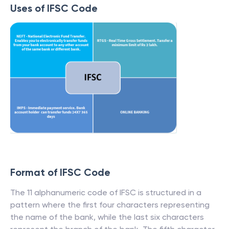
Uses of IFSC Code
Format of IFSC Code
The 11 alphanumeric code of IFSC is structured in a
pattern where the first four characters representing
the name of the bank, while the last six characters