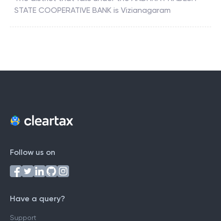
STATE COOPERATIVE BANK
is
Vizianagaram
Follow us on
Have a query?
Support