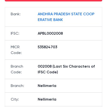
Bank
:
ANDHRA PRADESH STATE COOP
ERATIVE BANK
IFSC
:
APBL0002008
MICR
535824703
Code
:
Branch
002008 (Last Six Characters of
Code
:
IFSC Code)
Branch
:
Nellimerla
City
:
Nellimerla