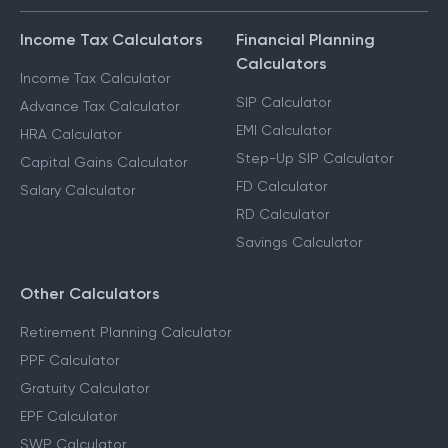
Income Tax Calculators
Financial Planning
Calculators
Income Tax Calculator
SIP Calculator
Advance Tax Calculator
EMI Calculator
HRA Calculator
Step-Up SIP Calculator
Capital Gains Calculator
FD Calculator
Salary Calculator
RD Calculator
Savings Calculator
Other Calculators
Retirement Planning Calculator
PPF Calculator
Gratuity Calculator
EPF Calculator
SWP Calculator