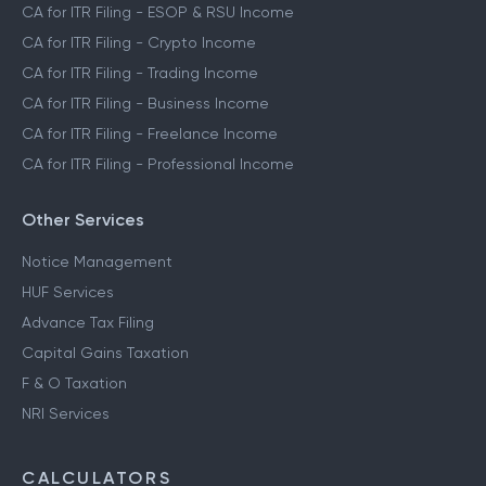
CA for ITR Filing - ESOP & RSU Income
CA for ITR Filing - Crypto Income
CA for ITR Filing - Trading Income
CA for ITR Filing - Business Income
CA for ITR Filing - Freelance Income
CA for ITR Filing - Professional Income
Other Services
Notice Management
HUF Services
Advance Tax Filing
Capital Gains Taxation
F & O Taxation
NRI Services
CALCULATORS