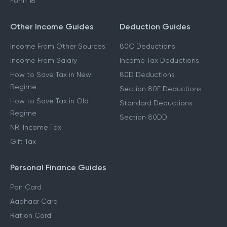
Form 16
Other Income Guides
Deduction Guides
Income From Other Sources
80C Deductions
Income From Salary
Income Tax Deductions
How to Save Tax in New
80D Deductions
Regime
Section 80E Deductions
How to Save Tax in Old
Standard Deductions
Regime
Section 80DD
NRI Income Tax
Gift Tax
Personal Finance Guides
Pan Card
Aadhaar Card
Ration Card