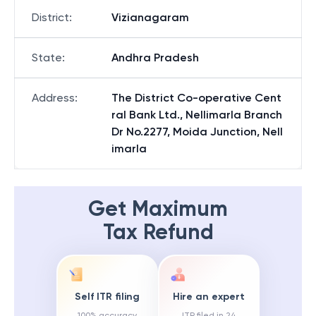
District
:
Vizianagaram
State
:
Andhra Pradesh
Address
:
The District Co-operative Cent
ral Bank Ltd., Nellimarla Branch
Dr No.2277, Moida Junction, Nell
imarla
Get Maximum
Tax Refund
Self ITR filing
Hire an expert
100% accuracy
ITR filed in 24