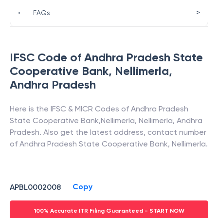
>
•
FAQs
IFSC Code of
Andhra Pradesh State
Cooperative Bank
,
Nellimerla
,
Andhra Pradesh
Here is the IFSC & MICR Codes of
Andhra Pradesh
State Cooperative Bank
,
Nellimerla
,
Nellimerla
,
Andhra
Pradesh
. Also get the latest address, contact number
of
Andhra Pradesh State Cooperative Bank
,
Nellimerla
.
Copy
APBL0002008
100% Accurate ITR Filing Guaranteed - START NOW