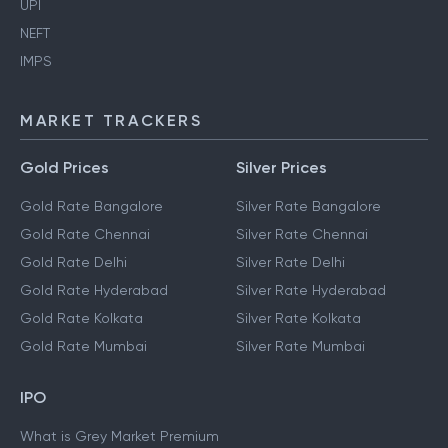
UPI
NEFT
IMPS
MARKET TRACKERS
Gold Prices
Silver Prices
Gold Rate Bangalore
Silver Rate Bangalore
Gold Rate Chennai
Silver Rate Chennai
Gold Rate Delhi
Silver Rate Delhi
Gold Rate Hyderabad
Silver Rate Hyderabad
Gold Rate Kolkata
Silver Rate Kolkata
Gold Rate Mumbai
Silver Rate Mumbai
IPO
What is Grey Market Premium