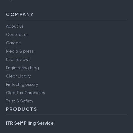
COMPANY
About us
Contact us
Careers
Media & press
User reviews
Engineering blog
Clear Library
FinTech glossary
ClearTax Chronicles
Trust & Safety
PRODUCTS
ITR Self Filing Service