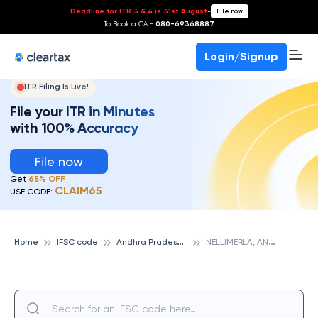
Deadline for ITR 3 & 4 is 31st August
-
File now
To Book a CA -
080-69368887
Login/Signup
ITR Filing Is Live!
File your ITR in Minutes
with 100% Accuracy
File now
Get
65% OFF
CLAIM65
USE CODE:
A
ndhra Pradesh State Cooperative Bank
N
ELLIMERLA, ANDHRA PRADESH STATE COOPERATIVE BANK
Home
IFSC code