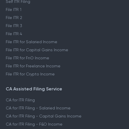
Self ITR Filing
File ITR 1
File ITR 2
File ITR 3
File ITR 4
File ITR for Salaried Income
File ITR for Capital Gains Income
File ITR for FnO Income
File ITR for Freelance Income
File ITR for Crypto Income
CA Assisted Filing Service
CA for ITR Filing
CA for ITR Filing - Salaried Income
CA for ITR Filing - Capital Gains Income
CA for ITR Filing - F&O Income