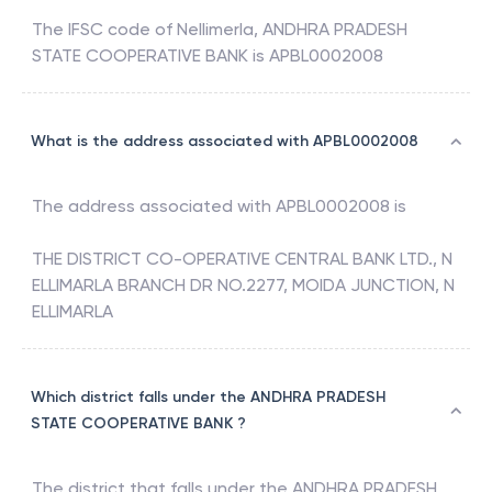
The IFSC code of
Nellimerla
,
ANDHRA PRADESH
STATE COOPERATIVE BANK
is
APBL0002008
What is the address associated with APBL0002008
The address associated with
APBL0002008
is
THE DISTRICT CO-OPERATIVE CENTRAL BANK LTD., N
ELLIMARLA BRANCH DR NO.2277, MOIDA JUNCTION, N
ELLIMARLA
Which district falls under the ANDHRA PRADESH
STATE COOPERATIVE BANK ?
The district that falls under the
ANDHRA PRADESH