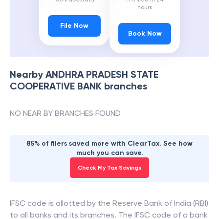
hours
File Now
Book Now
Nearby
ANDHRA PRADESH STATE
COOPERATIVE BANK
branches
NO NEAR BY BRANCHES FOUND
85% of filers saved more with ClearTax. See how
much you can save.
Check My Tax Savings
IFSC code is allotted by the Reserve Bank of India (RBI)
to all banks and its branches. The IFSC code of a bank