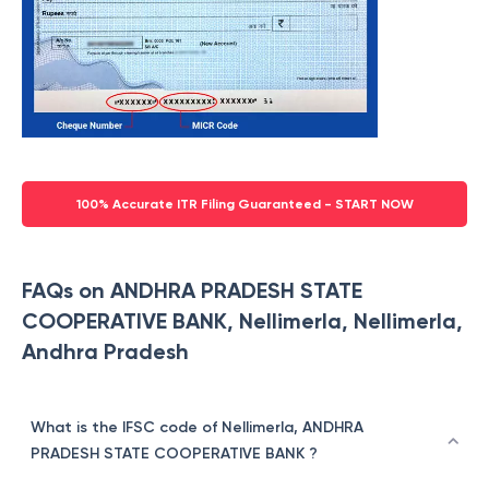
100% Accurate ITR Filing Guaranteed - START NOW
FAQs on ANDHRA PRADESH STATE
COOPERATIVE BANK, Nellimerla, Nellimerla,
Andhra Pradesh
What is the IFSC code of Nellimerla, ANDHRA
PRADESH STATE COOPERATIVE BANK ?