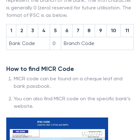
represent the branch of the bank. The fifth character
is generally 0 (zero) reserved for future utilisation. The
format of IFSC is as below.
1
2
3
4
5
6
7
8
9
10
11
Bank Code
0
Branch Code
How to find MICR Code
MICR code can be found on a cheque leaf and
bank passbook.
You can also find MICR code on the specific bank’s
website.