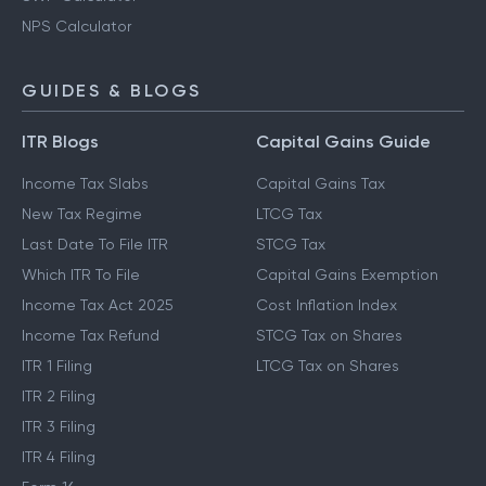
NPS Calculator
GUIDES & BLOGS
ITR Blogs
Capital Gains Guide
Income Tax Slabs
Capital Gains Tax
New Tax Regime
LTCG Tax
Last Date To File ITR
STCG Tax
Which ITR To File
Capital Gains Exemption
Income Tax Act 2025
Cost Inflation Index
Income Tax Refund
STCG Tax on Shares
ITR 1 Filing
LTCG Tax on Shares
ITR 2 Filing
ITR 3 Filing
ITR 4 Filing