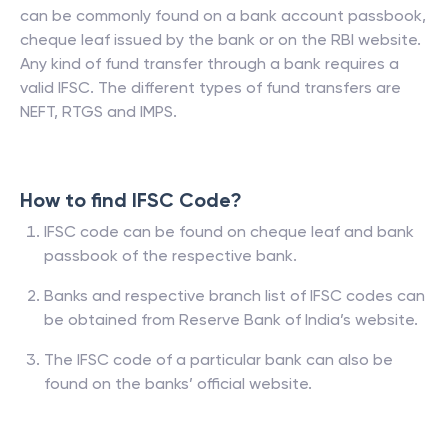
can be commonly found on a bank account passbook,
cheque leaf issued by the bank or on the RBI website.
Any kind of fund transfer through a bank requires a
valid IFSC. The different types of fund transfers are
NEFT, RTGS and IMPS.
How to find IFSC Code?
IFSC code can be found on cheque leaf and bank
passbook of the respective bank.
Banks and respective branch list of IFSC codes can
be obtained from Reserve Bank of India’s website.
The IFSC code of a particular bank can also be
found on the banks’ official website.