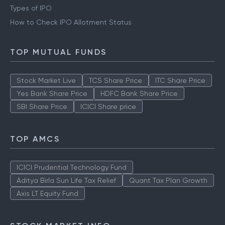
Types of IPO
How to Check IPO Allotment Status
TOP MUTUAL FUNDS
Stock Market Live
TCS Share Price
ITC Share Price
Yes Bank Share Price
HDFC Bank Share Price
SBI Share Price
ICICI Share price
TOP AMCS
ICICI Prudential Technology Fund
Aditya Birla Sun Life Tax Relief
Quant Tax Plan Growth
Axis LT Equity Fund