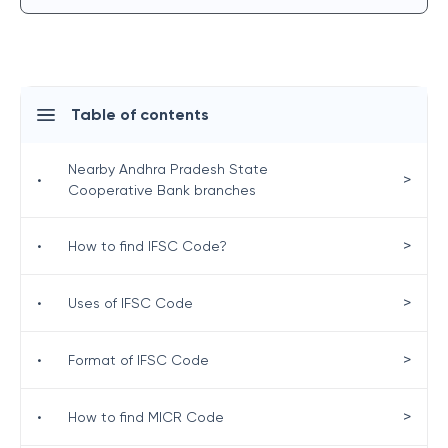
Table of contents
Nearby Andhra Pradesh State
>
•
Cooperative Bank branches
>
•
How to find IFSC Code?
>
•
Uses of IFSC Code
>
•
Format of IFSC Code
>
•
How to find MICR Code