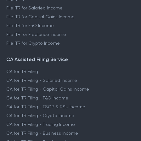
File ITR for Salaried Income
File ITR for Capital Gains Income
File ITR for FnO Income
File ITR for Freelance Income
File ITR for Crypto Income
CA Assisted Filing Service
CA for ITR Filing
CA for ITR Filing - Salaried Income
CA for ITR Filing - Capital Gains Income
CA for ITR Filing - F&O Income
CA for ITR Filing - ESOP & RSU Income
CA for ITR Filing - Crypto Income
CA for ITR Filing - Trading Income
CA for ITR Filing - Business Income