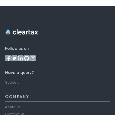
Follow us on
Have a query?
Support
COMPANY
About us
Contact us