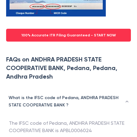
100% Accurate ITR Filing Guaranteed - START NOW
FAQs on ANDHRA PRADESH STATE
COOPERATIVE BANK, Pedana, Pedana,
Andhra Pradesh
What is the IFSC code of Pedana, ANDHRA PRADESH
STATE COOPERATIVE BANK ?
The IFSC code of
Pedana
,
ANDHRA PRADESH STATE
COOPERATIVE BANK
is
APBL0006024