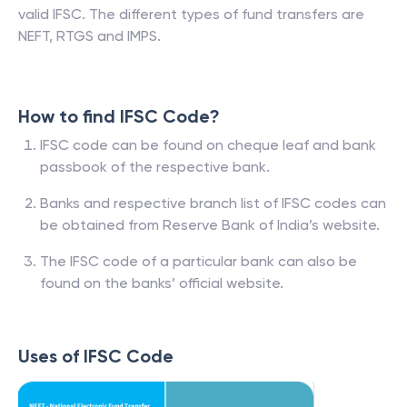
valid IFSC. The different types of fund transfers are
NEFT, RTGS and IMPS.
How to find IFSC Code?
IFSC code can be found on cheque leaf and bank
passbook of the respective bank.
Banks and respective branch list of IFSC codes can
be obtained from Reserve Bank of India’s website.
The IFSC code of a particular bank can also be
found on the banks’ official website.
Uses of IFSC Code