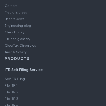
Careers
Media & press
User reviews
Engineering blog
Clear Library
FinTech glossary
ClearTax Chronicles
Trust & Safety
PRODUCTS
ITR Self Filing Service
Self ITR Filing
File ITR 1
File ITR 2
File ITR 3
File ITR 4