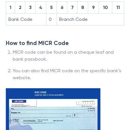
1
2
3
4
5
6
7
8
9
10
11
Bank Code
0
Branch Code
How to find MICR Code
MICR code can be found on a cheque leaf and
bank passbook.
You can also find MICR code on the specific bank’s
website.