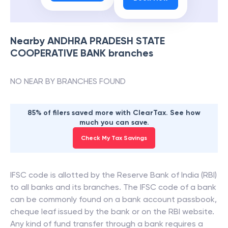
Nearby
ANDHRA PRADESH STATE
COOPERATIVE BANK
branches
NO NEAR BY BRANCHES FOUND
85% of filers saved more with ClearTax. See how
much you can save.
Check My Tax Savings
IFSC code is allotted by the Reserve Bank of India (RBI)
to all banks and its branches. The IFSC code of a bank
can be commonly found on a bank account passbook,
cheque leaf issued by the bank or on the RBI website.
Any kind of fund transfer through a bank requires a