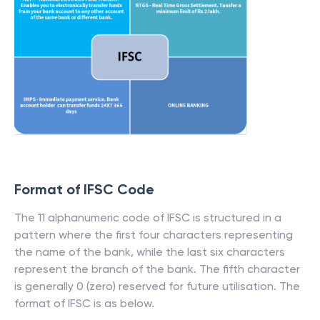
Format of IFSC Code
The 11 alphanumeric code of IFSC is structured in a
pattern where the first four characters representing
the name of the bank, while the last six characters
represent the branch of the bank. The fifth character
is generally 0 (zero) reserved for future utilisation. The
format of IFSC is as below.