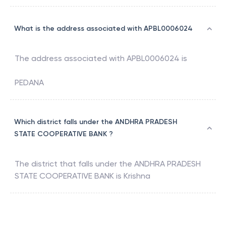
What is the address associated with APBL0006024
The address associated with
APBL0006024
is
PEDANA
Which district falls under the ANDHRA PRADESH
STATE COOPERATIVE BANK ?
The district that falls under the
ANDHRA PRADESH
STATE COOPERATIVE BANK
is
Krishna