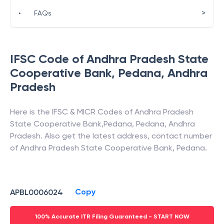
>
•
FAQs
IFSC Code of
Andhra Pradesh State
Cooperative Bank
,
Pedana
,
Andhra
Pradesh
Here is the IFSC & MICR Codes of
Andhra Pradesh
State Cooperative Bank
,
Pedana
,
Pedana
,
Andhra
Pradesh
. Also get the latest address, contact number
of
Andhra Pradesh State Cooperative Bank
,
Pedana
.
Copy
APBL0006024
100% Accurate ITR Filing Guaranteed - START NOW