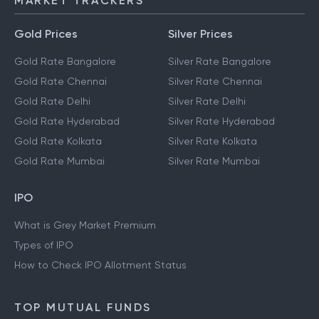
MARKET TRACKERS
Gold Prices
Silver Prices
Gold Rate Bangalore
Silver Rate Bangalore
Gold Rate Chennai
Silver Rate Chennai
Gold Rate Delhi
Silver Rate Delhi
Gold Rate Hyderabad
Silver Rate Hyderabad
Gold Rate Kolkata
Silver Rate Kolkata
Gold Rate Mumbai
Silver Rate Mumbai
IPO
What is Grey Market Premium
Types of IPO
How to Check IPO Allotment Status
TOP MUTUAL FUNDS