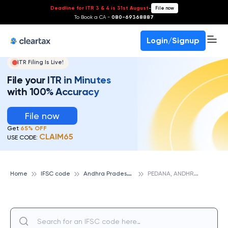
Deadline for ITR 3 & 4 is 31st August
-
File now
To Book a CA -
080-69368887
Login/Signup
ITR Filing Is Live!
File your ITR in Minutes
with 100% Accuracy
File now
Get
65% OFF
CLAIM65
USE CODE:
A
ndhra Pradesh State Cooperative Bank
P
EDANA, ANDHRA PRADESH STATE COOPERATIVE BANK
Home
IFSC code