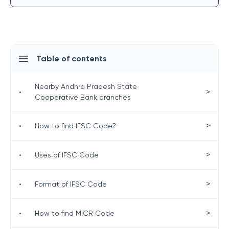
Table of contents
Nearby Andhra Pradesh State
>
•
Cooperative Bank branches
>
•
How to find IFSC Code?
>
•
Uses of IFSC Code
>
•
Format of IFSC Code
>
•
How to find MICR Code