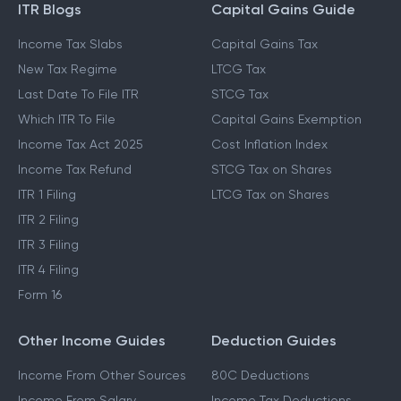
ITR Blogs
Capital Gains Guide
Income Tax Slabs
Capital Gains Tax
New Tax Regime
LTCG Tax
Last Date To File ITR
STCG Tax
Which ITR To File
Capital Gains Exemption
Income Tax Act 2025
Cost Inflation Index
Income Tax Refund
STCG Tax on Shares
ITR 1 Filing
LTCG Tax on Shares
ITR 2 Filing
ITR 3 Filing
ITR 4 Filing
Form 16
Other Income Guides
Deduction Guides
Income From Other Sources
80C Deductions
Income From Salary
Income Tax Deductions