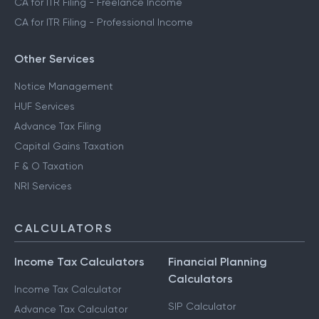
CA for ITR Filing - Freelance Income
CA for ITR Filing - Professional Income
Other Services
Notice Management
HUF Services
Advance Tax Filing
Capital Gains Taxation
F & O Taxation
NRI Services
CALCULATORS
Income Tax Calculators
Financial Planning
Calculators
Income Tax Calculator
SIP Calculator
Advance Tax Calculator