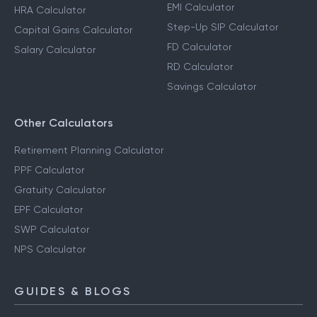
EMI Calculator
HRA Calculator
Step-Up SIP Calculator
Capital Gains Calculator
FD Calculator
Salary Calculator
RD Calculator
Savings Calculator
Other Calculators
Retirement Planning Calculator
PPF Calculator
Gratuity Calculator
EPF Calculator
SWP Calculator
NPS Calculator
GUIDES & BLOGS