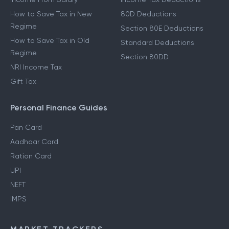
How to Save Tax in New
80D Deductions
Regime
Section 80E Deductions
How to Save Tax in Old
Standard Deductions
Regime
Section 80DD
NRI Income Tax
Gift Tax
Personal Finance Guides
Pan Card
Aadhaar Card
Ration Card
UPI
NEFT
IMPS