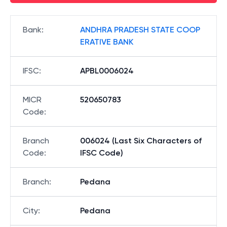
Bank
:
ANDHRA PRADESH STATE COOP
ERATIVE BANK
IFSC
:
APBL0006024
MICR
520650783
Code
:
Branch
006024 (Last Six Characters of
Code
:
IFSC Code)
Branch
:
Pedana
City
:
Pedana