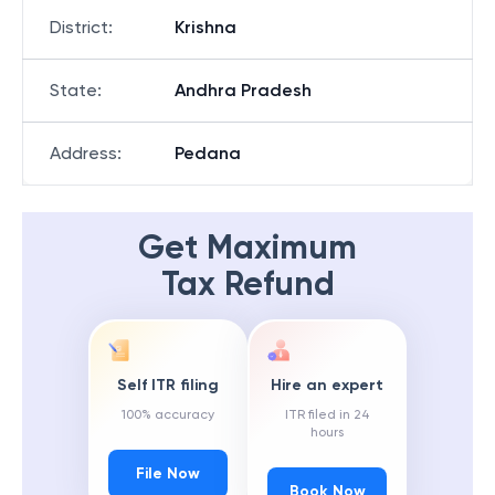
District
:
Krishna
State
:
Andhra Pradesh
Address
:
Pedana
Get Maximum
Tax Refund
Self ITR filing
Hire an expert
100% accuracy
ITR filed in 24
hours
File Now
Book Now