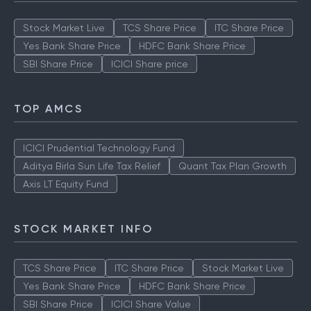
Stock Market Live
TCS Share Price
ITC Share Price
Yes Bank Share Price
HDFC Bank Share Price
SBI Share Price
ICICI Share price
TOP AMCS
ICICI Prudential Technology Fund
Aditya Birla Sun Life Tax Relief
Quant Tax Plan Growth
Axis LT Equity Fund
STOCK MARKET INFO
TCS Share Price
ITC Share Price
Stock Market Live
Yes Bank Share Price
HDFC Bank Share Price
SBI Share Price
ICICI Share Value