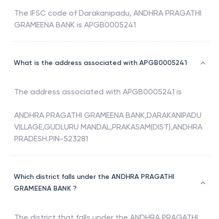
The IFSC code of
Darakanipadu
,
ANDHRA PRAGATHI
GRAMEENA BANK
is
APGB0005241
What is the address associated with APGB0005241
The address associated with
APGB0005241
is
ANDHRA PRAGATHI GRAMEENA BANK,DARAKANIPADU
VILLAGE,GUDLURU MANDAL,PRAKASAM(DIST),ANDHRA
PRADESH.PIN-523281
Which district falls under the ANDHRA PRAGATHI
GRAMEENA BANK ?
The district that falls under the
ANDHRA PRAGATHI