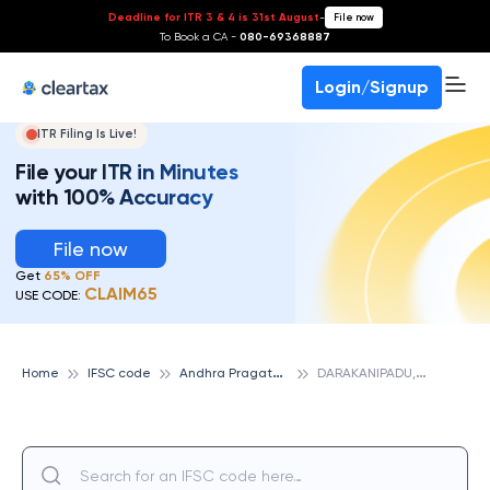
Deadline for ITR 3 & 4 is 31st August
-
File now
To Book a CA -
080-69368887
Login/Signup
ITR Filing Is Live!
File your ITR in Minutes
with 100% Accuracy
File now
Get
65% OFF
CLAIM65
USE CODE:
A
ndhra Pragathi Grameena Bank
D
ARAKANIPADU, ANDHRA PRAGATHI GRAMEENA BANK
Home
IFSC code