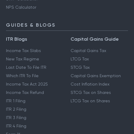
NPS Calculator
GUIDES & BLOGS
ITR Blogs
Capital Gains Guide
Income Tax Slabs
Capital Gains Tax
New Tax Regime
LTCG Tax
Last Date To File ITR
STCG Tax
Which ITR To File
Capital Gains Exemption
Income Tax Act 2025
Cost Inflation Index
Income Tax Refund
STCG Tax on Shares
ITR 1 Filing
LTCG Tax on Shares
ITR 2 Filing
ITR 3 Filing
ITR 4 Filing