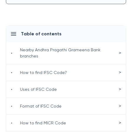
Table of contents
Nearby Andhra Pragathi Grameena Bank
>
•
branches
>
•
How to find IFSC Code?
>
•
Uses of IFSC Code
>
•
Format of IFSC Code
>
•
How to find MICR Code