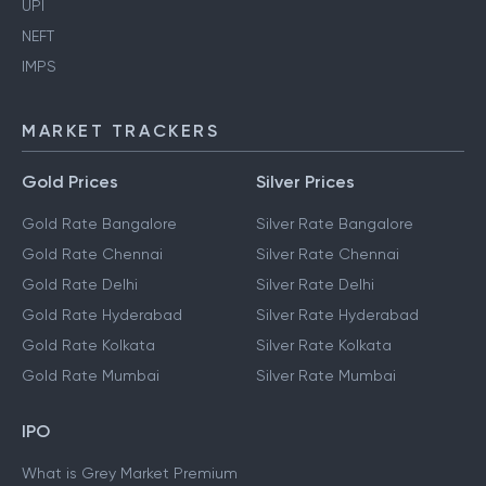
UPI
NEFT
IMPS
MARKET TRACKERS
Gold Prices
Silver Prices
Gold Rate Bangalore
Silver Rate Bangalore
Gold Rate Chennai
Silver Rate Chennai
Gold Rate Delhi
Silver Rate Delhi
Gold Rate Hyderabad
Silver Rate Hyderabad
Gold Rate Kolkata
Silver Rate Kolkata
Gold Rate Mumbai
Silver Rate Mumbai
IPO
What is Grey Market Premium