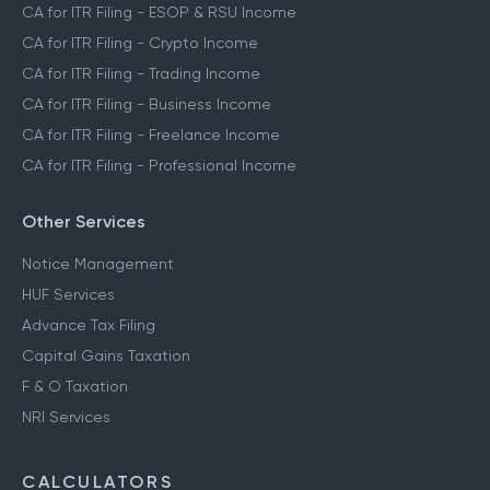
CA for ITR Filing - ESOP & RSU Income
CA for ITR Filing - Crypto Income
CA for ITR Filing - Trading Income
CA for ITR Filing - Business Income
CA for ITR Filing - Freelance Income
CA for ITR Filing - Professional Income
Other Services
Notice Management
HUF Services
Advance Tax Filing
Capital Gains Taxation
F & O Taxation
NRI Services
CALCULATORS