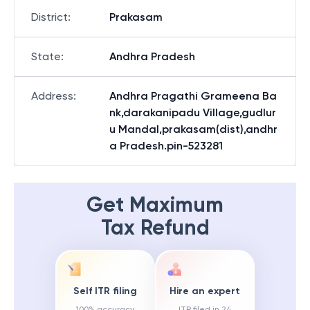
District
:
Prakasam
State
:
Andhra Pradesh
Address
:
Andhra Pragathi Grameena Ba
nk,darakanipadu Village,gudlur
u Mandal,prakasam(dist),andhr
a Pradesh.pin-523281
Get Maximum
Tax Refund
Self ITR filing
Hire an expert
100% accuracy
ITR filed in 24