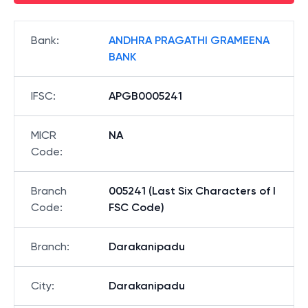
Bank
:
ANDHRA PRAGATHI GRAMEENA
BANK
IFSC
:
APGB0005241
MICR
NA
Code
:
Branch
005241 (Last Six Characters of I
Code
:
FSC Code)
Branch
:
Darakanipadu
City
:
Darakanipadu