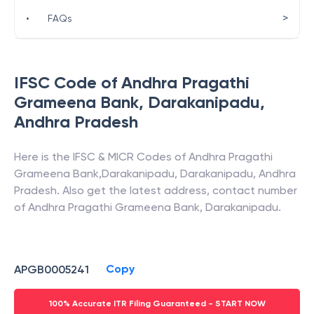
>
•
FAQs
IFSC Code of
Andhra Pragathi
Grameena Bank
,
Darakanipadu
,
Andhra Pradesh
Here is the IFSC & MICR Codes of
Andhra Pragathi
Grameena Bank
,
Darakanipadu
,
Darakanipadu
,
Andhra
Pradesh
. Also get the latest address, contact number
of
Andhra Pragathi Grameena Bank
,
Darakanipadu
.
Copy
APGB0005241
100% Accurate ITR Filing Guaranteed - START NOW