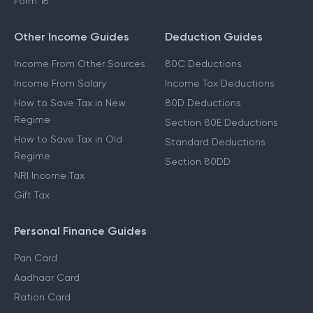
Form 16
Other Income Guides
Deduction Guides
Income From Other Sources
80C Deductions
Income From Salary
Income Tax Deductions
How to Save Tax in New
80D Deductions
Regime
Section 80E Deductions
How to Save Tax in Old
Standard Deductions
Regime
Section 80DD
NRI Income Tax
Gift Tax
Personal Finance Guides
Pan Card
Aadhaar Card
Ration Card