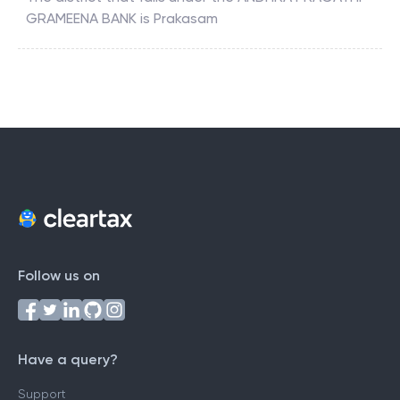
GRAMEENA BANK
is
Prakasam
Follow us on
Have a query?
Support