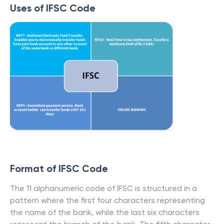
Uses of IFSC Code
Format of IFSC Code
The 11 alphanumeric code of IFSC is structured in a
pattern where the first four characters representing
the name of the bank, while the last six characters