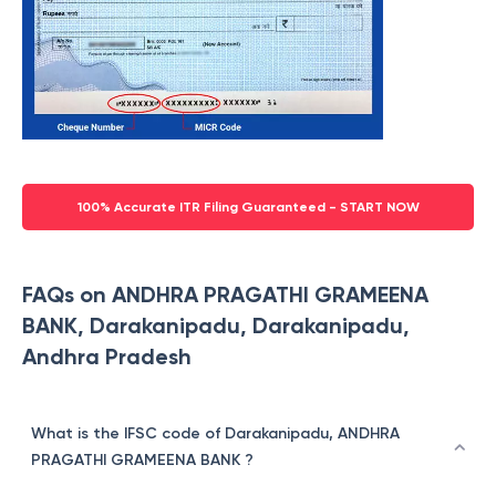
100% Accurate ITR Filing Guaranteed - START NOW
FAQs on ANDHRA PRAGATHI GRAMEENA
BANK, Darakanipadu, Darakanipadu,
Andhra Pradesh
What is the IFSC code of Darakanipadu, ANDHRA
PRAGATHI GRAMEENA BANK ?