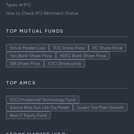
Types of IPO
How to Check IPO Allotment Status
TOP MUTUAL FUNDS
Stock Market Live
TCS Share Price
ITC Share Price
Yes Bank Share Price
HDFC Bank Share Price
SBI Share Price
ICICI Share price
TOP AMCS
ICICI Prudential Technology Fund
Aditya Birla Sun Life Tax Relief
Quant Tax Plan Growth
Axis LT Equity Fund