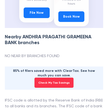
hours
File Now
Book Now
Nearby
ANDHRA PRAGATHI GRAMEENA
BANK
branches
NO NEAR BY BRANCHES FOUND
85% of filers saved more with ClearTax. See how
much you can save.
Check My Tax Savings
IFSC code is allotted by the Reserve Bank of India (RBI)
to all banks and its branches. The IFSC code of a bank