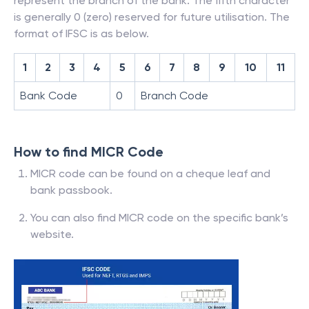
represent the branch of the bank. The fifth character
is generally 0 (zero) reserved for future utilisation. The
format of IFSC is as below.
1
2
3
4
5
6
7
8
9
10
11
Bank Code
0
Branch Code
How to find MICR Code
MICR code can be found on a cheque leaf and
bank passbook.
You can also find MICR code on the specific bank’s
website.