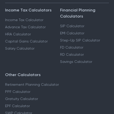
Income Tax Calculators
Financial Planning
Calculators
Income Tax Calculator
SIP Calculator
Advance Tax Calculator
EMI Calculator
HRA Calculator
Step-Up SIP Calculator
Capital Gains Calculator
FD Calculator
Salary Calculator
RD Calculator
Savings Calculator
Other Calculators
Retirement Planning Calculator
PPF Calculator
Gratuity Calculator
EPF Calculator
SWP Calculator