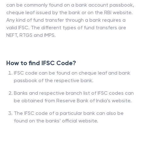
can be commonly found on a bank account passbook,
cheque leaf issued by the bank or on the RBI website.
Any kind of fund transfer through a bank requires a
valid IFSC. The different types of fund transfers are
NEFT, RTGS and IMPS.
How to find IFSC Code?
IFSC code can be found on cheque leaf and bank
passbook of the respective bank.
Banks and respective branch list of IFSC codes can
be obtained from Reserve Bank of India’s website.
The IFSC code of a particular bank can also be
found on the banks’ official website.