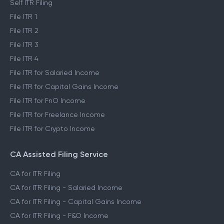
Self ITR Filing
File ITR 1
File ITR 2
File ITR 3
File ITR 4
File ITR for Salaried Income
File ITR for Capital Gains Income
File ITR for FnO Income
File ITR for Freelance Income
File ITR for Crypto Income
CA Assisted Filing Service
CA for ITR Filing
CA for ITR Filing - Salaried Income
CA for ITR Filing - Capital Gains Income
CA for ITR Filing - F&O Income