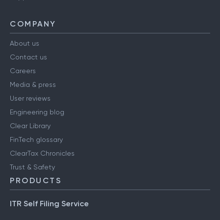
COMPANY
About us
Contact us
Careers
Media & press
User reviews
Engineering blog
Clear Library
FinTech glossary
ClearTax Chronicles
Trust & Safety
PRODUCTS
ITR Self Filing Service