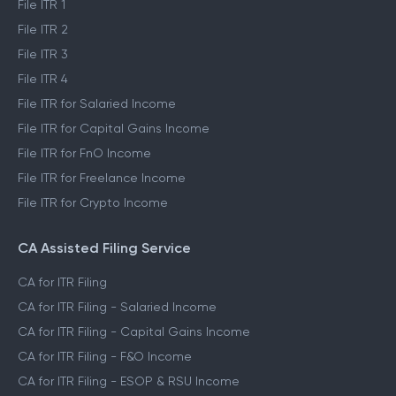
File ITR 1
File ITR 2
File ITR 3
File ITR 4
File ITR for Salaried Income
File ITR for Capital Gains Income
File ITR for FnO Income
File ITR for Freelance Income
File ITR for Crypto Income
CA Assisted Filing Service
CA for ITR Filing
CA for ITR Filing - Salaried Income
CA for ITR Filing - Capital Gains Income
CA for ITR Filing - F&O Income
CA for ITR Filing - ESOP & RSU Income