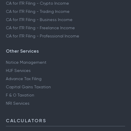
CA for ITR Filing - Crypto Income
CA for ITR Filing - Trading Income
CA for ITR Filing - Business Income
CA for ITR Filing - Freelance Income
CA for ITR Filing - Professional Income
Other Services
Notice Management
HUF Services
Advance Tax Filing
Capital Gains Taxation
F & O Taxation
NRI Services
CALCULATORS