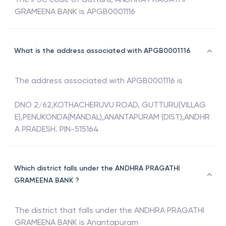
GRAMEENA BANK
is
APGB0001116
What is the address associated with APGB0001116
The address associated with
APGB0001116
is
DNO 2/62,KOTHACHERUVU ROAD, GUTTURU(VILLAG
E),PENUKONDA(MANDAL),ANANTAPURAM (DIST),ANDHR
A PRADESH. PIN-515164
Which district falls under the ANDHRA PRAGATHI
GRAMEENA BANK ?
The district that falls under the
ANDHRA PRAGATHI
GRAMEENA BANK
is
Anantapuram