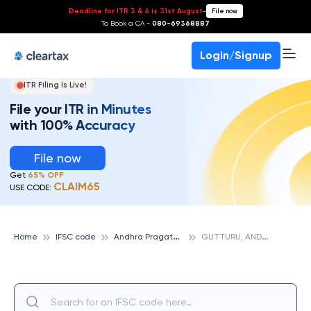
Deadline for ITR 3 & 4 is 31st August
-
File now
To Book a CA -
080-69368887
Login/Signup
ITR Filing Is Live!
File your ITR in Minutes
with 100% Accuracy
File now
Get
65% OFF
CLAIM65
USE CODE:
A
ndhra Pragathi Grameena Bank
G
UTTURU, ANDHRA PRAGATHI GRAMEENA BANK
Home
IFSC code