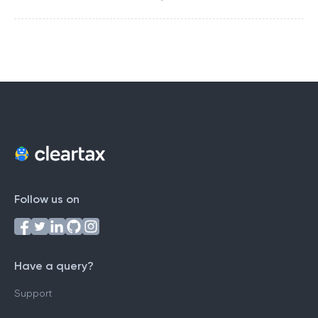
Follow us on
Have a query?
Support