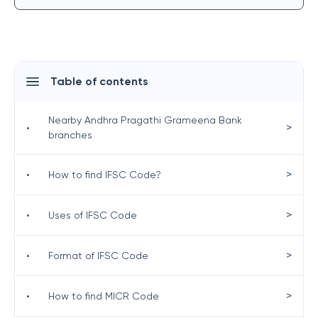
Table of contents
Nearby Andhra Pragathi Grameena Bank
>
•
branches
>
•
How to find IFSC Code?
>
•
Uses of IFSC Code
>
•
Format of IFSC Code
>
•
How to find MICR Code