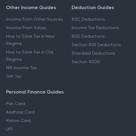
Other Income Guides
Deduction Guides
Income From Other Sources
80C Deductions
Income From Salary
Income Tax Deductions
How to Save Tax in New
80D Deductions
Regime
Section 80E Deductions
How to Save Tax in Old
Standard Deductions
Regime
Section 80DD
NRI Income Tax
Gift Tax
Personal Finance Guides
Pan Card
Aadhaar Card
Ration Card
UPI