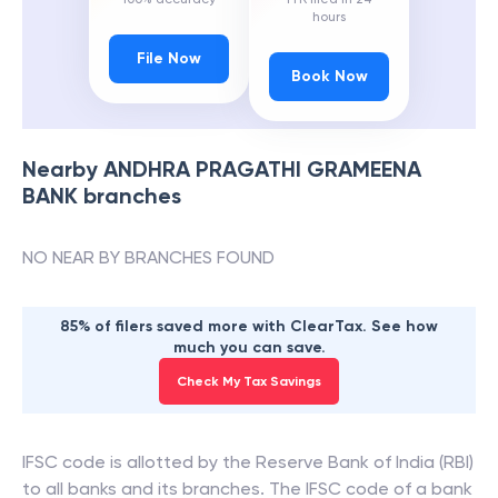
hours
File Now
Book Now
Nearby
ANDHRA PRAGATHI GRAMEENA
BANK
branches
NO NEAR BY BRANCHES FOUND
85% of filers saved more with ClearTax. See how
much you can save.
Check My Tax Savings
IFSC code is allotted by the Reserve Bank of India (RBI)
to all banks and its branches. The IFSC code of a bank