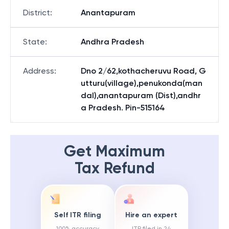
District
:
Anantapuram
State
:
Andhra Pradesh
Address
:
Dno 2/62,kothacheruvu Road, G
utturu(village),penukonda(man
dal),anantapuram (Dist),andhr
a Pradesh. Pin-515164
Get Maximum
Tax Refund
Self ITR filing
Hire an expert
100% accuracy
ITR filed in 24