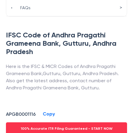
>
•
FAQs
IFSC Code of
Andhra Pragathi
Grameena Bank
,
Gutturu
,
Andhra
Pradesh
Here is the IFSC & MICR Codes of
Andhra Pragathi
Grameena Bank
,
Gutturu
,
Gutturu
,
Andhra Pradesh
.
Also get the latest address, contact number of
Andhra Pragathi Grameena Bank
,
Gutturu
.
Copy
APGB0001116
100% Accurate ITR Filing Guaranteed - START NOW