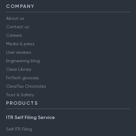
COMPANY
About us
Contact us
Careers
Media & press
User reviews
Engineering blog
Clear Library
FinTech glossary
ClearTax Chronicles
Trust & Safety
PRODUCTS
ITR Self Filing Service
Self ITR Filing