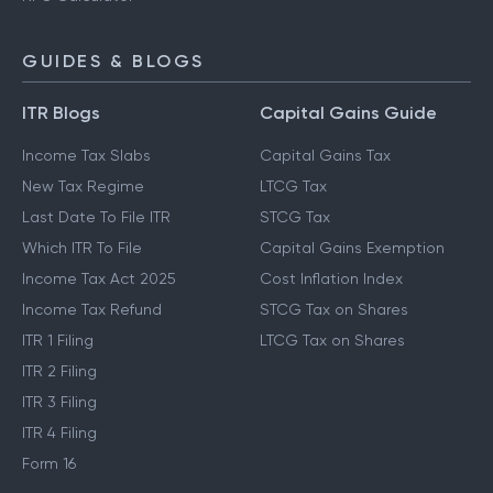
GUIDES & BLOGS
ITR Blogs
Capital Gains Guide
Income Tax Slabs
Capital Gains Tax
New Tax Regime
LTCG Tax
Last Date To File ITR
STCG Tax
Which ITR To File
Capital Gains Exemption
Income Tax Act 2025
Cost Inflation Index
Income Tax Refund
STCG Tax on Shares
ITR 1 Filing
LTCG Tax on Shares
ITR 2 Filing
ITR 3 Filing
ITR 4 Filing
Form 16