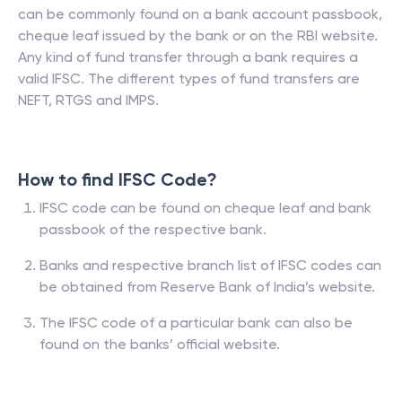
can be commonly found on a bank account passbook,
cheque leaf issued by the bank or on the RBI website.
Any kind of fund transfer through a bank requires a
valid IFSC. The different types of fund transfers are
NEFT, RTGS and IMPS.
How to find IFSC Code?
IFSC code can be found on cheque leaf and bank
passbook of the respective bank.
Banks and respective branch list of IFSC codes can
be obtained from Reserve Bank of India’s website.
The IFSC code of a particular bank can also be
found on the banks’ official website.