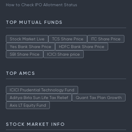
How to Check IPO Allotment Status
TOP MUTUAL FUNDS
Stock Market Live
TCS Share Price
ITC Share Price
Yes Bank Share Price
HDFC Bank Share Price
SBI Share Price
ICICI Share price
TOP AMCS
ICICI Prudential Technology Fund
Aditya Birla Sun Life Tax Relief
Quant Tax Plan Growth
Axis LT Equity Fund
STOCK MARKET INFO