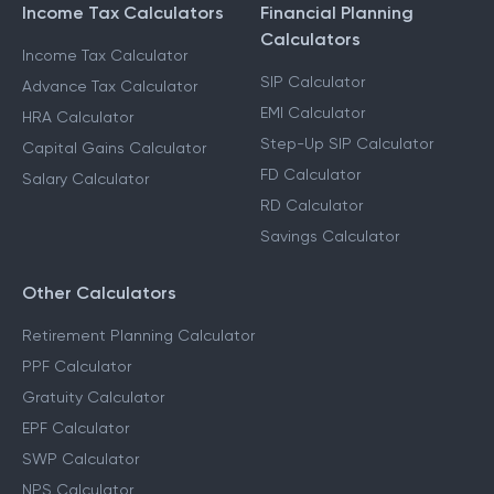
Income Tax Calculators
Financial Planning
Calculators
Income Tax Calculator
SIP Calculator
Advance Tax Calculator
EMI Calculator
HRA Calculator
Step-Up SIP Calculator
Capital Gains Calculator
FD Calculator
Salary Calculator
RD Calculator
Savings Calculator
Other Calculators
Retirement Planning Calculator
PPF Calculator
Gratuity Calculator
EPF Calculator
SWP Calculator
NPS Calculator