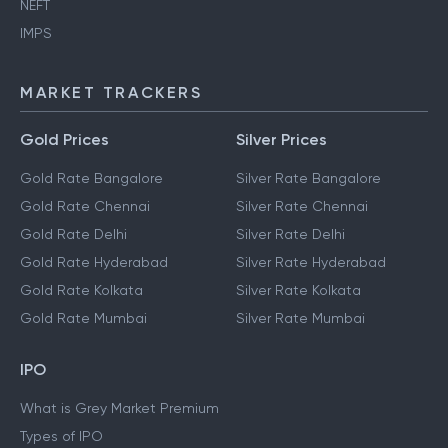
NEFT
IMPS
MARKET TRACKERS
Gold Prices
Silver Prices
Gold Rate Bangalore
Silver Rate Bangalore
Gold Rate Chennai
Silver Rate Chennai
Gold Rate Delhi
Silver Rate Delhi
Gold Rate Hyderabad
Silver Rate Hyderabad
Gold Rate Kolkata
Silver Rate Kolkata
Gold Rate Mumbai
Silver Rate Mumbai
IPO
What is Grey Market Premium
Types of IPO