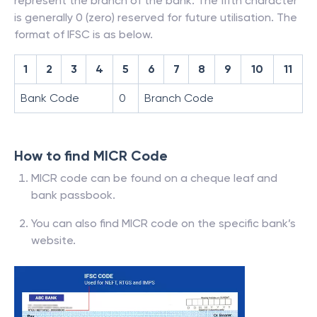
represent the branch of the bank. The fifth character
is generally 0 (zero) reserved for future utilisation. The
format of IFSC is as below.
1
2
3
4
5
6
7
8
9
10
11
Bank Code
0
Branch Code
How to find MICR Code
MICR code can be found on a cheque leaf and
bank passbook.
You can also find MICR code on the specific bank’s
website.