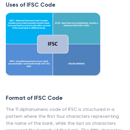
Uses of IFSC Code
Format of IFSC Code
The 11 alphanumeric code of IFSC is structured in a
pattern where the first four characters representing
the name of the bank, while the last six characters