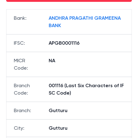
Bank
:
ANDHRA PRAGATHI GRAMEENA
BANK
IFSC
:
APGB0001116
MICR
NA
Code
:
Branch
001116 (Last Six Characters of IF
Code
:
SC Code)
Branch
:
Gutturu
City
:
Gutturu