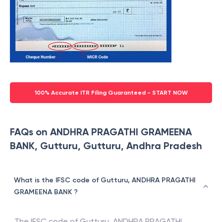
100% Accurate ITR Filing Guaranteed - START NOW
FAQs on ANDHRA PRAGATHI GRAMEENA
BANK, Gutturu, Gutturu, Andhra Pradesh
What is the IFSC code of Gutturu, ANDHRA PRAGATHI
GRAMEENA BANK ?
The IFSC code of
Gutturu
,
ANDHRA PRAGATHI