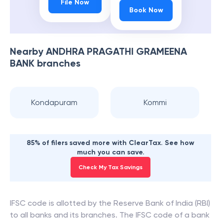
File Now
Book Now
Nearby
ANDHRA PRAGATHI GRAMEENA
BANK
branches
Kondapuram
Kommi
85% of filers saved more with ClearTax. See how
much you can save.
Check My Tax Savings
IFSC code is allotted by the Reserve Bank of India (RBI)
to all banks and its branches. The IFSC code of a bank