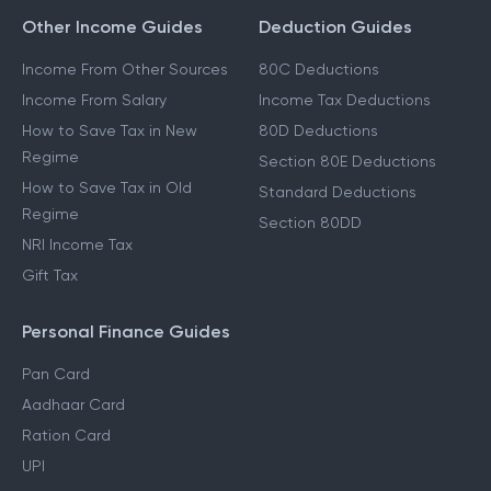
Other Income Guides
Deduction Guides
Income From Other Sources
80C Deductions
Income From Salary
Income Tax Deductions
How to Save Tax in New
80D Deductions
Regime
Section 80E Deductions
How to Save Tax in Old
Standard Deductions
Regime
Section 80DD
NRI Income Tax
Gift Tax
Personal Finance Guides
Pan Card
Aadhaar Card
Ration Card
UPI