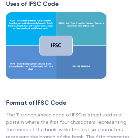
Uses of IFSC Code
Format of IFSC Code
The 11 alphanumeric code of IFSC is structured in a
pattern where the first four characters representing
the name of the bank, while the last six characters
represent the branch of the bank. The fifth character