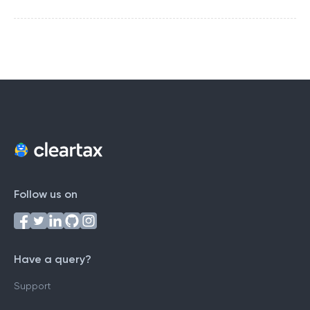
Follow us on
Have a query?
Support