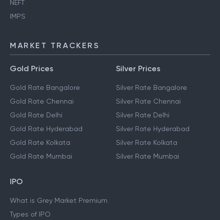
NEFT
IMPS
MARKET TRACKERS
Gold Prices
Silver Prices
Gold Rate Bangalore
Silver Rate Bangalore
Gold Rate Chennai
Silver Rate Chennai
Gold Rate Delhi
Silver Rate Delhi
Gold Rate Hyderabad
Silver Rate Hyderabad
Gold Rate Kolkata
Silver Rate Kolkata
Gold Rate Mumbai
Silver Rate Mumbai
IPO
What is Grey Market Premium
Types of IPO