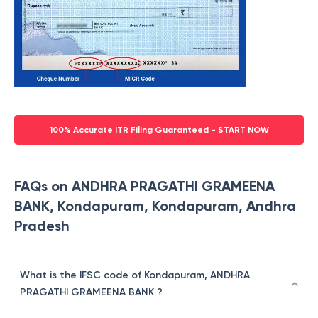
100% Accurate ITR Filing Guaranteed - START NOW
FAQs on ANDHRA PRAGATHI GRAMEENA
BANK, Kondapuram, Kondapuram, Andhra
Pradesh
What is the IFSC code of Kondapuram, ANDHRA
PRAGATHI GRAMEENA BANK ?