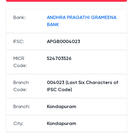
Bank
:
ANDHRA PRAGATHI GRAMEENA
BANK
IFSC
:
APGB0004023
MICR
524703526
Code
:
Branch
004023 (Last Six Characters of
Code
:
IFSC Code)
Branch
:
Kondapuram
City
:
Kondapuram