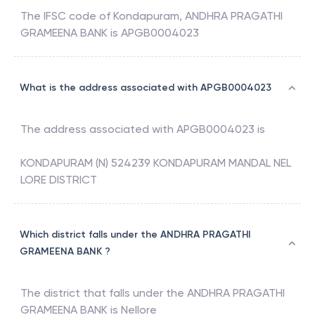
The IFSC code of
Kondapuram
,
ANDHRA PRAGATHI
GRAMEENA BANK
is
APGB0004023
What is the address associated with APGB0004023
The address associated with
APGB0004023
is
KONDAPURAM (N) 524239 KONDAPURAM MANDAL NEL
LORE DISTRICT
Which district falls under the ANDHRA PRAGATHI
GRAMEENA BANK ?
The district that falls under the
ANDHRA PRAGATHI
GRAMEENA BANK
is
Nellore