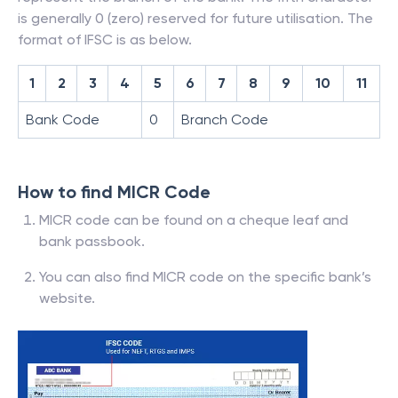
is generally 0 (zero) reserved for future utilisation. The
format of IFSC is as below.
1
2
3
4
5
6
7
8
9
10
11
Bank Code
0
Branch Code
How to find MICR Code
MICR code can be found on a cheque leaf and
bank passbook.
You can also find MICR code on the specific bank’s
website.