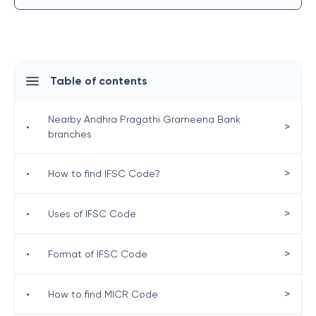
Table of contents
Nearby Andhra Pragathi Grameena Bank
>
•
branches
>
•
How to find IFSC Code?
>
•
Uses of IFSC Code
>
•
Format of IFSC Code
>
•
How to find MICR Code