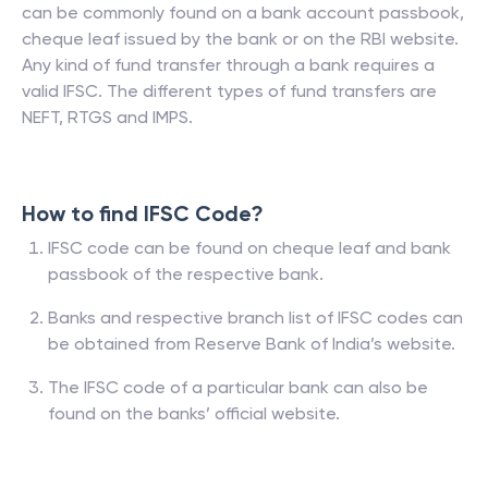
can be commonly found on a bank account passbook,
cheque leaf issued by the bank or on the RBI website.
Any kind of fund transfer through a bank requires a
valid IFSC. The different types of fund transfers are
NEFT, RTGS and IMPS.
How to find IFSC Code?
IFSC code can be found on cheque leaf and bank
passbook of the respective bank.
Banks and respective branch list of IFSC codes can
be obtained from Reserve Bank of India’s website.
The IFSC code of a particular bank can also be
found on the banks’ official website.