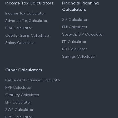
Income Tax Calculators
Financial Planning
Calculators
Income Tax Calculator
SIP Calculator
Advance Tax Calculator
EMI Calculator
HRA Calculator
Step-Up SIP Calculator
Capital Gains Calculator
FD Calculator
Salary Calculator
RD Calculator
Savings Calculator
Other Calculators
Retirement Planning Calculator
PPF Calculator
Gratuity Calculator
EPF Calculator
SWP Calculator
NPS Calculator