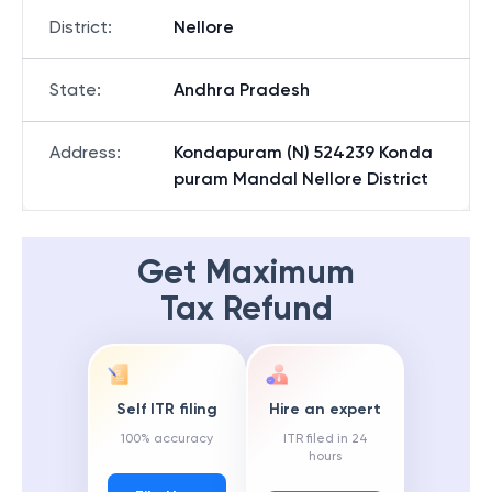
District
:
Nellore
State
:
Andhra Pradesh
Address
:
Kondapuram (N) 524239 Konda
puram Mandal Nellore District
Get Maximum
Tax Refund
Self ITR filing
Hire an expert
100% accuracy
ITR filed in 24
hours