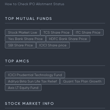
How to Check IPO Allotment Status
TOP MUTUAL FUNDS
Stock Market Live
TCS Share Price
ITC Share Price
Yes Bank Share Price
HDFC Bank Share Price
SBI Share Price
ICICI Share price
TOP AMCS
ICICI Prudential Technology Fund
Aditya Birla Sun Life Tax Relief
Quant Tax Plan Growth
Axis LT Equity Fund
STOCK MARKET INFO