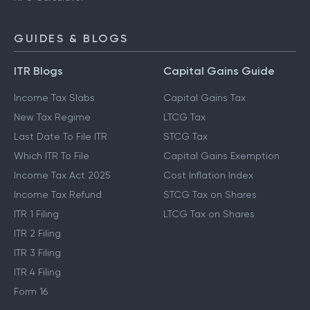
GUIDES & BLOGS
ITR Blogs
Capital Gains Guide
Income Tax Slabs
Capital Gains Tax
New Tax Regime
LTCG Tax
Last Date To File ITR
STCG Tax
Which ITR To File
Capital Gains Exemption
Income Tax Act 2025
Cost Inflation Index
Income Tax Refund
STCG Tax on Shares
ITR 1 Filing
LTCG Tax on Shares
ITR 2 Filing
ITR 3 Filing
ITR 4 Filing
Form 16