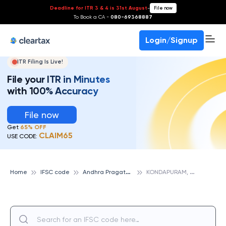
Deadline for ITR 3 & 4 is 31st August
-
File now
To Book a CA -
080-69368887
Login/Signup
ITR Filing Is Live!
File your ITR in Minutes
with 100% Accuracy
File now
Get
65% OFF
CLAIM65
USE CODE:
A
ndhra Pragathi Grameena Bank
K
ONDAPURAM, ANDHRA PRAGATHI GRAMEENA BANK
Home
IFSC code