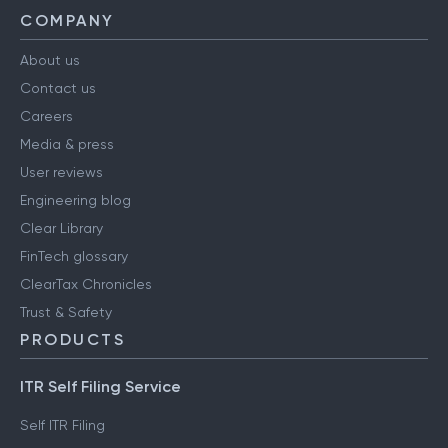
COMPANY
About us
Contact us
Careers
Media & press
User reviews
Engineering blog
Clear Library
FinTech glossary
ClearTax Chronicles
Trust & Safety
PRODUCTS
ITR Self Filing Service
Self ITR Filing