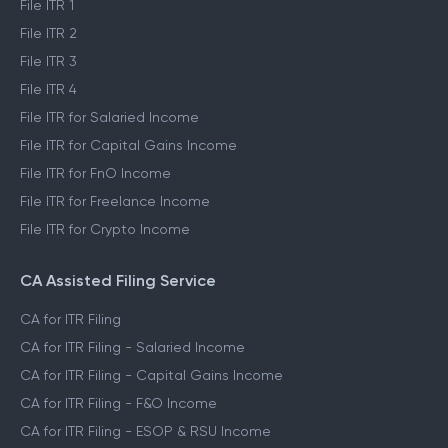
File ITR 1
File ITR 2
File ITR 3
File ITR 4
File ITR for Salaried Income
File ITR for Capital Gains Income
File ITR for FnO Income
File ITR for Freelance Income
File ITR for Crypto Income
CA Assisted Filing Service
CA for ITR Filing
CA for ITR Filing - Salaried Income
CA for ITR Filing - Capital Gains Income
CA for ITR Filing - F&O Income
CA for ITR Filing - ESOP & RSU Income