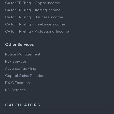
CA for ITR Filing - Crypto Income
CA for ITR Filing - Trading Income
CA for ITR Filing - Business Income
CA for ITR Filing - Freelance Income
CA for ITR Filing - Professional Income
Other Services
Notice Management
HUF Services
Advance Tax Filing
Capital Gains Taxation
F & O Taxation
NRI Services
CALCULATORS