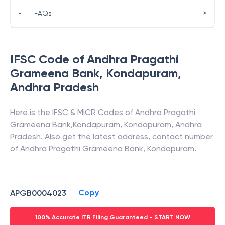
>
•
FAQs
IFSC Code of
Andhra Pragathi
Grameena Bank
,
Kondapuram
,
Andhra Pradesh
Here is the IFSC & MICR Codes of
Andhra Pragathi
Grameena Bank
,
Kondapuram
,
Kondapuram
,
Andhra
Pradesh
. Also get the latest address, contact number
of
Andhra Pragathi Grameena Bank
,
Kondapuram
.
Copy
APGB0004023
100% Accurate ITR Filing Guaranteed - START NOW