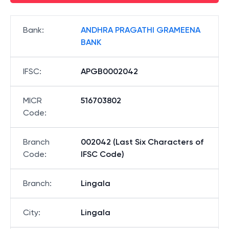
Bank
:
ANDHRA PRAGATHI GRAMEENA
BANK
IFSC
:
APGB0002042
MICR
516703802
Code
:
Branch
002042 (Last Six Characters of
Code
:
IFSC Code)
Branch
:
Lingala
City
:
Lingala