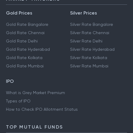
Gold Prices
Silver Prices
Gold Rate Bangalore
Silver Rate Bangalore
Gold Rate Chennai
Silver Rate Chennai
Gold Rate Delhi
Silver Rate Delhi
Gold Rate Hyderabad
Silver Rate Hyderabad
Gold Rate Kolkata
Silver Rate Kolkata
Gold Rate Mumbai
Silver Rate Mumbai
IPO
What is Grey Market Premium
Types of IPO
How to Check IPO Allotment Status
TOP MUTUAL FUNDS