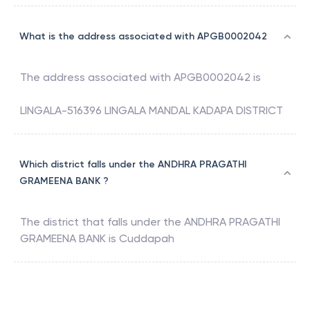
What is the address associated with APGB0002042
The address associated with
APGB0002042
is
LINGALA-516396 LINGALA MANDAL KADAPA DISTRICT
Which district falls under the ANDHRA PRAGATHI
GRAMEENA BANK ?
The district that falls under the
ANDHRA PRAGATHI
GRAMEENA BANK
is
Cuddapah