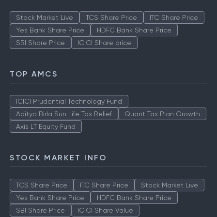
Stock Market Live
TCS Share Price
ITC Share Price
Yes Bank Share Price
HDFC Bank Share Price
SBI Share Price
ICICI Share price
TOP AMCS
ICICI Prudential Technology Fund
Aditya Birla Sun Life Tax Relief
Quant Tax Plan Growth
Axis LT Equity Fund
STOCK MARKET INFO
TCS Share Price
ITC Share Price
Stock Market Live
Yes Bank Share Price
HDFC Bank Share Price
SBI Share Price
ICICI Share Value