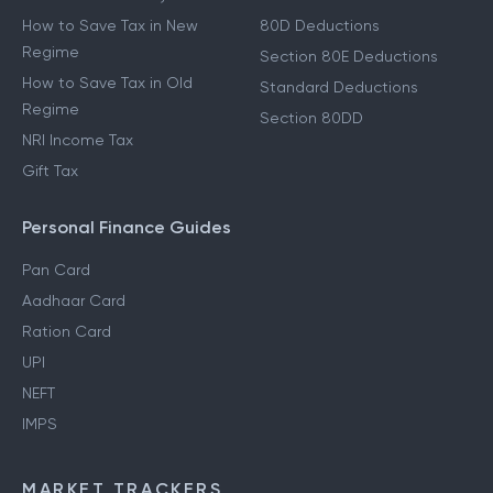
How to Save Tax in New
80D Deductions
Regime
Section 80E Deductions
How to Save Tax in Old
Standard Deductions
Regime
Section 80DD
NRI Income Tax
Gift Tax
Personal Finance Guides
Pan Card
Aadhaar Card
Ration Card
UPI
NEFT
IMPS
MARKET TRACKERS