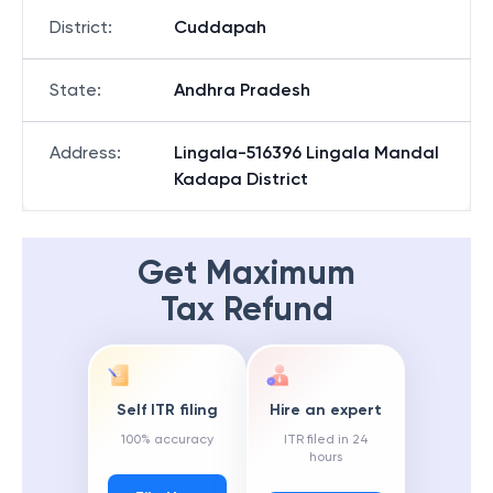
District
:
Cuddapah
State
:
Andhra Pradesh
Address
:
Lingala-516396 Lingala Mandal
Kadapa District
Get Maximum
Tax Refund
Self ITR filing
Hire an expert
100% accuracy
ITR filed in 24
hours