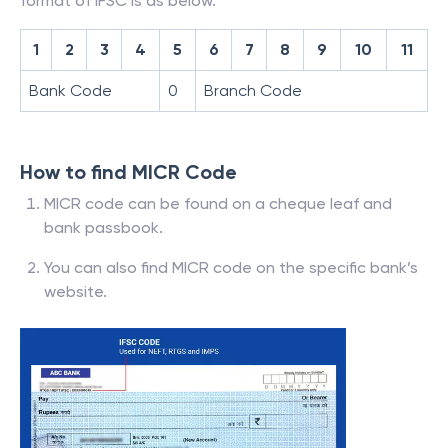
format of IFSC is as below.
1
2
3
4
5
6
7
8
9
10
11
Bank Code
0
Branch Code
How to find MICR Code
MICR code can be found on a cheque leaf and
bank passbook.
You can also find MICR code on the specific bank’s
website.