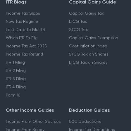
ITR Blogs
Capital Gains Guide
Income Tax Slabs
Capital Gains Tax
New Tax Regime
LTCG Tax
Last Date To File ITR
STCG Tax
Which ITR To File
Capital Gains Exemption
Income Tax Act 2025
Cost Inflation Index
Income Tax Refund
STCG Tax on Shares
ITR 1 Filing
LTCG Tax on Shares
ITR 2 Filing
ITR 3 Filing
ITR 4 Filing
Form 16
Other Income Guides
Deduction Guides
Income From Other Sources
80C Deductions
Income From Salary
Income Tax Deductions