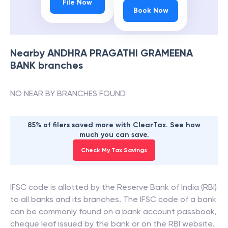
File Now
Book Now
Nearby
ANDHRA PRAGATHI GRAMEENA
BANK
branches
NO NEAR BY BRANCHES FOUND
85% of filers saved more with ClearTax. See how
much you can save.
Check My Tax Savings
IFSC code is allotted by the Reserve Bank of India (RBI)
to all banks and its branches. The IFSC code of a bank
can be commonly found on a bank account passbook,
cheque leaf issued by the bank or on the RBI website.