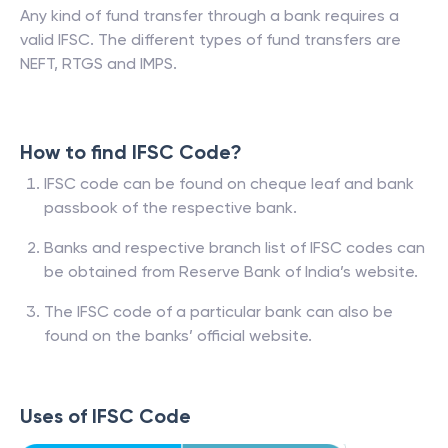
Any kind of fund transfer through a bank requires a
valid IFSC. The different types of fund transfers are
NEFT, RTGS and IMPS.
How to find IFSC Code?
IFSC code can be found on cheque leaf and bank
passbook of the respective bank.
Banks and respective branch list of IFSC codes can
be obtained from Reserve Bank of India’s website.
The IFSC code of a particular bank can also be
found on the banks’ official website.
Uses of IFSC Code