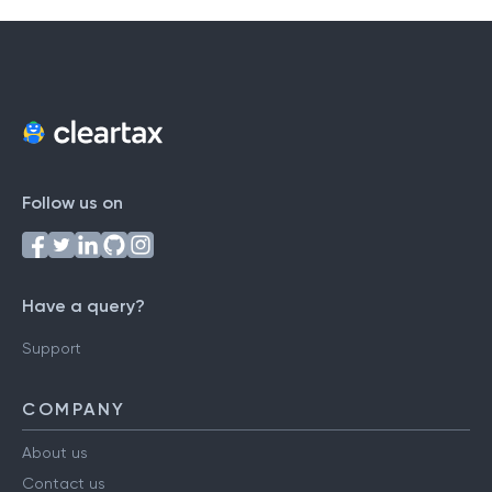
Follow us on
Have a query?
Support
COMPANY
About us
Contact us