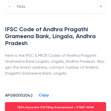
>
•
FAQs
IFSC Code of
Andhra Pragathi
Grameena Bank
,
Lingala
,
Andhra
Pradesh
Here is the IFSC & MICR Codes of
Andhra Pragathi
Grameena Bank
,
Lingala
,
Lingala
,
Andhra Pradesh
. Also
get the latest address, contact number of
Andhra
Pragathi Grameena Bank
,
Lingala
.
Copy
APGB0002042
100% Accurate ITR Filing Guaranteed - START NOW