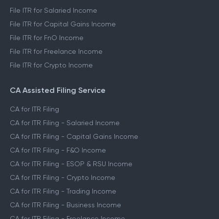
File ITR for Salaried Income
File ITR for Capital Gains Income
File ITR for FnO Income
File ITR for Freelance Income
File ITR for Crypto Income
CA Assisted Filing Service
CA for ITR Filing
CA for ITR Filing - Salaried Income
CA for ITR Filing - Capital Gains Income
CA for ITR Filing - F&O Income
CA for ITR Filing - ESOP & RSU Income
CA for ITR Filing - Crypto Income
CA for ITR Filing - Trading Income
CA for ITR Filing - Business Income
CA for ITR Filing - Freelance Income