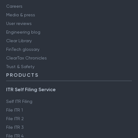
Careers
Media & press
User reviews
Engineering blog
Clear Library
FinTech glossary
ClearTax Chronicles
Trust & Safety
PRODUCTS
ITR Self Filing Service
Self ITR Filing
File ITR 1
File ITR 2
File ITR 3
File ITR 4