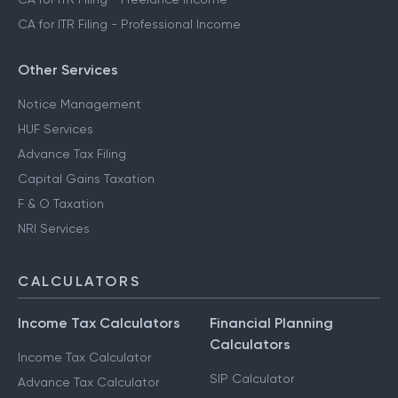
CA for ITR Filing - Professional Income
Other Services
Notice Management
HUF Services
Advance Tax Filing
Capital Gains Taxation
F & O Taxation
NRI Services
CALCULATORS
Income Tax Calculators
Financial Planning
Calculators
Income Tax Calculator
SIP Calculator
Advance Tax Calculator