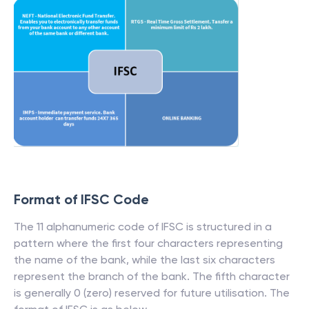
Format of IFSC Code
The 11 alphanumeric code of IFSC is structured in a
pattern where the first four characters representing
the name of the bank, while the last six characters
represent the branch of the bank. The fifth character
is generally 0 (zero) reserved for future utilisation. The