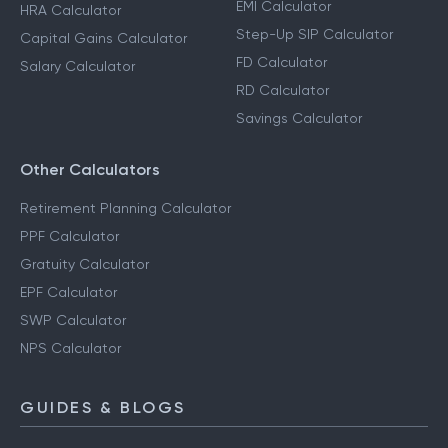
EMI Calculator
HRA Calculator
Step-Up SIP Calculator
Capital Gains Calculator
FD Calculator
Salary Calculator
RD Calculator
Savings Calculator
Other Calculators
Retirement Planning Calculator
PPF Calculator
Gratuity Calculator
EPF Calculator
SWP Calculator
NPS Calculator
GUIDES & BLOGS