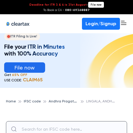
Deadline for ITR 3 & 4 is 31st August
-
File now
To Book a CA -
080-69368887
Login/Signup
ITR Filing Is Live!
File your ITR in Minutes
with 100% Accuracy
File now
Get
65% OFF
CLAIM65
USE CODE:
A
ndhra Pragathi Grameena Bank
L
INGALA, ANDHRA PRAGATHI GRAMEENA BANK
Home
IFSC code