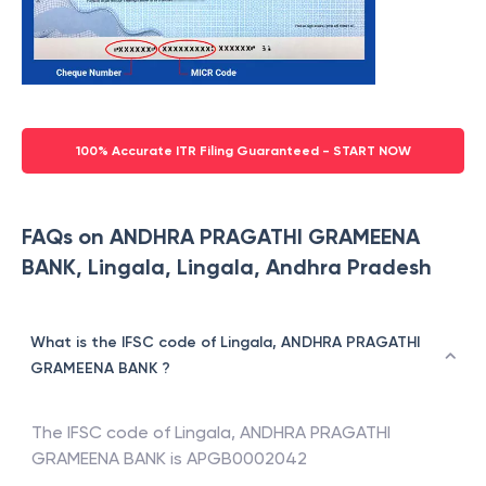
100% Accurate ITR Filing Guaranteed - START NOW
FAQs on ANDHRA PRAGATHI GRAMEENA
BANK, Lingala, Lingala, Andhra Pradesh
What is the IFSC code of Lingala, ANDHRA PRAGATHI
GRAMEENA BANK ?
The IFSC code of
Lingala
,
ANDHRA PRAGATHI
GRAMEENA BANK
is
APGB0002042