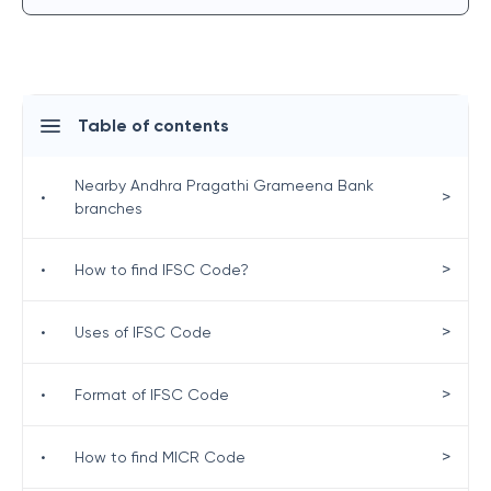
Table of contents
Nearby Andhra Pragathi Grameena Bank
>
•
branches
>
•
How to find IFSC Code?
>
•
Uses of IFSC Code
>
•
Format of IFSC Code
>
•
How to find MICR Code