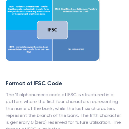
Format of IFSC Code
The 11 alphanumeric code of IFSC is structured in a
pattern where the first four characters representing
the name of the bank, while the last six characters
represent the branch of the bank. The fifth character
is generally 0 (zero) reserved for future utilisation. The