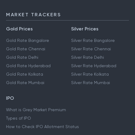
MARKET TRACKERS
Gold Prices
Silver Prices
Gold Rate Bangalore
Silver Rate Bangalore
Gold Rate Chennai
Silver Rate Chennai
Gold Rate Delhi
Silver Rate Delhi
Gold Rate Hyderabad
Silver Rate Hyderabad
Gold Rate Kolkata
Silver Rate Kolkata
Gold Rate Mumbai
Silver Rate Mumbai
IPO
What is Grey Market Premium
Types of IPO
How to Check IPO Allotment Status