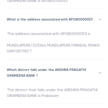
GRAMEENA BANK
is
APGB0005053
What is the address associated with APGB0005053
The address associated with
APGB0005053
is
MUNDLAMURU 523264 MUNDLAMURU MANDAL PRAKA
SAM DISTRICT
Which district falls under the ANDHRA PRAGATHI
GRAMEENA BANK ?
The district that falls under the
ANDHRA PRAGATHI
GRAMEENA BANK
is
Prakasam