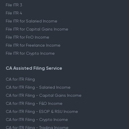
File ITR 3
File ITR 4
File ITR for Salaried Income
File ITR for Capital Gains Income
File ITR for FnO Income
File ITR for Freelance Income
File ITR for Crypto Income
CA Assisted Filing Service
CA for ITR Filing
CA for ITR Filing - Salaried Income
CA for ITR Filing - Capital Gains Income
CA for ITR Filing - F&O Income
CA for ITR Filing - ESOP & RSU Income
CA for ITR Filing - Crypto Income
CA for ITR Filing - Trading Income