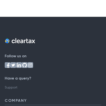
Follow us on
Have a query?
Support
COMPANY