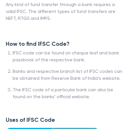
Any kind of fund transfer through a bank requires a
valid IFSC. The different types of fund transfers are
NEFT, RTGS and IMPS.
How to find IFSC Code?
IFSC code can be found on cheque leaf and bank
passbook of the respective bank.
Banks and respective branch list of IFSC codes can
be obtained from Reserve Bank of India’s website.
The IFSC code of a particular bank can also be
found on the banks’ official website.
Uses of IFSC Code