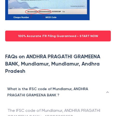
100% Accurate ITR Filing Guaranteed - START NOW
FAQs on ANDHRA PRAGATHI GRAMEENA
BANK, Mundlamur, Mundlamur, Andhra
Pradesh
What is the IFSC code of Mundlamur, ANDHRA
PRAGATHI GRAMEENA BANK ?
The IFSC code of
Mundlamur
,
ANDHRA PRAGATHI