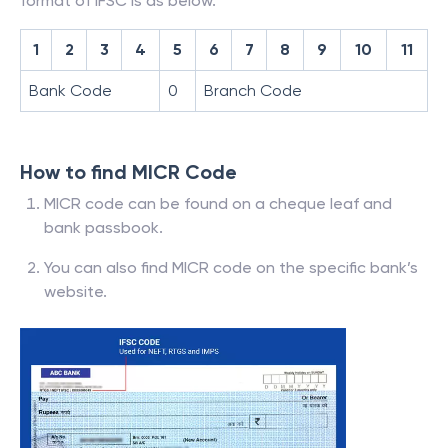
format of IFSC is as below.
1
2
3
4
5
6
7
8
9
10
11
Bank Code
0
Branch Code
How to find MICR Code
MICR code can be found on a cheque leaf and
bank passbook.
You can also find MICR code on the specific bank’s
website.