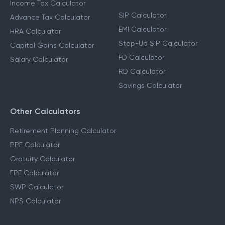
Income Tax Calculator
SIP Calculator
Advance Tax Calculator
EMI Calculator
HRA Calculator
Step-Up SIP Calculator
Capital Gains Calculator
FD Calculator
Salary Calculator
RD Calculator
Savings Calculator
Other Calculators
Retirement Planning Calculator
PPF Calculator
Gratuity Calculator
EPF Calculator
SWP Calculator
NPS Calculator