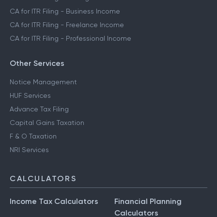
CA for ITR Filing - Business Income
CA for ITR Filing - Freelance Income
CA for ITR Filing - Professional Income
Other Services
Notice Management
HUF Services
Advance Tax Filing
Capital Gains Taxation
F & O Taxation
NRI Services
CALCULATORS
Income Tax Calculators
Financial Planning
Calculators