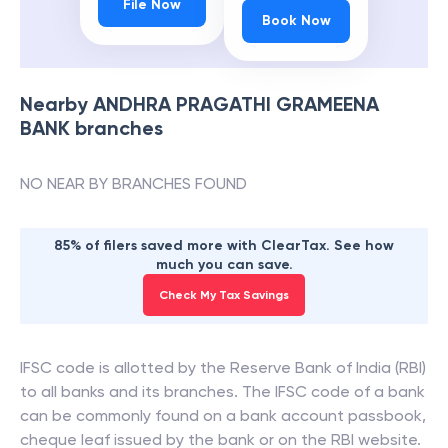
File Now
Book Now
Nearby
ANDHRA PRAGATHI GRAMEENA
BANK
branches
NO NEAR BY BRANCHES FOUND
85% of filers saved more with ClearTax. See how
much you can save.
Check My Tax Savings
IFSC code is allotted by the Reserve Bank of India (RBI)
to all banks and its branches. The IFSC code of a bank
can be commonly found on a bank account passbook,
cheque leaf issued by the bank or on the RBI website.