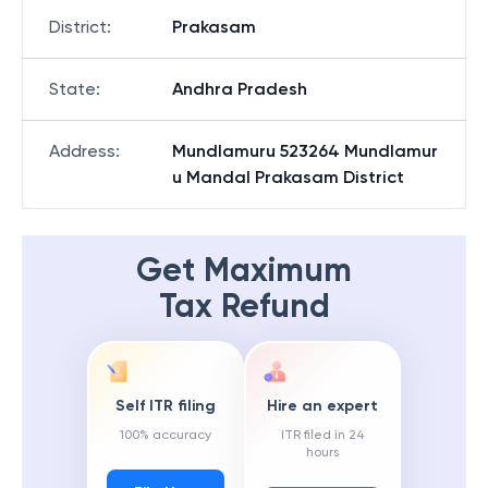
District
:
Prakasam
State
:
Andhra Pradesh
Address
:
Mundlamuru 523264 Mundlamur
u Mandal Prakasam District
Get Maximum
Tax Refund
Self ITR filing
Hire an expert
100% accuracy
ITR filed in 24
hours