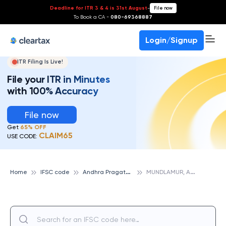
Deadline for ITR 3 & 4 is 31st August
-
File now
To Book a CA -
080-69368887
Login/Signup
ITR Filing Is Live!
File your ITR in Minutes
with 100% Accuracy
File now
Get
65% OFF
CLAIM65
USE CODE:
A
ndhra Pragathi Grameena Bank
M
UNDLAMUR, ANDHRA PRAGATHI GRAMEENA BANK
Home
IFSC code