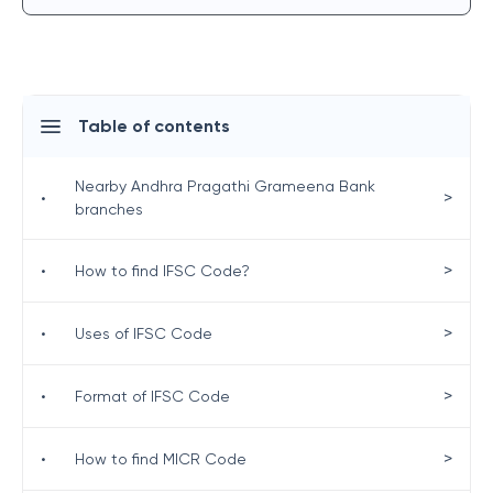
Table of contents
Nearby Andhra Pragathi Grameena Bank
>
•
branches
>
•
How to find IFSC Code?
>
•
Uses of IFSC Code
>
•
Format of IFSC Code
>
•
How to find MICR Code