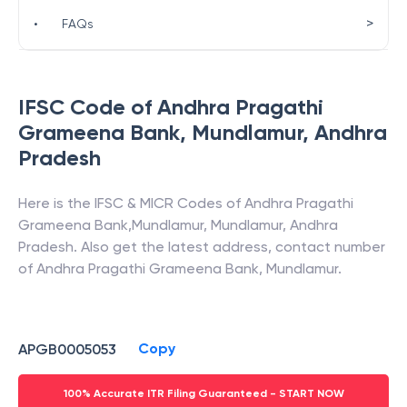
>
•
FAQs
IFSC Code of
Andhra Pragathi
Grameena Bank
,
Mundlamur
,
Andhra
Pradesh
Here is the IFSC & MICR Codes of
Andhra Pragathi
Grameena Bank
,
Mundlamur
,
Mundlamur
,
Andhra
Pradesh
. Also get the latest address, contact number
of
Andhra Pragathi Grameena Bank
,
Mundlamur
.
Copy
APGB0005053
100% Accurate ITR Filing Guaranteed - START NOW