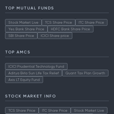
TOP MUTUAL FUNDS
Stock Market Live
TCS Share Price
ITC Share Price
Yes Bank Share Price
HDFC Bank Share Price
SBI Share Price
ICICI Share price
TOP AMCS
ICICI Prudential Technology Fund
Aditya Birla Sun Life Tax Relief
Quant Tax Plan Growth
Axis LT Equity Fund
STOCK MARKET INFO
TCS Share Price
ITC Share Price
Stock Market Live