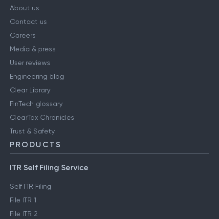
About us
Contact us
Careers
Media & press
User reviews
Engineering blog
Clear Library
FinTech glossary
ClearTax Chronicles
Trust & Safety
PRODUCTS
ITR Self Filing Service
Self ITR Filing
File ITR 1
File ITR 2