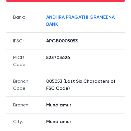
Bank
:
ANDHRA PRAGATHI GRAMEENA
BANK
IFSC
:
APGB0005053
MICR
523703626
Code
:
Branch
005053 (Last Six Characters of I
Code
:
FSC Code)
Branch
:
Mundlamur
City
:
Mundlamur