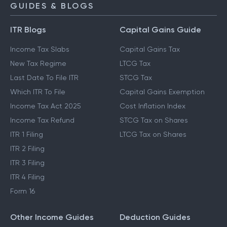
GUIDES & BLOGS
ITR Blogs
Capital Gains Guide
Income Tax Slabs
Capital Gains Tax
New Tax Regime
LTCG Tax
Last Date To File ITR
STCG Tax
Which ITR To File
Capital Gains Exemption
Income Tax Act 2025
Cost Inflation Index
Income Tax Refund
STCG Tax on Shares
ITR 1 Filing
LTCG Tax on Shares
ITR 2 Filing
ITR 3 Filing
ITR 4 Filing
Form 16
Other Income Guides
Deduction Guides