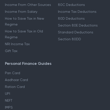
Income From Other Sources
80C Deductions
Income From Salary
Income Tax Deductions
How to Save Tax in New
80D Deductions
Regime
Section 80E Deductions
How to Save Tax in Old
Standard Deductions
Regime
Section 80DD
NRI Income Tax
Gift Tax
Personal Finance Guides
Pan Card
Aadhaar Card
Ration Card
UPI
NEFT
IMPS