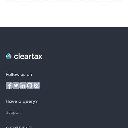
Follow us on
Have a query?
Support