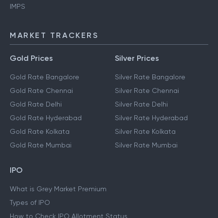
IMPS
MARKET TRACKERS
Gold Prices
Silver Prices
Gold Rate Bangalore
Silver Rate Bangalore
Gold Rate Chennai
Silver Rate Chennai
Gold Rate Delhi
Silver Rate Delhi
Gold Rate Hyderabad
Silver Rate Hyderabad
Gold Rate Kolkata
Silver Rate Kolkata
Gold Rate Mumbai
Silver Rate Mumbai
IPO
What is Grey Market Premium
Types of IPO
How to Check IPO Allotment Status