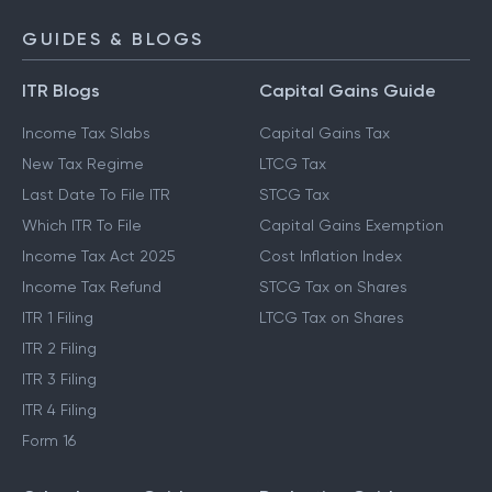
GUIDES & BLOGS
ITR Blogs
Capital Gains Guide
Income Tax Slabs
Capital Gains Tax
New Tax Regime
LTCG Tax
Last Date To File ITR
STCG Tax
Which ITR To File
Capital Gains Exemption
Income Tax Act 2025
Cost Inflation Index
Income Tax Refund
STCG Tax on Shares
ITR 1 Filing
LTCG Tax on Shares
ITR 2 Filing
ITR 3 Filing
ITR 4 Filing
Form 16