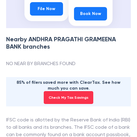
File Now
Book Now
Nearby
ANDHRA PRAGATHI GRAMEENA
BANK
branches
NO NEAR BY BRANCHES FOUND
85% of filers saved more with ClearTax. See how
much you can save.
Check My Tax Savings
IFSC code is allotted by the Reserve Bank of India (RBI)
to all banks and its branches. The IFSC code of a bank
can be commonly found on a bank account passbook,