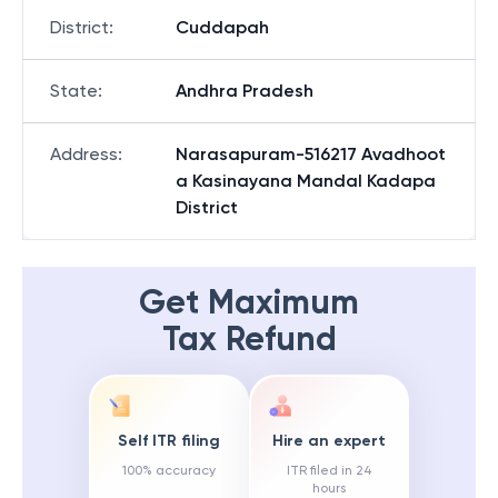
District
:
Cuddapah
State
:
Andhra Pradesh
Address
:
Narasapuram-516217 Avadhoot
a Kasinayana Mandal Kadapa
District
Get Maximum
Tax Refund
Self ITR filing
Hire an expert
100% accuracy
ITR filed in 24
hours