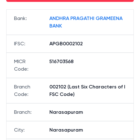
Bank
:
ANDHRA PRAGATHI GRAMEENA
BANK
IFSC
:
APGB0002102
MICR
516703568
Code
:
Branch
002102 (Last Six Characters of I
Code
:
FSC Code)
Branch
:
Narasapuram
City
:
Narasapuram