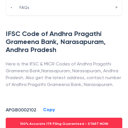
>
•
FAQs
IFSC Code of
Andhra Pragathi
Grameena Bank
,
Narasapuram
,
Andhra Pradesh
Here is the IFSC & MICR Codes of
Andhra Pragathi
Grameena Bank
,
Narasapuram
,
Narasapuram
,
Andhra
Pradesh
. Also get the latest address, contact number
of
Andhra Pragathi Grameena Bank
,
Narasapuram
.
Copy
APGB0002102
100% Accurate ITR Filing Guaranteed - START NOW