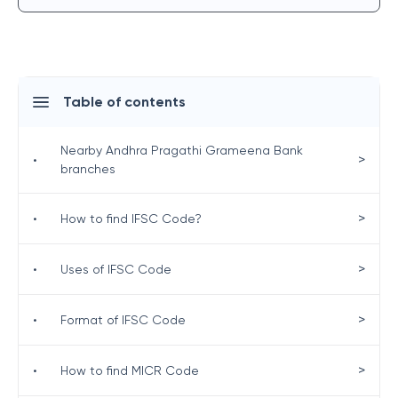
Table of contents
Nearby Andhra Pragathi Grameena Bank
>
•
branches
>
•
How to find IFSC Code?
>
•
Uses of IFSC Code
>
•
Format of IFSC Code
>
•
How to find MICR Code