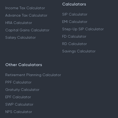
Calculators
Income Tax Calculator
SIP Calculator
Advance Tax Calculator
EMI Calculator
HRA Calculator
Step-Up SIP Calculator
Capital Gains Calculator
FD Calculator
Salary Calculator
RD Calculator
Savings Calculator
Other Calculators
Retirement Planning Calculator
PPF Calculator
Gratuity Calculator
EPF Calculator
SWP Calculator
NPS Calculator