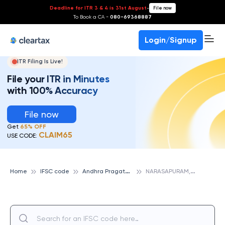
Deadline for ITR 3 & 4 is 31st August
-
File now
To Book a CA -
080-69368887
Login/Signup
ITR Filing Is Live!
File your ITR in Minutes
with 100% Accuracy
File now
Get
65% OFF
CLAIM65
USE CODE:
A
ndhra Pragathi Grameena Bank
N
ARASAPURAM, ANDHRA PRAGATHI GRAMEENA BANK
Home
IFSC code