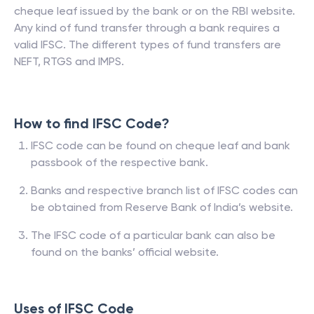
cheque leaf issued by the bank or on the RBI website.
Any kind of fund transfer through a bank requires a
valid IFSC. The different types of fund transfers are
NEFT, RTGS and IMPS.
How to find IFSC Code?
IFSC code can be found on cheque leaf and bank
passbook of the respective bank.
Banks and respective branch list of IFSC codes can
be obtained from Reserve Bank of India’s website.
The IFSC code of a particular bank can also be
found on the banks’ official website.
Uses of IFSC Code