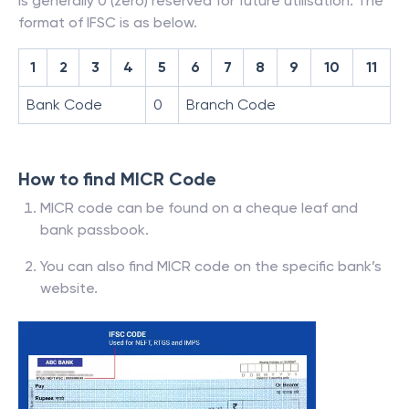
is generally 0 (zero) reserved for future utilisation. The
format of IFSC is as below.
1
2
3
4
5
6
7
8
9
10
11
Bank Code
0
Branch Code
How to find MICR Code
MICR code can be found on a cheque leaf and
bank passbook.
You can also find MICR code on the specific bank’s
website.