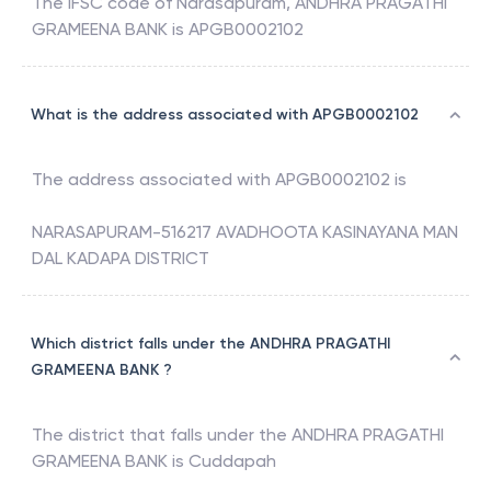
The IFSC code of
Narasapuram
,
ANDHRA PRAGATHI
GRAMEENA BANK
is
APGB0002102
What is the address associated with APGB0002102
The address associated with
APGB0002102
is
NARASAPURAM-516217 AVADHOOTA KASINAYANA MAN
DAL KADAPA DISTRICT
Which district falls under the ANDHRA PRAGATHI
GRAMEENA BANK ?
The district that falls under the
ANDHRA PRAGATHI
GRAMEENA BANK
is
Cuddapah