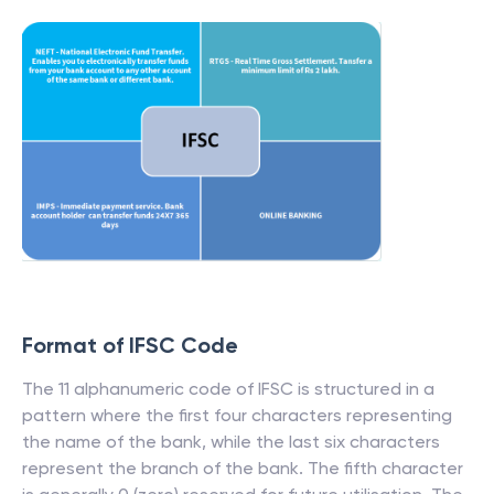
Format of IFSC Code
The 11 alphanumeric code of IFSC is structured in a
pattern where the first four characters representing
the name of the bank, while the last six characters
represent the branch of the bank. The fifth character