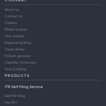
COMPANY
About us
Contact us
Careers
Media & press
User reviews
Engineering blog
Clear Library
FinTech glossary
ClearTax Chronicles
Trust & Safety
PRODUCTS
ITR Self Filing Service
Self ITR Filing
File ITR 1