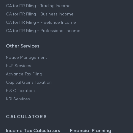
CA for ITR Filing - Trading Income
CA for ITR Filing - Business Income
CA for ITR Filing - Freelance Income
CA for ITR Filing - Professional Income
Other Services
Notice Management
HUF Services
Advance Tax Filing
Capital Gains Taxation
F & O Taxation
NRI Services
CALCULATORS
Income Tax Calculators
Financial Planning