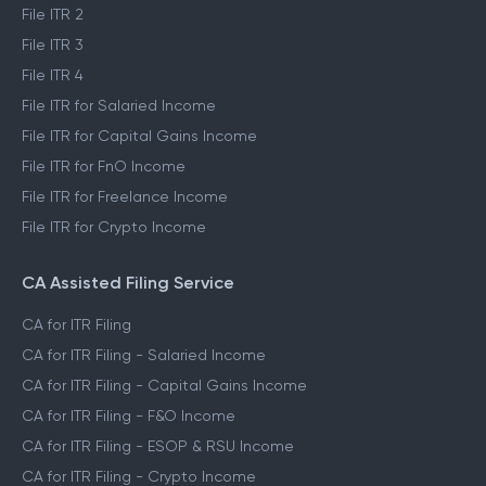
File ITR 2
File ITR 3
File ITR 4
File ITR for Salaried Income
File ITR for Capital Gains Income
File ITR for FnO Income
File ITR for Freelance Income
File ITR for Crypto Income
CA Assisted Filing Service
CA for ITR Filing
CA for ITR Filing - Salaried Income
CA for ITR Filing - Capital Gains Income
CA for ITR Filing - F&O Income
CA for ITR Filing - ESOP & RSU Income
CA for ITR Filing - Crypto Income