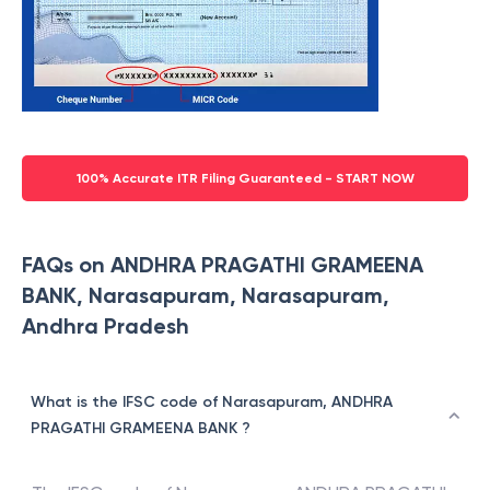
100% Accurate ITR Filing Guaranteed - START NOW
FAQs on ANDHRA PRAGATHI GRAMEENA
BANK, Narasapuram, Narasapuram,
Andhra Pradesh
What is the IFSC code of Narasapuram, ANDHRA
PRAGATHI GRAMEENA BANK ?