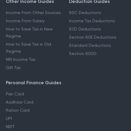
Other Income Guides
Deduction Guides
Income From Other Sources
80C Deductions
Income From Salary
Income Tax Deductions
How to Save Tax in New
80D Deductions
Regime
Section 80E Deductions
How to Save Tax in Old
Standard Deductions
Regime
Section 80DD
NRI Income Tax
Gift Tax
Personal Finance Guides
Pan Card
Aadhaar Card
Ration Card
UPI
NEFT