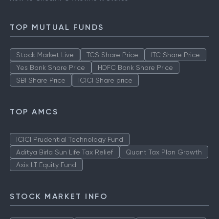
TOP MUTUAL FUNDS
Stock Market Live
TCS Share Price
ITC Share Price
Yes Bank Share Price
HDFC Bank Share Price
SBI Share Price
ICICI Share price
TOP AMCS
ICICI Prudential Technology Fund
Aditya Birla Sun Life Tax Relief
Quant Tax Plan Growth
Axis LT Equity Fund
STOCK MARKET INFO