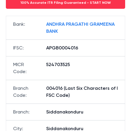
100% Accurate ITR Filing Guaranteed - START NOW
Bank
:
ANDHRA PRAGATHI GRAMEENA
BANK
IFSC
:
APGB0004016
MICR
524703525
Code
:
Branch
004016 (Last Six Characters of I
Code
:
FSC Code)
Branch
:
Siddanakonduru
City
:
Siddanakonduru