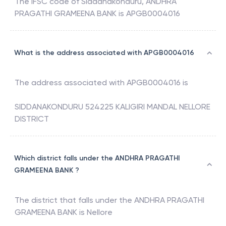
The IFSC code of
Siddanakonduru
,
ANDHRA
PRAGATHI GRAMEENA BANK
is
APGB0004016
What is the address associated with APGB0004016
The address associated with
APGB0004016
is
SIDDANAKONDURU 524225 KALIGIRI MANDAL NELLORE
DISTRICT
Which district falls under the ANDHRA PRAGATHI
GRAMEENA BANK ?
The district that falls under the
ANDHRA PRAGATHI
GRAMEENA BANK
is
Nellore