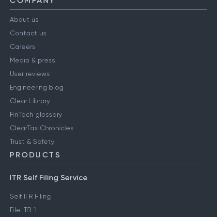
COMPANY
About us
Contact us
Careers
Media & press
User reviews
Engineering blog
Clear Library
FinTech glossary
ClearTax Chronicles
Trust & Safety
PRODUCTS
ITR Self Filing Service
Self ITR Filing
File ITR 1