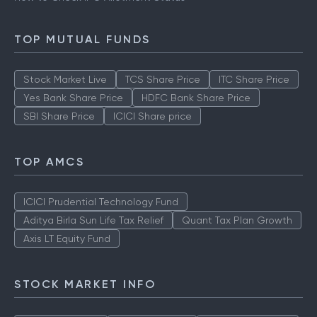
TOP MUTUAL FUNDS
Stock Market Live
TCS Share Price
ITC Share Price
Yes Bank Share Price
HDFC Bank Share Price
SBI Share Price
ICICI Share price
TOP AMCS
ICICI Prudential Technology Fund
Aditya Birla Sun Life Tax Relief
Quant Tax Plan Growth
Axis LT Equity Fund
STOCK MARKET INFO