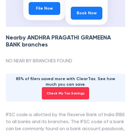
File Now
Book Now
Nearby
ANDHRA PRAGATHI GRAMEENA
BANK
branches
NO NEAR BY BRANCHES FOUND
85% of filers saved more with ClearTax. See how
much you can save.
Check My Tax Savings
IFSC code is allotted by the Reserve Bank of India (RBI)
to all banks and its branches. The IFSC code of a bank
can be commonly found on a bank account passbook,