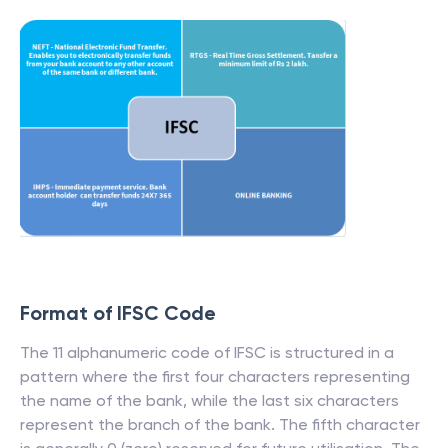
Format of IFSC Code
The 11 alphanumeric code of IFSC is structured in a
pattern where the first four characters representing
the name of the bank, while the last six characters
represent the branch of the bank. The fifth character