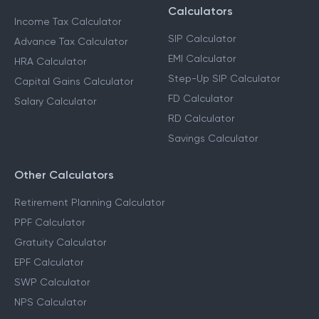
Calculators
Income Tax Calculator
SIP Calculator
Advance Tax Calculator
EMI Calculator
HRA Calculator
Step-Up SIP Calculator
Capital Gains Calculator
FD Calculator
Salary Calculator
RD Calculator
Savings Calculator
Other Calculators
Retirement Planning Calculator
PPF Calculator
Gratuity Calculator
EPF Calculator
SWP Calculator
NPS Calculator