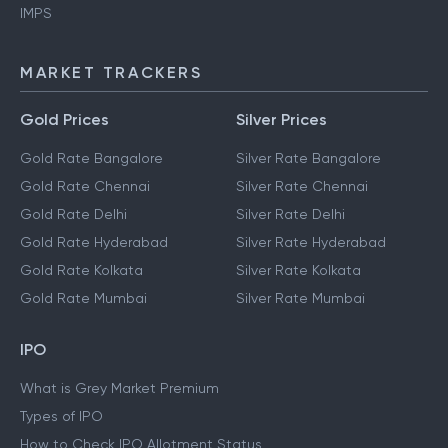
IMPS
MARKET TRACKERS
Gold Prices
Silver Prices
Gold Rate Bangalore
Silver Rate Bangalore
Gold Rate Chennai
Silver Rate Chennai
Gold Rate Delhi
Silver Rate Delhi
Gold Rate Hyderabad
Silver Rate Hyderabad
Gold Rate Kolkata
Silver Rate Kolkata
Gold Rate Mumbai
Silver Rate Mumbai
IPO
What is Grey Market Premium
Types of IPO
How to Check IPO Allotment Status