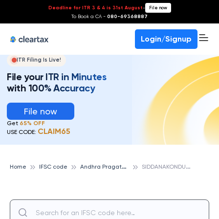
Deadline for ITR 3 & 4 is 31st August
-
File now
To Book a CA -
080-69368887
Login/Signup
ITR Filing Is Live!
File your ITR in Minutes
with 100% Accuracy
File now
Get
65% OFF
CLAIM65
USE CODE:
A
ndhra Pragathi Grameena Bank
S
IDDANAKONDURU, ANDHRA PRAGATHI GRAMEENA BANK
Home
IFSC code