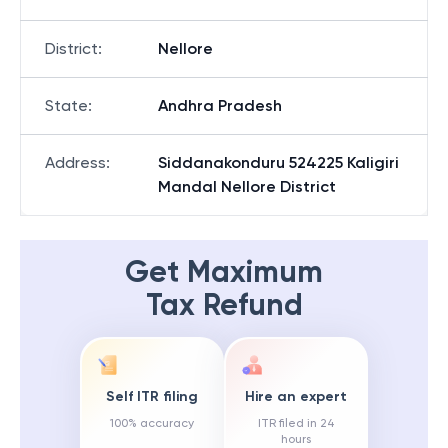
District
:
Nellore
State
:
Andhra Pradesh
Address
:
Siddanakonduru 524225 Kaligiri
Mandal Nellore District
Get Maximum
Tax Refund
Self ITR filing
Hire an expert
100% accuracy
ITR filed in 24
hours