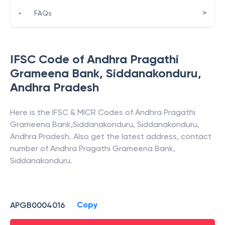
>
•
FAQs
IFSC Code of
Andhra Pragathi
Grameena Bank
,
Siddanakonduru
,
Andhra Pradesh
Here is the IFSC & MICR Codes of
Andhra Pragathi
Grameena Bank
,
Siddanakonduru
,
Siddanakonduru
,
Andhra Pradesh
. Also get the latest address, contact
number of
Andhra Pragathi Grameena Bank
,
Siddanakonduru
.
Copy
APGB0004016