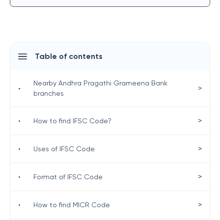
Table of contents
Nearby Andhra Pragathi Grameena Bank
>
•
branches
>
•
How to find IFSC Code?
>
•
Uses of IFSC Code
>
•
Format of IFSC Code
>
•
How to find MICR Code