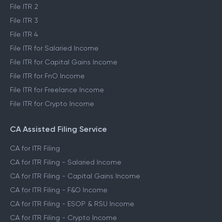
File ITR 2
File ITR 3
File ITR 4
File ITR for Salaried Income
File ITR for Capital Gains Income
File ITR for FnO Income
File ITR for Freelance Income
File ITR for Crypto Income
CA Assisted Filing Service
CA for ITR Filing
CA for ITR Filing - Salaried Income
CA for ITR Filing - Capital Gains Income
CA for ITR Filing - F&O Income
CA for ITR Filing - ESOP & RSU Income
CA for ITR Filing - Crypto Income