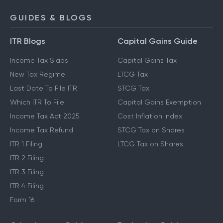
GUIDES & BLOGS
ITR Blogs
Capital Gains Guide
Income Tax Slabs
Capital Gains Tax
New Tax Regime
LTCG Tax
Last Date To File ITR
STCG Tax
Which ITR To File
Capital Gains Exemption
Income Tax Act 2025
Cost Inflation Index
Income Tax Refund
STCG Tax on Shares
ITR 1 Filing
LTCG Tax on Shares
ITR 2 Filing
ITR 3 Filing
ITR 4 Filing
Form 16