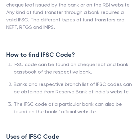
cheque leaf issued by the bank or on the RBI website.
Any kind of fund transfer through a bank requires a
valid IFSC. The different types of fund transfers are
NEFT, RTGS and IMPS.
How to find IFSC Code?
IFSC code can be found on cheque leaf and bank
passbook of the respective bank.
Banks and respective branch list of IFSC codes can
be obtained from Reserve Bank of India’s website.
The IFSC code of a particular bank can also be
found on the banks’ official website.
Uses of IFSC Code