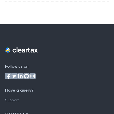
Follow us on
Have a query?
Support