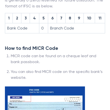
is generally 0 (zero) reserved for future utilisation. The
format of IFSC is as below.
1
2
3
4
5
6
7
8
9
10
11
Bank Code
0
Branch Code
How to find MICR Code
MICR code can be found on a cheque leaf and
bank passbook.
You can also find MICR code on the specific bank’s
website.