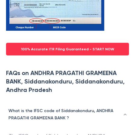
100% Accurate ITR Filing Guaranteed - START NOW
FAQs on ANDHRA PRAGATHI GRAMEENA
BANK, Siddanakonduru, Siddanakonduru,
Andhra Pradesh
What is the IFSC code of Siddanakonduru, ANDHRA
PRAGATHI GRAMEENA BANK ?