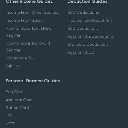
Other Income Guides
Deduction Guides
Income From Other Sources
80C Deductions
Income From Salary
Income Tax Deductions
How to Save Tax in New
80D Deductions
Regime
Section 80E Deductions
How to Save Tax in Old
Standard Deductions
Regime
Section 80DD
NRI Income Tax
Gift Tax
Personal Finance Guides
Pan Card
Aadhaar Card
Ration Card
UPI
NEFT