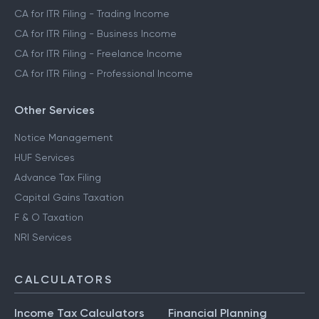
CA for ITR Filing - Trading Income
CA for ITR Filing - Business Income
CA for ITR Filing - Freelance Income
CA for ITR Filing - Professional Income
Other Services
Notice Management
HUF Services
Advance Tax Filing
Capital Gains Taxation
F & O Taxation
NRI Services
CALCULATORS
Income Tax Calculators
Financial Planning