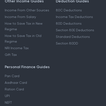
Other Income Guides
Deduction Guides
Income From Other Sources
80C Deductions
Income From Salary
Income Tax Deductions
How to Save Tax in New
80D Deductions
Regime
Section 80E Deductions
How to Save Tax in Old
Standard Deductions
Regime
Section 80DD
NRI Income Tax
Gift Tax
Personal Finance Guides
Pan Card
Aadhaar Card
Ration Card
UPI
NEFT