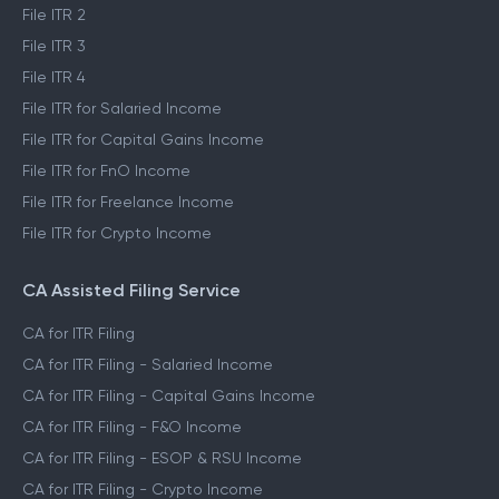
File ITR 2
File ITR 3
File ITR 4
File ITR for Salaried Income
File ITR for Capital Gains Income
File ITR for FnO Income
File ITR for Freelance Income
File ITR for Crypto Income
CA Assisted Filing Service
CA for ITR Filing
CA for ITR Filing - Salaried Income
CA for ITR Filing - Capital Gains Income
CA for ITR Filing - F&O Income
CA for ITR Filing - ESOP & RSU Income
CA for ITR Filing - Crypto Income