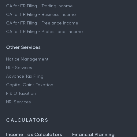
CA for ITR Filing - Trading Income
CA for ITR Filing - Business Income
CA for ITR Filing - Freelance Income
CA for ITR Filing - Professional Income
Other Services
Notice Management
HUF Services
Advance Tax Filing
Capital Gains Taxation
F & O Taxation
NRI Services
CALCULATORS
Income Tax Calculators
Financial Planning