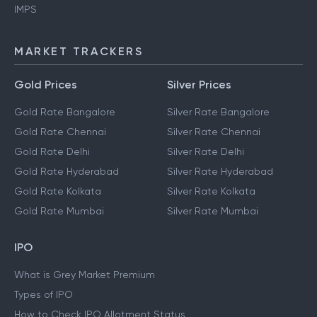
IMPS
MARKET TRACKERS
Gold Prices
Silver Prices
Gold Rate Bangalore
Silver Rate Bangalore
Gold Rate Chennai
Silver Rate Chennai
Gold Rate Delhi
Silver Rate Delhi
Gold Rate Hyderabad
Silver Rate Hyderabad
Gold Rate Kolkata
Silver Rate Kolkata
Gold Rate Mumbai
Silver Rate Mumbai
IPO
What is Grey Market Premium
Types of IPO
How to Check IPO Allotment Status