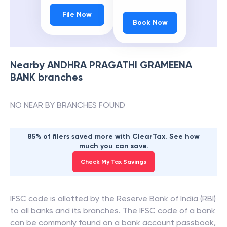
File Now
Book Now
Nearby
ANDHRA PRAGATHI GRAMEENA
BANK
branches
NO NEAR BY BRANCHES FOUND
85% of filers saved more with ClearTax. See how
much you can save.
Check My Tax Savings
IFSC code is allotted by the Reserve Bank of India (RBI)
to all banks and its branches. The IFSC code of a bank
can be commonly found on a bank account passbook,