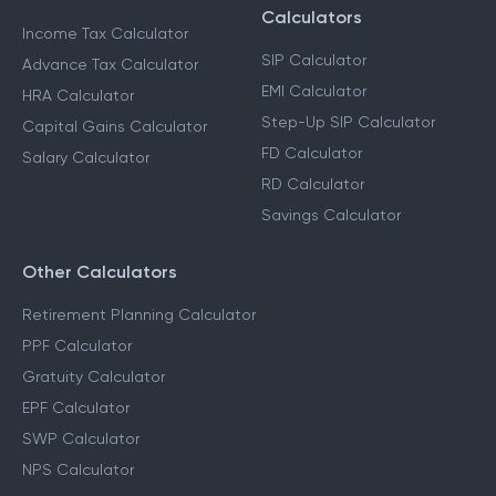
Calculators
Income Tax Calculator
SIP Calculator
Advance Tax Calculator
EMI Calculator
HRA Calculator
Step-Up SIP Calculator
Capital Gains Calculator
FD Calculator
Salary Calculator
RD Calculator
Savings Calculator
Other Calculators
Retirement Planning Calculator
PPF Calculator
Gratuity Calculator
EPF Calculator
SWP Calculator
NPS Calculator