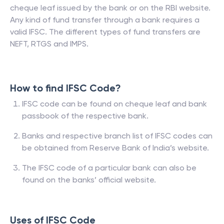
cheque leaf issued by the bank or on the RBI website.
Any kind of fund transfer through a bank requires a
valid IFSC. The different types of fund transfers are
NEFT, RTGS and IMPS.
How to find IFSC Code?
IFSC code can be found on cheque leaf and bank
passbook of the respective bank.
Banks and respective branch list of IFSC codes can
be obtained from Reserve Bank of India’s website.
The IFSC code of a particular bank can also be
found on the banks’ official website.
Uses of IFSC Code