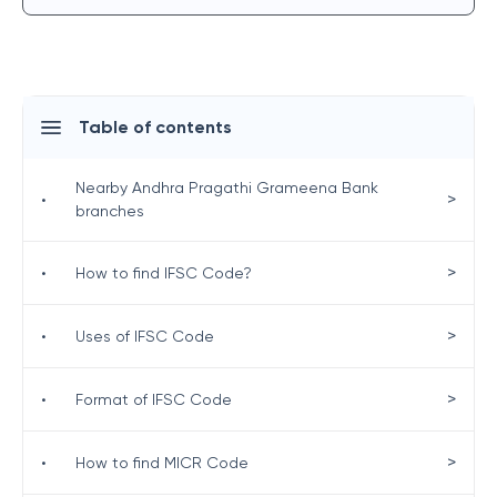
Table of contents
Nearby Andhra Pragathi Grameena Bank
>
•
branches
>
•
How to find IFSC Code?
>
•
Uses of IFSC Code
>
•
Format of IFSC Code
>
•
How to find MICR Code