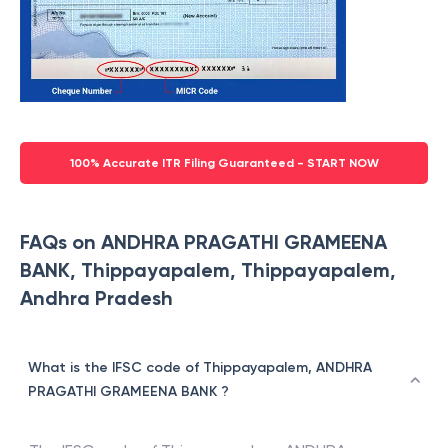
100% Accurate ITR Filing Guaranteed - START NOW
FAQs on ANDHRA PRAGATHI GRAMEENA
BANK, Thippayapalem, Thippayapalem,
Andhra Pradesh
What is the IFSC code of Thippayapalem, ANDHRA
PRAGATHI GRAMEENA BANK ?