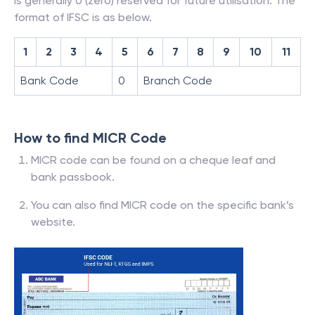
is generally 0 (zero) reserved for future utilisation. The
format of IFSC is as below.
1
2
3
4
5
6
7
8
9
10
11
Bank Code
0
Branch Code
How to find MICR Code
MICR code can be found on a cheque leaf and
bank passbook.
You can also find MICR code on the specific bank’s
website.