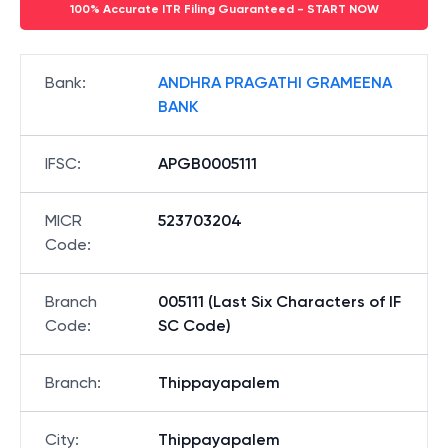
100% Accurate ITR Filing Guaranteed - START NOW
Bank
:
ANDHRA PRAGATHI GRAMEENA
BANK
IFSC
:
APGB0005111
MICR
523703204
Code
:
Branch
005111 (Last Six Characters of IF
Code
:
SC Code)
Branch
:
Thippayapalem
City
:
Thippayapalem