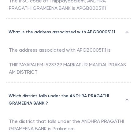
The IFSC code of
Thippayapalem
,
ANDHRA
PRAGATHI GRAMEENA BANK
is
APGB0005111
What is the address associated with APGB0005111
The address associated with
APGB0005111
is
THIPPAYAPALEM-523329 MARKAPUR MANDAL PRAKAS
AM DISTRICT
Which district falls under the ANDHRA PRAGATHI
GRAMEENA BANK ?
The district that falls under the
ANDHRA PRAGATHI
GRAMEENA BANK
is
Prakasam