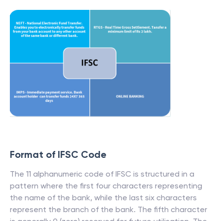
Format of IFSC Code
The 11 alphanumeric code of IFSC is structured in a
pattern where the first four characters representing
the name of the bank, while the last six characters
represent the branch of the bank. The fifth character