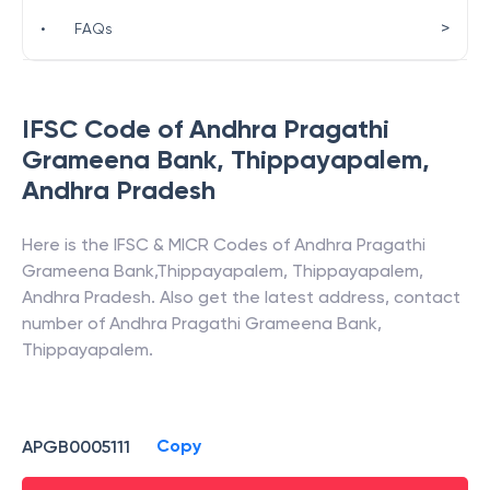
>
•
FAQs
IFSC Code of
Andhra Pragathi
Grameena Bank
,
Thippayapalem
,
Andhra Pradesh
Here is the IFSC & MICR Codes of
Andhra Pragathi
Grameena Bank
,
Thippayapalem
,
Thippayapalem
,
Andhra Pradesh
. Also get the latest address, contact
number of
Andhra Pragathi Grameena Bank
,
Thippayapalem
.
Copy
APGB0005111