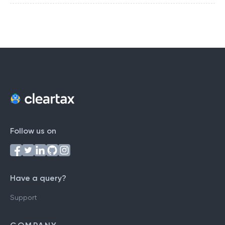
Follow us on
Have a query?
Support