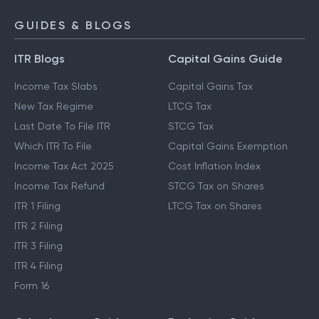
GUIDES & BLOGS
ITR Blogs
Capital Gains Guide
Income Tax Slabs
Capital Gains Tax
New Tax Regime
LTCG Tax
Last Date To File ITR
STCG Tax
Which ITR To File
Capital Gains Exemption
Income Tax Act 2025
Cost Inflation Index
Income Tax Refund
STCG Tax on Shares
ITR 1 Filing
LTCG Tax on Shares
ITR 2 Filing
ITR 3 Filing
ITR 4 Filing
Form 16