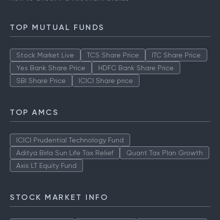
TOP MUTUAL FUNDS
Stock Market Live
TCS Share Price
ITC Share Price
Yes Bank Share Price
HDFC Bank Share Price
SBI Share Price
ICICI Share price
TOP AMCS
ICICI Prudential Technology Fund
Aditya Birla Sun Life Tax Relief
Quant Tax Plan Growth
Axis LT Equity Fund
STOCK MARKET INFO