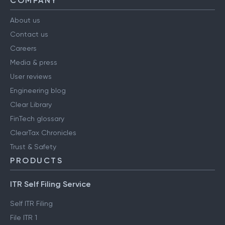
COMPANY
About us
Contact us
Careers
Media & press
User reviews
Engineering blog
Clear Library
FinTech glossary
ClearTax Chronicles
Trust & Safety
PRODUCTS
ITR Self Filing Service
Self ITR Filing
File ITR 1