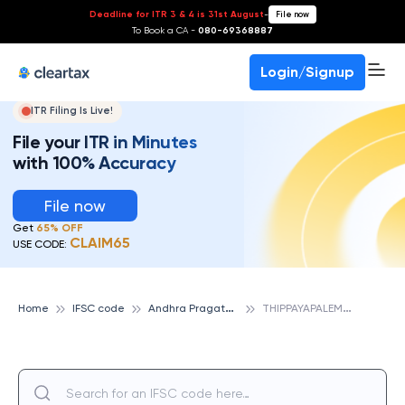
Deadline for ITR 3 & 4 is 31st August
-
File now
To Book a CA -
080-69368887
Login/Signup
ITR Filing Is Live!
File your ITR in Minutes
with 100% Accuracy
File now
Get
65% OFF
CLAIM65
USE CODE:
A
ndhra Pragathi Grameena Bank
T
HIPPAYAPALEM, ANDHRA PRAGATHI GRAMEENA BANK
Home
IFSC code