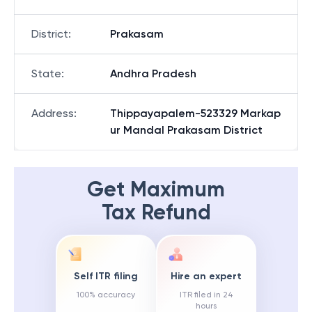
District
:
Prakasam
State
:
Andhra Pradesh
Address
:
Thippayapalem-523329 Markap
ur Mandal Prakasam District
Get Maximum
Tax Refund
Self ITR filing
Hire an expert
100% accuracy
ITR filed in 24
hours