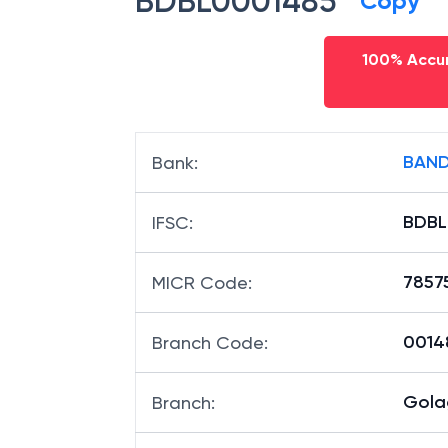
BDBL0001485
Copy
100% Accur
BAND
Bank
:
BDBL
IFSC
:
7857
MICR Code
:
00148
Branch Code
:
Gola
Branch
: