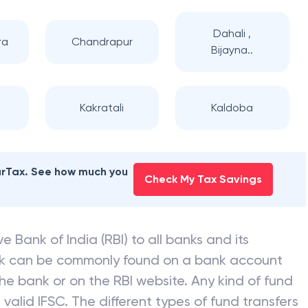
Dahali ,
ra
Chandrapur
Bijayna..
Kakratali
Kaldoba
earTax. See how much you
Check My Tax Savings
e Bank of India (RBI) to all banks and its
nk can be commonly found on a bank account
he bank or on the RBI website. Any kind of fund
valid IFSC. The different types of fund transfers