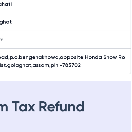
hati
ghat
am
oad,p.o.bengenakhowa,opposite Honda Show Ro
ist.golaghat,assam,pin -785702
m Tax Refund