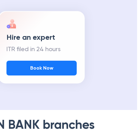
Hire an expert
ITR filed in 24 hours
Book Now
N BANK
branches