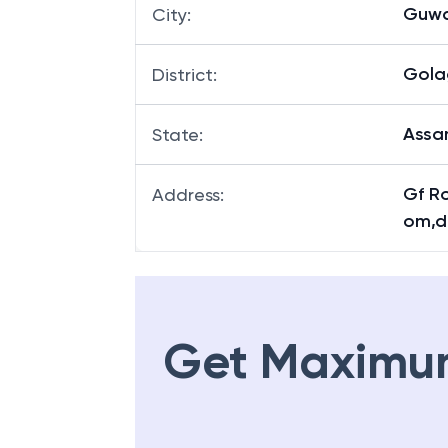
Guwa
City
:
Gola
District
:
Ass
State
:
Gf R
Address
:
om,d
Get Maximu