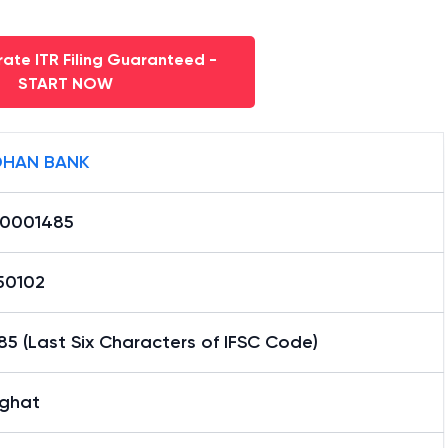
ate ITR Filing Guaranteed -
START NOW
HAN BANK
0001485
50102
5 (Last Six Characters of IFSC Code)
ghat