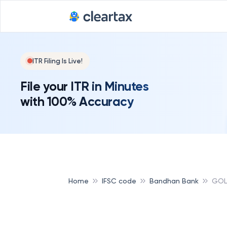
ITR Filing Is Live!
File your ITR in Minutes
with 100% Accuracy
Home
IFSC code
Bandhan Bank
GOL