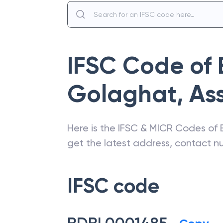
IFSC Code of
Golaghat
,
As
Here is the IFSC & MICR Codes of
get the latest address, contact 
IFSC code