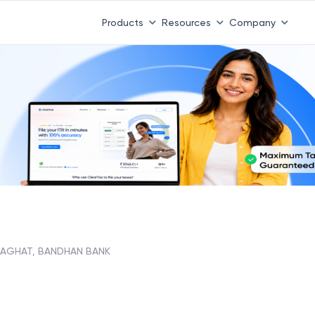
Products
Resources
Company
AGHAT, BANDHAN BANK