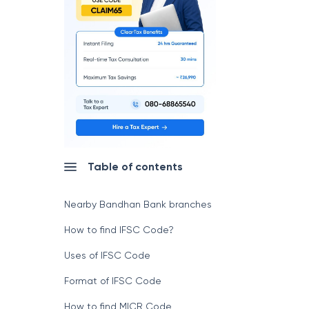
Table of contents
Nearby Bandhan Bank branches
How to find IFSC Code?
Uses of IFSC Code
Format of IFSC Code
How to find MICR Code