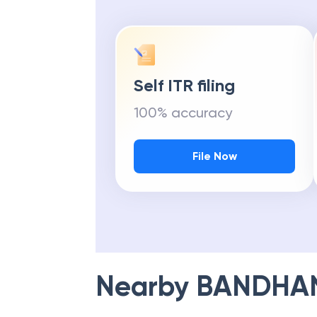
Self ITR filing
100% accuracy
File Now
Nearby
BANDHA