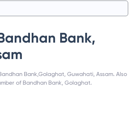
Bandhan Bank
,
sam
Bandhan Bank
,
Golaghat
,
Guwahati
,
Assam
. Also
number of
Bandhan Bank
,
Golaghat
.