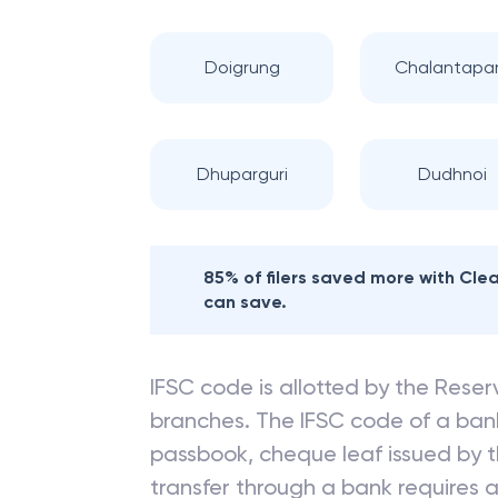
Doigrung
Chalantapa
Dhuparguri
Dudhnoi
85% of filers saved more with Cl
can save.
IFSC code is allotted by the Reserv
branches. The IFSC code of a ba
passbook, cheque leaf issued by t
transfer through a bank requires a 