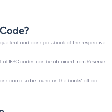
 Code?
que leaf and bank passbook of the respective
st of IFSC codes can be obtained from Reserve
ank can also be found on the banks’ official
e