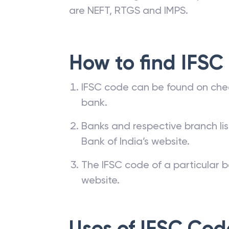
are NEFT, RTGS and IMPS.
How to find IFSC
IFSC code can be found on che
bank.
Banks and respective branch li
Bank of India’s website.
The IFSC code of a particular b
website.
Uses of IFSC Cod