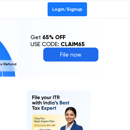
Login/Signup
Get
65% OFF
USE CODE:
CLAIM65
File now