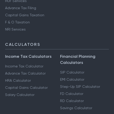
HUF Services
Advance Tax Filing
Capital Gains Taxation
F & O Taxation
NRI Services
CALCULATORS
Income Tax Calculators
Financial Planning
Calculators
Income Tax Calculator
SIP Calculator
Advance Tax Calculator
EMI Calculator
HRA Calculator
Step-Up SIP Calculator
Capital Gains Calculator
FD Calculator
Salary Calculator
RD Calculator
Savings Calculator