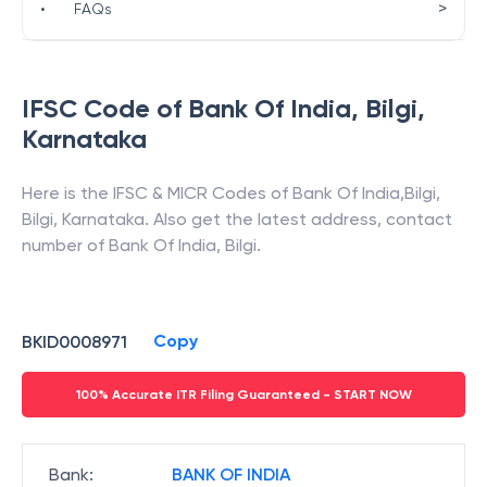
>
•
FAQs
IFSC Code of
Bank Of India
,
Bilgi
,
Karnataka
Here is the IFSC & MICR Codes of
Bank Of India
,
Bilgi
,
Bilgi
,
Karnataka
. Also get the latest address, contact
number of
Bank Of India
,
Bilgi
.
Copy
BKID0008971
100% Accurate ITR Filing Guaranteed - START NOW
Bank
:
BANK OF INDIA