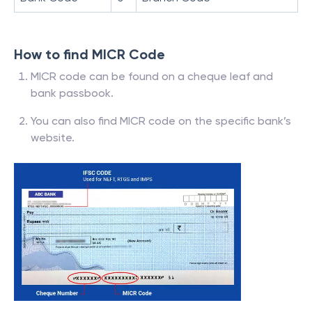
How to find MICR Code
MICR code can be found on a cheque leaf and
bank passbook.
You can also find MICR code on the specific bank’s
website.