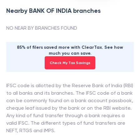
Nearby
BANK OF INDIA
branches
NO NEAR BY BRANCHES FOUND
85% of filers saved more with ClearTax. See how
much you can save.
Check My Tax Savings
IFSC code is allotted by the Reserve Bank of India (RBI)
to all banks and its branches. The IFSC code of a bank
can be commonly found on a bank account passbook,
cheque leaf issued by the bank or on the RBI website.
Any kind of fund transfer through a bank requires a
valid IFSC. The different types of fund transfers are
NEFT, RTGS and IMPS.