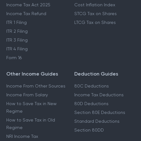
Income Tax Act 2025
Cost Inflation Index
Income Tax Refund
STCG Tax on Shares
ITR 1 Filing
LTCG Tax on Shares
ITR 2 Filing
ITR 3 Filing
ITR 4 Filing
Form 16
Other Income Guides
Deduction Guides
Income From Other Sources
80C Deductions
Income From Salary
Income Tax Deductions
How to Save Tax in New
80D Deductions
Regime
Section 80E Deductions
How to Save Tax in Old
Standard Deductions
Regime
Section 80DD
NRI Income Tax