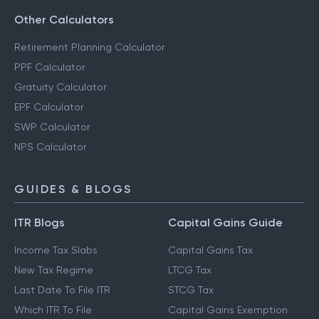
Other Calculators
Retirement Planning Calculator
PPF Calculator
Gratuity Calculator
EPF Calculator
SWP Calculator
NPS Calculator
GUIDES & BLOGS
ITR Blogs
Capital Gains Guide
Income Tax Slabs
Capital Gains Tax
New Tax Regime
LTCG Tax
Last Date To File ITR
STCG Tax
Which ITR To File
Capital Gains Exemption