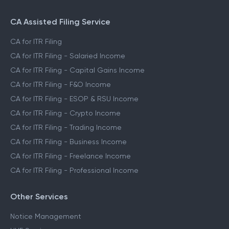
CA Assisted Filing Service
CA for ITR Filing
CA for ITR Filing - Salaried Income
CA for ITR Filing - Capital Gains Income
CA for ITR Filing - F&O Income
CA for ITR Filing - ESOP & RSU Income
CA for ITR Filing - Crypto Income
CA for ITR Filing - Trading Income
CA for ITR Filing - Business Income
CA for ITR Filing - Freelance Income
CA for ITR Filing - Professional Income
Other Services
Notice Management