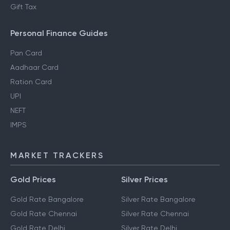
Gift Tax
Personal Finance Guides
Pan Card
Aadhaar Card
Ration Card
UPI
NEFT
IMPS
MARKET TRACKERS
Gold Prices
Silver Prices
Gold Rate Bangalore
Silver Rate Bangalore
Gold Rate Chennai
Silver Rate Chennai
Gold Rate Delhi
Silver Rate Delhi