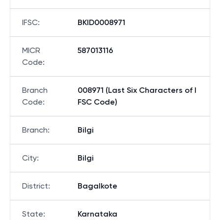
IFSC
:
BKID0008971
MICR
587013116
Code
:
Branch
008971 (Last Six Characters of I
Code
:
FSC Code)
Branch
:
Bilgi
City
:
Bilgi
District
:
Bagalkote
State
:
Karnataka