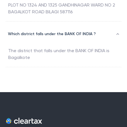
PLOT NO 1324 AND 1325 GANDHINAGAR WARD NO 2
BAGALKOT ROAD BILAGI 587116
Which district falls under the BANK OF INDIA ?
The district that falls under the
BANK OF INDIA
is
Bagalkote