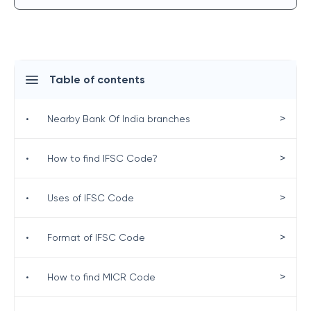
Table of contents
>
•
Nearby Bank Of India branches
>
•
How to find IFSC Code?
>
•
Uses of IFSC Code
>
•
Format of IFSC Code
>
•
How to find MICR Code