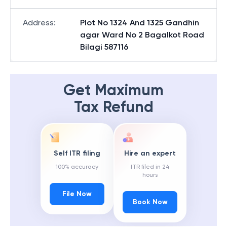
Address
:
Plot No 1324 And 1325 Gandhin
agar Ward No 2 Bagalkot Road
Bilagi 587116
Get Maximum
Tax Refund
Self ITR filing
Hire an expert
100% accuracy
ITR filed in 24
hours
File Now
Book Now