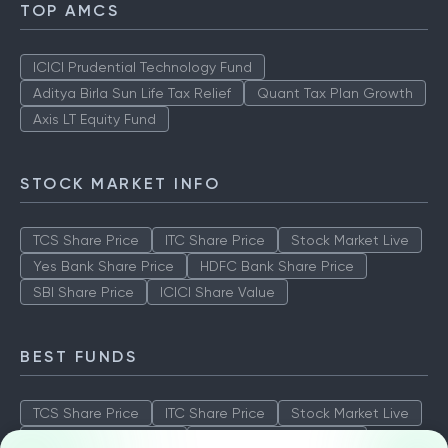
TOP AMCS
ICICI Prudential Technology Fund
Aditya Birla Sun Life Tax Relief
Quant Tax Plan Growth
Axis LT Equity Fund
STOCK MARKET INFO
TCS Share Price
ITC Share Price
Stock Market Live
Yes Bank Share Price
HDFC Bank Share Price
SBI Share Price
ICICI Share Value
BEST FUNDS
TCS Share Price
ITC Share Price
Stock Market Live
Yes Bank Share Price
HDFC Bank Share Price