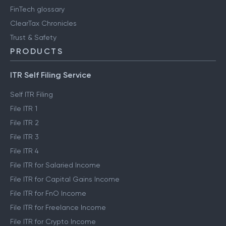
FinTech glossary
ClearTax Chronicles
Trust & Safety
PRODUCTS
ITR Self Filing Service
Self ITR Filing
File ITR 1
File ITR 2
File ITR 3
File ITR 4
File ITR for Salaried Income
File ITR for Capital Gains Income
File ITR for FnO Income
File ITR for Freelance Income
File ITR for Crypto Income