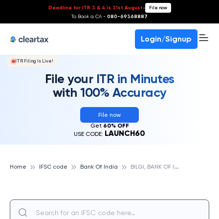
Deadline for ITR 3 & 4 is 31st August
-
File now
To Book a CA -
080-69368887
Login/Signup
ITR Filing Is Live!
File your ITR in Minutes
with 100% Accuracy
File now
Get
60% OFF
LAUNCH60
USE CODE:
B
ILGI, BANK OF INDIA
Home
IFSC code
Bank Of India