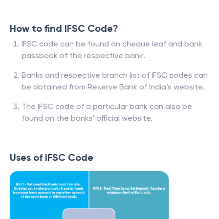
How to find IFSC Code?
IFSC code can be found on cheque leaf and bank
passbook of the respective bank.
Banks and respective branch list of IFSC codes can
be obtained from Reserve Bank of India’s website.
The IFSC code of a particular bank can also be
found on the banks’ official website.
Uses of IFSC Code