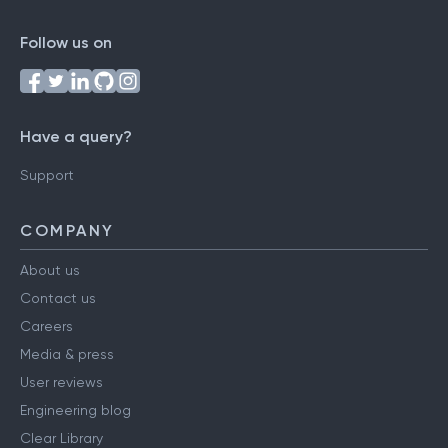
Follow us on
Have a query?
Support
COMPANY
About us
Contact us
Careers
Media & press
User reviews
Engineering blog
Clear Library