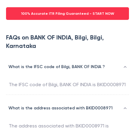
100% Accurate ITR Filing Guaranteed - START NOW
FAQs on BANK OF INDIA, Bilgi, Bilgi,
Karnataka
What is the IFSC code of Bilgi, BANK OF INDIA ?
The IFSC code of
Bilgi
,
BANK OF INDIA
is
BKID0008971
What is the address associated with BKID0008971
The address associated with
BKID0008971
is