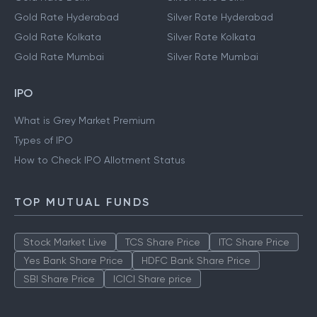
Gold Rate Hyderabad
Silver Rate Hyderabad
Gold Rate Kolkata
Silver Rate Kolkata
Gold Rate Mumbai
Silver Rate Mumbai
IPO
What is Grey Market Premium
Types of IPO
How to Check IPO Allotment Status
TOP MUTUAL FUNDS
Stock Market Live
TCS Share Price
ITC Share Price
Yes Bank Share Price
HDFC Bank Share Price
SBI Share Price
ICICI Share price