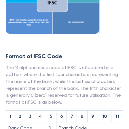
Format of IFSC Code
The 11 alphanumeric code of IFSC is structured in a
pattern where the first four characters representing
the name of the bank, while the last six characters
represent the branch of the bank. The fifth character
is generally 0 (zero) reserved for future utilisation. The
format of IFSC is as below.
1
2
3
4
5
6
7
8
9
10
11
Bank Code
0
Branch Code