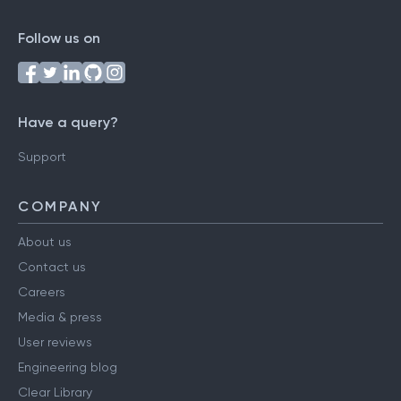
Follow us on
Have a query?
Support
COMPANY
About us
Contact us
Careers
Media & press
User reviews
Engineering blog
Clear Library