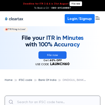
Deadline for ITR 3 & 4 is 31st August
-
File now
To Book a CA -
080-69368887
Login/Signup
ITR Filing Is Live!
File your ITR in Minutes
with 100% Accuracy
File now
Get
60% OFF
LAUNCH60
USE CODE:
D
INDIGUL, BANK OF INDIA
Home
IFSC code
Bank Of India