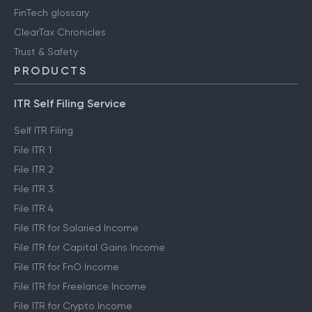
FinTech glossary
ClearTax Chronicles
Trust & Safety
PRODUCTS
ITR Self Filing Service
Self ITR Filing
File ITR 1
File ITR 2
File ITR 3
File ITR 4
File ITR for Salaried Income
File ITR for Capital Gains Income
File ITR for FnO Income
File ITR for Freelance Income
File ITR for Crypto Income