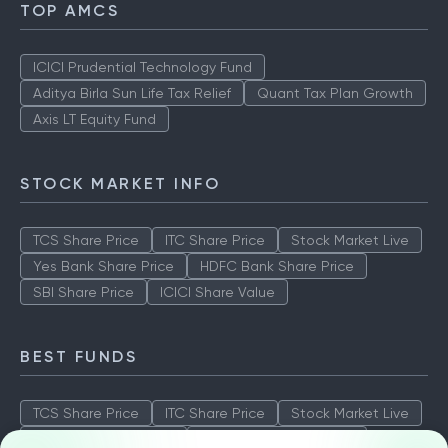
TOP AMCS
ICICI Prudential Technology Fund
Aditya Birla Sun Life Tax Relief
Quant Tax Plan Growth
Axis LT Equity Fund
STOCK MARKET INFO
TCS Share Price
ITC Share Price
Stock Market Live
Yes Bank Share Price
HDFC Bank Share Price
SBI Share Price
ICICI Share Value
BEST FUNDS
TCS Share Price
ITC Share Price
Stock Market Live
Yes Bank Share Price
HDFC Bank Share Price