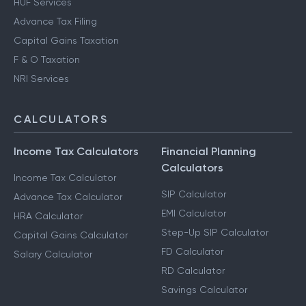
HUF Services
Advance Tax Filing
Capital Gains Taxation
F & O Taxation
NRI Services
CALCULATORS
Income Tax Calculators
Financial Planning
Calculators
Income Tax Calculator
SIP Calculator
Advance Tax Calculator
EMI Calculator
HRA Calculator
Step-Up SIP Calculator
Capital Gains Calculator
FD Calculator
Salary Calculator
RD Calculator
Savings Calculator