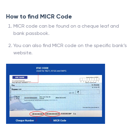
How to find MICR Code
MICR code can be found on a cheque leaf and
bank passbook.
You can also find MICR code on the specific bank’s
website.