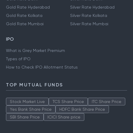
Gold Rate Hyderabad
Silver Rate Hyderabad
Gold Rate Kolkata
Silver Rate Kolkata
Gold Rate Mumbai
Silver Rate Mumbai
IPO
What is Grey Market Premium
Types of IPO
How to Check IPO Allotment Status
TOP MUTUAL FUNDS
Stock Market Live
TCS Share Price
ITC Share Price
Yes Bank Share Price
HDFC Bank Share Price
SBI Share Price
ICICI Share price