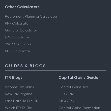
Other Calculators
Retirement Planning Calculator
PPF Calculator
Gratuity Calculator
EPF Calculator
SWP Calculator
NPS Calculator
GUIDES & BLOGS
ITR Blogs
Capital Gains Guide
Income Tax Slabs
Capital Gains Tax
New Tax Regime
LTCG Tax
Last Date To File ITR
STCG Tax
Which ITR To File
Capital Gains Exemption