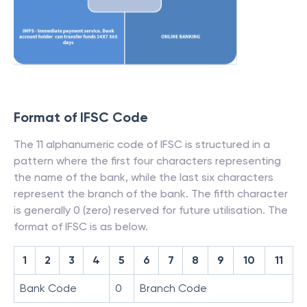
Format of IFSC Code
The 11 alphanumeric code of IFSC is structured in a
pattern where the first four characters representing
the name of the bank, while the last six characters
represent the branch of the bank. The fifth character
is generally 0 (zero) reserved for future utilisation. The
format of IFSC is as below.
1
2
3
4
5
6
7
8
9
10
11
Bank Code
0
Branch Code