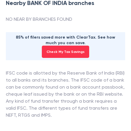
Nearby
BANK OF INDIA
branches
NO NEAR BY BRANCHES FOUND
85% of filers saved more with ClearTax. See how
much you can save.
Check My Tax Savings
IFSC code is allotted by the Reserve Bank of India (RBI)
to all banks and its branches. The IFSC code of a bank
can be commonly found on a bank account passbook,
cheque leaf issued by the bank or on the RBI website.
Any kind of fund transfer through a bank requires a
valid IFSC. The different types of fund transfers are
NEFT, RTGS and IMPS.