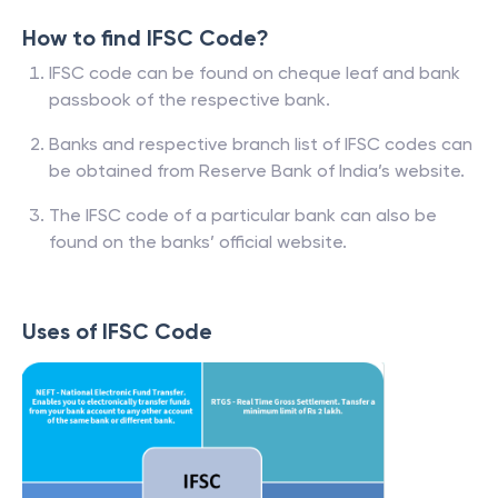
How to find IFSC Code?
IFSC code can be found on cheque leaf and bank
passbook of the respective bank.
Banks and respective branch list of IFSC codes can
be obtained from Reserve Bank of India’s website.
The IFSC code of a particular bank can also be
found on the banks’ official website.
Uses of IFSC Code