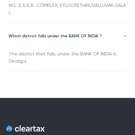
NO. 3, K.K.R. COMPLEX, (I FLOOR)THIRUVALLUVAR SALA
I,
Which district falls under the BANK OF INDIA ?
The district that falls under the
BANK OF INDIA
is
Dindigul