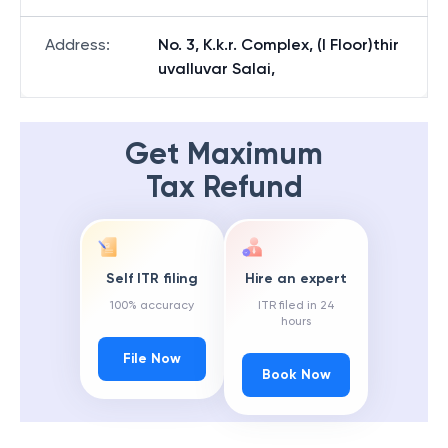
Address
:
No. 3, K.k.r. Complex, (I Floor)thir
uvalluvar Salai,
Get Maximum
Tax Refund
Self ITR filing
Hire an expert
100% accuracy
ITR filed in 24
hours
File Now
Book Now