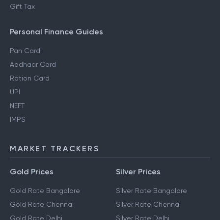
Gift Tax
Personal Finance Guides
Pan Card
Aadhaar Card
Ration Card
UPI
NEFT
IMPS
MARKET TRACKERS
Gold Prices
Silver Prices
Gold Rate Bangalore
Silver Rate Bangalore
Gold Rate Chennai
Silver Rate Chennai
Gold Rate Delhi
Silver Rate Delhi