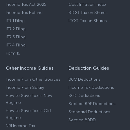
Income Tax Act 2025
Cost Inflation Index
Income Tax Refund
STCG Tax on Shares
ITR 1 Filing
LTCG Tax on Shares
ITR 2 Filing
ITR 3 Filing
ITR 4 Filing
Form 16
Other Income Guides
Deduction Guides
Income From Other Sources
80C Deductions
Income From Salary
Income Tax Deductions
How to Save Tax in New
80D Deductions
Regime
Section 80E Deductions
How to Save Tax in Old
Standard Deductions
Regime
Section 80DD
NRI Income Tax