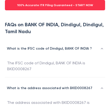
100% Accurate ITR Filing Guaranteed - START NOW
FAQs on BANK OF INDIA, Dindigul, Dindigul,
Tamil Nadu
What is the IFSC code of Dindigul, BANK OF INDIA ?
The IFSC code of
Dindigul
,
BANK OF INDIA
is
BKID0008267
What is the address associated with BKID0008267
The address associated with
BKID0008267
is