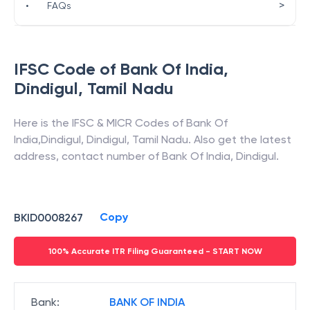
>
•
FAQs
IFSC Code of
Bank Of India
,
Dindigul
,
Tamil Nadu
Here is the IFSC & MICR Codes of
Bank Of
India
,
Dindigul
,
Dindigul
,
Tamil Nadu
. Also get the latest
address, contact number of
Bank Of India
,
Dindigul
.
Copy
BKID0008267
100% Accurate ITR Filing Guaranteed - START NOW
Bank
:
BANK OF INDIA