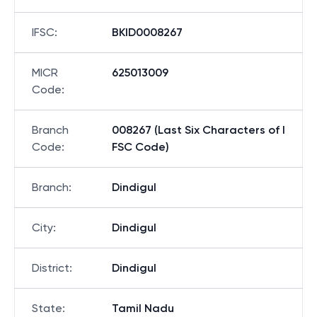
IFSC
:
BKID0008267
MICR
625013009
Code
:
Branch
008267 (Last Six Characters of I
Code
:
FSC Code)
Branch
:
Dindigul
City
:
Dindigul
District
:
Dindigul
State
:
Tamil Nadu