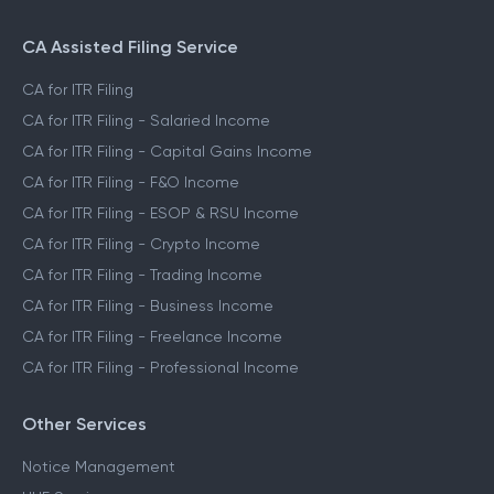
CA Assisted Filing Service
CA for ITR Filing
CA for ITR Filing - Salaried Income
CA for ITR Filing - Capital Gains Income
CA for ITR Filing - F&O Income
CA for ITR Filing - ESOP & RSU Income
CA for ITR Filing - Crypto Income
CA for ITR Filing - Trading Income
CA for ITR Filing - Business Income
CA for ITR Filing - Freelance Income
CA for ITR Filing - Professional Income
Other Services
Notice Management