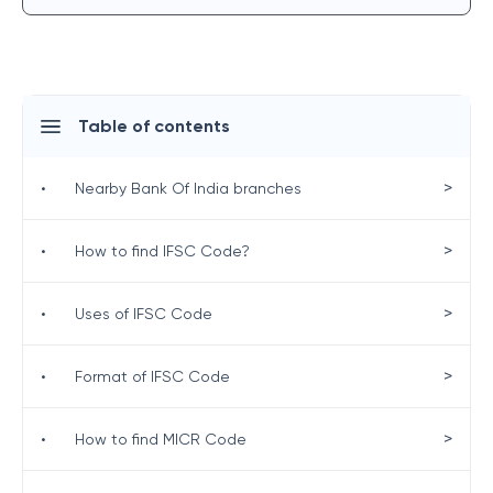
Table of contents
>
•
Nearby Bank Of India branches
>
•
How to find IFSC Code?
>
•
Uses of IFSC Code
>
•
Format of IFSC Code
>
•
How to find MICR Code